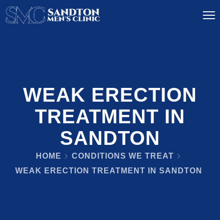
WEAK ERECTION
TREATMENT IN
SANDTON
HOME
CONDITIONS WE TREAT
WEAK ERECTION TREATMENT IN SANDTON