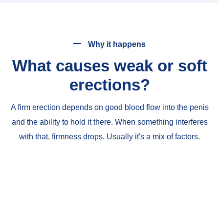
Why it happens
What causes weak or soft
erections?
A firm erection depends on good blood flow into the penis
and the ability to hold it there. When something interferes
with that, firmness drops. Usually it's a mix of factors.