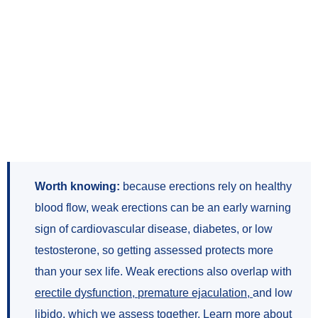
Worth knowing:
because erections rely on healthy
blood flow, weak erections can be an early warning
sign of cardiovascular disease, diabetes, or low
testosterone, so getting assessed protects more
than your sex life. Weak erections also overlap with
erectile dysfunction
,
premature ejaculation,
and
low
libido
, which we assess together. Learn more about