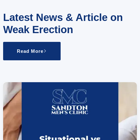
Latest News & Article on
Weak Erection
Read More