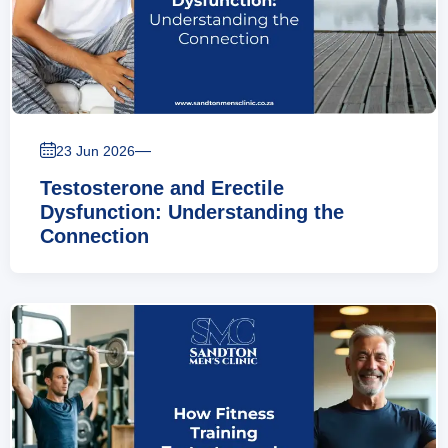
—
23 Jun 2026
Testosterone and Erectile
Dysfunction: Understanding the
Connection