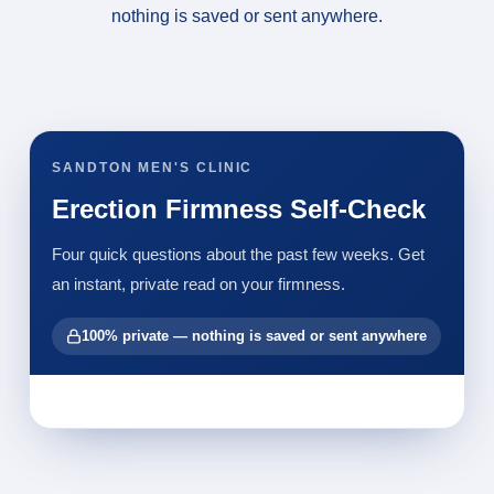
nothing is saved or sent anywhere.
SANDTON MEN'S CLINIC
Erection Firmness Self-Check
Four quick questions about the past few weeks. Get
an instant, private read on your firmness.
100% private — nothing is saved or sent anywhere