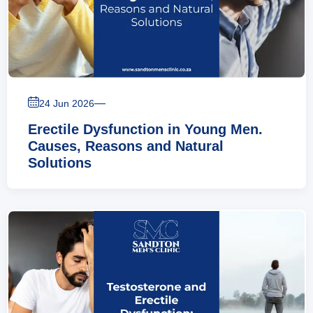
—
24 Jun 2026
Erectile Dysfunction in Young Men.
Causes, Reasons and Natural
Solutions