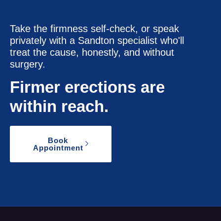
Take the firmness self-check, or speak
privately with a Sandton specialist who'll
treat the cause, honestly, and without
surgery.
Firmer erections are
within reach.
Book
Appointment