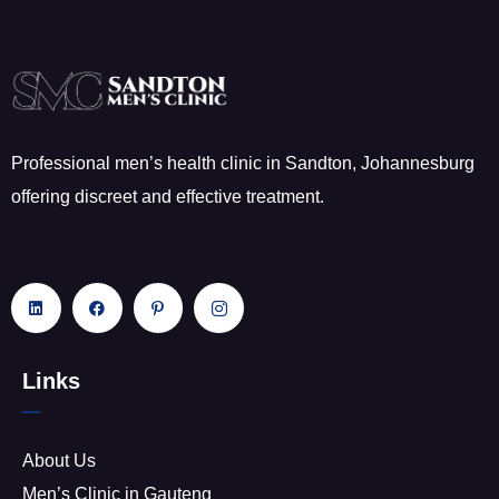
Professional men’s health clinic in Sandton, Johannesburg
offering discreet and effective treatment.
Links
About Us
Men’s Clinic in Gauteng