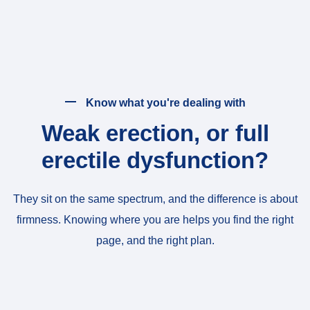
Know what you're dealing with
Weak erection, or full
erectile dysfunction?
They sit on the same spectrum, and the difference is about
firmness. Knowing where you are helps you find the right
page, and the right plan.