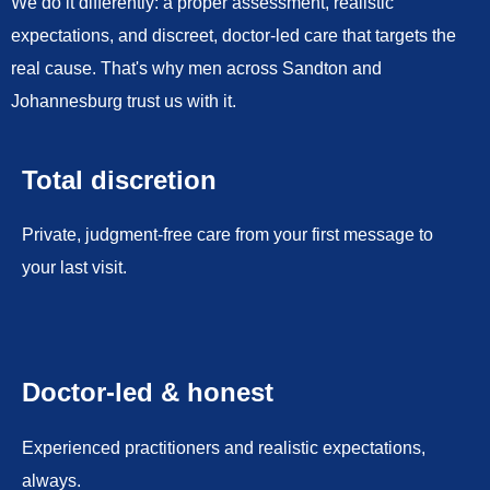
We do it differently: a proper assessment, realistic
expectations, and discreet, doctor-led care that targets the
real cause. That's why men across Sandton and
Johannesburg trust us with it.
Total discretion
Private, judgment-free care from your first message to
your last visit.
Doctor-led & honest
Experienced practitioners and realistic expectations,
always.