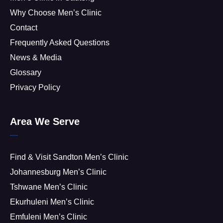
Why Choose Men’s Clinic
Contact
Frequently Asked Questions
News & Media
Glossary
Privacy Policy
Area We Serve
Find & Visit Sandton Men’s Clinic
Johannesburg Men’s Clinic
Tshwane Men’s Clinic
Ekurhuleni Men’s Clinic
Emfuleni Men’s Clinic