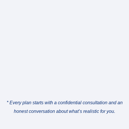
* Every plan starts with a confidential consultation and an
honest conversation about what’s realistic for you.