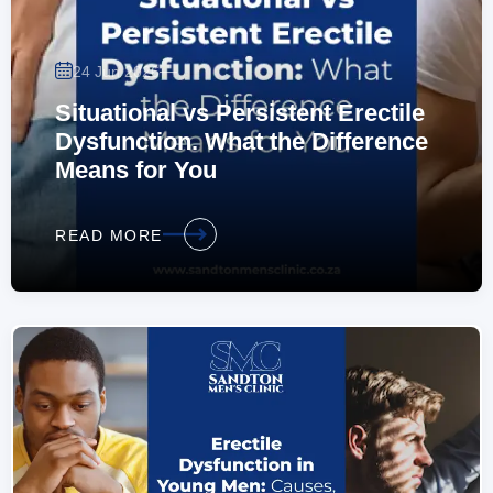
—
24 Jun 2026
Situational vs Persistent Erectile
Dysfunction. What the Difference
Means for You
READ MORE