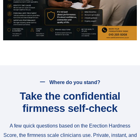
Where do you stand?
Take the confidential
firmness self-check
A few quick questions based on the Erection Hardness
Score, the firmness scale clinicians use. Private, instant, and