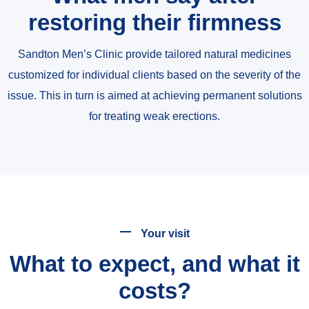
restoring their firmness
Sandton Men’s Clinic provide tailored natural medicines
customized for individual clients based on the severity of the
issue. This in turn is aimed at achieving permanent solutions
for treating weak erections.
Your visit
What to expect, and what it
costs?