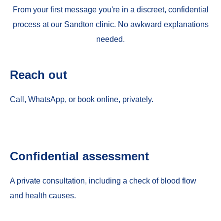
From your first message you're in a discreet, confidential
process at our Sandton clinic. No awkward explanations
needed.
Reach out
Call, WhatsApp, or book online, privately.
Confidential assessment
A private consultation, including a check of blood flow
and health causes.