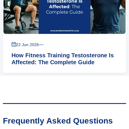
—
22 Jun 2026
How Fitness Training Testosterone Is
Affected: The Complete Guide
Frequently Asked Questions