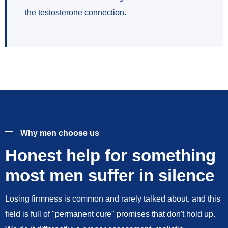
the
testosterone connection
.
Why men choose us
Honest help for something
most men suffer in silence
Losing firmness is common and rarely talked about, and this
field is full of "permanent cure" promises that don't hold up.