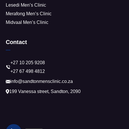
Lesedi Men’s Clinic
Merafong Men’s Clinic
Midvaal Men’s Clinic
Contact
+27 10 205 9208
+27 67 498 4812
info@sandtonmensclinic.co.za
199 Vanessa street, Sandton, 2090