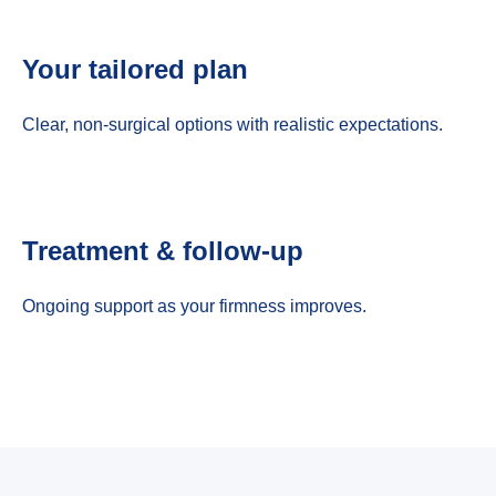
Your tailored plan
Clear, non-surgical options with realistic expectations.
Treatment & follow-up
Ongoing support as your firmness improves.