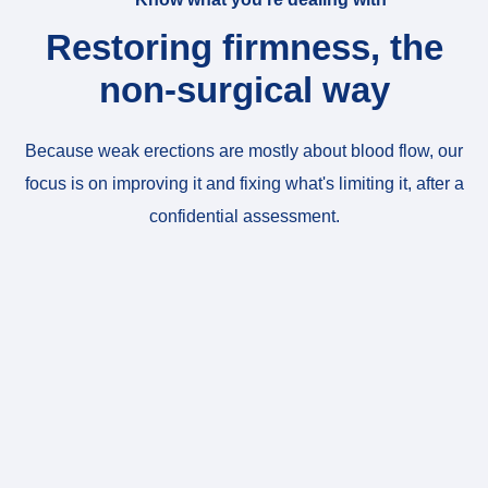
Restoring firmness, the
non-surgical way
Because weak erections are mostly about blood flow, our
focus is on improving it and fixing what's limiting it, after a
confidential assessment.