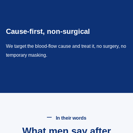
Cause-first, non-surgical
We target the blood-flow cause and treat it, no surgery, no
temporary masking.
In their words
What men say after