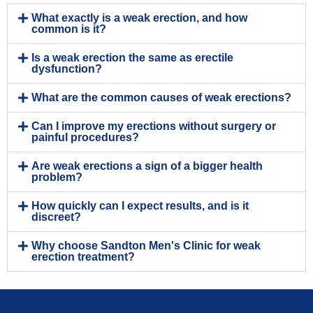
What exactly is a weak erection, and how
common is it?
Is a weak erection the same as erectile
dysfunction?
What are the common causes of weak erections?
Can I improve my erections without surgery or
painful procedures?
Are weak erections a sign of a bigger health
problem?
How quickly can I expect results, and is it
discreet?
Why choose Sandton Men's Clinic for weak
erection treatment?