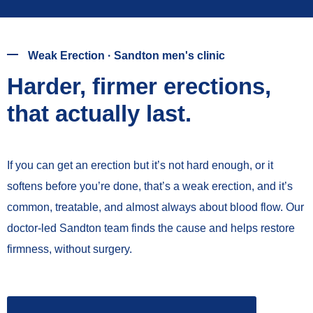
Weak Erection · Sandton men's clinic
Harder, firmer erections,
that actually last.
If you can get an erection but it’s not hard enough, or it
softens before you’re done, that’s a weak erection, and it’s
common, treatable, and almost always about blood flow. Our
doctor-led Sandton team finds the cause and helps restore
firmness, without surgery.