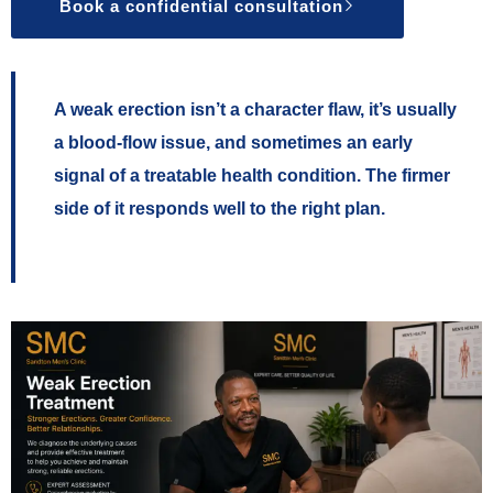
Book a confidential consultation
A weak erection isn’t a character flaw, it’s usually
a blood-flow issue, and sometimes an early
signal of a treatable health condition. The firmer
side of it responds well to the right plan.