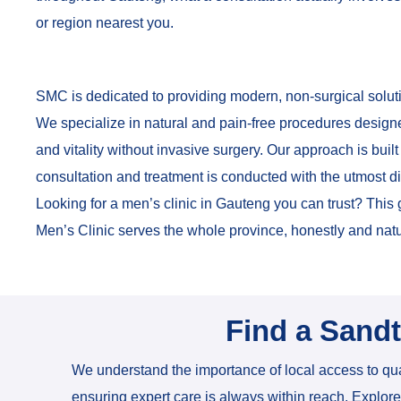
or region nearest you.
SMC is dedicated to providing modern, non-surgical soluti
We specialize in natural and pain-free procedures design
and vitality without invasive surgery. Our approach is built
consultation and treatment is conducted with the utmost d
Looking for a men’s clinic in Gauteng you can trust? Thi
Men’s Clinic serves the whole province, honestly and natu
Find a Sand
We understand the importance of local access to qua
ensuring expert care is always within reach. Explor