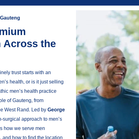
r Gauteng
emium
h Across the
ely trust starts with an
s health, or is it just selling
thic men’s health practice
le of Gauteng, from
the West Rand. Led by
George
on-surgical approach to men’s
ains how we serve men
 and how to find the location