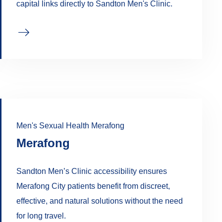
capital links directly to Sandton Men's Clinic.
Men's Sexual Health Merafong
Merafong
Sandton Men’s Clinic accessibility ensures
Merafong City patients benefit from discreet,
effective, and natural solutions without the need
for long travel.