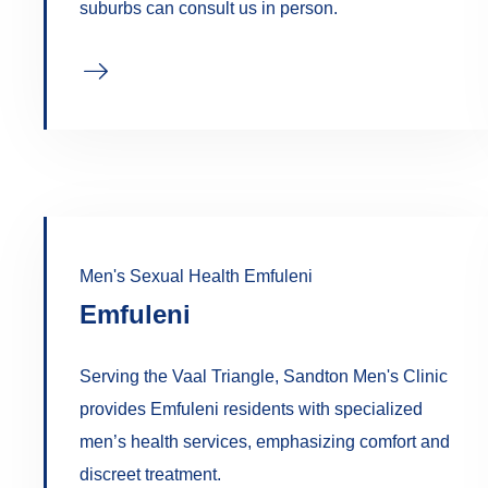
suburbs can consult us in person.
Men's Sexual Health Emfuleni
Emfuleni
Serving the Vaal Triangle, Sandton Men's Clinic
provides Emfuleni residents with specialized
men’s health services, emphasizing comfort and
discreet treatment.