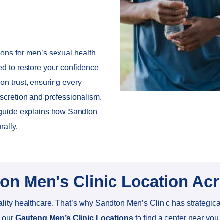
ons for men’s sexual health.
ed to restore your confidence
 on trust, ensuring every
iscretion and professionalism.
s guide explains how Sandton
rally.
ton Men's Clinic Location Ac
lity healthcare. That’s why Sandton Men’s Clinic has strategic
e our
Gauteng Men’s Clinic Locations
to find a center near you