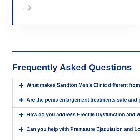
Frequently Asked Questions
What makes Sandton Men’s Clinic different from t
Are the penis enlargement treatments safe and
How do you address Erectile Dysfunction and 
Can you help with Premature Ejaculation and L