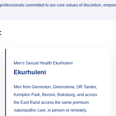
professionals committed to our core values of discretion, empow
:
Men's Sexual Health Ekurhuleni
Ekurhuleni
Men from Germiston, Greenstone, OR Tambo,
Kempton Park, Benoni, Boksburg, and across
the East Rand access the same premium
naturopathic care, in person or remotely.