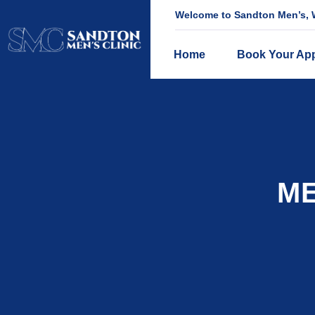
Welcome to Sandton Men’s, W
Home
Book Your Ap
ME