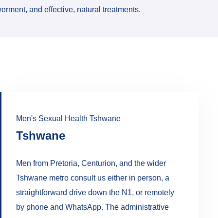
erment, and effective, natural treatments.
Men's Sexual Health Tshwane
Tshwane
Men from Pretoria, Centurion, and the wider
Tshwane metro consult us either in person, a
straightforward drive down the N1, or remotely
by phone and WhatsApp. The administrative