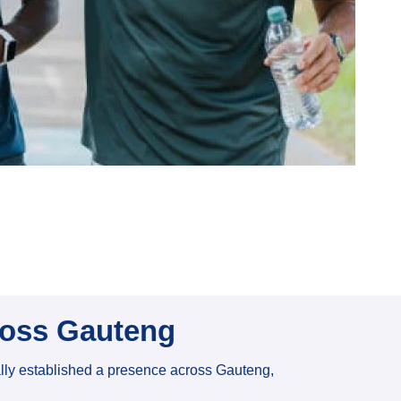
ross Gauteng
ally established a presence across Gauteng,
.