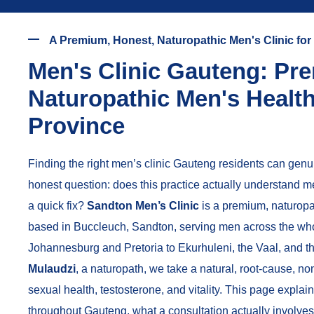
A Premium, Honest, Naturopathic Men's Clinic fo
Men's Clinic Gauteng: Pr
Naturopathic Men's Healt
Province
Finding the right men’s clinic Gauteng residents can genuin
honest question: does this practice actually understand men’
a quick fix?
Sandton Men’s Clinic
is a premium, naturopa
based in Buccleuch, Sandton, serving men across the who
Johannesburg and Pretoria to Ekurhuleni, the Vaal, and 
Mulaudzi
, a naturopath, we take a natural, root-cause, n
sexual health, testosterone, and vitality. This page expl
throughout Gauteng, what a consultation actually involves,