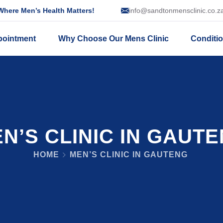
here Men’s Health Matters!
info@sandtonmensclinic.co.z
pointment
Why Choose Our Mens Clinic
Conditi
N’S CLINIC IN GAUT
HOME
MEN’S CLINIC IN GAUTENG