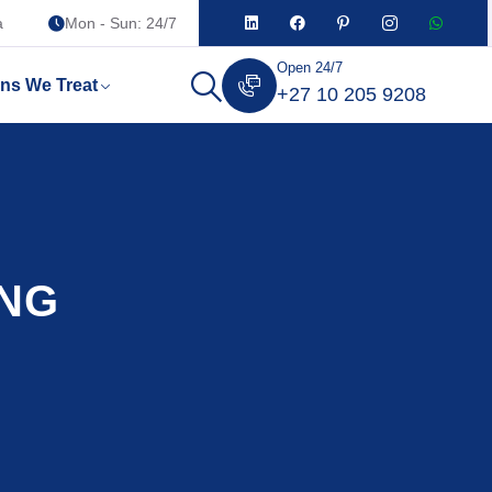
a
Mon - Sun: 24/7
Open 24/7
ons We Treat
+27 10 205 9208
ENG