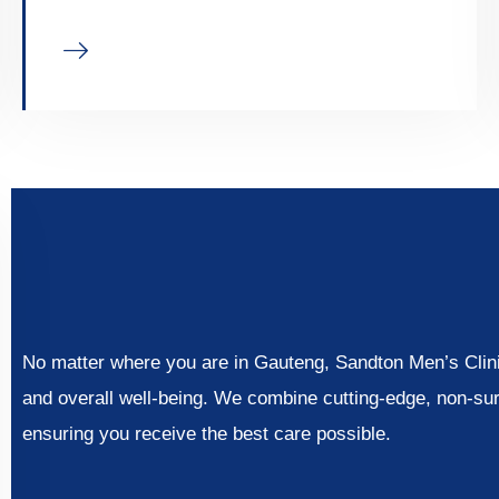
No matter where you are in Gauteng, Sandton Men’s Clinic
and overall well-being. We combine cutting-edge, non-su
ensuring you receive the best care possible.