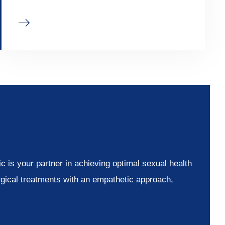
 is your partner in achieving optimal sexual health
rgical treatments with an empathetic approach,