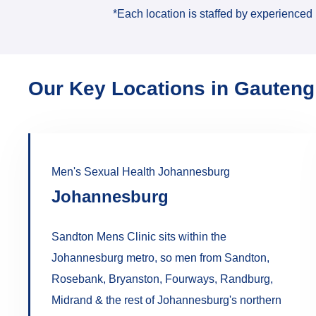
*Each location is staffed by experienced 
Our Key Locations in Gauteng
Men's Sexual Health Johannesburg
Johannesburg
Sandton Mens Clinic sits within the
Johannesburg metro, so men from Sandton,
Rosebank, Bryanston, Fourways, Randburg,
Midrand & the rest of Johannesburg's northern