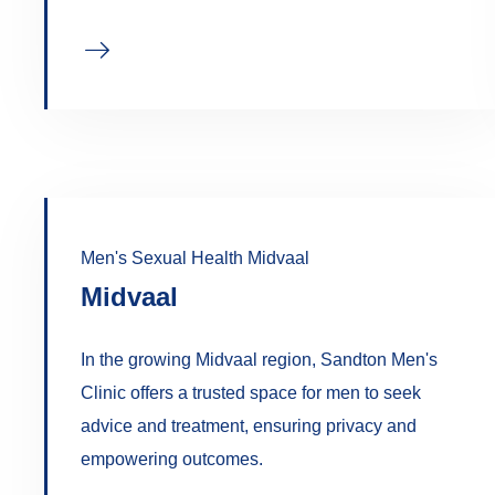
Men's Sexual Health Midvaal
Midvaal
In the growing Midvaal region, Sandton Men's
Clinic offers a trusted space for men to seek
advice and treatment, ensuring privacy and
empowering outcomes.