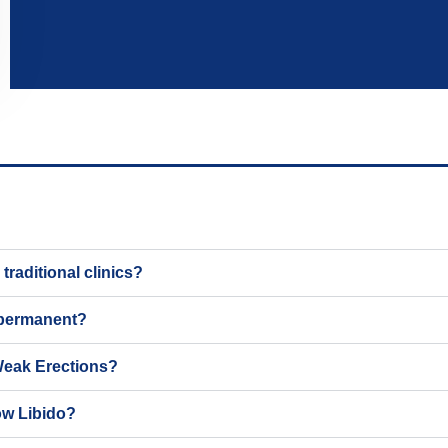
raditional clinics?
 permanent?
Weak Erections?
ow Libido?