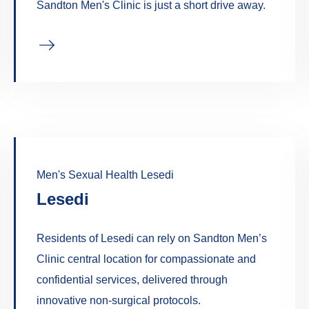
Sandton Men's Clinic is just a short drive away.
Men's Sexual Health Lesedi
Lesedi
Residents of Lesedi can rely on Sandton Men’s
Clinic central location for compassionate and
confidential services, delivered through
innovative non-surgical protocols.