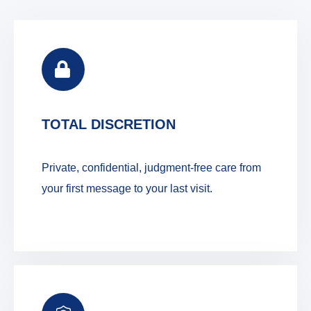
TOTAL DISCRETION
Private, confidential, judgment-free care from
your first message to your last visit.