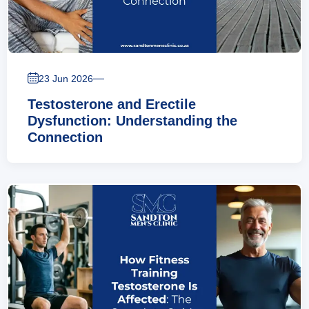
—
23 Jun 2026
Testosterone and Erectile
Dysfunction: Understanding the
Connection