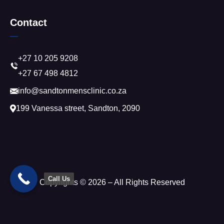
Contact
+27 10 205 9208
+27 67 498 4812
info@sandtonmensclinic.co.za
199 Vanessa street, Sandton, 2090
Call Us
Copyrights © 2026 – All Rights Reserved
Trusted Site
Verified by
Trustindex