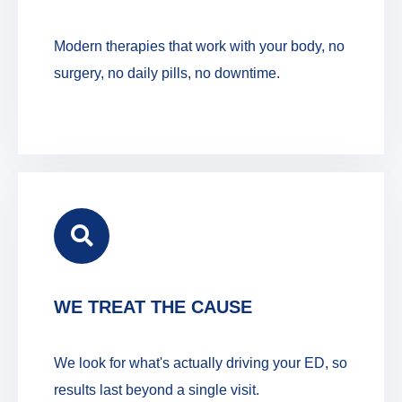
Modern therapies that work with your body, no
surgery, no daily pills, no downtime.
WE TREAT THE CAUSE
We look for what's actually driving your ED, so
results last beyond a single visit.