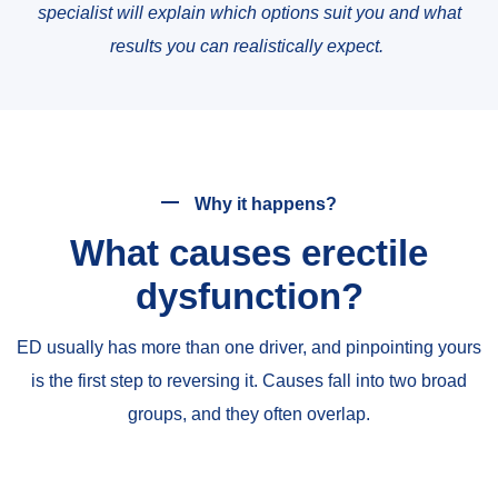
specialist will explain which options suit you and what
results you can realistically expect.
Why it happens?
What causes erectile
dysfunction?
ED usually has more than one driver, and pinpointing yours
is the first step to reversing it. Causes fall into two broad
groups, and they often overlap.