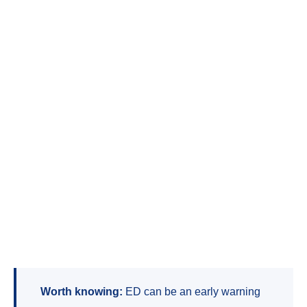
Worth knowing:
ED can be an early warning