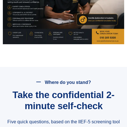
Where do you stand?
Take the confidential 2-
minute self-check
Five quick questions, based on the IIEF-5 screening tool