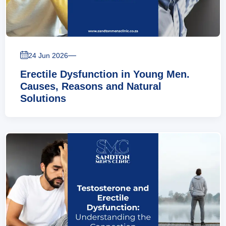
—
24 Jun 2026
Erectile Dysfunction in Young Men.
Causes, Reasons and Natural
Solutions