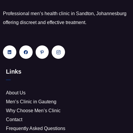
Professional men’s health clinic in Sandton, Johannesburg
offering discreet and effective treatment.
Links
About Us
Men’s Clinic in Gauteng
Why Choose Men’s Clinic
Contact
Frequently Asked Questions