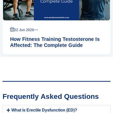
—
22 Jun 2026
How Fitness Training Testosterone Is
Affected: The Complete Guide
Frequently Asked Questions
What is Erectile Dysfunction (ED)?