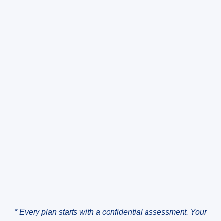
* Every plan starts with a confidential assessment. Your