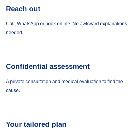
Reach out
Call, WhatsApp or book online. No awkward explanations
needed.
Confidential assessment
A private consultation and medical evaluation to find the
cause.
Your tailored plan