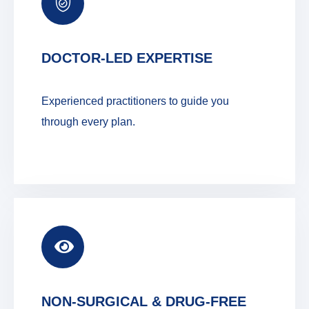
DOCTOR-LED EXPERTISE
Experienced practitioners to guide you
through every plan.
NON-SURGICAL & DRUG-FREE