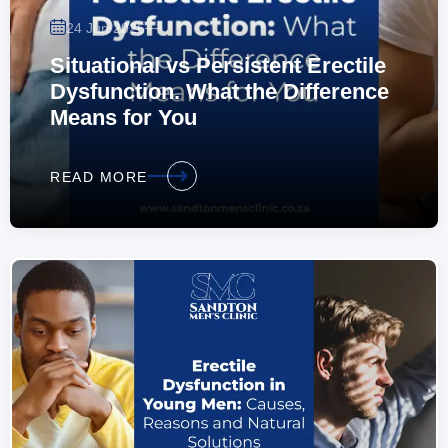
—
24 Jun 2026
Situational vs Persistent Erectile
Dysfunction. What the Difference
Means for You
READ MORE