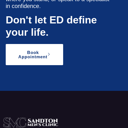
in confidence.
Don't let ED define
your life.
Book
Appointment