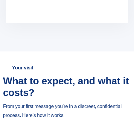
Your visit
What to expect, and what it
costs?
From your first message you're in a discreet, confidential
process. Here's how it works.