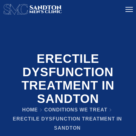
ERECTILE
DYSFUNCTION
TREATMENT IN
SANDTON
HOME
CONDITIONS WE TREAT
ERECTILE DYSFUNCTION TREATMENT IN
SANDTON