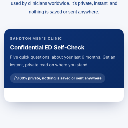
used by clinicians worldwide. It's private, instant, and
nothing is saved or sent anywhere.
SANDTON MEN'S CLINIC
Confidential ED Self-Check
Five quick questions, about your last 6 months. Get an
instant, private read on where you stand.
100% private, nothing is saved or sent anywhere