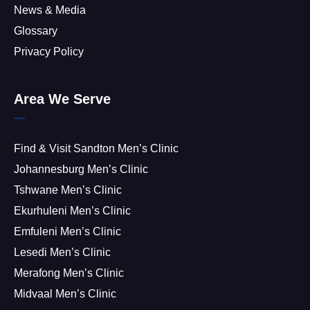
News & Media
Glossary
Privacy Policy
Area We Serve
Find & Visit Sandton Men’s Clinic
Johannesburg Men’s Clinic
Tshwane Men’s Clinic
Ekurhuleni Men’s Clinic
Emfuleni Men’s Clinic
Lesedi Men’s Clinic
Merafong Men’s Clinic
Midvaal Men’s Clinic