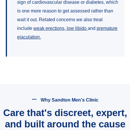
sign of cardiovascular disease or diabetes, which
is one more reason to get assessed rather than
wait it out. Related concerns we also treat
include
weak erections
,
low libido
and
premature
ejaculation
.
Why Sandton Men's Clinic
Care that's discreet, expert,
and built around the cause