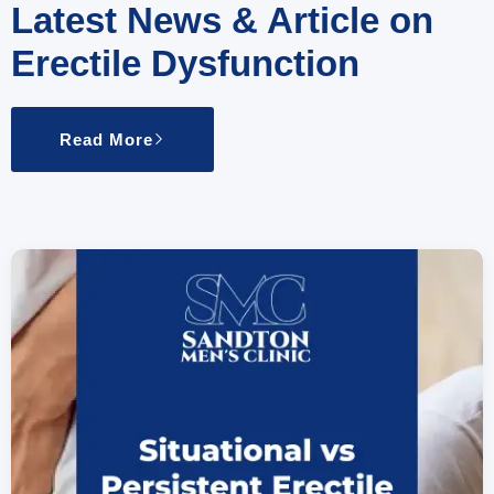
Latest News & Article on
Erectile Dysfunction
Read More