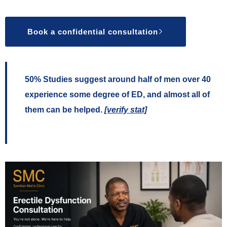
Book a confidential consultation
50%
Studies suggest around half of men over 40
experience some degree of ED, and almost all of
them can be helped.
[verify stat]