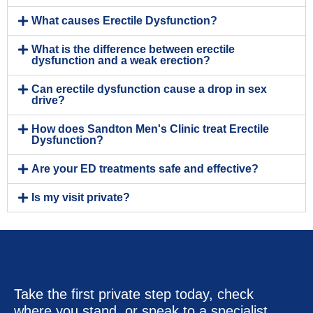
What causes Erectile Dysfunction?
What is the difference between erectile
dysfunction and a weak erection?
Can erectile dysfunction cause a drop in sex
drive?
How does Sandton Men's Clinic treat Erectile
Dysfunction?
Are your ED treatments safe and effective?
Is my visit private?
Take the first private step today, check
where you stand, or speak to a specialist