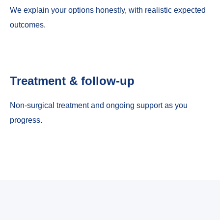
We explain your options honestly, with realistic expected
outcomes.
Treatment & follow-up
Non-surgical treatment and ongoing support as you
progress.