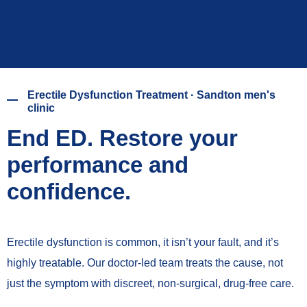
Erectile Dysfunction Treatment · Sandton men's
clinic
End ED. Restore your
performance and
confidence.
Erectile dysfunction is common, it isn’t your fault, and it’s
highly treatable. Our doctor-led team treats the cause, not
just the symptom with discreet, non-surgical, drug-free care.