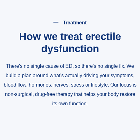
Treatment
How we treat erectile
dysfunction
There's no single cause of ED, so there's no single fix. We
build a plan around what's actually driving your symptoms,
blood flow, hormones, nerves, stress or lifestyle. Our focus is
non-surgical, drug-free therapy that helps your body restore
its own function.