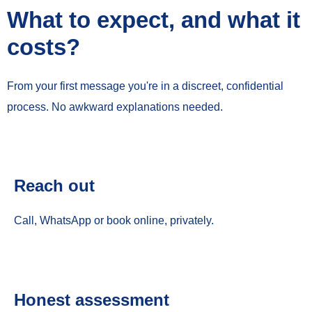
What to expect, and what it
costs?
From your first message you're in a discreet, confidential
process. No awkward explanations needed.
Reach out
Call, WhatsApp or book online, privately.
Honest assessment