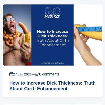
—
0 comments
27 Jan 2026
How to Increase Dick Thickness: Truth
About Girth Enhancement