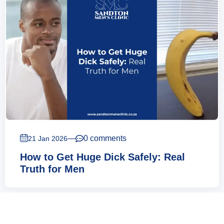
—
0 comments
21 Jan 2026
How to Get Huge Dick Safely: Real
Truth for Men