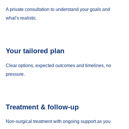
A private consultation to understand your goals and
what’s realistic.
Your tailored plan
Clear options, expected outcomes and timelines, no
pressure.
Treatment & follow-up
Non-surgical treatment with ongoing support as you