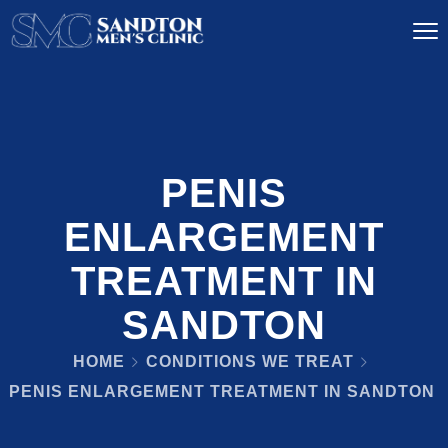
PENIS
ENLARGEMENT
TREATMENT IN
SANDTON
HOME
CONDITIONS WE TREAT
PENIS ENLARGEMENT TREATMENT IN SANDTON