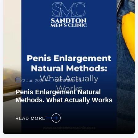
—
comment off
22 Jun 2026
Penis Enlargement Natural
Methods. What Actually Works
READ MORE