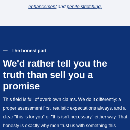
enhancement
and
penile stretching
.
The honest part
We'd rather tell you the
truth than sell you a
promise
This field is full of overblown claims. We do it differently: a
proper assessment first, realistic expectations always, and a
clear "this is for you" or "this isn't necessary" either way. That
honesty is exactly why men trust us with something this