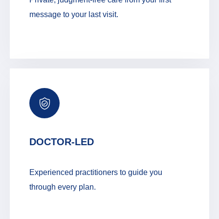
message to your last visit.
DOCTOR-LED
Experienced practitioners to guide you
through every plan.