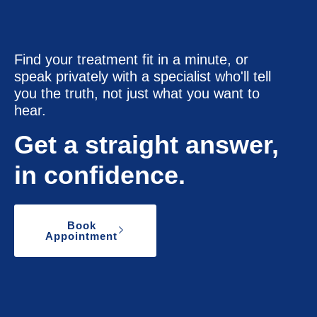
Find your treatment fit in a minute, or
speak privately with a specialist who'll tell
you the truth, not just what you want to
hear.
Get a straight answer,
in confidence.
Book
Appointment