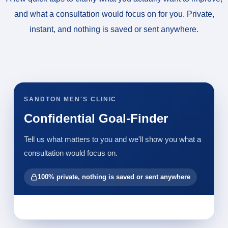
and what a consultation would focus on for you. Private,
instant, and nothing is saved or sent anywhere.
SANDTON MEN'S CLINIC
Confidential Goal-Finder
Tell us what matters to you and we'll show you what a
consultation would focus on.
100% private, nothing is saved or sent anywhere