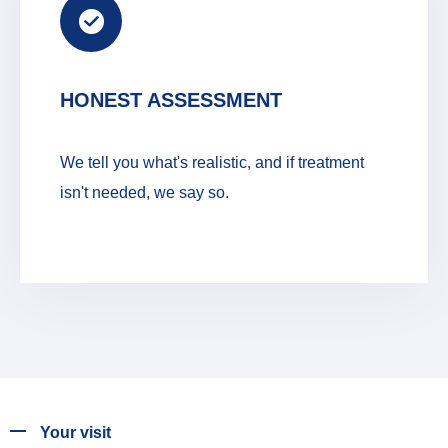
HONEST ASSESSMENT
We tell you what's realistic, and if treatment
isn't needed, we say so.
Your visit