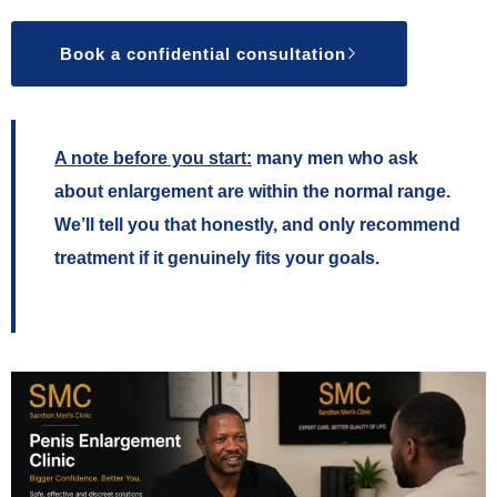
Book a confidential consultation
A note before you start:
many men who ask
about enlargement are within the normal range.
We’ll tell you that honestly, and only recommend
treatment if it genuinely fits your goals.