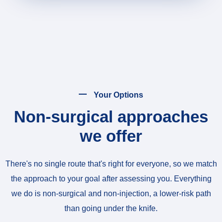
Your Options
Non-surgical approaches
we offer
There's no single route that's right for everyone, so we match
the approach to your goal after assessing you. Everything
we do is non-surgical and non-injection, a lower-risk path
than going under the knife.