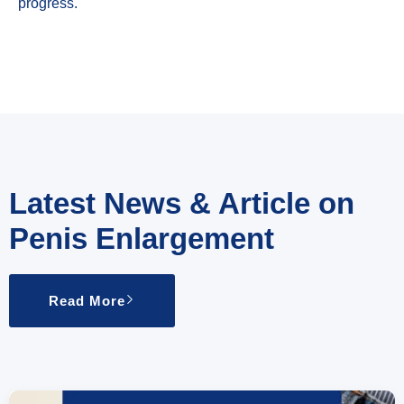
progress.
Latest News & Article on
Penis Enlargement
Read More