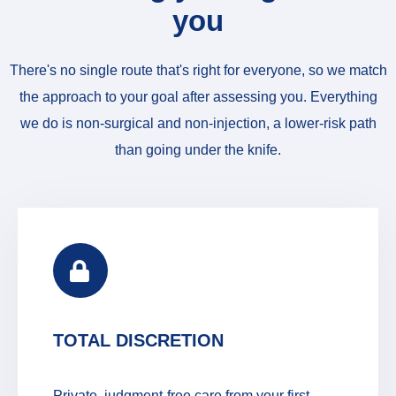
you
There's no single route that's right for everyone, so we match
the approach to your goal after assessing you. Everything
we do is non-surgical and non-injection, a lower-risk path
than going under the knife.
TOTAL DISCRETION
Private, judgment-free care from your first