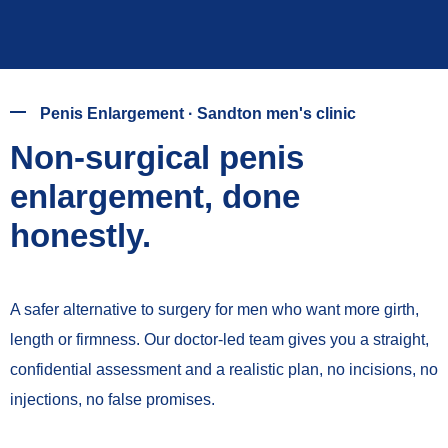
Penis Enlargement · Sandton men's clinic
Non-surgical penis
enlargement, done
honestly.
A safer alternative to surgery for men who want more girth,
length or firmness. Our doctor-led team gives you a straight,
confidential assessment and a realistic plan, no incisions, no
injections, no false promises.