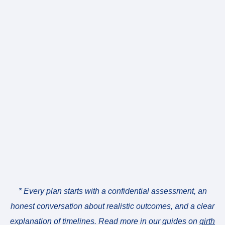
* Every plan starts with a confidential assessment, an
honest conversation about realistic outcomes, and a clear
explanation of timelines. Read more in our guides on
girth