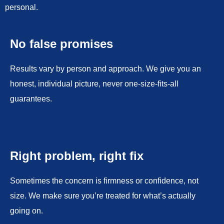
personal.
No false promises
Results vary by person and approach. We give you an
honest, individual picture, never one-size-fits-all
guarantees.
Right problem, right fix
Sometimes the concern is firmness or confidence, not
size. We make sure you’re treated for what’s actually
going on.