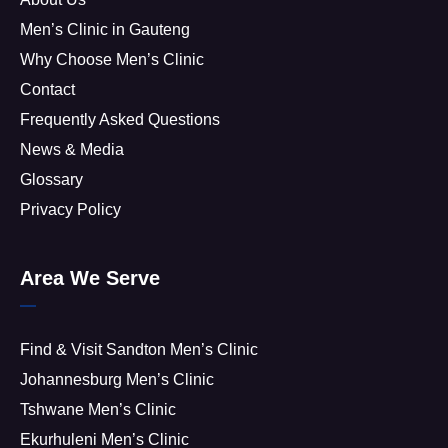
Men’s Clinic in Gauteng
Why Choose Men’s Clinic
Contact
Frequently Asked Questions
News & Media
Glossary
Privacy Policy
Area We Serve
Find & Visit Sandton Men’s Clinic
Johannesburg Men’s Clinic
Tshwane Men’s Clinic
Ekurhuleni Men’s Clinic