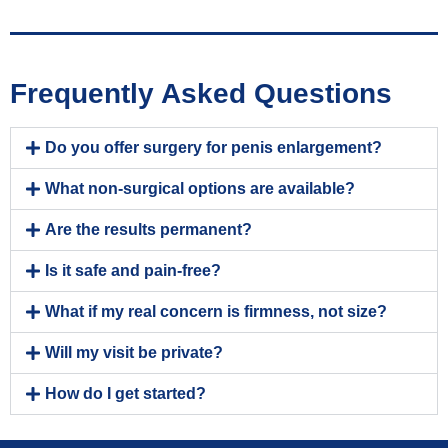
Frequently Asked Questions
Do you offer surgery for penis enlargement?
What non-surgical options are available?
Are the results permanent?
Is it safe and pain-free?
What if my real concern is firmness, not size?
Will my visit be private?
How do I get started?