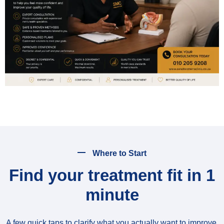
Where to Start
Find your treatment fit in 1
minute
A few quick taps to clarify what you actually want to improve,