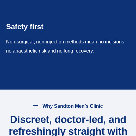
Safety first
Non-surgical, non-injection methods mean no incisions,
no anaesthetic risk and no long recovery.
Why Sandton Men's Clinic
Discreet, doctor-led, and
refreshingly straight with