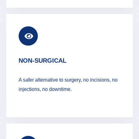
NON-SURGICAL
A safer alternative to surgery, no incisions, no
injections, no downtime.