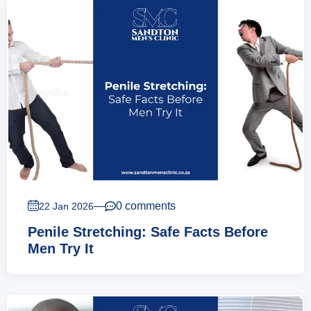
—
0 comments
22 Jan 2026
Penile Stretching: Safe Facts Before
Men Try It