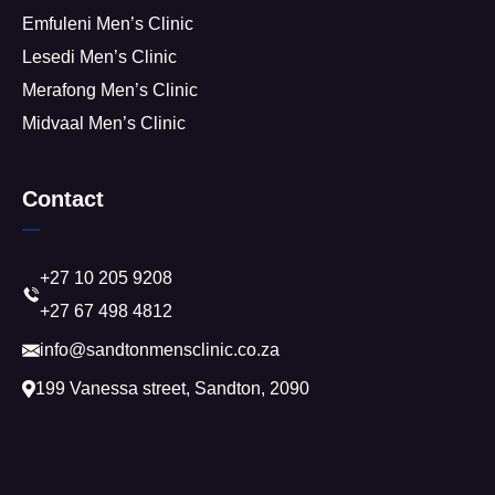
Emfuleni Men’s Clinic
Lesedi Men’s Clinic
Merafong Men’s Clinic
Midvaal Men’s Clinic
Contact
+27 10 205 9208
+27 67 498 4812
info@sandtonmensclinic.co.za
199 Vanessa street, Sandton, 2090