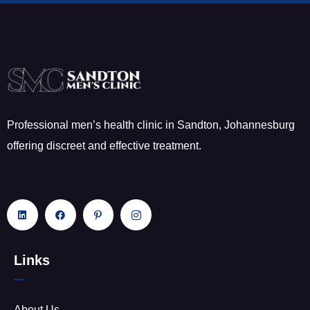
Professional men’s health clinic in Sandton, Johannesburg
offering discreet and effective treatment.
Links
About Us