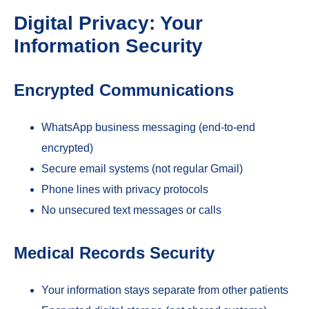
Digital Privacy: Your
Information Security
Encrypted Communications
WhatsApp business messaging (end-to-end
encrypted)
Secure email systems (not regular Gmail)
Phone lines with privacy protocols
No unsecured text messages or calls
Medical Records Security
Your information stays separate from other patients