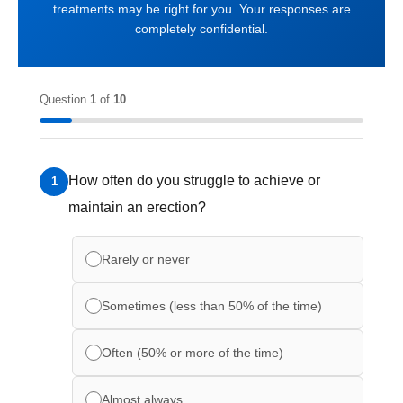
treatments may be right for you. Your responses are
completely confidential.
Question
1
of
10
How often do you struggle to achieve or
1
maintain an erection?
Rarely or never
Sometimes (less than 50% of the time)
Often (50% or more of the time)
Almost always