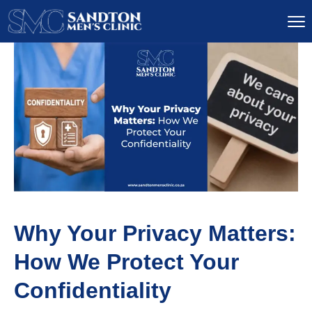
Why Your Privacy Matters:
How We Protect Your
Confidentiality