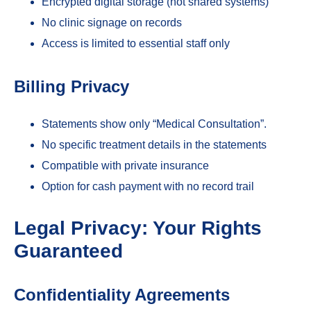
Encrypted digital storage (not shared systems)
No clinic signage on records
Access is limited to essential staff only
Billing Privacy
Statements show only “Medical Consultation”.
No specific treatment details in the statements
Compatible with private insurance
Option for cash payment with no record trail
Legal Privacy: Your Rights
Guaranteed
Confidentiality Agreements