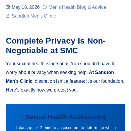
May 18, 2026
Men's Health Blog & Advice
Sandton Men's Clinic
Complete Privacy Is Non-
Negotiable at SMC
Your sexual health is personal. You shouldn’t have to
worry about privacy when seeking help.
At Sandton
Men’s Clinic
, discretion isn’t a feature; it’s our foundation.
Here’s exactly how we protect you.
Sexual Health Assessment
Take a quick 2-minute assessment to determine which