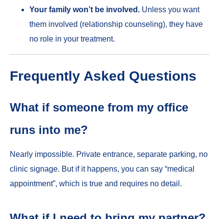
Your family won’t be involved.
Unless you want
them involved (relationship counseling), they have
no role in your treatment.
Frequently Asked Questions
What if someone from my office
runs into me?
Nearly impossible. Private entrance, separate parking, no
clinic signage. But if it happens, you can say “medical
appointment”, which is true and requires no detail.
What if I need to bring my partner?