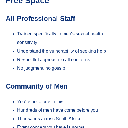
Free Space
All-Professional Staff
Trained specifically in men’s sexual health
sensitivity
Understand the vulnerability of seeking help
Respectful approach to all concerns
No judgment, no gossip
Community of Men
You’re not alone in this
Hundreds of men have come before you
Thousands across South Africa
Every concern you have is normal