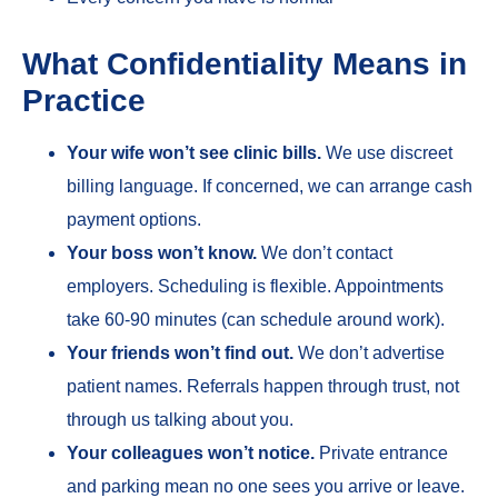
What Confidentiality Means in
Practice
Your wife won’t see clinic bills.
We use discreet
billing language. If concerned, we can arrange cash
payment options.
Your boss won’t know.
We don’t contact
employers. Scheduling is flexible. Appointments
take 60-90 minutes (can schedule around work).
Your friends won’t find out.
We don’t advertise
patient names. Referrals happen through trust, not
through us talking about you.
Your colleagues won’t notice.
Private entrance
and parking mean no one sees you arrive or leave.