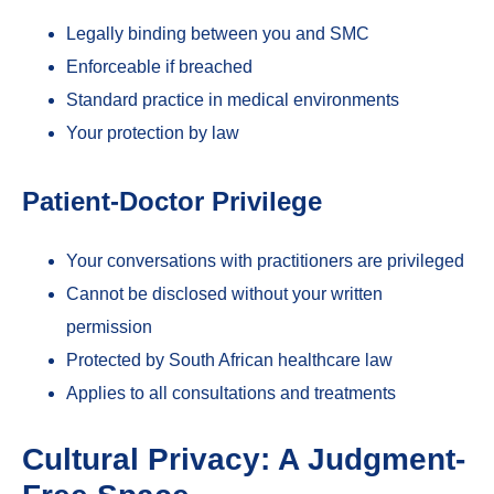
Legally binding between you and SMC
Enforceable if breached
Standard practice in medical environments
Your protection by law
Patient-Doctor Privilege
Your conversations with practitioners are privileged
Cannot be disclosed without your written
permission
Protected by South African healthcare law
Applies to all consultations and treatments
Cultural Privacy: A Judgment-