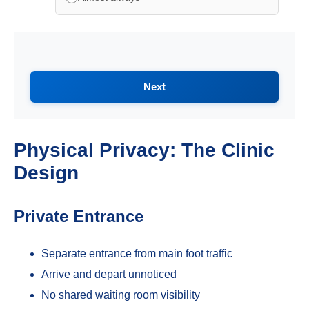
Next
Physical Privacy: The Clinic
Design
Private Entrance
Separate entrance from main foot traffic
Arrive and depart unnoticed
No shared waiting room visibility