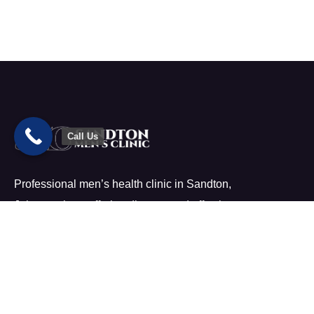
Call Us
Professional men’s health clinic in Sandton,
Johannesburg offering discreet and effective treatment.