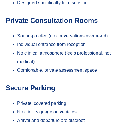
Designed specifically for discretion
Private Consultation Rooms
Sound-proofed (no conversations overheard)
Individual entrance from reception
No clinical atmosphere (feels professional, not
medical)
Comfortable, private assessment space
Secure Parking
Private, covered parking
No clinic signage on vehicles
Arrival and departure are discreet