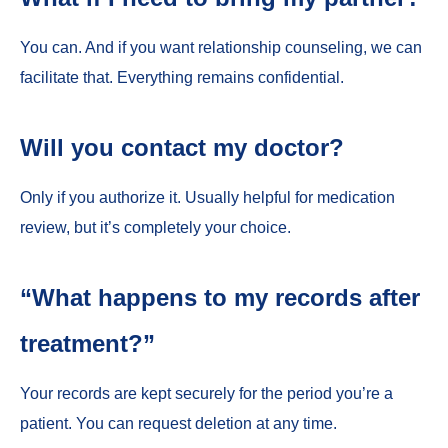
You can. And if you want relationship counseling, we can
facilitate that. Everything remains confidential.
Will you contact my doctor?
Only if you authorize it. Usually helpful for medication
review, but it’s completely your choice.
“What happens to my records after
treatment?”
Your records are kept securely for the period you’re a
patient. You can request deletion at any time.