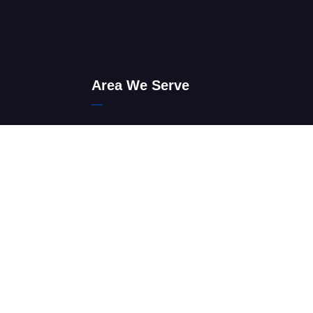
Area We Serve
Find & Visit Sandton Men’s Clinic
auteng
Johannesburg Men’s Clinic
s Clinic
Tshwane Men’s Clinic
Ekurhuleni Men’s Clinic
 Questions
Emfuleni Men’s Clinic
Lesedi Men’s Clinic
Merafong Men’s Clinic
Midvaal Men’s Clinic