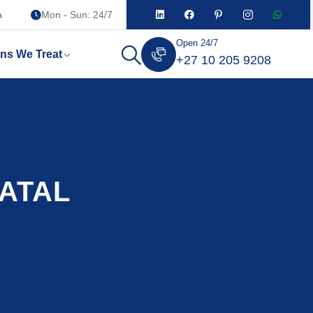
a
Mon - Sun: 24/7
Open 24/7
ons We Treat
+27 10 205 9208
NATAL