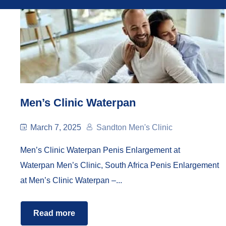
Men’s Clinic Waterpan
March 7, 2025
Sandton Men's Clinic
Men’s Clinic Waterpan Penis Enlargement at
Waterpan Men’s Clinic, South Africa Penis Enlargement
at Men’s Clinic Waterpan –...
Read more