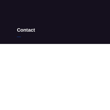
Contact
+27 10 205 9208
+27 67 498 4812
info@sandtonmensclinic.co.za
199 Vanessa street, Sandton, 2090