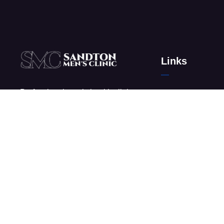
Links
Professional men’s health clinic
About Us
in Sandton, Johannesburg
Men’s Clinic in G
offering discreet and effective
Why Choose Men’
treatment.
Contact
Frequently Asked
News & Media
Glossary
Privacy Policy