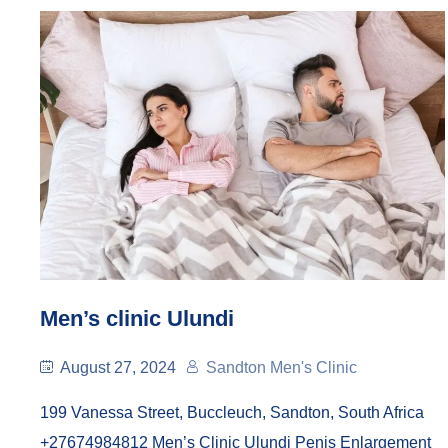
Men’s clinic Ulundi
August 27, 2024
Sandton Men's Clinic
199 Vanessa Street, Buccleuch, Sandton, South Africa
+27674984812 Men’s Clinic Ulundi Penis Enlargement