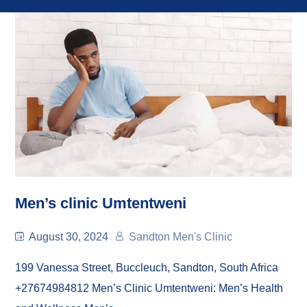
Men’s clinic Umtentweni
August 30, 2024
Sandton Men's Clinic
199 Vanessa Street, Buccleuch, Sandton, South Africa
+27674984812 Men’s Clinic Umtentweni: Men’s Health