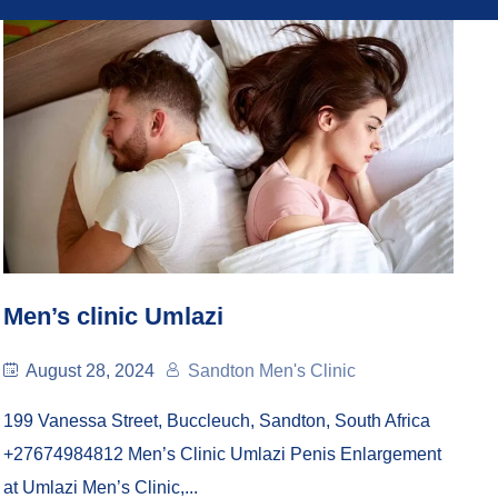
Men’s clinic Umlazi
August 28, 2024
Sandton Men's Clinic
199 Vanessa Street, Buccleuch, Sandton, South Africa
+27674984812 Men’s Clinic Umlazi Penis Enlargement
at Umlazi Men’s Clinic,...