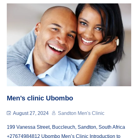
Men’s clinic Ubombo
August 27, 2024
Sandton Men's Clinic
199 Vanessa Street, Buccleuch, Sandton, South Africa
+27674984812 Ubombo Men’s Clinic Introduction to