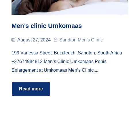
Men’s clinic Umkomaas
August 27, 2024
Sandton Men's Clinic
199 Vanessa Street, Buccleuch, Sandton, South Africa
+27674984812 Men’s Clinic Umkomaas Penis
Enlargement at Umkomaas Men’s Clinic,...
Read more