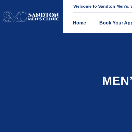
Welcome to Sandton Men’s, W
Home
Book Your Ap
MEN’