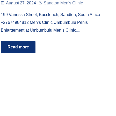
August 27, 2024
Sandton Men's Clinic
199 Vanessa Street, Buccleuch, Sandton, South Africa
+27674984812 Men’s Clinic Umbumbulu Penis
Enlargement at Umbumbulu Men’s Clinic,...
Read more