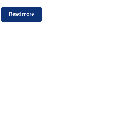
Read more