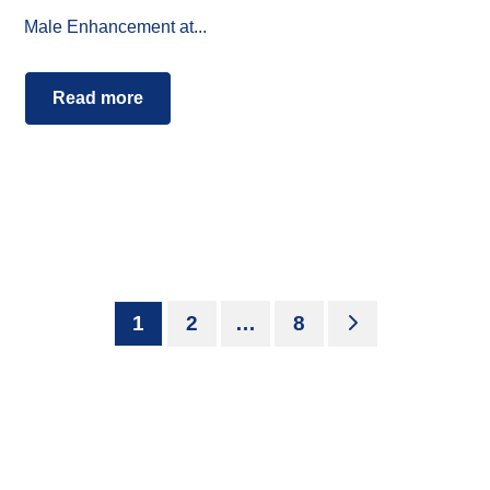
Male Enhancement at...
Read more
1
2
…
8