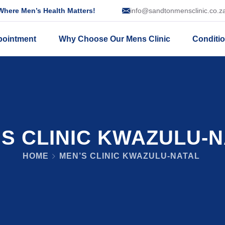
here Men’s Health Matters!
info@sandtonmensclinic.co.z
pointment
Why Choose Our Mens Clinic
Conditi
S CLINIC KWAZULU-
HOME
MEN’S CLINIC KWAZULU-NATAL