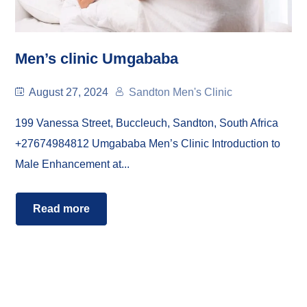
Men’s clinic Umgababa
August 27, 2024
Sandton Men's Clinic
199 Vanessa Street, Buccleuch, Sandton, South Africa
+27674984812 Umgababa Men’s Clinic Introduction to
Male Enhancement at...
Read more