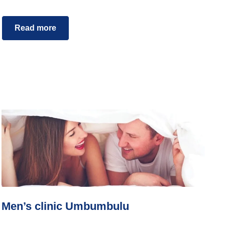
Read more
Men’s clinic Umbumbulu