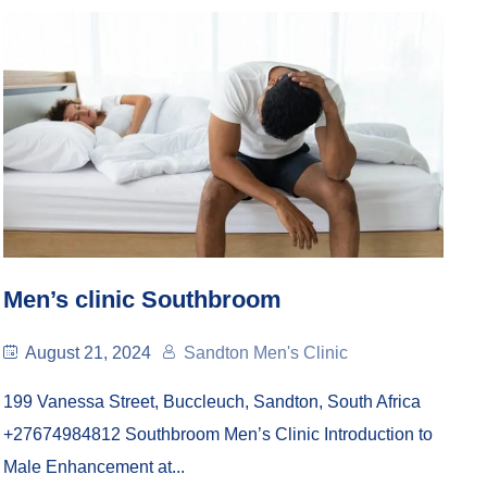
Men’s clinic Southbroom
August 21, 2024
Sandton Men's Clinic
199 Vanessa Street, Buccleuch, Sandton, South Africa
+27674984812 Southbroom Men’s Clinic Introduction to
Male Enhancement at...