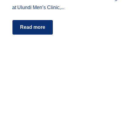
at Ulundi Men’s Clinic,...
Read more