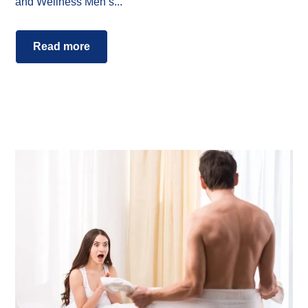
and Wellness Men’s...
Read more