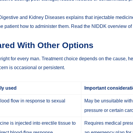
 Digestive and Kidney Diseases explains that injectable medici
he patient how to administer them.
Read the NIDDK overview of
red With Other Options
s right for every man. Treatment choice depends on the cause, hea
rn is occasional or persistent.
lly used
Important considerat
lood flow in response to sexual
May be unsuitable with 
pressure or certain car
ine is injected into erectile tissue to
Requires medical prescr
rect blood-flow response.
an emergency plan for 