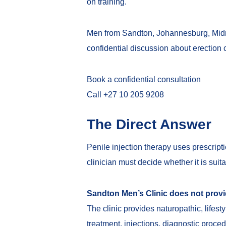
on training.
Men from Sandton, Johannesburg, Midra
confidential discussion about erection 
Book a confidential consultation
Call +27 10 205 9208
The Direct Answer
Penile injection therapy uses prescript
clinician must decide whether it is suit
Sandton Men’s Clinic does not provid
The clinic provides naturopathic, lifes
treatment, injections, diagnostic proce