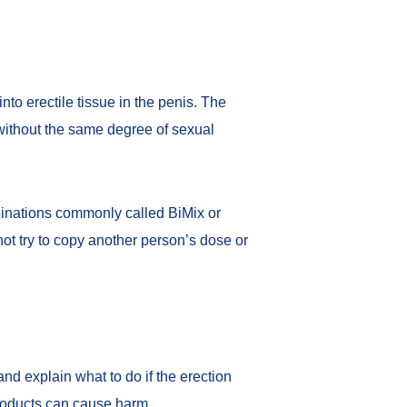
into erectile tissue in the penis. The
without the same degree of sexual
binations commonly called BiMix or
ot try to copy another person’s dose or
nd explain what to do if the erection
products can cause harm.