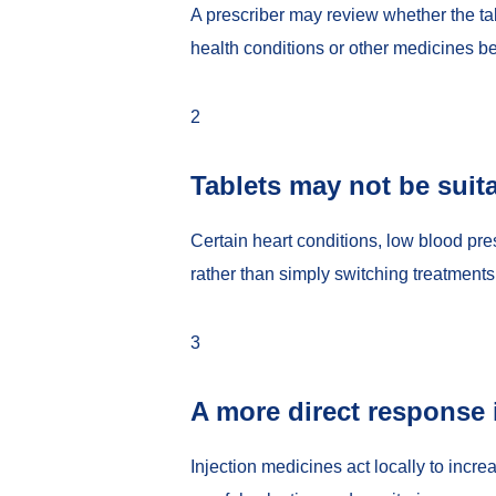
A prescriber may review whether the tab
health conditions or other medicines be
2
Tablets may not be suit
Certain heart conditions, low blood pr
rather than simply switching treatments
3
A more direct response 
Injection medicines act locally to incre