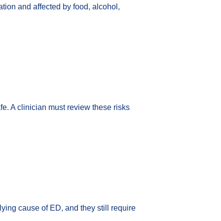
tion and affected by food, alcohol,
. A clinician must review these risks
ying cause of ED, and they still require