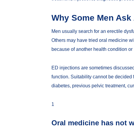
Why Some Men Ask A
Men usually search for an erectile dysfun
Others may have tried oral medicine wit
because of another health condition or
ED injections are sometimes discussed 
function. Suitability cannot be decide
diabetes, previous pelvic treatment, cur
1
Oral medicine has not 