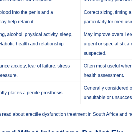
lood into the penis and a
Correct sizing, timing 
ay help retain it.
particularly for men us
, alcohol, physical activity, sleep,
May improve overall ere
etabolic health and relationship
urgent or specialist ca
suspected.
ce anxiety, fear of failure, stress
Often most useful when
pressure.
health assessment.
Generally considered on
ally places a penile prosthesis.
unsuitable or unsucces
n read about
erectile dysfunction treatment in South Africa
and
h