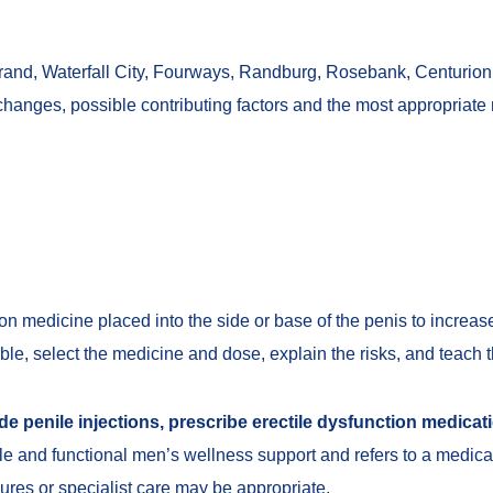
nd, Waterfall City, Fourways, Randburg, Rosebank, Centurion 
changes, possible contributing factors and the most appropriate 
ion medicine placed into the side or base of the penis to increa
able, select the medicine and dose, explain the risks, and teach t
e penile injections, prescribe erectile dysfunction medicati
tyle and functional men’s wellness support and refers to a medica
dures or specialist care may be appropriate.