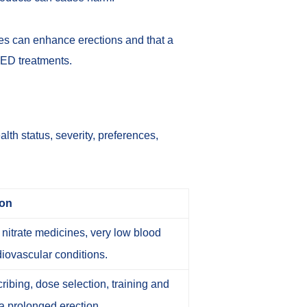
nes can enhance erections and that a
 ED treatments
.
lth status, severity, preferences,
ion
nitrate medicines, very low blood
diovascular conditions.
ibing, dose selection, training and
a prolonged erection.