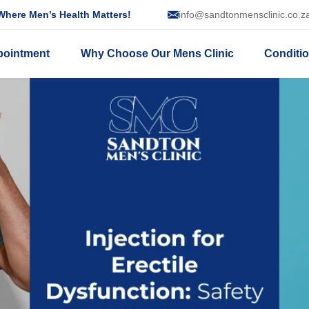
here Men’s Health Matters!
info@sandtonmensclinic.co.z
pointment
Why Choose Our Mens Clinic
Conditi