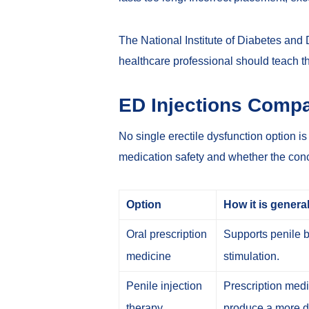
The National Institute of Diabetes and
healthcare professional should teach t
ED Injections Compa
No single erectile dysfunction option i
medication safety and whether the conce
Option
How it is genera
Oral prescription
Supports penile b
medicine
stimulation.
Penile injection
Prescription medic
therapy
produce a more di