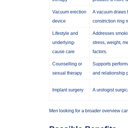
Vacuum erection
A vacuum draws b
device
constriction ring m
Lifestyle and
Addresses smoking
underlying-
stress, weight, m
cause care
factors.
Counselling or
Supports performan
sexual therapy
and relationship 
Implant surgery
A urologist surgic
Men looking for a broader overview ca