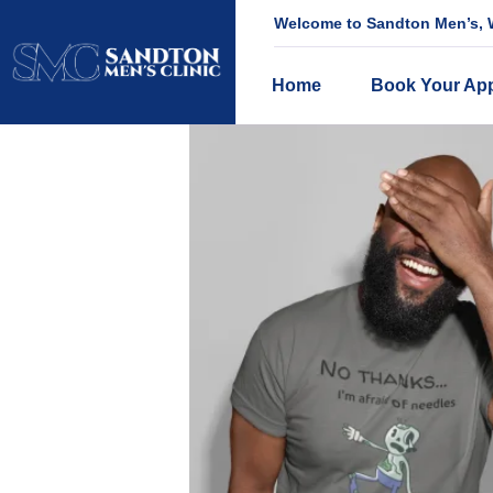
Welcome to Sandton Men’s, W
Home
Book Your Ap