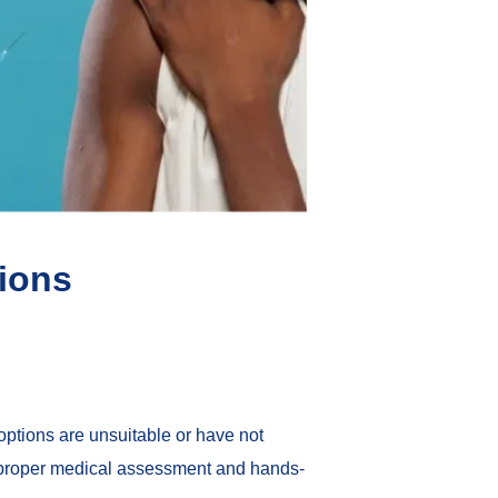
tions
ptions are unsuitable or have not
t proper medical assessment and hands-