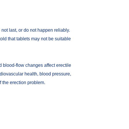
 not last, or do not happen reliably.
ld that tablets may not be suitable
 blood-flow changes affect erectile
diovascular health, blood pressure,
f the erection problem.