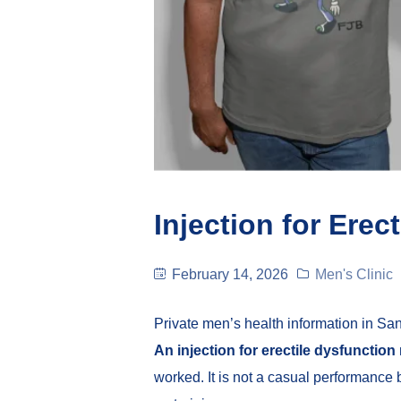
Injection for Erec
February 14, 2026
Men's Clinic
Private men’s health information in Sa
An injection for erectile dysfunction
worked. It is not a casual performanc