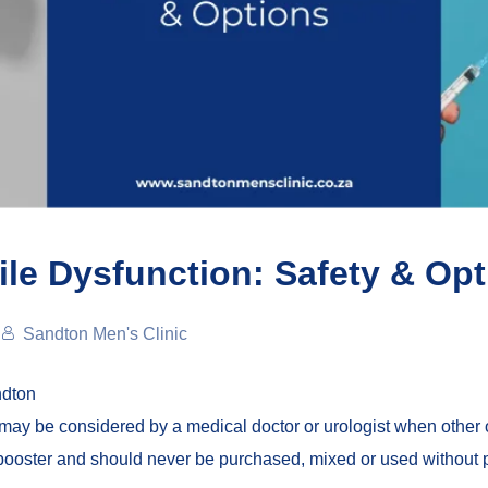
tile Dysfunction: Safety & Op
Sandton Men's Clinic
ndton
may be considered by a medical doctor or urologist when other o
e booster and should never be purchased, mixed or used withou