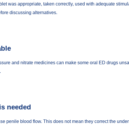
let was appropriate, taken correctly, used with adequate stimula
fore discussing alternatives.
able
essure and nitrate medicines can make some oral ED drugs unsafe
.
is needed
ase penile blood flow. This does not mean they correct the underl