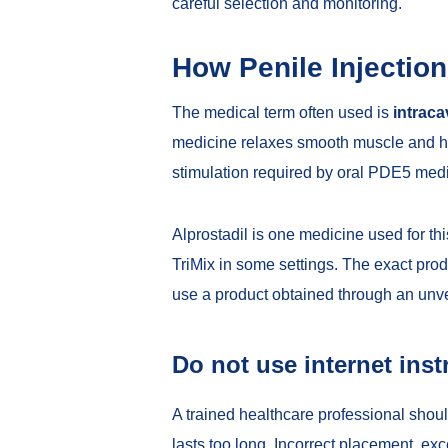
careful selection and monitoring.
How Penile Injectio
The medical term often used is
intraca
medicine relaxes smooth muscle and hel
stimulation required by oral PDE5 med
Alprostadil is one medicine used for 
TriMix in some settings. The exact prod
use a product obtained through an unver
Do not use internet inst
A trained healthcare professional shoul
lasts too long. Incorrect placement, e