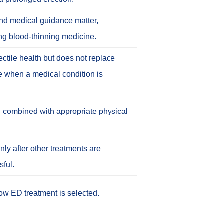
and medical guidance matter,
ing blood-thinning medicine.
ctile health but does not replace
re when a medical condition is
 combined with appropriate physical
ly after other treatments are
sful.
ow ED treatment is selected
.