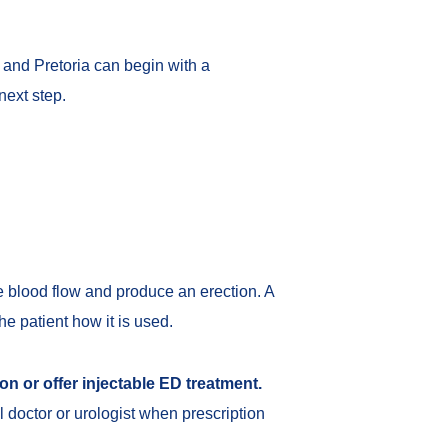
and Pretoria can begin with a
next step.
se blood flow and produce an erection. A
he patient how it is used.
on or offer injectable ED treatment.
l doctor or urologist when prescription