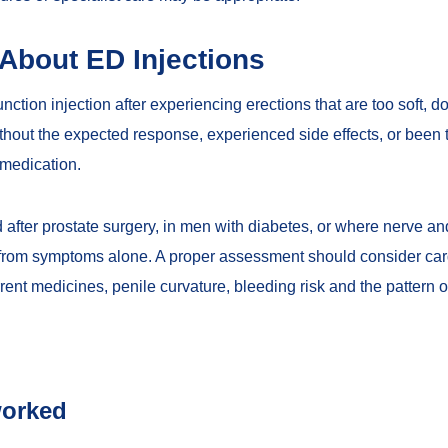
bout ED Injections
ction injection after experiencing erections that are too soft, do
hout the expected response, experienced side effects, or been to
 medication.
after prostate surgery, in men with diabetes, or where nerve and
d from symptoms alone. A proper assessment should consider car
rent medicines, penile curvature, bleeding risk and the pattern o
worked