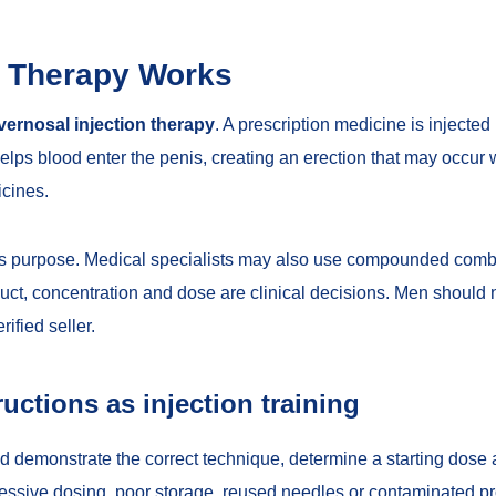
n Therapy Works
vernosal injection therapy
. A prescription medicine is injected 
ps blood enter the penis, creating an erection that may occur 
icines.
this purpose. Medical specialists may also use compounded com
uct, concentration and dose are clinical decisions. Men should n
ified seller.
ructions as injection training
d demonstrate the correct technique, determine a starting dose a
xcessive dosing, poor storage, reused needles or contaminated 