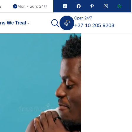
a
Mon - Sun: 24/7
Open 24/7
ons We Treat
+27 10 205 9208