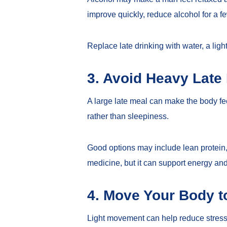
improve quickly, reduce alcohol for a f
Replace late drinking with water, a lig
3. Avoid Heavy Late
A large late meal can make the body fee
rather than sleepiness.
Good options may include lean protein, v
medicine, but it can support energy and
4. Move Your Body t
Light movement can help reduce stress 