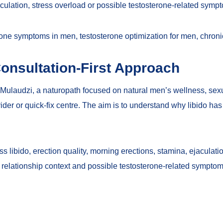
culation, stress overload or possible testosterone-related symp
rone symptoms in men
,
testosterone optimization for men
,
chroni
onsultation-First Approach
Mulaudzi, a naturopath focused on natural men’s wellness, sexual
rovider or quick-fix centre. The aim is to understand why libido ha
libido, erection quality, morning erections, stamina, ejaculation
n, relationship context and possible testosterone-related sympto