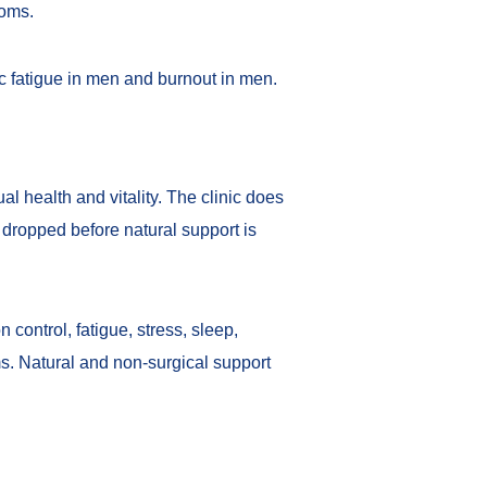
toms.
c fatigue in men
and
burnout in men
.
 health and vitality. The clinic does
s dropped before natural support is
 control, fatigue, stress, sleep,
ms. Natural and non-surgical support