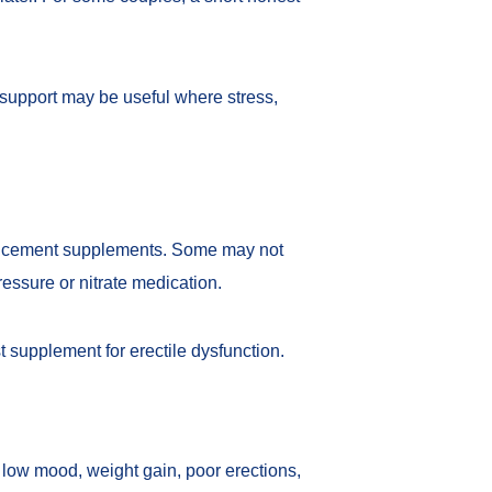
 support may be useful where stress,
nhancement supplements. Some may not
ressure or nitrate medication.
t supplement for erectile dysfunction
.
, low mood, weight gain, poor erections,