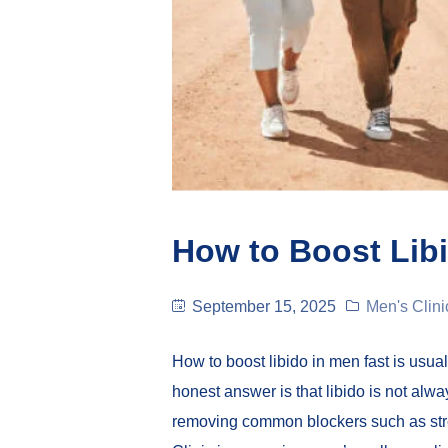
How to Boost Libi
September 15, 2025
Men's Clini
How to boost libido in men fast is usu
honest answer is that libido is not al
removing common blockers such as stre