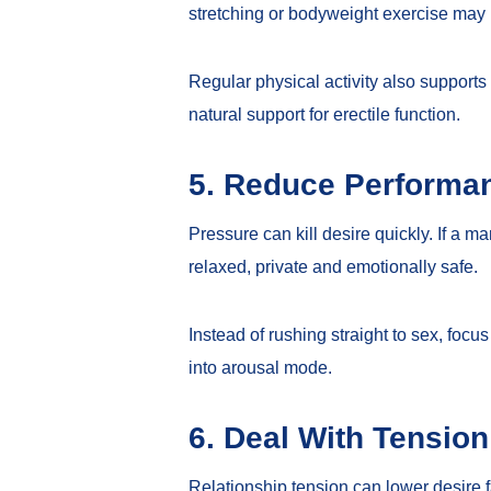
stretching or bodyweight exercise may
Regular physical activity also supports
natural support for erectile function
.
5. Reduce Performa
Pressure can kill desire quickly. If a m
relaxed, private and emotionally safe.
Instead of rushing straight to sex, fo
into arousal mode.
6. Deal With Tensio
Relationship tension can lower desire fa