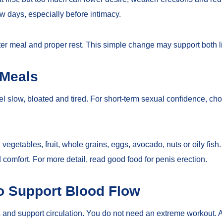
ew days, especially before intimacy.
hter meal and proper rest. This simple change may support both li
 Meals
l slow, bloated and tired. For short-term sexual confidence, cho
egetables, fruit, whole grains, eggs, avocado, nuts or oily fish. F
 comfort. For more detail, read
good food for penis erection
.
o Support Blood Flow
and support circulation. You do not need an extreme workout. A