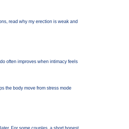
ions, read
why my erection is weak
and
ibido often improves when intimacy feels
elps the body move from stress mode
 later. For some couples, a short honest