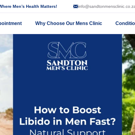
here Men’s Health Matters!
info@sandtonmensclinic.co.z
pointment
Why Choose Our Mens Clinic
Conditi