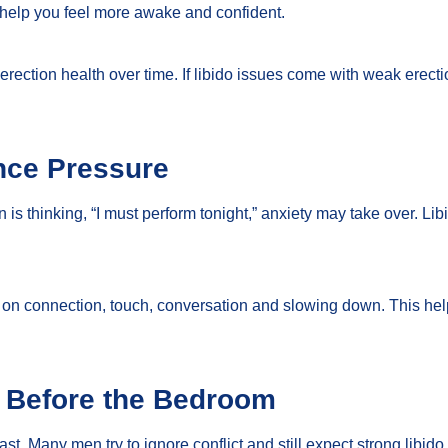
 help you feel more awake and confident.
 erection health over time. If libido issues come with weak erect
nce Pressure
an is thinking, “I must perform tonight,” anxiety may take over. L
cus on connection, touch, conversation and slowing down. This h
n Before the Bedroom
st. Many men try to ignore conflict and still expect strong libido