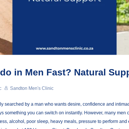
do in Men Fast? Natural Sup
c
Sandton Men's Clinic
ally searched by a man who wants desire, confidence and intimac
ways something you can switch on instantly. However, many men c
ss, alcohol, poor sleep, heavy meals, pressure to perform and