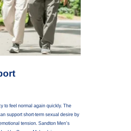
port
y to feel normal again quickly. The
an support short-term sexual desire by
 emotional tension. Sandton Men’s