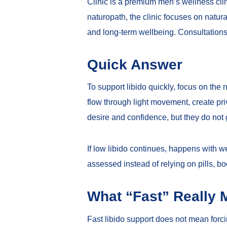
Clinic is a premium men’s wellness cl
naturopath, the clinic focuses on natura
and long-term wellbeing. Consultations
Quick Answer
To support libido quickly, focus on the
flow through light movement, create pr
desire and confidence, but they do not 
If low libido continues, happens with we
assessed instead of relying on pills, bo
What “Fast” Really 
Fast libido support does not mean forc