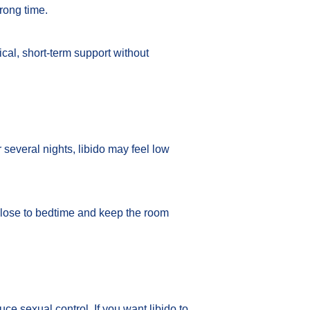
wrong time.
ical, short-term support without
several nights, libido may feel low
 close to bedtime and keep the room
e sexual control. If you want libido to