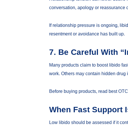
conversation, apology or reassurance 
If relationship pressure is ongoing, l
resentment or avoidance has built up.
7. Be Careful With “I
Many products claim to boost libido f
work. Others may contain hidden drug in
Before buying products, read
best OTC 
When Fast Support 
Low libido should be assessed if it con