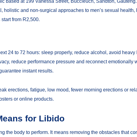
inic based at 199 Vanessa Street, Buccleuch, Sandton, Gauteng
l, holistic and non-surgical approaches to men’s sexual health, l
 start from R2,500.
 next 24 to 72 hours: sleep properly, reduce alcohol, avoid heavy
ivacy, reduce performance pressure and reconnect emotionally w
guarantee instant results.
ak erections, fatigue, low mood, fewer morning erections or relati
osters or online products.
Means for Libido
ing the body to perform. It means removing the obstacles that co