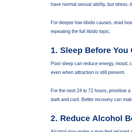
have normal sexual ability, but stress, 
For deeper low-libido causes, read
how
repeating the full libido topic.
1. Sleep Before Yo
Poor sleep can reduce energy, mood, con
even when attraction is still present.
For the next 24 to 72 hours, prioritise
dark and cool. Better recovery can make
2. Reduce Alcohol B
Alcohol may make a man feel relaxed at 