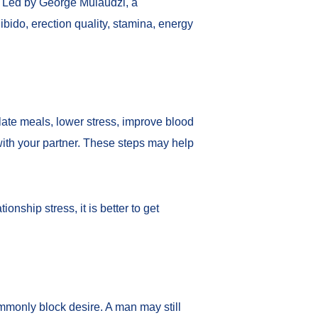
. Led by George Mulaudzi, a
ibido, erection quality, stamina, energy
 late meals, lower stress, improve blood
ith your partner. These steps may help
onship stress, it is better to get
mmonly block desire. A man may still