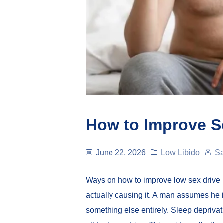
How to Improve S
June 22, 2026
Low Libido
Sa
Ways on how to improve low sex drive 
actually causing it. A man assumes he is
something else entirely. Sleep deprivat