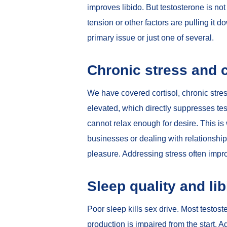
improves libido. But testosterone is not 
tension or other factors are pulling it 
primary issue or just one of several.
Chronic stress and c
We have covered
cortisol, chronic stre
elevated, which directly suppresses te
cannot relax enough for desire. This i
businesses or dealing with relationship 
pleasure. Addressing stress often impr
Sleep quality and li
Poor sleep kills sex drive. Most testos
production is impaired from the start. 