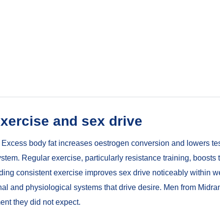
xercise and sex drive
do. Excess body fat increases oestrogen conversion and lowers te
em. Regular exercise, particularly resistance training, boosts
ding consistent exercise improves sex drive noticeably within we
monal and physiological systems that drive desire. Men from Mid
ent they did not expect.