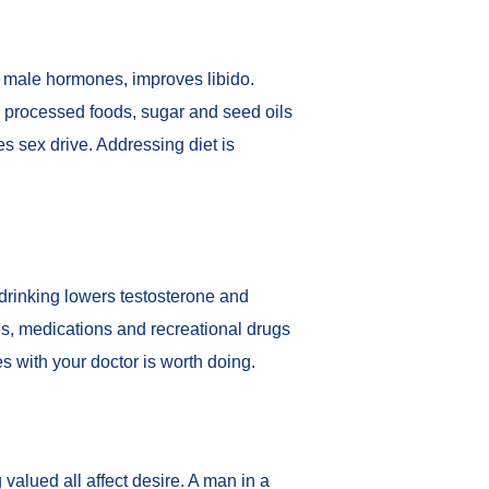
d male hormones
, improves libido.
n processed foods, sugar and seed oils
s sex drive. Addressing diet is
 drinking lowers testosterone and
es, medications and recreational drugs
es with your doctor is worth doing.
valued all affect desire. A man in a