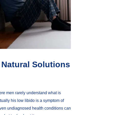
Natural Solutions
ere men rarely understand what is
tually his low libido is a symptom of
r even undiagnosed health conditions can