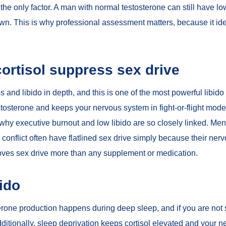
the only factor. A man with normal testosterone can still have low 
down. This is why professional assessment matters, because it ide
ortisol suppress sex drive
ss and libido
in depth, and this is one of the most powerful libido 
stosterone and keeps your nervous system in fight-or-flight mod
s why
executive burnout and low libido
are so closely linked. Men 
conflict often have flatlined sex drive simply because their nervo
oves sex drive more than any supplement or medication.
bido
terone production happens during deep sleep, and if you are not 
Additionally, sleep deprivation keeps cortisol elevated and your