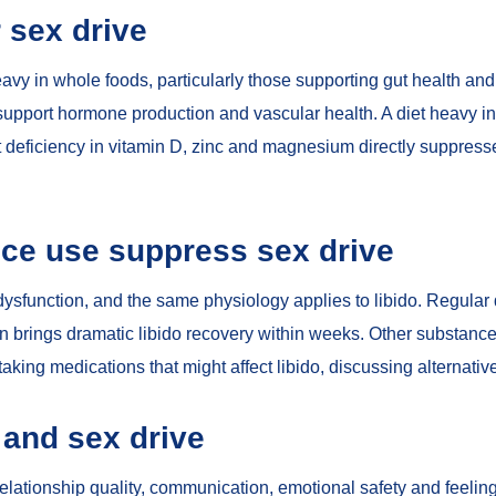
r sex drive
heavy in whole foods, particularly those supporting
gut health an
s support hormone production and vascular health. A diet heavy i
t deficiency in
vitamin D, zinc and magnesium
directly suppresse
ce use suppress sex drive
dysfunction
, and the same physiology applies to libido. Regular
en brings dramatic libido recovery within weeks. Other substanc
taking medications that might affect libido, discussing alternativ
 and sex drive
elationship quality, communication, emotional safety and feeling 