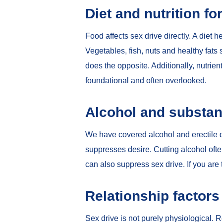
Diet and nutrition fo
Food affects sex drive directly. A diet 
Vegetables, fish, nuts and healthy fat
does the opposite. Additionally, nutrien
foundational and often overlooked.
Alcohol and substan
We have covered
alcohol and erectile 
suppresses desire. Cutting alcohol oft
can also suppress sex drive. If you are 
Relationship factors
Sex drive is not purely physiological. R