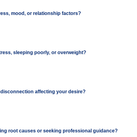
ess, mood, or relationship factors?
tress, sleeping poorly, or overweight?
r disconnection affecting your desire?
ing root causes or seeking professional guidance?