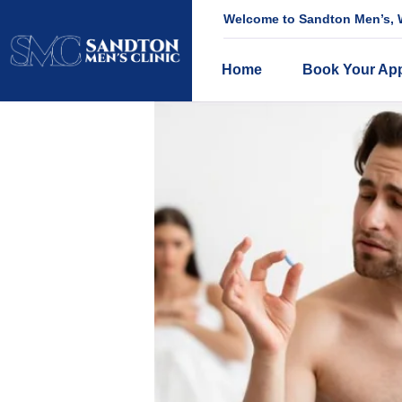
Welcome to Sandton Men’s, W
Home
Book Your Ap