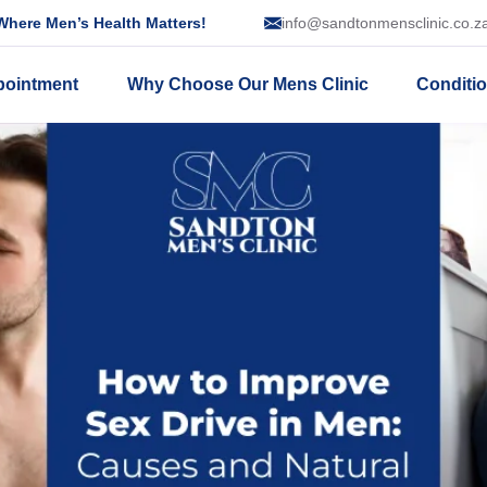
here Men’s Health Matters!
info@sandtonmensclinic.co.z
pointment
Why Choose Our Mens Clinic
Conditi