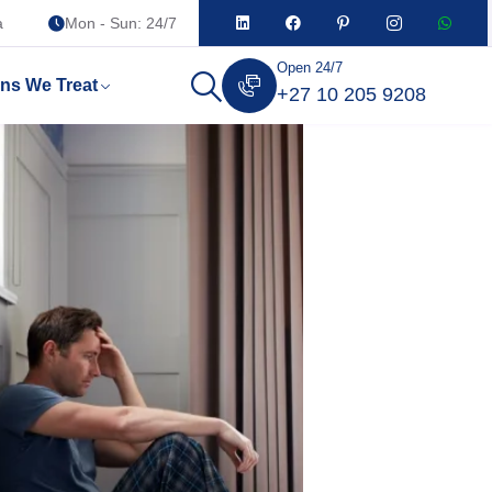
a
Mon - Sun: 24/7
Open 24/7
ons We Treat
+27 10 205 9208