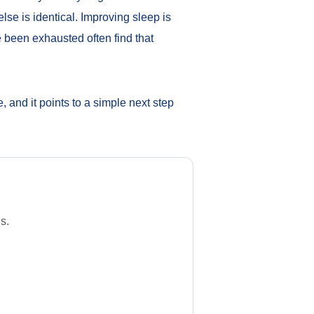
lse is identical. Improving sleep is
 been exhausted often find that
te, and it points to a simple next step
s.