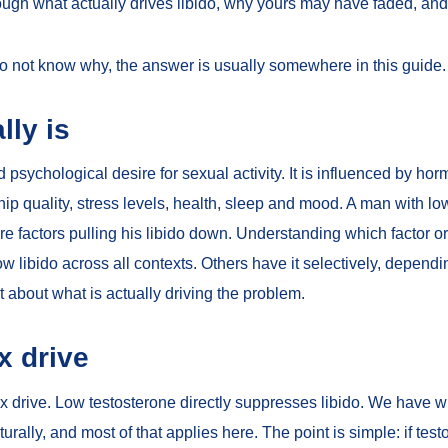
rough what actually drives libido, why yours may have faded, and 
 do not know why, the answer is usually somewhere in this guide.
lly is
nd psychological desire for sexual activity. It is influenced by ho
hip quality, stress levels, health, sleep and mood. A man with l
factors pulling his libido down. Understanding which factor or fac
libido across all contexts. Others have it selectively, dependi
t about what is actually driving the problem.
x drive
x drive. Low testosterone directly suppresses libido. We have w
turally
, and most of that applies here. The point is simple: if test