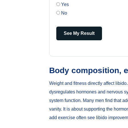
Yes
No
See My Result
Body composition, e
Weight and fitness directly affect libi
dysregulates hormones and nervous syst
system function. Many men find that ad
vanity. It is about supporting the hor
add exercise often see libido improvem