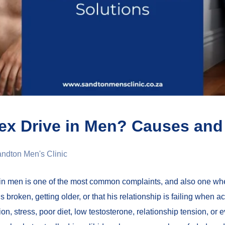
ex Drive in Men? Causes and 
ndton Men's Clinic
in men is one of the most common complaints, and also one wh
 broken, getting older, or that his relationship is failing when ac
ion, stress, poor diet, low testosterone, relationship tension, o