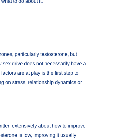
what to do about it.
rmones, particularly testosterone, but
ow sex drive does not necessarily have a
tors are at play is the first step to
ng on stress, relationship dynamics or
ritten extensively about how to
improve
osterone is low, improving it usually