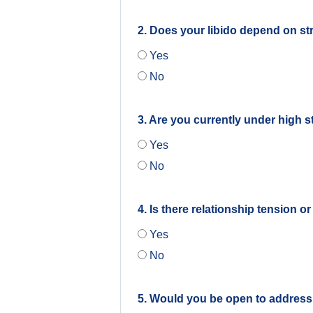
2. Does your libido depend on str
Yes
No
3. Are you currently under high s
Yes
No
4. Is there relationship tension o
Yes
No
5. Would you be open to address