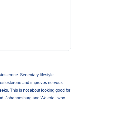
stosterone. Sedentary lifestyle
 testosterone and improves nervous
eks. This is not about looking good for
rand, Johannesburg and Waterfall who