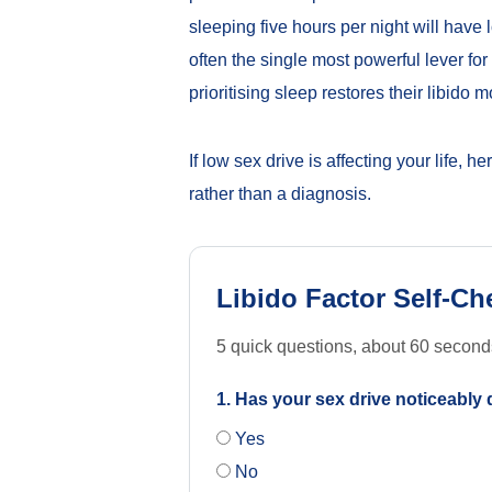
sleeping five hours per night will have 
often the single most powerful lever f
prioritising sleep restores their libido 
If low sex drive is affecting your life, h
rather than a diagnosis.
Libido Factor Self-Ch
5 quick questions, about 60 seconds, 
1. Has your sex drive noticeably
Yes
No