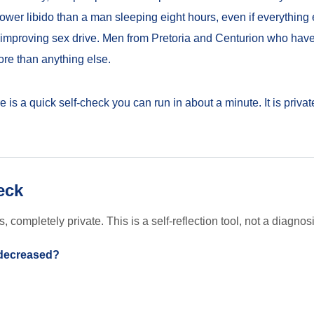
lower libido than a man sleeping eight hours, even if everything e
or improving sex drive. Men from Pretoria and Centurion who have
more than anything else.
ere is a quick self-check you can run in about a minute. It is priva
eck
completely private. This is a self-reflection tool, not a diagnosi
 decreased?