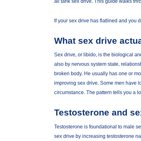
all tank sex drive. This guide walks th
If your sex drive has flatlined and you
What sex drive actua
Sex drive, or libido, is the biological a
also by nervous system state, relations
broken body. He usually has one or more 
improving sex drive. Some men have low 
circumstance. The pattern tells you a lo
Testosterone and se
Testosterone is foundational to male se
sex drive by increasing testosterone na