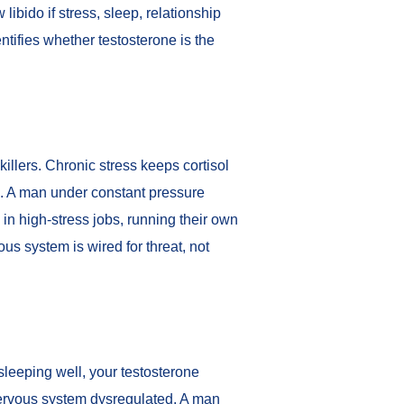
libido if stress, sleep, relationship
ntifies whether testosterone is the
killers. Chronic stress keeps cortisol
e. A man under constant pressure
in high-stress jobs, running their own
us system is wired for threat, not
sleeping well, your testosterone
 nervous system dysregulated. A man