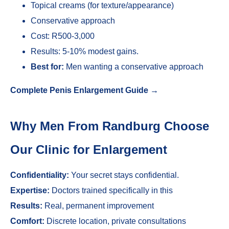
Topical creams (for texture/appearance)
Conservative approach
Cost: R500-3,000
Results: 5-10% modest gains.
Best for:
Men wanting a conservative approach
Complete Penis Enlargement Guide →
Why Men From Randburg Choose
Our Clinic for Enlargement
Confidentiality:
Your secret stays confidential.
Expertise:
Doctors trained specifically in this
Results:
Real, permanent improvement
Comfort:
Discrete location, private consultations