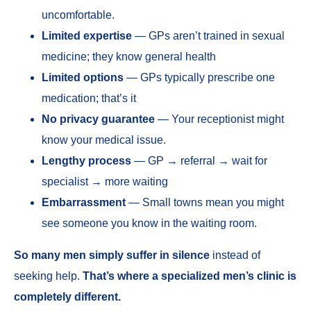
uncomfortable.
Limited expertise
— GPs aren’t trained in sexual
medicine; they know general health
Limited options
— GPs typically prescribe one
medication; that’s it
No privacy guarantee
— Your receptionist might
know your medical issue.
Lengthy process
— GP → referral → wait for
specialist → more waiting
Embarrassment
— Small towns mean you might
see someone you know in the waiting room.
So many men simply suffer in silence
instead of
seeking help.
That’s where a specialized men’s clinic is
completely different.