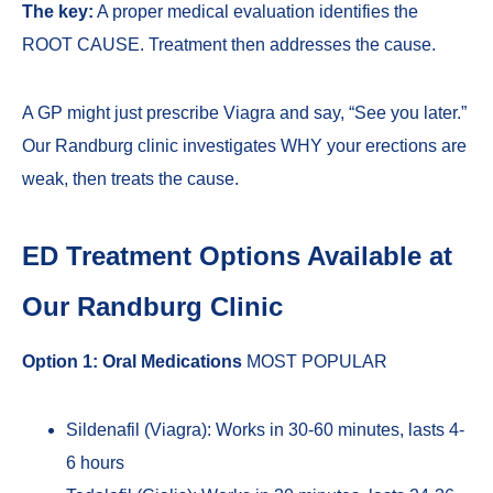
The key:
A proper medical evaluation identifies the
ROOT CAUSE. Treatment then addresses the cause.
A GP might just prescribe Viagra and say, “See you later.”
Our Randburg clinic investigates WHY your erections are
weak, then treats the cause.
ED Treatment Options Available at
Our Randburg Clinic
Option 1: Oral Medications
MOST POPULAR
Sildenafil (Viagra): Works in 30-60 minutes, lasts 4-
6 hours