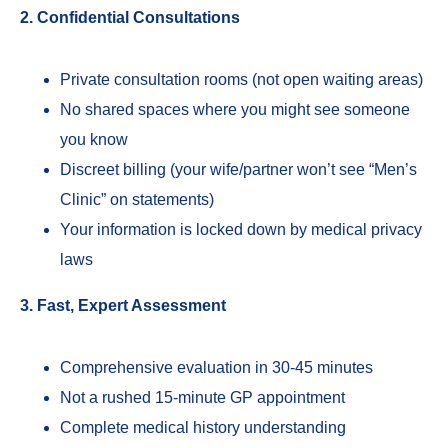
2. Confidential Consultations
Private consultation rooms (not open waiting areas)
No shared spaces where you might see someone
you know
Discreet billing (your wife/partner won’t see “Men’s
Clinic” on statements)
Your information is locked down by medical privacy
laws
3. Fast, Expert Assessment
Comprehensive evaluation in 30-45 minutes
Not a rushed 15-minute GP appointment
Complete medical history understanding