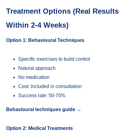
Treatment Options (Real Results
Within 2-4 Weeks)
Option 1: Behavioural Techniques
Specific exercises to build control
Natural approach
No medication
Cost: Included in consultation
Success rate: 50-70%
Behavioural techniques guide →
Option 2: Medical Treatments