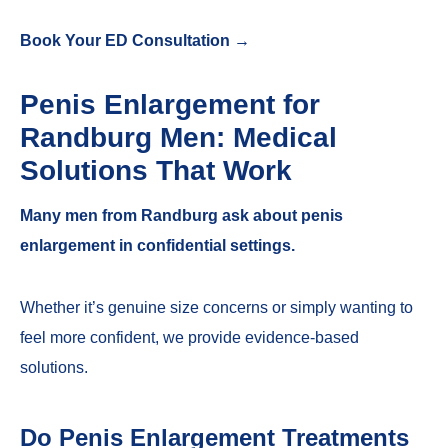
Book Your ED Consultation →
Penis Enlargement for
Randburg Men: Medical
Solutions That Work
Many men from Randburg ask about penis
enlargement in confidential settings.
Whether it’s genuine size concerns or simply wanting to
feel more confident, we provide evidence-based
solutions.
Do Penis Enlargement Treatments