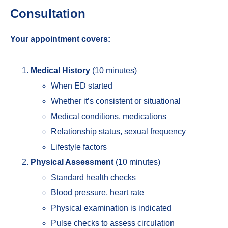
Consultation
Your appointment covers:
Medical History
(10 minutes)
When ED started
Whether it’s consistent or situational
Medical conditions, medications
Relationship status, sexual frequency
Lifestyle factors
Physical Assessment
(10 minutes)
Standard health checks
Blood pressure, heart rate
Physical examination is indicated
Pulse checks to assess circulation