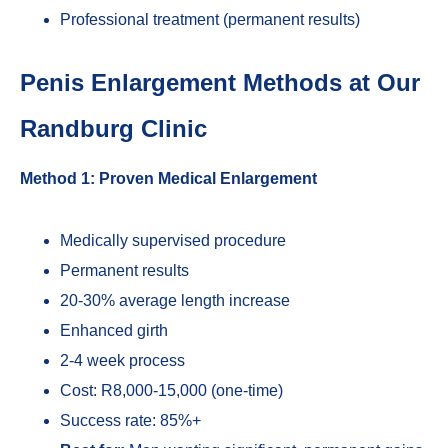
Professional treatment (permanent results)
Penis Enlargement Methods at Our
Randburg Clinic
Method 1: Proven Medical Enlargement
Medically supervised procedure
Permanent results
20-30% average length increase
Enhanced girth
2-4 week process
Cost: R8,000-15,000 (one-time)
Success rate: 85%+