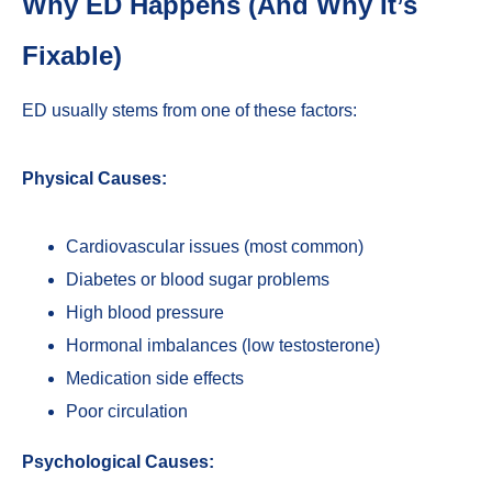
Why ED Happens (And Why It’s
Fixable)
ED usually stems from one of these factors:
Physical Causes:
Cardiovascular issues (most common)
Diabetes or blood sugar problems
High blood pressure
Hormonal imbalances (low testosterone)
Medication side effects
Poor circulation
Psychological Causes: