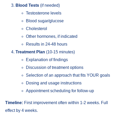
Blood Tests
(if needed)
Testosterone levels
Blood sugar/glucose
Cholesterol
Other hormones, if indicated
Results in 24-48 hours
Treatment Plan
(10-15 minutes)
Explanation of findings
Discussion of treatment options
Selection of an approach that fits YOUR goals
Dosing and usage instructions
Appointment scheduling for follow-up
Timeline:
First improvement often within 1-2 weeks. Full
effect by 4 weeks.