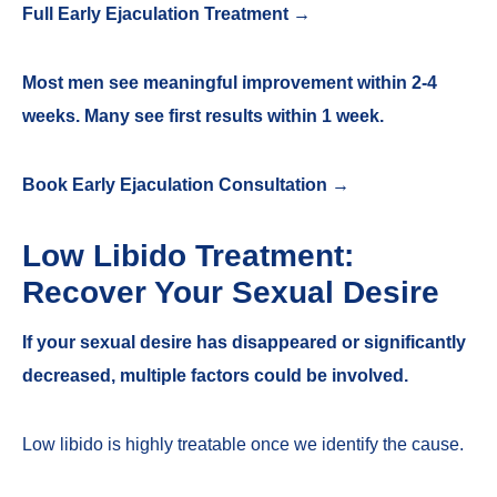
Full Early Ejaculation Treatment →
Most men see meaningful improvement within 2-4
weeks. Many see first results within 1 week.
Book Early Ejaculation Consultation →
Low Libido Treatment:
Recover Your Sexual Desire
If your sexual desire has disappeared or significantly
decreased, multiple factors could be involved.
Low libido is highly treatable once we identify the cause.