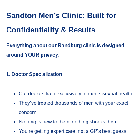
Sandton Men’s Clinic: Built for
Confidentiality & Results
Everything about our Randburg clinic is designed
around YOUR privacy:
1. Doctor Specialization
Our doctors train exclusively in men’s sexual health.
They’ve treated thousands of men with your exact
concern.
Nothing is new to them; nothing shocks them.
You’re getting expert care, not a GP’s best guess.