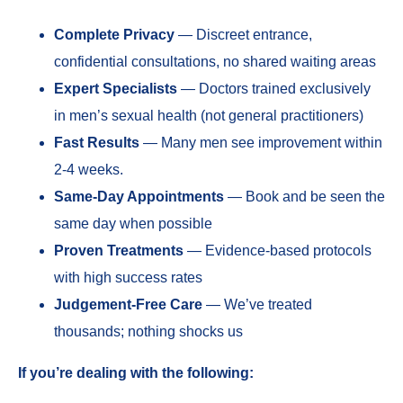
Complete Privacy
— Discreet entrance,
confidential consultations, no shared waiting areas
Expert Specialists
— Doctors trained exclusively
in men’s sexual health (not general practitioners)
Fast Results
— Many men see improvement within
2-4 weeks.
Same-Day Appointments
— Book and be seen the
same day when possible
Proven Treatments
— Evidence-based protocols
with high success rates
Judgement-Free Care
— We’ve treated
thousands; nothing shocks us
If you’re dealing with the following: