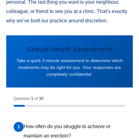
personal. The last thing you want is your neighbour,
colleague, or friend to see you at a clinic. That’s exactly
why we’ve built our practice around discretion.
Sexual Health Assessment
Take a quick 2-minute assessment to determine which
treatments may be right for you. Your responses are
completely confidential.
Question
1
of
10
How often do you struggle to achieve or
1
maintain an erection?