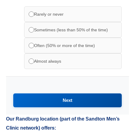
Rarely or never
Sometimes (less than 50% of the time)
Often (50% or more of the time)
Almost always
Next
Our Randburg location (part of the Sandton Men’s
Clinic network) offers: