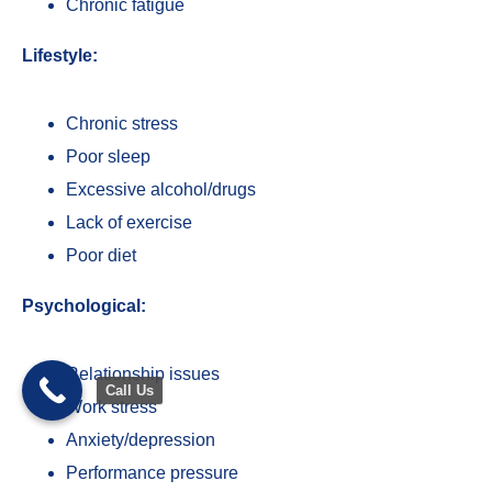
Chronic fatigue
Lifestyle:
Chronic stress
Poor sleep
Excessive alcohol/drugs
Lack of exercise
Poor diet
Psychological:
Relationship issues
Call Us
Work stress
Anxiety/depression
Trusted Site
Performance pressure
Verified by
Trustindex