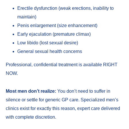
Erectile dysfunction
(weak erections, inability to
maintain)
Penis enlargement
(size enhancement)
Early ejaculation
(premature climax)
Low libido
(lost sexual desire)
General sexual health concerns
Professional, confidential treatment is available RIGHT
NOW.
Most men don’t realize:
You don’t need to suffer in
silence or settle for generic GP care. Specialized men’s
clinics exist for exactly this reason, expert care delivered
with complete discretion.