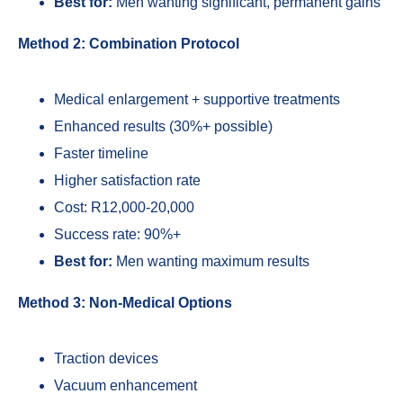
Best for:
Men wanting significant, permanent gains
Method 2: Combination Protocol
Medical enlargement + supportive treatments
Enhanced results (30%+ possible)
Faster timeline
Higher satisfaction rate
Cost: R12,000-20,000
Success rate: 90%+
Best for:
Men wanting maximum results
Method 3: Non-Medical Options
Traction devices
Vacuum enhancement