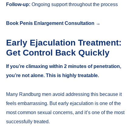
Follow-up:
Ongoing support throughout the process
Book Penis Enlargement Consultation →
Early Ejaculation Treatment:
Get Control Back Quickly
If you’re climaxing within 2 minutes of penetration,
you’re not alone. This is highly treatable.
Many Randburg men avoid addressing this because it
feels embarrassing. But early ejaculation is one of the
most common sexual concerns, and it’s one of the most
successfully treated.