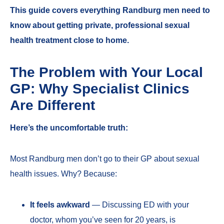
This guide covers everything Randburg men need to
know about getting private, professional sexual
health treatment close to home.
The Problem with Your Local
GP: Why Specialist Clinics
Are Different
Here’s the uncomfortable truth:
Most Randburg men don’t go to their GP about sexual
health issues. Why? Because:
It feels awkward
— Discussing ED with your
doctor, whom you’ve seen for 20 years, is