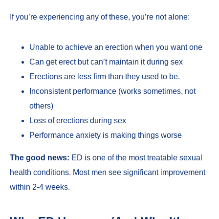
If you’re experiencing any of these, you’re not alone:
Unable to achieve an erection when you want one
Can get erect but can’t maintain it during sex
Erections are less firm than they used to be.
Inconsistent performance (works sometimes, not
others)
Loss of erections during sex
Performance anxiety is making things worse
The good news:
ED is one of the most treatable sexual
health conditions. Most men see significant improvement
within 2-4 weeks.