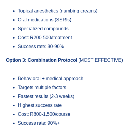
Topical anesthetics (numbing creams)
Oral medications (SSRIs)
Specialized compounds
Cost: R200-500/treatment
Success rate: 80-90%
Option 3: Combination Protocol
(MOST EFFECTIVE)
Behavioral + medical approach
Targets multiple factors
Fastest results (2-3 weeks)
Highest success rate
Cost: R800-1,500/course
Success rate: 90%+