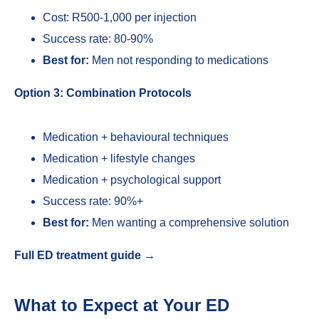
Cost: R500-1,000 per injection
Success rate: 80-90%
Best for:
Men not responding to medications
Option 3: Combination Protocols
Medication + behavioural techniques
Medication + lifestyle changes
Medication + psychological support
Success rate: 90%+
Best for:
Men wanting a comprehensive solution
Full ED treatment guide →
What to Expect at Your ED