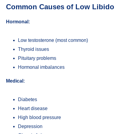
Common Causes of Low Libido
Hormonal:
Low testosterone (most common)
Thyroid issues
Pituitary problems
Hormonal imbalances
Medical:
Diabetes
Heart disease
High blood pressure
Depression