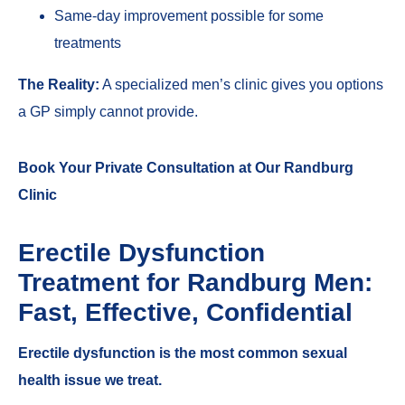
Same-day improvement possible for some
treatments
The Reality:
A specialized men’s clinic gives you options
a GP simply cannot provide.
Book Your Private Consultation at Our Randburg
Clinic
Erectile Dysfunction
Treatment for Randburg Men:
Fast, Effective, Confidential
Erectile dysfunction is the most common sexual
health issue we treat.