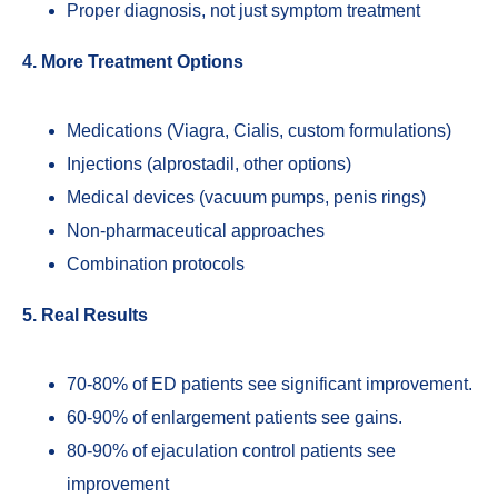
Proper diagnosis, not just symptom treatment
4. More Treatment Options
Medications (Viagra, Cialis, custom formulations)
Injections (alprostadil, other options)
Medical devices (vacuum pumps, penis rings)
Non-pharmaceutical approaches
Combination protocols
5. Real Results
70-80% of ED patients see significant improvement.
60-90% of enlargement patients see gains.
80-90% of ejaculation control patients see
improvement