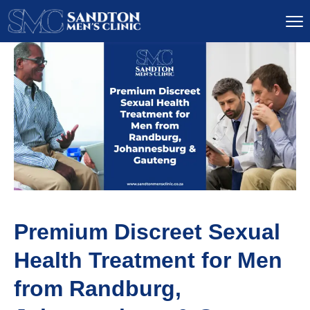
Premium Discreet Sexual
Health Treatment for Men
from Randburg,