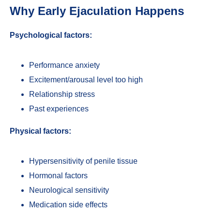
Why Early Ejaculation Happens
Psychological factors:
Performance anxiety
Excitement/arousal level too high
Relationship stress
Past experiences
Physical factors:
Hypersensitivity of penile tissue
Hormonal factors
Neurological sensitivity
Medication side effects