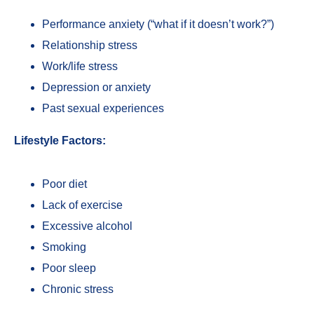
Performance anxiety (“what if it doesn’t work?”)
Relationship stress
Work/life stress
Depression or anxiety
Past sexual experiences
Lifestyle Factors:
Poor diet
Lack of exercise
Excessive alcohol
Smoking
Poor sleep
Chronic stress