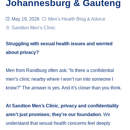
Johannesburg & Gauteng
May 19, 2026
Men's Health Blog & Advice
Sandton Men's Clinic
Struggling with sexual health issues and worried
about privacy?
Men from Randburg often ask: “Is there a confidential
men’s clinic nearby where I won’t run into someone I
know?” The answer is yes. And it’s closer than you think.
At Sandton Men’s Clinic, privacy and confidentiality
aren’t just promises; they’re our foundation.
We
understand that sexual health concerns feel deeply