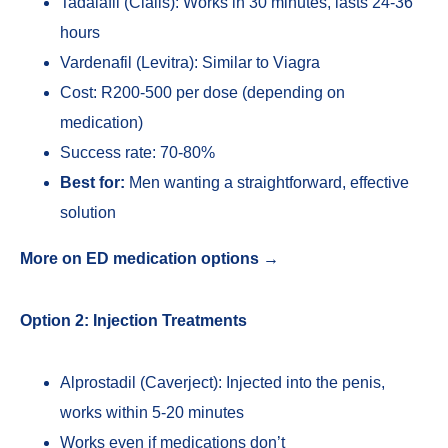
Tadalafil (Cialis): Works in 30 minutes, lasts 24-36
hours
Vardenafil (Levitra): Similar to Viagra
Cost: R200-500 per dose (depending on
medication)
Success rate: 70-80%
Best for:
Men wanting a straightforward, effective
solution
More on ED medication options →
Option 2: Injection Treatments
Alprostadil (Caverject): Injected into the penis,
works within 5-20 minutes
Works even if medications don’t