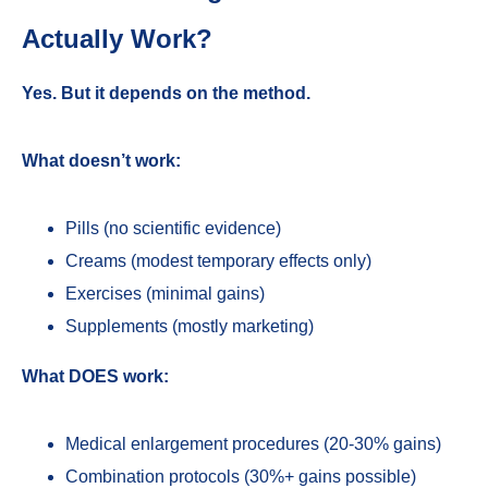
Actually Work?
Yes. But it depends on the method.
What doesn’t work:
Pills (no scientific evidence)
Creams (modest temporary effects only)
Exercises (minimal gains)
Supplements (mostly marketing)
What DOES work:
Medical enlargement procedures (20-30% gains)
Combination protocols (30%+ gains possible)