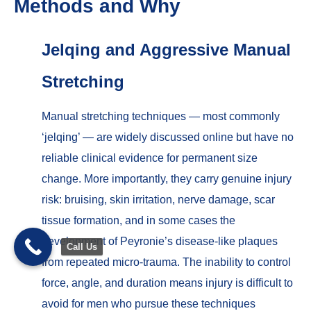
Methods and Why
Jelqing and Aggressive Manual
Stretching
Manual stretching techniques — most commonly
‘jelqing’ — are widely discussed online but have no
reliable clinical evidence for permanent size
change. More importantly, they carry genuine injury
risk: bruising, skin irritation, nerve damage, scar
tissue formation, and in some cases the
development of Peyronie’s disease-like plaques
Call Us
from repeated micro-trauma. The inability to control
force, angle, and duration means injury is difficult to
Trusted Site
Verified by
Trustindex
avoid for men who pursue these techniques