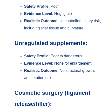
Safety Profile:
Poor
Evidence Level:
Negligible
Realistic Outcome:
Uncontrolled; injury risk,
including scar tissue and curvature
Unregulated supplements:
Safety Profile:
Poor to dangerous
Evidence Level:
None for enlargement
Realistic Outcome:
No structural growth;
adulteration risk
Cosmetic surgery (ligament
release/filler):