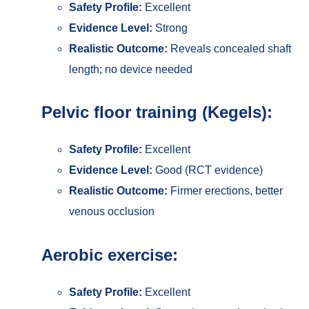
Safety Profile:
Excellent
Evidence Level:
Strong
Realistic Outcome:
Reveals concealed shaft
length; no device needed
Pelvic floor training (Kegels):
Safety Profile:
Excellent
Evidence Level:
Good (RCT evidence)
Realistic Outcome:
Firmer erections, better
venous occlusion
Aerobic exercise:
Safety Profile:
Excellent