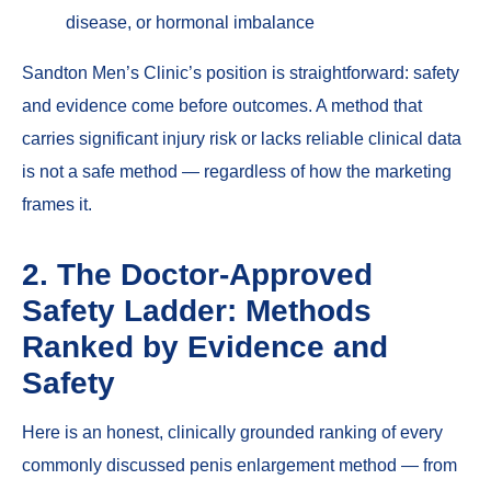
disease, or hormonal imbalance
Sandton Men’s Clinic’s position is straightforward: safety
and evidence come before outcomes. A method that
carries significant injury risk or lacks reliable clinical data
is not a safe method — regardless of how the marketing
frames it.
2. The Doctor-Approved
Safety Ladder: Methods
Ranked by Evidence and
Safety
Here is an honest, clinically grounded ranking of every
commonly discussed penis enlargement method — from