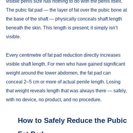
visible penis size has nothing to do with the penis itself.
The pubic fat pad — the layer of fat over the pubic bone at
the base of the shaft — physically conceals shaft length
beneath the skin. This length is present; it simply isn’t
visible.
Every centimetre of fat pad reduction directly increases
visible shaft length. For men who have gained significant
weight around the lower abdomen, the fat pad can
conceal 2–5 cm or more of actual penile length. Losing
that weight reveals length that was always there — safely,
with no device, no product, and no procedure.
How to Safely Reduce the Pubic