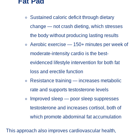
Fat Pad
Sustained caloric deficit through dietary
change — not crash dieting, which stresses
the body without producing lasting results
Aerobic exercise — 150+ minutes per week of
moderate-intensity cardio is the best-
evidenced lifestyle intervention for both fat
loss and erectile function
Resistance training — increases metabolic
rate and supports testosterone levels
Improved sleep — poor sleep suppresses
testosterone and increases cortisol, both of
which promote abdominal fat accumulation
This approach also improves cardiovascular health,