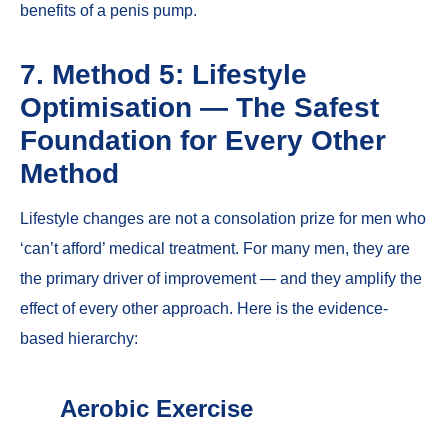
benefits of a penis pump
.
7. Method 5: Lifestyle
Optimisation — The Safest
Foundation for Every Other
Method
Lifestyle changes are not a consolation prize for men who
‘can’t afford’ medical treatment. For many men, they are
the primary driver of improvement — and they amplify the
effect of every other approach. Here is the evidence-
based hierarchy:
Aerobic Exercise