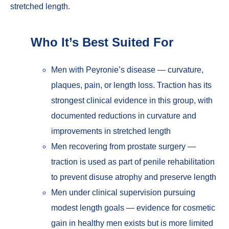
stretched length.
Who It’s Best Suited For
Men with Peyronie’s disease — curvature,
plaques, pain, or length loss. Traction has its
strongest clinical evidence in this group, with
documented reductions in curvature and
improvements in stretched length
Men recovering from prostate surgery —
traction is used as part of penile rehabilitation
to prevent disuse atrophy and preserve length
Men under clinical supervision pursuing
modest length goals — evidence for cosmetic
gain in healthy men exists but is more limited