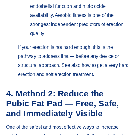
endothelial function and nitric oxide
availability. Aerobic fitness is one of the
strongest independent predictors of erection
quality
If
your erection is not hard enough
, this is the
pathway to address first — before any device or
structural approach. See also
how to get a very hard
erection
and
soft erection treatment
.
4. Method 2: Reduce the
Pubic Fat Pad — Free, Safe,
and Immediately Visible
One of the safest and most effective ways to increase