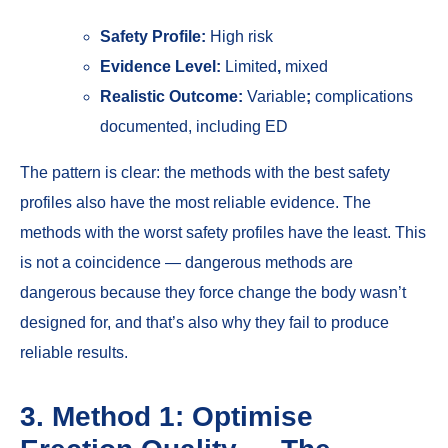
Safety Profile:
High risk
Evidence Level:
Limited
,
mixed
Realistic Outcome:
Variable
;
complications
documented, including ED
The pattern is clear: the methods with the best safety
profiles also have the most reliable evidence. The
methods with the worst safety profiles have the least. This
is not a coincidence — dangerous methods are
dangerous because they force change the body wasn’t
designed for, and that’s also why they fail to produce
reliable results.
3. Method 1: Optimise