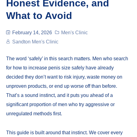
Honest Evidence, and
What to Avoid
February 14, 2026
Men's Clinic
Sandton Men's Clinic
The word ‘safely’ in this search matters. Men who search
for how to increase penis size safely have already
decided they don’t want to risk injury, waste money on
unproven products, or end up worse off than before.
That’s a sound instinct, and it puts you ahead of a
significant proportion of men who try aggressive or
unregulated methods first.
This guide is built around that instinct. We cover every