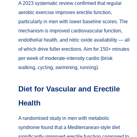
A 2023 systematic review confirmed that regular
aerobic exercise improves erectile function,
particularly in men with lower baseline scores. The
mechanism is improved cardiovascular function,
endothelial health, and nitric oxide availability — all
of which drive fuller erections. Aim for 150+ minutes
per week of moderate-intensity cardio (brisk
walking, cycling, swimming, running).
Diet for Vascular and Erectile
Health
A randomised study in men with metabolic
syndrome found that a Mediterranean-style diet
significantly improved erectile function compared to