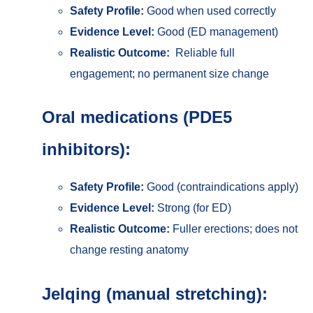
Safety Profile:
Good when used correctly
Evidence Level:
Good (ED management)
Realistic Outcome:
Reliable full
engagement; no permanent size change
Oral medications (PDE5
inhibitors):
Safety Profile:
Good (contraindications apply)
Evidence Level:
Strong (for ED)
Realistic Outcome:
Fuller erections; does not
change resting anatomy
Jelqing (manual stretching):