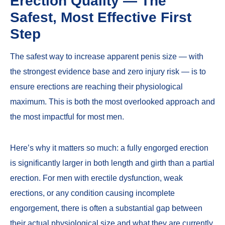
Erection Quality — The
Safest, Most Effective First
Step
The safest way to increase apparent penis size — with
the strongest evidence base and zero injury risk — is to
ensure erections are reaching their physiological
maximum. This is both the most overlooked approach and
the most impactful for most men.
Here’s why it matters so much: a fully engorged erection
is significantly larger in both length and girth than a partial
erection. For men with
erectile dysfunction
,
weak
erections
, or any condition causing incomplete
engorgement, there is often a substantial gap between
their actual physiological size and what they are currently