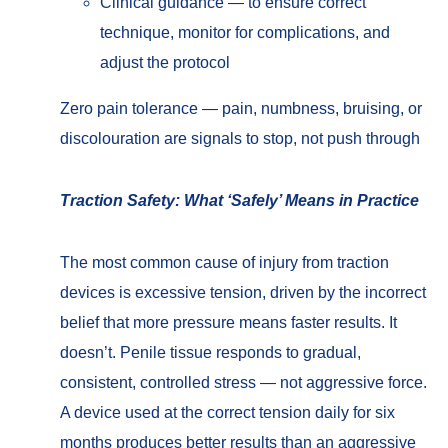
Clinical guidance — to ensure correct
technique, monitor for complications, and
adjust the protocol
Zero pain tolerance — pain, numbness, bruising, or
discolouration are signals to stop, not push through
Traction Safety: What ‘Safely’ Means in Practice
The most common cause of injury from traction
devices is excessive tension, driven by the incorrect
belief that more pressure means faster results. It
doesn’t. Penile tissue responds to gradual,
consistent, controlled stress — not aggressive force.
A device used at the correct tension daily for six
months produces better results than an aggressive