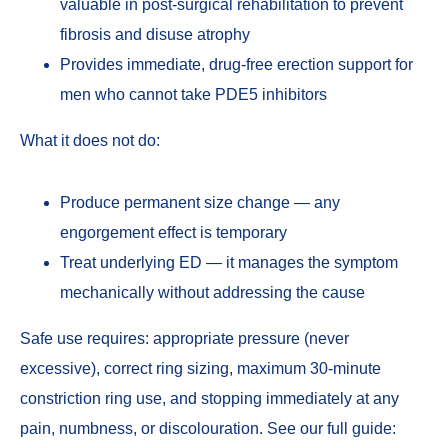
valuable in post-surgical rehabilitation to prevent
fibrosis and disuse atrophy
Provides immediate, drug-free erection support for
men who cannot take PDE5 inhibitors
What it does not do:
Produce permanent size change — any
engorgement effect is temporary
Treat underlying ED — it manages the symptom
mechanically without addressing the cause
Safe use requires: appropriate pressure (never
excessive), correct ring sizing, maximum 30-minute
constriction ring use, and stopping immediately at any
pain, numbness, or discolouration. See our full guide: