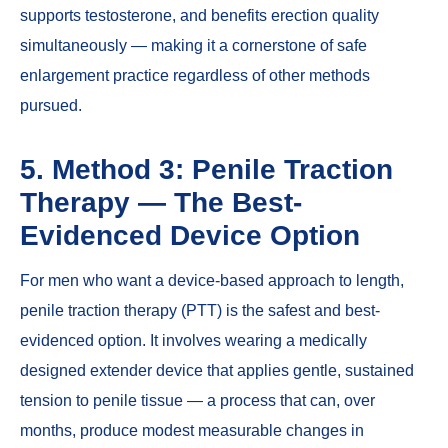
supports testosterone, and benefits erection quality
simultaneously — making it a cornerstone of safe
enlargement practice regardless of other methods
pursued.
5. Method 3: Penile Traction
Therapy — The Best-
Evidenced Device Option
For men who want a device-based approach to length,
penile traction therapy (PTT) is the safest and best-
evidenced option. It involves wearing a medically
designed extender device that applies gentle, sustained
tension to penile tissue — a process that can, over
months, produce modest measurable changes in