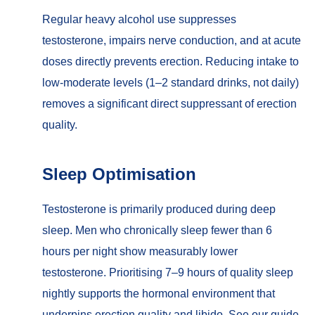
Regular heavy alcohol use suppresses
testosterone, impairs nerve conduction, and at acute
doses directly prevents erection. Reducing intake to
low-moderate levels (1–2 standard drinks, not daily)
removes a significant direct suppressant of erection
quality.
Sleep Optimisation
Testosterone is primarily produced during deep
sleep. Men who chronically sleep fewer than 6
hours per night show measurably lower
testosterone. Prioritising 7–9 hours of quality sleep
nightly supports the hormonal environment that
underpins erection quality and libido. See our guide