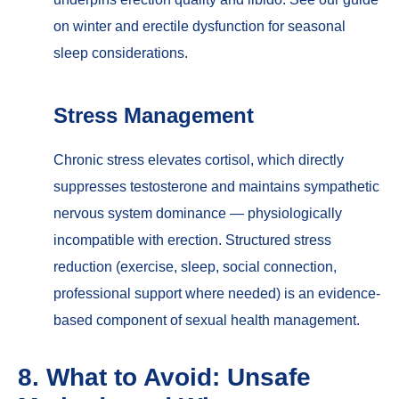
on
winter and erectile dysfunction
for seasonal
sleep considerations.
Stress Management
Chronic stress elevates cortisol, which directly
suppresses testosterone and maintains sympathetic
nervous system dominance — physiologically
incompatible with erection. Structured stress
reduction (exercise, sleep, social connection,
professional support where needed) is an evidence-
based component of sexual health management.
8. What to Avoid: Unsafe