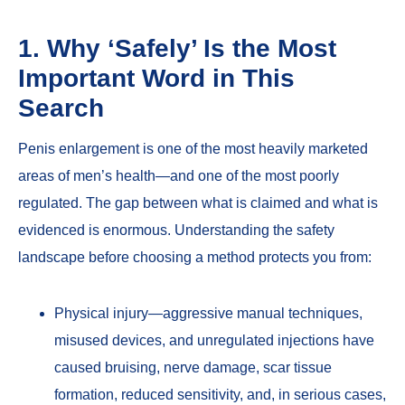
1. Why ‘Safely’ Is the Most
Important Word in This
Search
Penis enlargement is one of the most heavily marketed
areas of men’s health—and one of the most poorly
regulated. The gap between what is claimed and what is
evidenced is enormous. Understanding the safety
landscape before choosing a method protects you from:
Physical injury—aggressive manual techniques,
misused devices, and unregulated injections have
caused bruising, nerve damage, scar tissue
formation, reduced sensitivity, and, in serious cases,