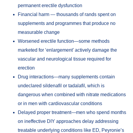
permanent erectile dysfunction
Financial harm — thousands of rands spent on
supplements and programmes that produce no
measurable change
Worsened erectile function—some methods
marketed for ‘enlargement’ actively damage the
vascular and neurological tissue required for
erection
Drug interactions—many supplements contain
undeclared sildenafil or tadalafil, which is
dangerous when combined with nitrate medications
or in men with cardiovascular conditions
Delayed proper treatment—men who spend months
on ineffective DIY approaches delay addressing
treatable underlying conditions like ED, Peyronie’s