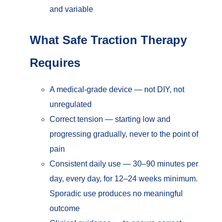
and variable
What Safe Traction Therapy
Requires
A medical-grade device — not DIY, not
unregulated
Correct tension — starting low and
progressing gradually, never to the point of
pain
Consistent daily use — 30–90 minutes per
day, every day, for 12–24 weeks minimum.
Sporadic use produces no meaningful
outcome