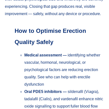
experiencing. Closing that gap produces real, visible
improvement — safely, without any device or procedure.
How to Optimise Erection
Quality Safely
Medical assessment —
identifying whether
vascular, hormonal, neurological, or
psychological factors are reducing erection
quality. See
who can help with erectile
dysfunction
Oral PDE5 inhibitors —
sildenafil (Viagra),
tadalafil (Cialis), and vardenafil enhance nitric
oxide signalling to support fuller blood flow