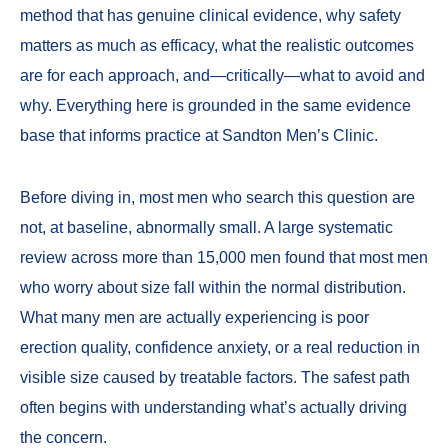
method that has genuine clinical evidence, why safety
matters as much as efficacy, what the realistic outcomes
are for each approach, and—critically—what to avoid and
why. Everything here is grounded in the same evidence
base that informs practice at
Sandton Men’s Clinic
.
Before diving in, most men who search this question are
not, at baseline, abnormally small. A large systematic
review across more than 15,000 men found that most men
who worry about size fall within the normal distribution.
What many men are actually experiencing is poor
erection quality, confidence anxiety, or a real reduction in
visible size caused by treatable factors. The safest path
often begins with understanding what’s actually driving
the concern.