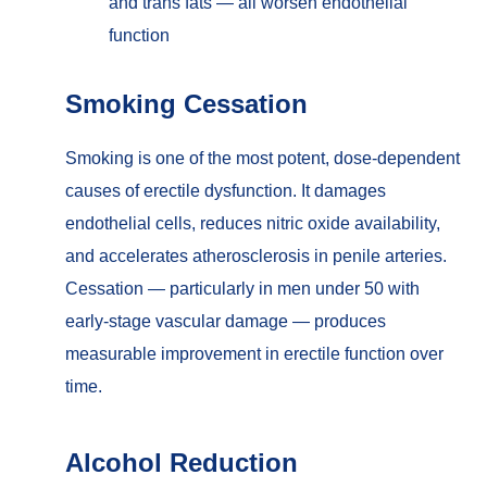
and trans fats — all worsen endothelial
function
Smoking Cessation
Smoking is one of the most potent, dose-dependent
causes of erectile dysfunction. It damages
endothelial cells, reduces nitric oxide availability,
and accelerates atherosclerosis in penile arteries.
Cessation — particularly in men under 50 with
early-stage vascular damage — produces
measurable improvement in erectile function over
time.
Alcohol Reduction