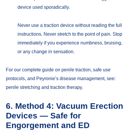
device used sporadically.
Never use a traction device without reading the full
instructions. Never stretch to the point of pain. Stop
immediately if you experience numbness, bruising,
or any change in sensation.
For our complete guide on penile traction, safe use
protocols, and Peyronie’s disease management, see:
penile stretching and traction therapy
.
6. Method 4: Vacuum Erection
Devices — Safe for
Engorgement and ED