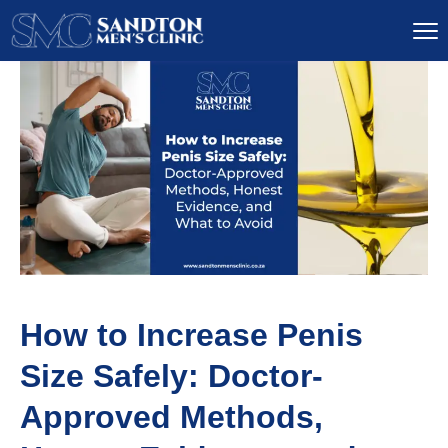
How to Increase Penis
Size Safely: Doctor-
Approved Methods,