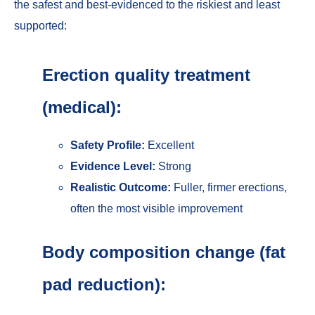
the safest and best-evidenced to the riskiest and least
supported:
Erection quality treatment
(medical):
Safety Profile:
Excellent
Evidence Level:
Strong
Realistic Outcome:
Fuller, firmer erections,
often the most visible improvement
Body composition change (fat
pad reduction):