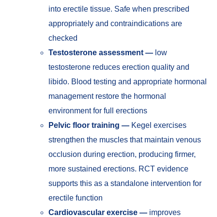
into erectile tissue. Safe when prescribed
appropriately and contraindications are
checked
Testosterone assessment —
low
testosterone reduces erection quality and
libido. Blood testing and appropriate hormonal
management restore the hormonal
environment for full erections
Pelvic floor training —
Kegel exercises
strengthen the muscles that maintain venous
occlusion during erection, producing firmer,
more sustained erections. RCT evidence
supports this as a standalone intervention for
erectile function
Cardiovascular exercise —
improves