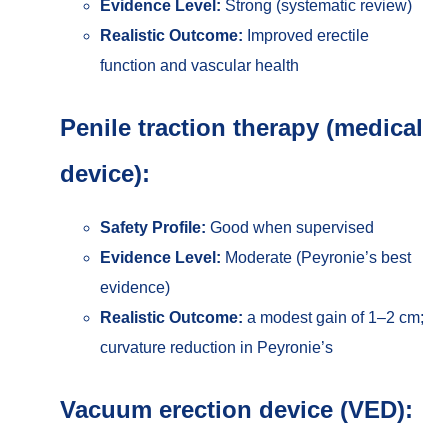
Evidence Level:
Strong (systematic review)
Realistic Outcome:
Improved erectile
function and vascular health
Penile traction therapy (medical
device):
Safety Profile:
Good when supervised
Evidence Level:
Moderate (Peyronie’s best
evidence)
Realistic Outcome:
a modest gain of 1–2 cm;
curvature reduction in Peyronie’s
Vacuum erection device (VED):