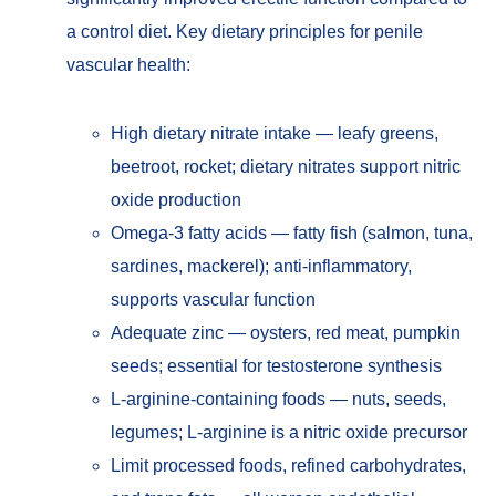
a control diet. Key dietary principles for penile
vascular health:
High dietary nitrate intake — leafy greens,
beetroot, rocket; dietary nitrates support nitric
oxide production
Omega-3 fatty acids — fatty fish (salmon, tuna,
sardines, mackerel); anti-inflammatory,
supports vascular function
Adequate zinc — oysters, red meat, pumpkin
seeds; essential for testosterone synthesis
L-arginine-containing foods — nuts, seeds,
legumes; L-arginine is a nitric oxide precursor
Limit processed foods, refined carbohydrates,