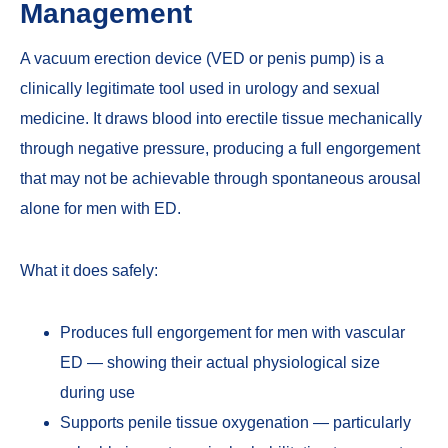
Management
A vacuum erection device (VED or penis pump) is a
clinically legitimate tool used in urology and sexual
medicine. It draws blood into erectile tissue mechanically
through negative pressure, producing a full engorgement
that may not be achievable through spontaneous arousal
alone for men with ED.
What it does safely:
Produces full engorgement for men with vascular
ED — showing their actual physiological size
during use
Supports penile tissue oxygenation — particularly