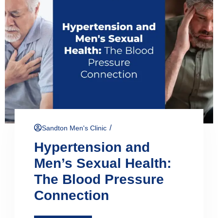
/
Sandton Men's Clinic
Hypertension and
Men’s Sexual Health:
The Blood Pressure
Connection