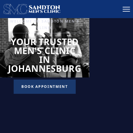
IGNITE DESIRE, AND
RECLAIM PASSION
LOW
LIBIDO
TREATMENT
READ MORE