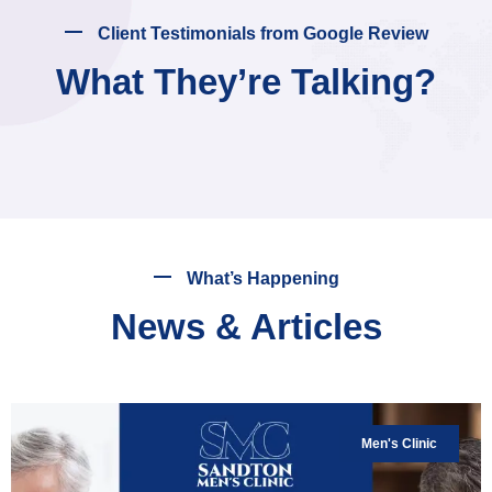
Client Testimonials from Google Review
What They’re Talking?
What’s Happening
News & Articles
Men's Clinic