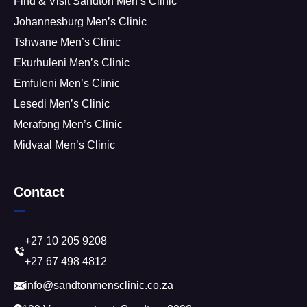
Find & Visit Sandton Men’s Clinic
Johannesburg Men’s Clinic
Tshwane Men’s Clinic
Ekurhuleni Men’s Clinic
Emfuleni Men’s Clinic
Lesedi Men’s Clinic
Merafong Men’s Clinic
Midvaal Men’s Clinic
Contact
+27 10 205 9208
+27 67 498 4812
info@sandtonmensclinic.co.za