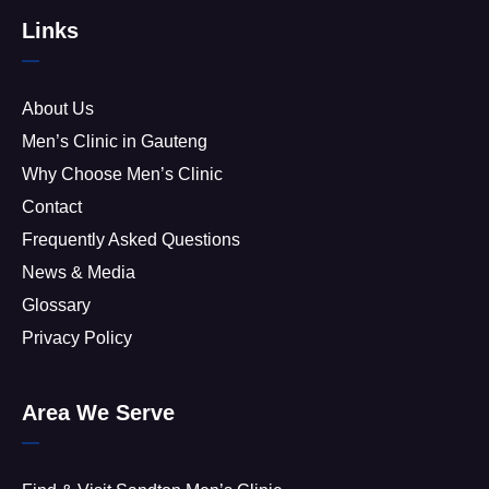
Links
About Us
Men’s Clinic in Gauteng
Why Choose Men’s Clinic
Contact
Frequently Asked Questions
News & Media
Glossary
Privacy Policy
Area We Serve