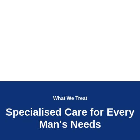
What We Treat
Specialised Care for Every
Man's Needs