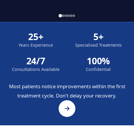
25+
5+
Years Experience
Specialised Treatments
24/7
100%
Consultations Available
Confidential
Most patients notice improvements within the first
treatment cycle. Don't delay your recovery.