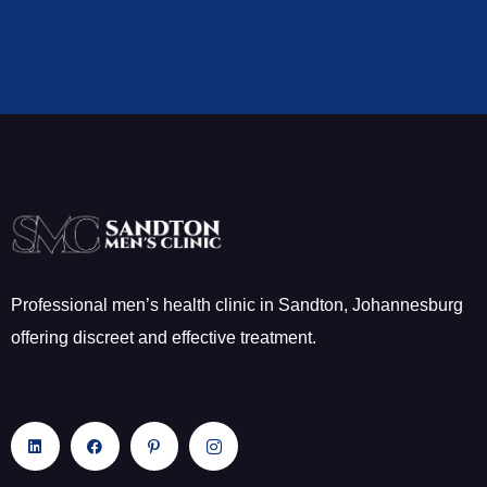
Professional men’s health clinic in Sandton, Johannesburg
offering discreet and effective treatment.