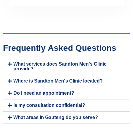
Frequently Asked Questions
What services does Sandton Men's Clinic
provide?
Where is Sandton Men's Clinic located?
Do I need an appointment?
Is my consultation confidential?
What areas in Gauteng do you serve?