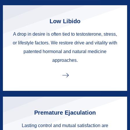
Low Libido
A drop in desire is often tied to testosterone, stress,
or lifestyle factors. We restore drive and vitality with
patented hormonal and natural medicine
approaches.
Premature Ejaculation
Lasting control and mutual satisfaction are