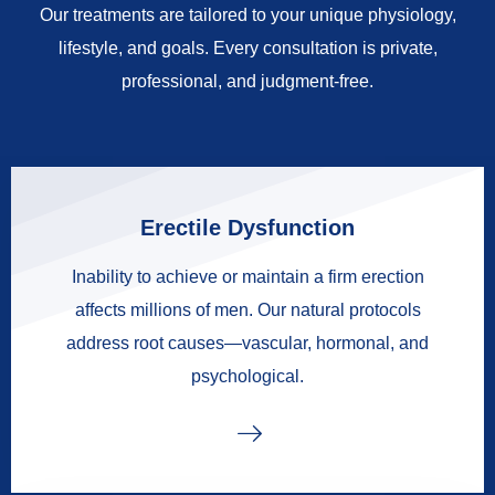
Our treatments are tailored to your unique physiology,
lifestyle, and goals. Every consultation is private,
professional, and judgment-free.
Erectile Dysfunction
Inability to achieve or maintain a firm erection
affects millions of men. Our natural protocols
address root causes—vascular, hormonal, and
psychological.