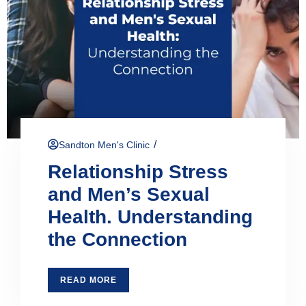
/
Sandton Men's Clinic
Relationship Stress
and Men’s Sexual
Health. Understanding
the Connection
READ MORE