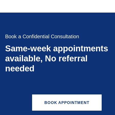
Book a Confidential Consultation
Same-week appointments
available, No referral
needed
BOOK APPOINTMENT