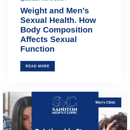
Weight and Men’s
Sexual Health. How
Body Composition
Affects Sexual
Function
READ MORE
Men's Clinic