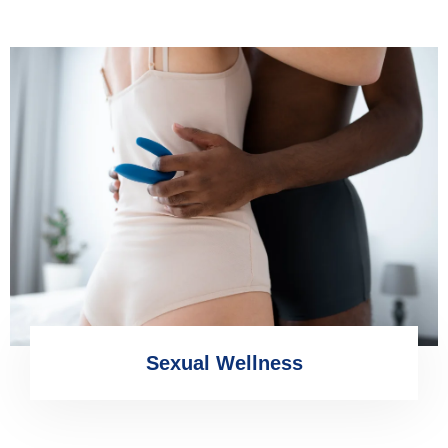
Sexual Wellness