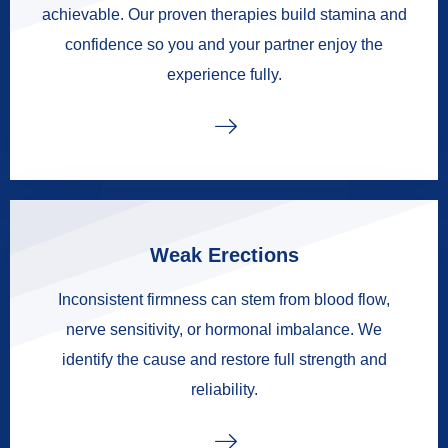
achievable. Our proven therapies build stamina and
confidence so you and your partner enjoy the
experience fully.
Weak Erections
Inconsistent firmness can stem from blood flow,
nerve sensitivity, or hormonal imbalance. We
identify the cause and restore full strength and
reliability.