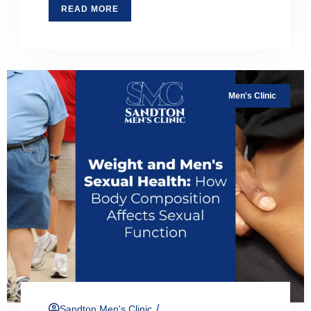
READ MORE
Men's Clinic
/
Sandton Men's Clinic