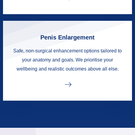
Penis Enlargement
Safe, non-surgical enhancement options tailored to
your anatomy and goals. We prioritise your
wellbeing and realistic outcomes above all else.