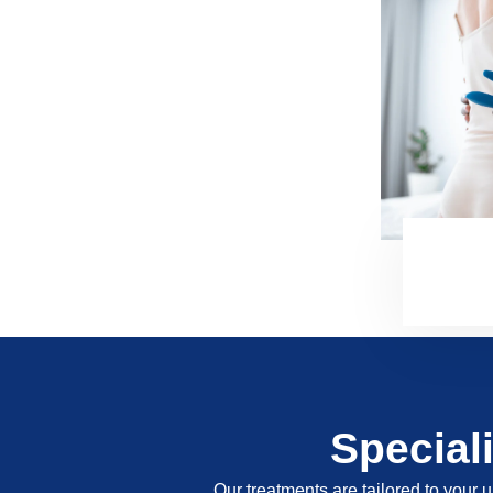
Special
Our treatments are tailored to your u