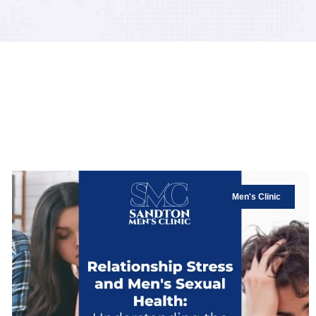
Men's Clinic