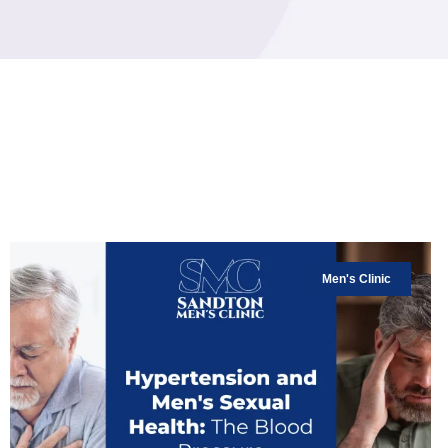
Men's Clinic