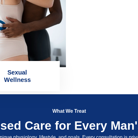
Sexual
Wellness
What We Treat
ised Care for Every Man
nique physiology, lifestyle, and goals. Every consultation is pri