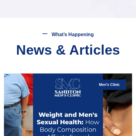
What’s Happening
News & Articles
Men's Clinic