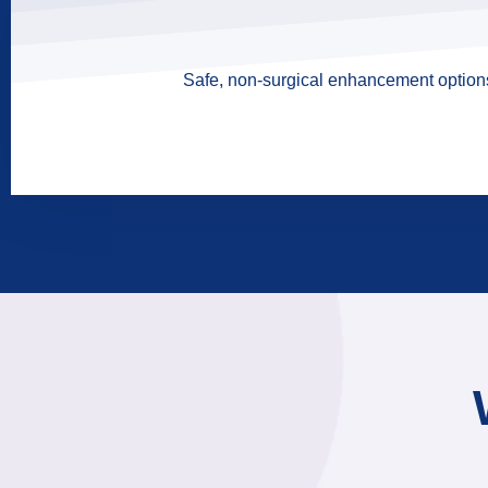
Safe, non-surgical enhancement options 