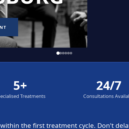
5+
24/7
ecialised Treatments
Consultations Availa
thin the first treatment cycle. Don't dela