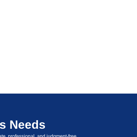
's Needs
vate, professional, and judgment-free.