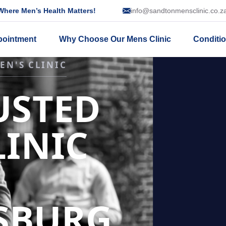
here Men’s Health Matters!
info@sandtonmensclinic.co.z
pointment
Why Choose Our Mens Clinic
Conditi