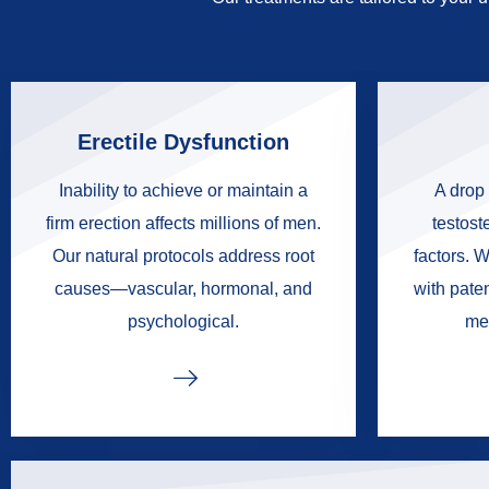
Erectile Dysfunction
Inability to achieve or maintain a
A drop 
firm erection affects millions of men.
testoste
Our natural protocols address root
factors. W
causes—vascular, hormonal, and
with pate
psychological.
me