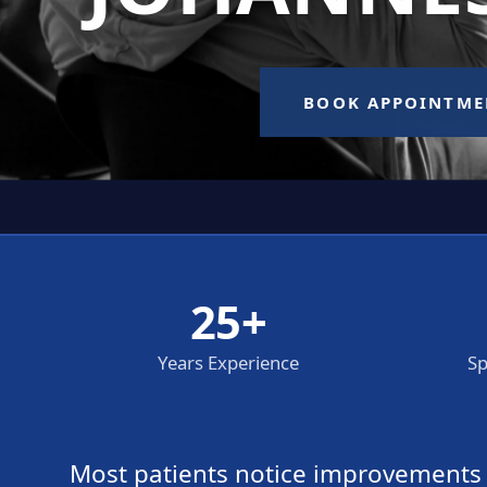
25+
Years Experience
Sp
Most patients notice improvements wi