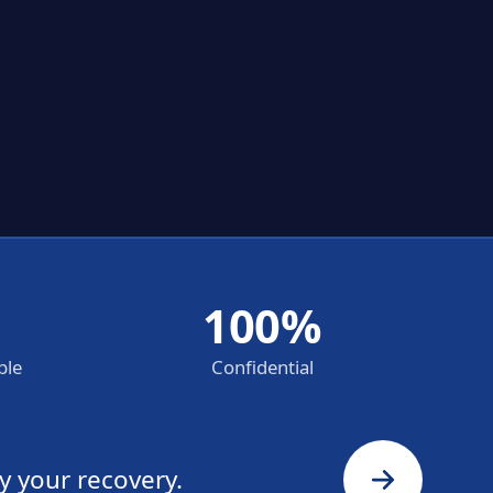
100%
ble
Confidential
y your recovery.