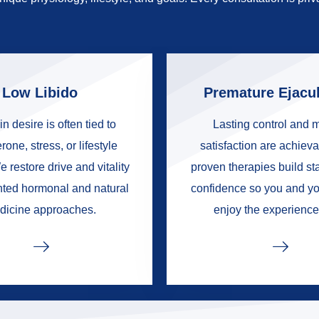
Low Libido
Premature Ejacul
in desire is often tied to
Lasting control and 
rone, stress, or lifestyle
satisfaction are achieva
e restore drive and vitality
proven therapies build s
nted hormonal and natural
confidence so you and yo
dicine approaches.
enjoy the experience 