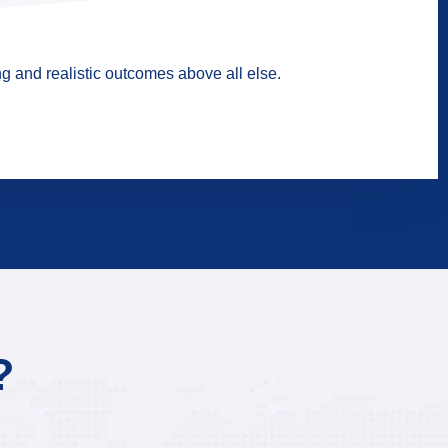
g and realistic outcomes above all else.
?