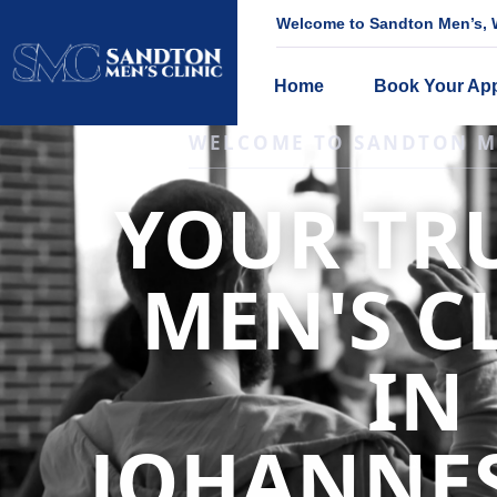
Welcome to Sandton Men’s, W
Home
Book Your Ap