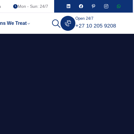
a
Mon - Sun: 24/7
Open 24/7
ons We Treat
+27 10 205 9208