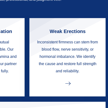
ation
Weak Erections
mutual
Inconsistent firmness can stem from
ble. Our
blood flow, nerve sensitivity, or
tamina and
hormonal imbalance. We identify
ur partner
the cause and restore full strength
fully.
and reliability.