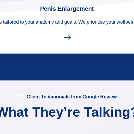
Penis Enlargement
tailored to your anatomy and goals. We prioritise your wellbein
Client Testimonials from Google Review
What They’re Talking