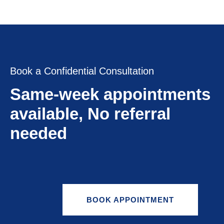
Book a Confidential Consultation
Same-week appointments
available, No referral
needed
BOOK APPOINTMENT