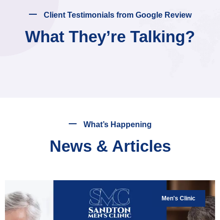
Client Testimonials from Google Review
What They’re Talking?
What’s Happening
News & Articles
Men's Clinic