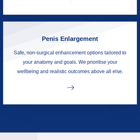
Penis Enlargement
Safe, non-surgical enhancement options tailored to
your anatomy and goals. We prioritise your
wellbeing and realistic outcomes above all else.