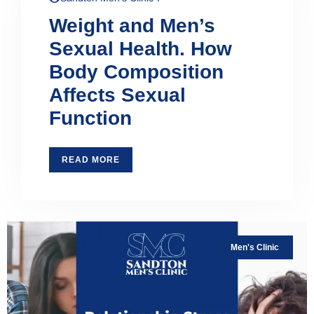
Weight and Men’s
Sexual Health. How
Body Composition
Affects Sexual
Function
READ MORE
Men's Clinic