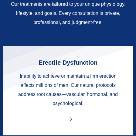
Our treatments are tailored to your unique physiology,
lifestyle, and goals. Every consultation is private,
professional, and judgment-free.
Erectile Dysfunction
Inability to achieve or maintain a firm erection
affects millions of men. Our natural protocols
address root causes—vascular, hormonal, and
psychological.