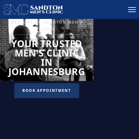
IGNITE DESIRE, AND
RECLAIM PASSION
LOW
LIBIDO
TREATMENT
READ MORE