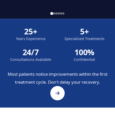
25+
5+
Years Experience
Specialised Treatments
24/7
100%
Consultations Available
Confidential
Most patients notice improvements within the first
treatment cycle. Don't delay your recovery.