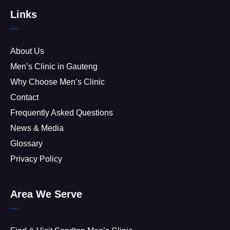
Links
About Us
Men’s Clinic in Gauteng
Why Choose Men’s Clinic
Contact
Frequently Asked Questions
News & Media
Glossary
Privacy Policy
Area We Serve