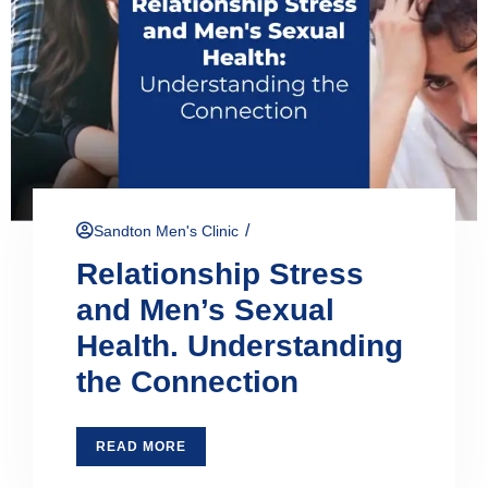
/
Sandton Men's Clinic
Relationship Stress
and Men’s Sexual
Health. Understanding
the Connection
READ MORE