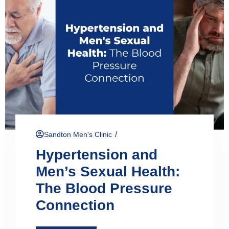
/
Sandton Men's Clinic
Hypertension and
Men’s Sexual Health:
The Blood Pressure
Connection