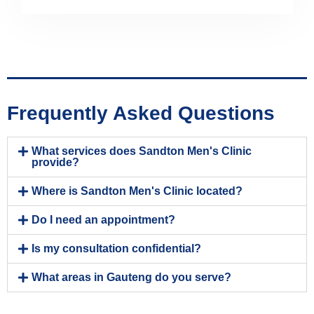
Frequently Asked Questions
What services does Sandton Men's Clinic
provide?
Where is Sandton Men's Clinic located?
Do I need an appointment?
Is my consultation confidential?
What areas in Gauteng do you serve?