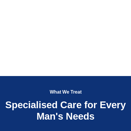
What We Treat
Specialised Care for Every
Man's Needs