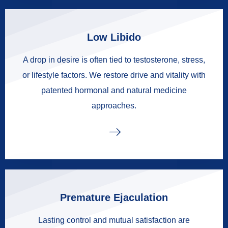
Low Libido
A drop in desire is often tied to testosterone, stress,
or lifestyle factors. We restore drive and vitality with
patented hormonal and natural medicine
approaches.
Premature Ejaculation
Lasting control and mutual satisfaction are