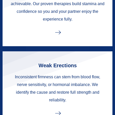
achievable. Our proven therapies build stamina and
confidence so you and your partner enjoy the
experience fully.
Weak Erections
Inconsistent firmness can stem from blood flow,
nerve sensitivity, or hormonal imbalance. We
identify the cause and restore full strength and
reliability.