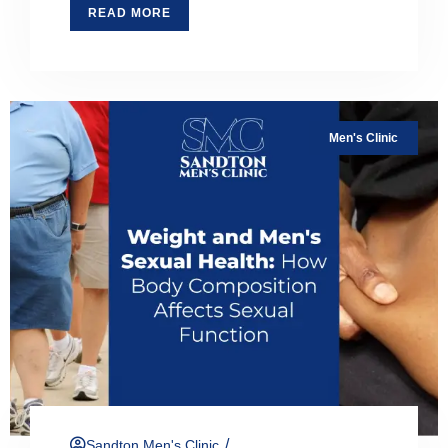
READ MORE
Men's Clinic
/
Sandton Men's Clinic