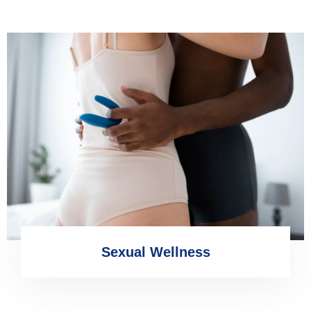
Sexual Wellness