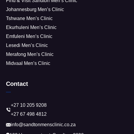
Find & Visit Sandton Men’s Clinic
Johannesburg Men’s Clinic
Tshwane Men’s Clinic
Ekurhuleni Men’s Clinic
Emfuleni Men’s Clinic
Lesedi Men’s Clinic
Merafong Men’s Clinic
Midvaal Men’s Clinic
Contact
+27 10 205 9208
+27 67 498 4812
info@sandtonmensclinic.co.za