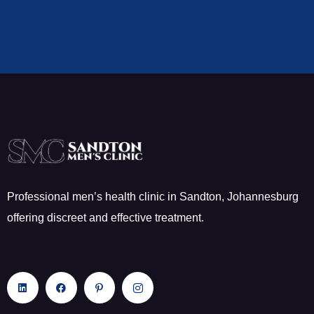
Professional men’s health clinic in Sandton, Johannesburg
offering discreet and effective treatment.