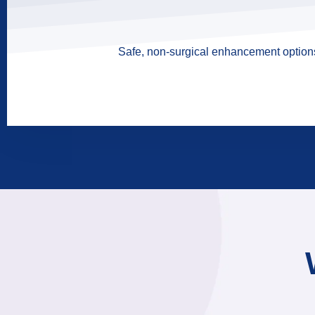
Safe, non-surgical enhancement options 