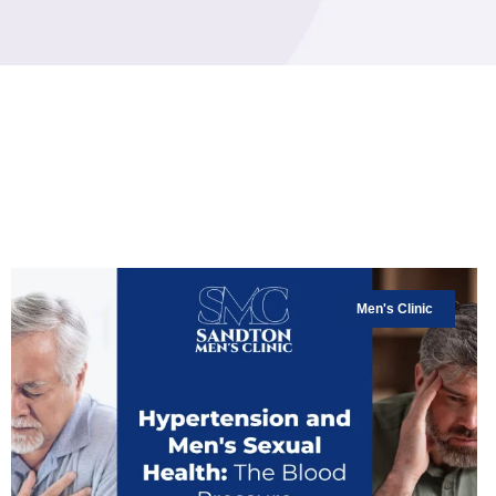
Men's Clinic