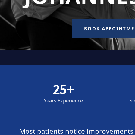
25+
Years Experience
Sp
Most patients notice improvements wi