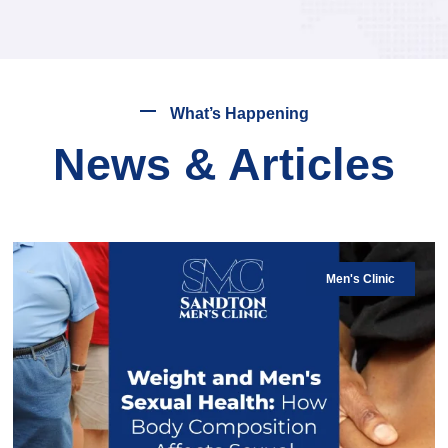
What’s Happening
News & Articles
Men's Clinic