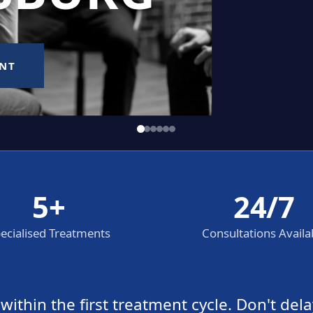
5+
24/7
ecialised Treatments
Consultations Availa
thin the first treatment cycle. Don't dela