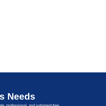
's Needs
vate, professional, and judgment-free.