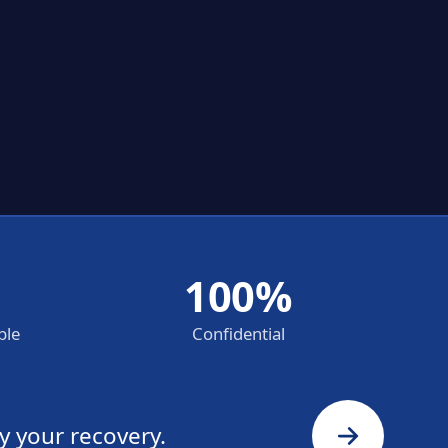
100%
ble
Confidential
y your recovery.