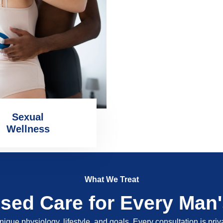
Sexual
Wellness
What We Treat
ised Care for Every Man
nique physiology, lifestyle, and goals. Every consultation is pri