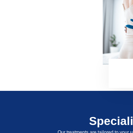
Special
Our treatments are tailored to your u