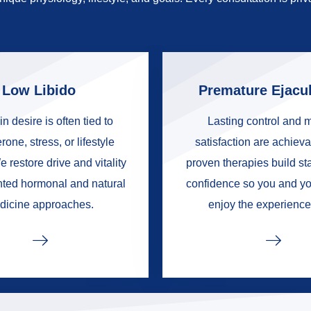
Low Libido
Premature Ejacul
in desire is often tied to
Lasting control and 
rone, stress, or lifestyle
satisfaction are achieva
e restore drive and vitality
proven therapies build s
nted hormonal and natural
confidence so you and yo
dicine approaches.
enjoy the experience 