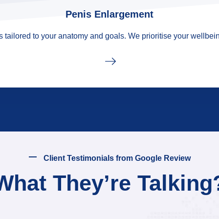
Penis Enlargement
tailored to your anatomy and goals. We prioritise your wellbein
Client Testimonials from Google Review
What They’re Talking