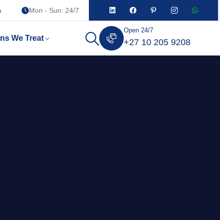
a
Mon - Sun: 24/7
Open 24/7
ons We Treat
+27 10 205 9208