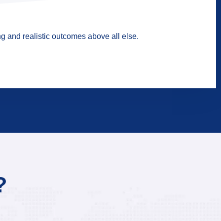
g and realistic outcomes above all else.
?