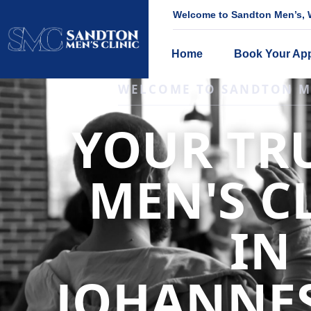
Welcome to Sandton Men’s, W
Home
Book Your Ap