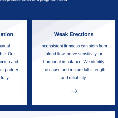
ation
Weak Erections
mutual
Inconsistent firmness can stem from
ble. Our
blood flow, nerve sensitivity, or
tamina and
hormonal imbalance. We identify
ur partner
the cause and restore full strength
fully.
and reliability.