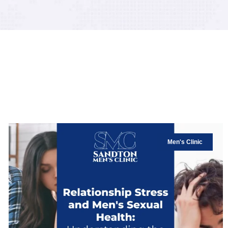
Men's Clinic