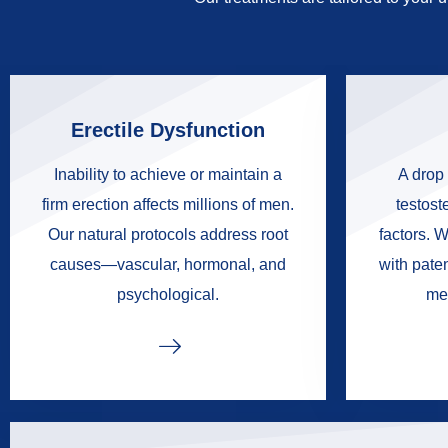
Erectile Dysfunction
Inability to achieve or maintain a
A drop 
firm erection affects millions of men.
testoste
Our natural protocols address root
factors. W
causes—vascular, hormonal, and
with pate
psychological.
me