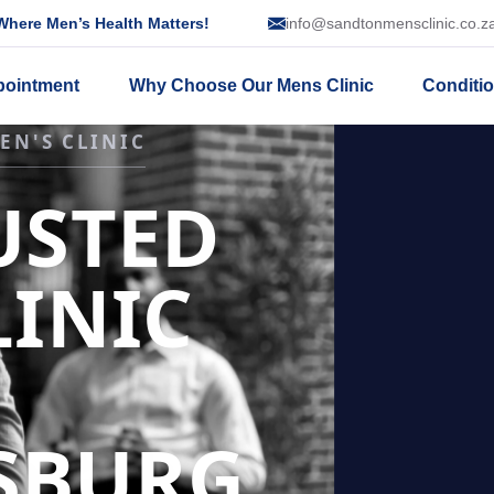
here Men’s Health Matters!
info@sandtonmensclinic.co.z
pointment
Why Choose Our Mens Clinic
Conditi