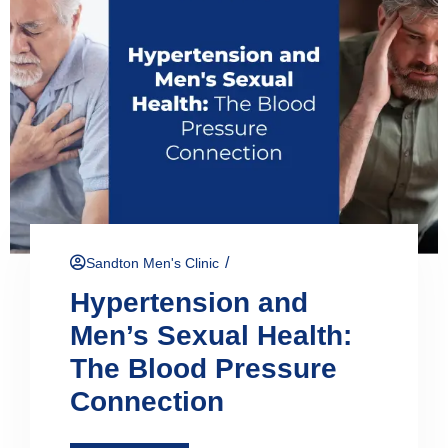
/
Sandton Men's Clinic
Hypertension and
Men’s Sexual Health:
The Blood Pressure
Connection