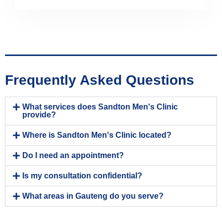
Frequently Asked Questions
What services does Sandton Men's Clinic
provide?
Where is Sandton Men's Clinic located?
Do I need an appointment?
Is my consultation confidential?
What areas in Gauteng do you serve?