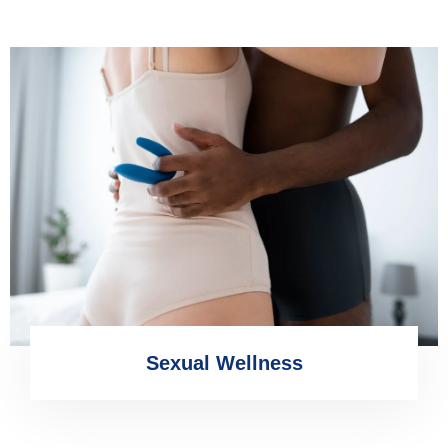
Sexual Wellness