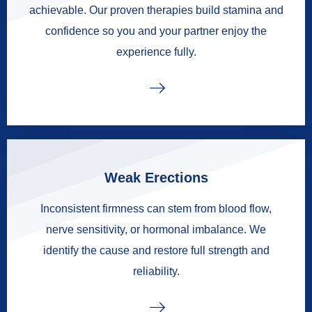
achievable. Our proven therapies build stamina and
confidence so you and your partner enjoy the
experience fully.
Weak Erections
Inconsistent firmness can stem from blood flow,
nerve sensitivity, or hormonal imbalance. We
identify the cause and restore full strength and
reliability.