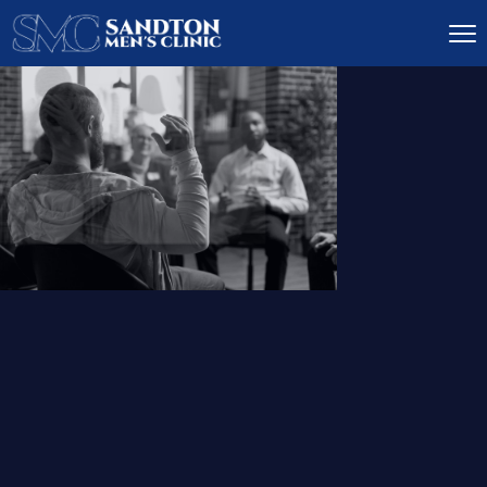
IGNITE DESIRE, AND
RECLAIM PASSION
LOW
LIBIDO
TREATMENT
READ MORE