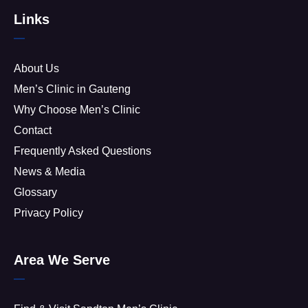
Links
About Us
Men’s Clinic in Gauteng
Why Choose Men’s Clinic
Contact
Frequently Asked Questions
News & Media
Glossary
Privacy Policy
Area We Serve