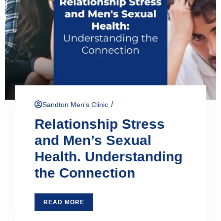
/
Sandton Men's Clinic
Relationship Stress
and Men’s Sexual
Health. Understanding
the Connection
READ MORE