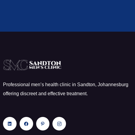
Professional men’s health clinic in Sandton, Johannesburg
offering discreet and effective treatment.