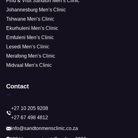
Find & Visit Sandton Men’s Clinic
Johannesburg Men’s Clinic
Tshwane Men’s Clinic
Ekurhuleni Men’s Clinic
Emfuleni Men’s Clinic
Lesedi Men’s Clinic
Merafong Men’s Clinic
Midvaal Men’s Clinic
Contact
+27 10 205 9208
+27 67 498 4812
info@sandtonmensclinic.co.za