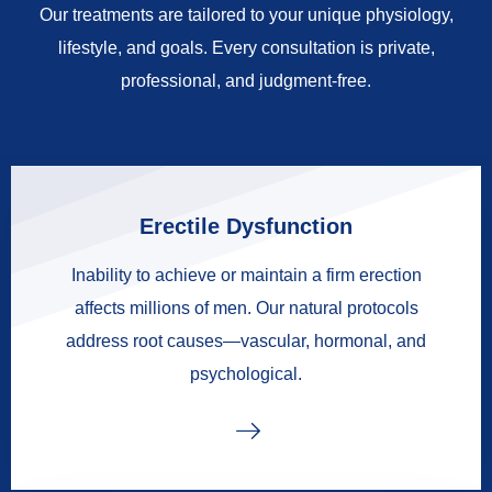
Our treatments are tailored to your unique physiology,
lifestyle, and goals. Every consultation is private,
professional, and judgment-free.
Erectile Dysfunction
Inability to achieve or maintain a firm erection
affects millions of men. Our natural protocols
address root causes—vascular, hormonal, and
psychological.