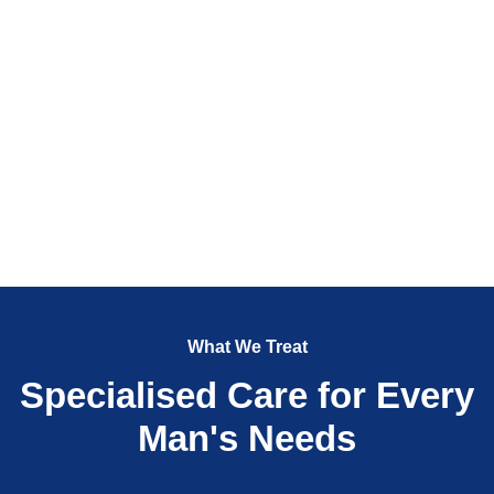
What We Treat
Specialised Care for Every
Man's Needs