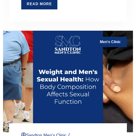
READ MORE
Men's Clinic
/
Sandton Men's Clinic