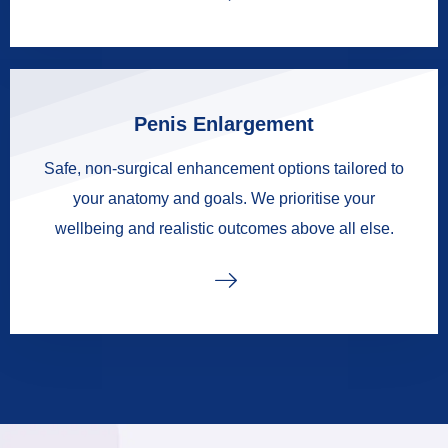
Penis Enlargement
Safe, non-surgical enhancement options tailored to
your anatomy and goals. We prioritise your
wellbeing and realistic outcomes above all else.