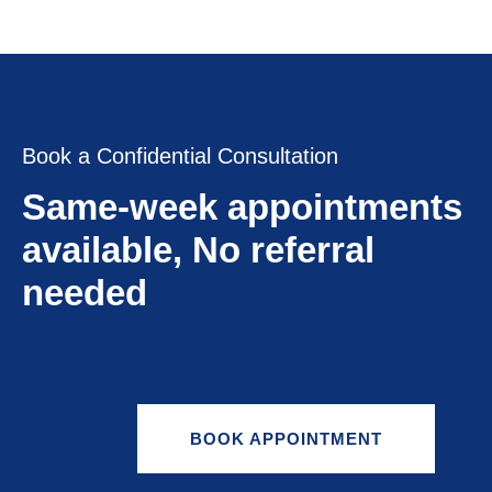
Book a Confidential Consultation
Same-week appointments
available, No referral
needed
BOOK APPOINTMENT