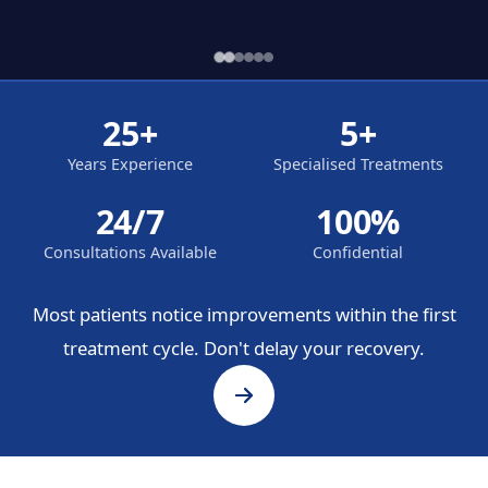
25+
5+
Years Experience
Specialised Treatments
24/7
100%
Consultations Available
Confidential
Most patients notice improvements within the first
treatment cycle. Don't delay your recovery.