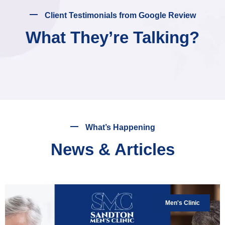
Client Testimonials from Google Review
What They’re Talking?
What’s Happening
News & Articles
Men's Clinic