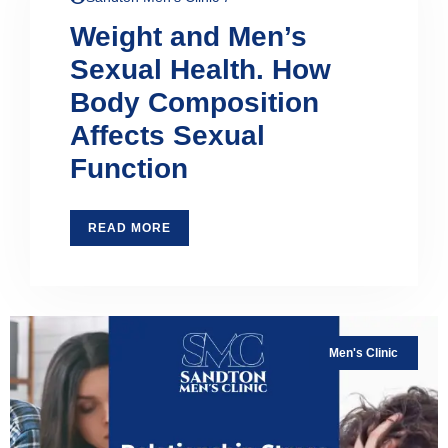
Weight and Men’s
Sexual Health. How
Body Composition
Affects Sexual
Function
READ MORE
Men's Clinic