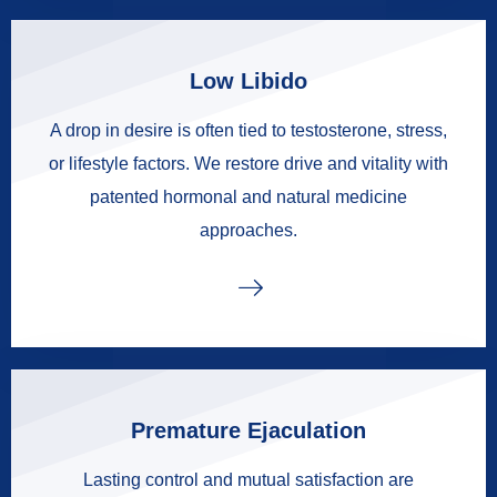
Low Libido
A drop in desire is often tied to testosterone, stress,
or lifestyle factors. We restore drive and vitality with
patented hormonal and natural medicine
approaches.
Premature Ejaculation
Lasting control and mutual satisfaction are