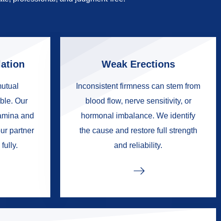
ation
Weak Erections
mutual
Inconsistent firmness can stem from
ble. Our
blood flow, nerve sensitivity, or
tamina and
hormonal imbalance. We identify
ur partner
the cause and restore full strength
fully.
and reliability.