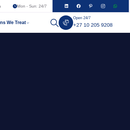
a
Mon - Sun: 24/7
Open 24/7
ons We Treat
+27 10 205 9208