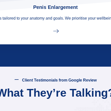
Penis Enlargement
tailored to your anatomy and goals. We prioritise your wellbein
Client Testimonials from Google Review
What They’re Talking