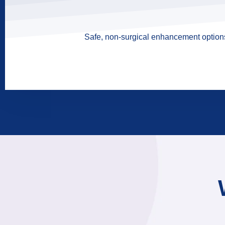
Safe, non-surgical enhancement options 