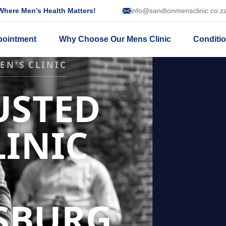
here Men’s Health Matters!
info@sandtonmensclinic.co.z
pointment
Why Choose Our Mens Clinic
Conditi
SSION