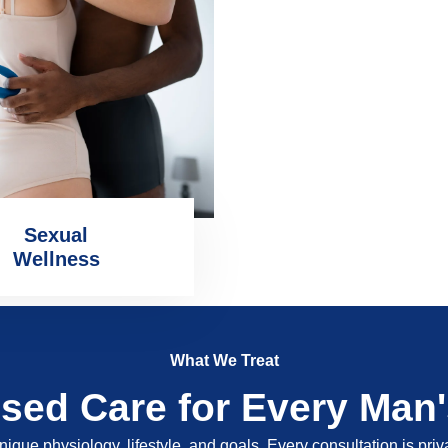
Sexual
Wellness
What We Treat
ised Care for Every Man
nique physiology, lifestyle, and goals. Every consultation is pri