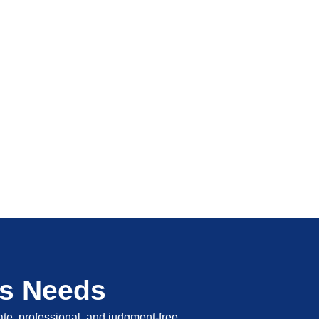
's Needs
vate, professional, and judgment-free.