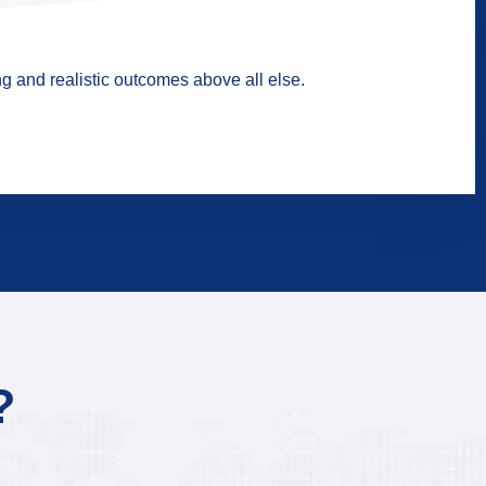
g and realistic outcomes above all else.
?