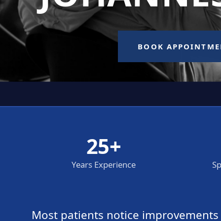
25+
Years Experience
Sp
Most patients notice improvements wi