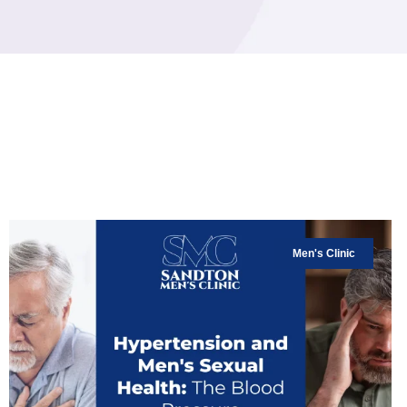
Men's Clinic