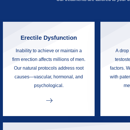
Erectile Dysfunction
Inability to achieve or maintain a
A drop 
firm erection affects millions of men.
testoste
Our natural protocols address root
factors. W
causes—vascular, hormonal, and
with pate
psychological.
me