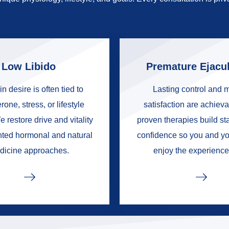
Low Libido
Premature Ejacul
in desire is often tied to
Lasting control and 
rone, stress, or lifestyle
satisfaction are achieva
e restore drive and vitality
proven therapies build s
nted hormonal and natural
confidence so you and yo
dicine approaches.
enjoy the experience 