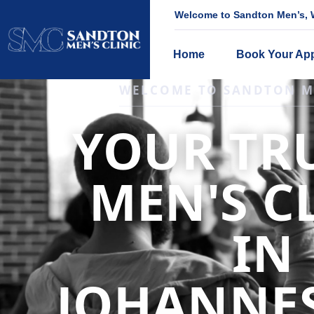
Welcome to Sandton Men’s, W
Home
Book Your Ap
IGNITE DESIRE, AND RECLAIM PA