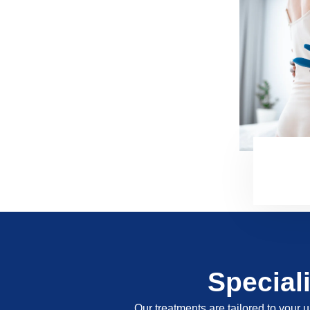
Special
Our treatments are tailored to your u