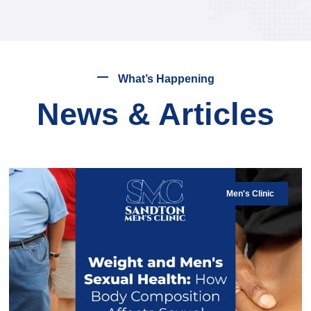
What’s Happening
News & Articles
Men's Clinic