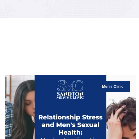
Men's Clinic