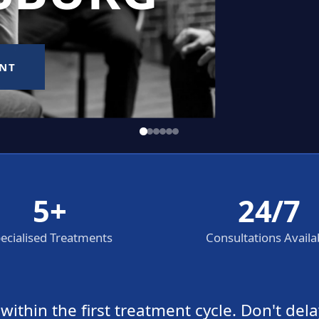
5+
24/7
ecialised Treatments
Consultations Availa
thin the first treatment cycle. Don't dela