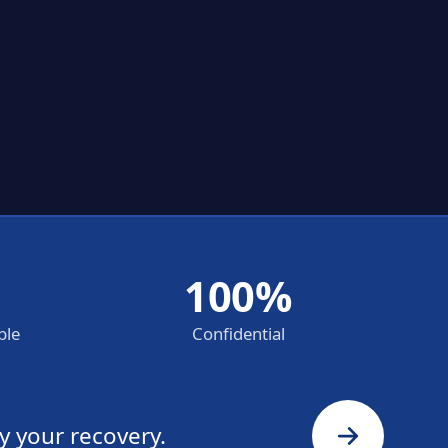
100%
ble
Confidential
y your recovery.