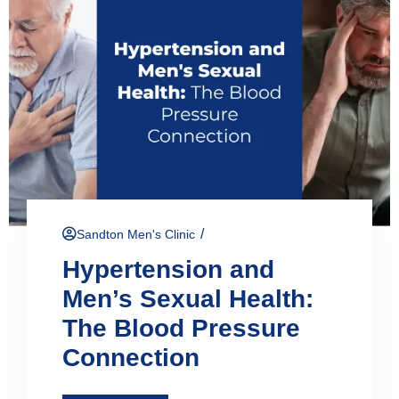
/
Sandton Men's Clinic
Hypertension and
Men’s Sexual Health:
The Blood Pressure
Connection