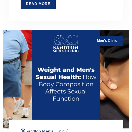
READ MORE
Men's Clinic
/
Sandton Men's Clinic