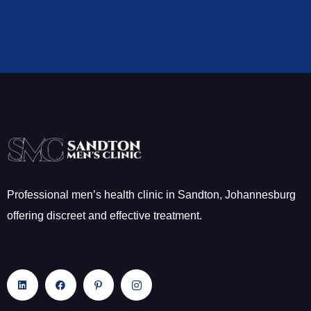
Professional men’s health clinic in Sandton, Johannesburg
offering discreet and effective treatment.