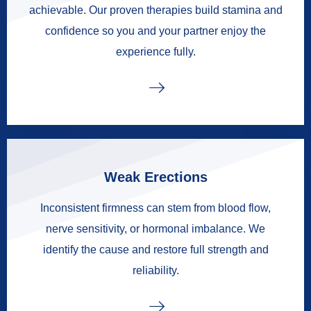
achievable. Our proven therapies build stamina and
confidence so you and your partner enjoy the
experience fully.
Weak Erections
Inconsistent firmness can stem from blood flow,
nerve sensitivity, or hormonal imbalance. We
identify the cause and restore full strength and
reliability.