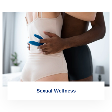
Sexual Wellness