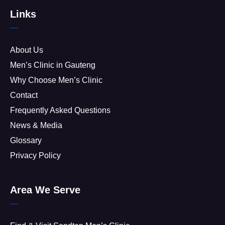
Links
About Us
Men’s Clinic in Gauteng
Why Choose Men’s Clinic
Contact
Frequently Asked Questions
News & Media
Glossary
Privacy Policy
Area We Serve