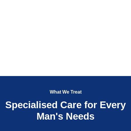
What We Treat
Specialised Care for Every
Man's Needs