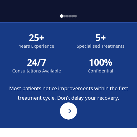
25+
5+
Years Experience
Specialised Treatments
24/7
100%
Consultations Available
Confidential
Most patients notice improvements within the first
treatment cycle. Don't delay your recovery.