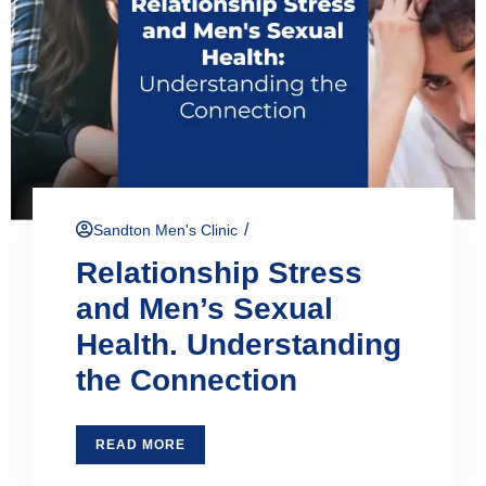
/
Sandton Men's Clinic
Relationship Stress
and Men’s Sexual
Health. Understanding
the Connection
READ MORE