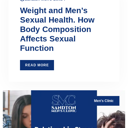
Weight and Men’s
Sexual Health. How
Body Composition
Affects Sexual
Function
READ MORE
Men's Clinic