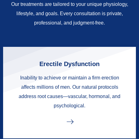
Our treatments are tailored to your unique physiology,
lifestyle, and goals. Every consultation is private,
professional, and judgment-free.
Erectile Dysfunction
Inability to achieve or maintain a firm erection
affects millions of men. Our natural protocols
address root causes—vascular, hormonal, and
psychological.