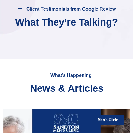
Client Testimonials from Google Review
What They’re Talking?
What’s Happening
News & Articles
Men's Clinic