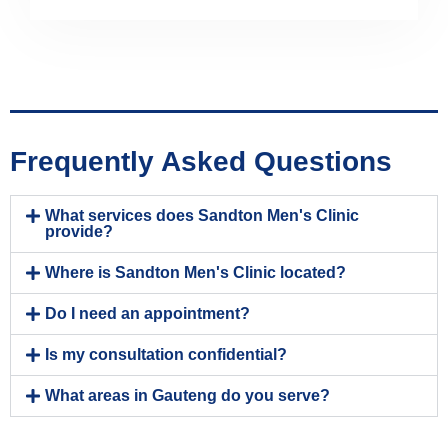
Frequently Asked Questions
What services does Sandton Men's Clinic
provide?
Where is Sandton Men's Clinic located?
Do I need an appointment?
Is my consultation confidential?
What areas in Gauteng do you serve?