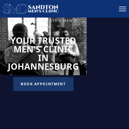
IGNITE DESIRE, AND
RECLAIM PASSION
LOW
LIBIDO
TREATMENT
READ MORE