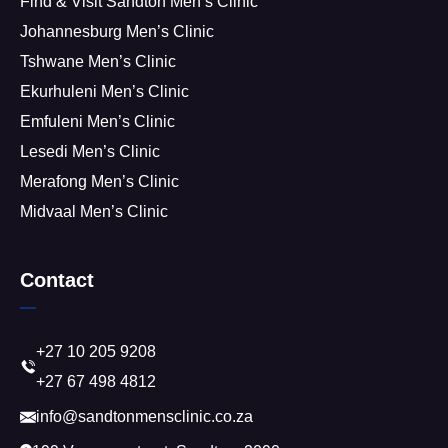
Find & Visit Sandton Men’s Clinic
Johannesburg Men’s Clinic
Tshwane Men’s Clinic
Ekurhuleni Men’s Clinic
Emfuleni Men’s Clinic
Lesedi Men’s Clinic
Merafong Men’s Clinic
Midvaal Men’s Clinic
Contact
+27 10 205 9208
+27 67 498 4812
info@sandtonmensclinic.co.za