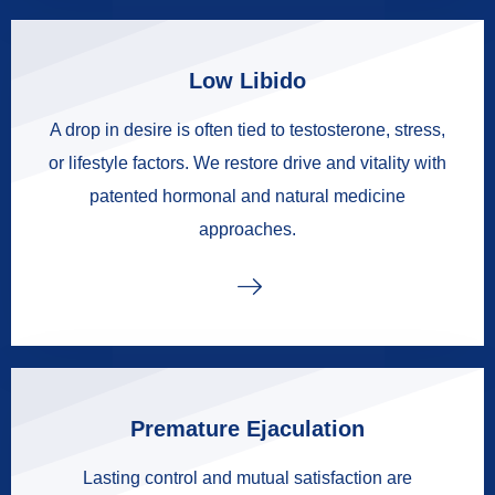
Low Libido
A drop in desire is often tied to testosterone, stress,
or lifestyle factors. We restore drive and vitality with
patented hormonal and natural medicine
approaches.
Premature Ejaculation
Lasting control and mutual satisfaction are