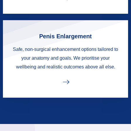
Penis Enlargement
Safe, non-surgical enhancement options tailored to
your anatomy and goals. We prioritise your
wellbeing and realistic outcomes above all else.