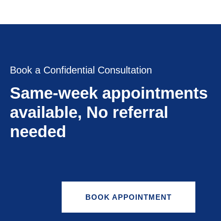
Book a Confidential Consultation
Same-week appointments
available, No referral
needed
BOOK APPOINTMENT