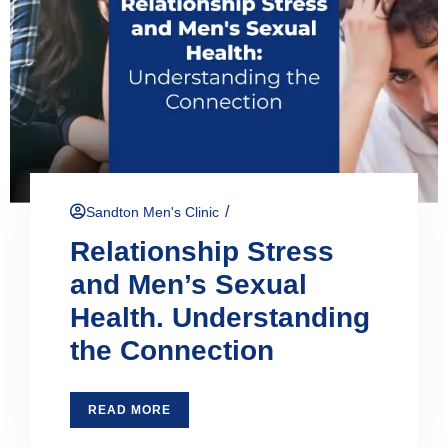
/
Sandton Men's Clinic
Relationship Stress
and Men’s Sexual
Health. Understanding
the Connection
READ MORE