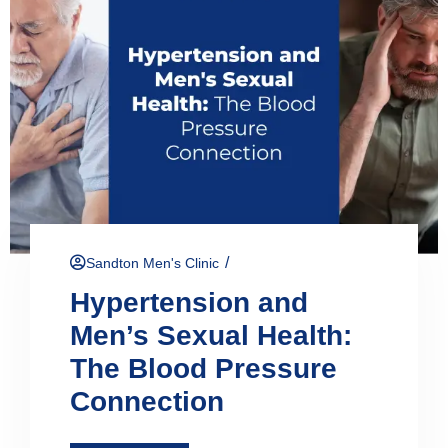
/
Sandton Men's Clinic
Hypertension and
Men’s Sexual Health:
The Blood Pressure
Connection