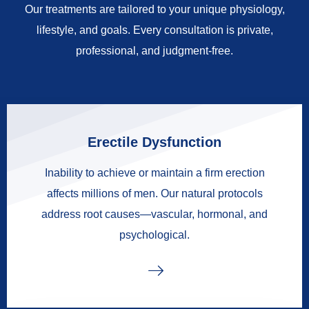
Our treatments are tailored to your unique physiology,
lifestyle, and goals. Every consultation is private,
professional, and judgment-free.
Erectile Dysfunction
Inability to achieve or maintain a firm erection
affects millions of men. Our natural protocols
address root causes—vascular, hormonal, and
psychological.