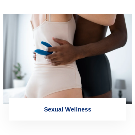
Sexual Wellness