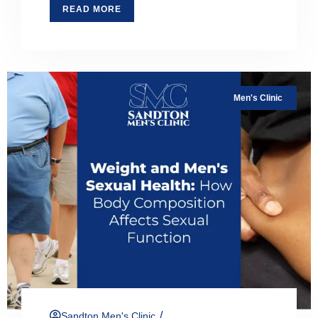
READ MORE
Men's Clinic
/
Sandton Men's Clinic