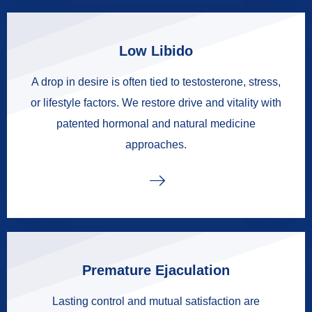
Low Libido
A drop in desire is often tied to testosterone, stress,
or lifestyle factors. We restore drive and vitality with
patented hormonal and natural medicine
approaches.
Premature Ejaculation
Lasting control and mutual satisfaction are