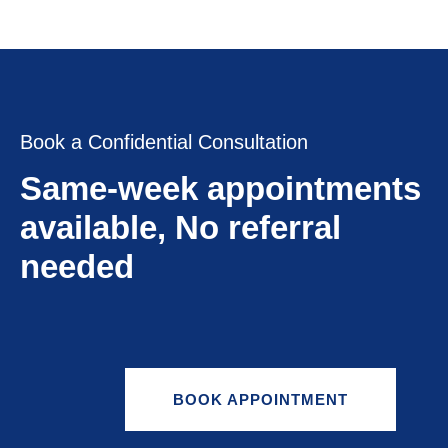
Book a Confidential Consultation
Same-week appointments
available, No referral
needed
BOOK APPOINTMENT