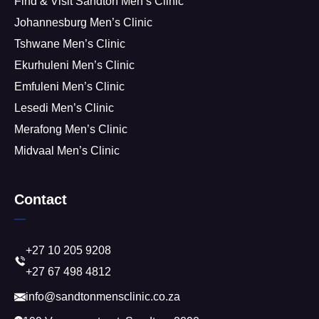
Find & Visit Sandton Men’s Clinic
Johannesburg Men’s Clinic
Tshwane Men’s Clinic
Ekurhuleni Men’s Clinic
Emfuleni Men’s Clinic
Lesedi Men’s Clinic
Merafong Men’s Clinic
Midvaal Men’s Clinic
Contact
+27 10 205 9208
+27 67 498 4812
info@sandtonmensclinic.co.za