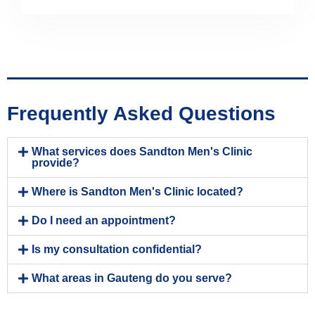
Frequently Asked Questions
What services does Sandton Men's Clinic
provide?
Where is Sandton Men's Clinic located?
Do I need an appointment?
Is my consultation confidential?
What areas in Gauteng do you serve?