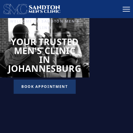
IGNITE DESIRE, AND
RECLAIM PASSION
LOW
LIBIDO
TREATMENT
READ MORE