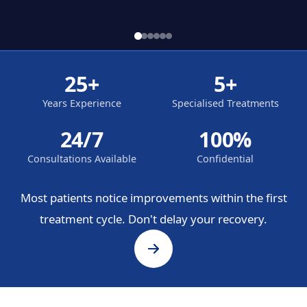
25+
5+
Years Experience
Specialised Treatments
24/7
100%
Consultations Available
Confidential
Most patients notice improvements within the first
treatment cycle. Don't delay your recovery.