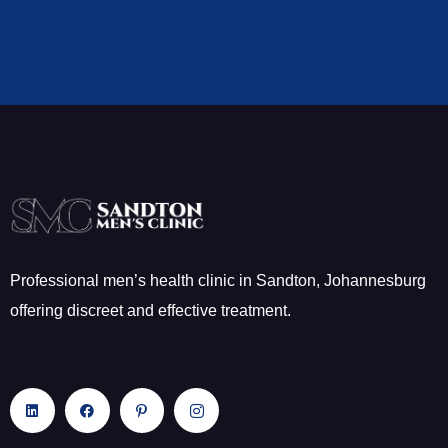
Professional men’s health clinic in Sandton, Johannesburg
offering discreet and effective treatment.