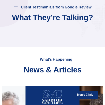
Client Testimonials from Google Review
What They’re Talking?
What’s Happening
News & Articles
Men's Clinic