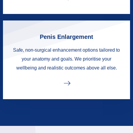
Penis Enlargement
Safe, non-surgical enhancement options tailored to
your anatomy and goals. We prioritise your
wellbeing and realistic outcomes above all else.