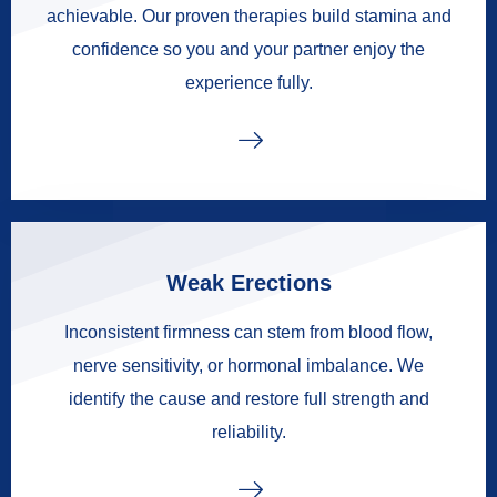
achievable. Our proven therapies build stamina and
confidence so you and your partner enjoy the
experience fully.
Weak Erections
Inconsistent firmness can stem from blood flow,
nerve sensitivity, or hormonal imbalance. We
identify the cause and restore full strength and
reliability.