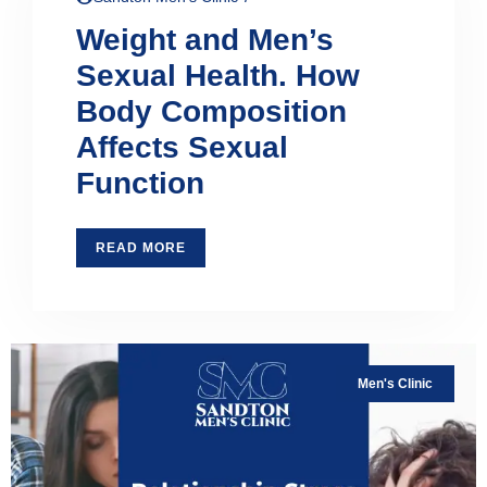
Weight and Men’s
Sexual Health. How
Body Composition
Affects Sexual
Function
READ MORE
Men's Clinic