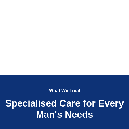
What We Treat
Specialised Care for Every
Man's Needs