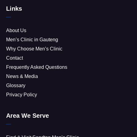
Links
About Us
Men’s Clinic in Gauteng
Why Choose Men’s Clinic
Contact
Frequently Asked Questions
News & Media
Glossary
Privacy Policy
Area We Serve