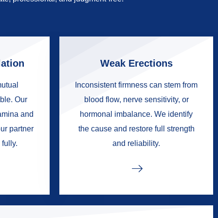
ation
Weak Erections
mutual
Inconsistent firmness can stem from
ble. Our
blood flow, nerve sensitivity, or
tamina and
hormonal imbalance. We identify
ur partner
the cause and restore full strength
fully.
and reliability.