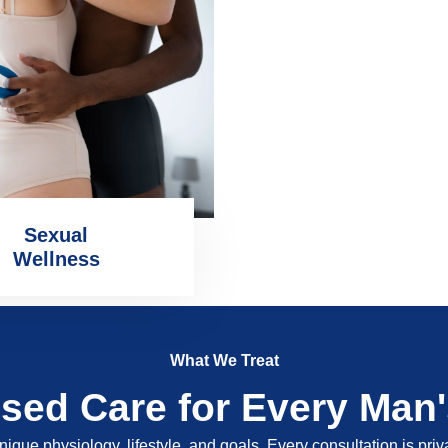
Sexual
Wellness
What We Treat
ised Care for Every Man
nique physiology, lifestyle, and goals. Every consultation is pri