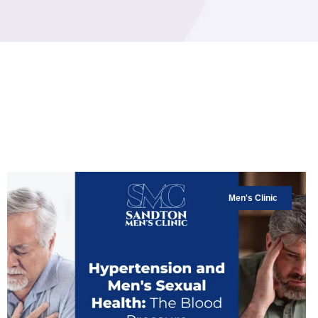
Men's Clinic