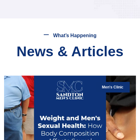
What’s Happening
News & Articles
Men's Clinic