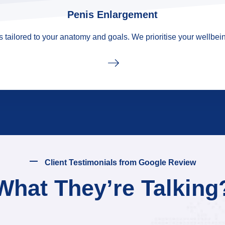
Penis Enlargement
tailored to your anatomy and goals. We prioritise your wellbein
Client Testimonials from Google Review
What They’re Talking