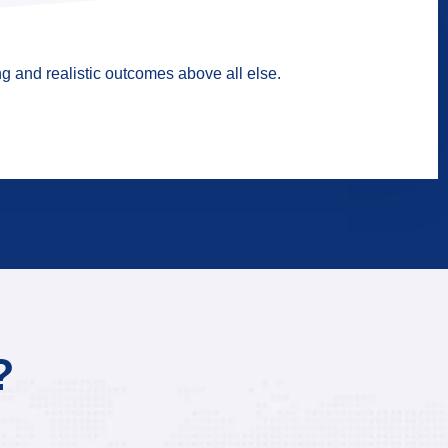
g and realistic outcomes above all else.
?