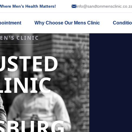
here Men’s Health Matters!
info@sandtonmensclinic.co.z
pointment
Why Choose Our Mens Clinic
Conditi