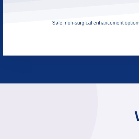
Safe, non-surgical enhancement options 