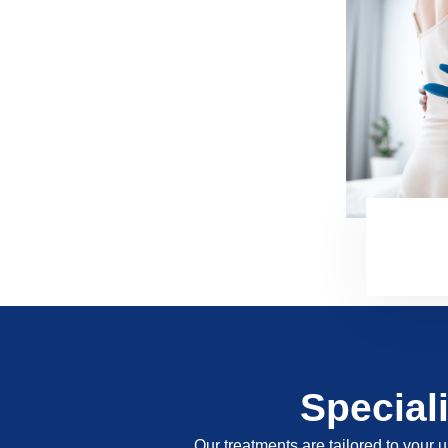
Special
Our treatments are tailored to your u