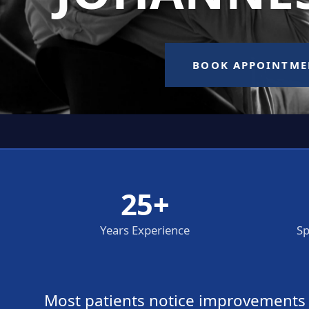
25+
Years Experience
Sp
Most patients notice improvements wi