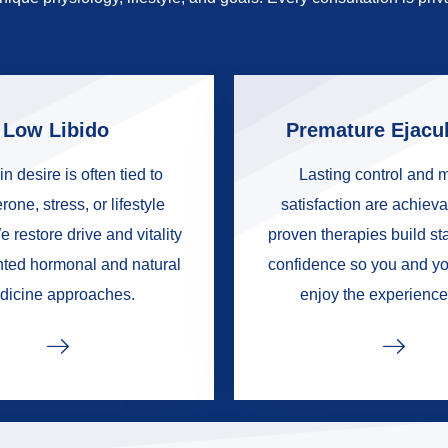
Low Libido
Premature Ejacul
in desire is often tied to
Lasting control and 
rone, stress, or lifestyle
satisfaction are achieva
e restore drive and vitality
proven therapies build s
nted hormonal and natural
confidence so you and yo
dicine approaches.
enjoy the experience 