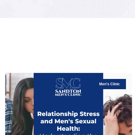
Men's Clinic