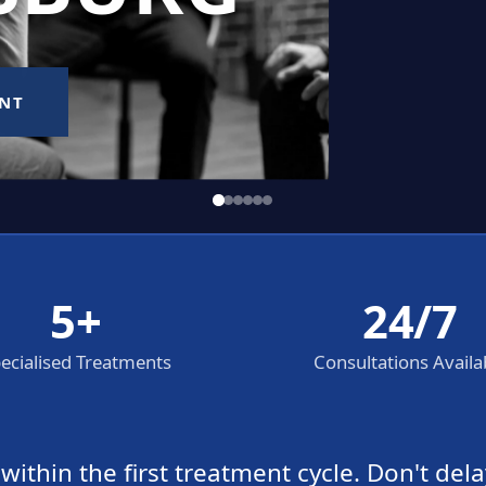
5+
24/7
ecialised Treatments
Consultations Availa
thin the first treatment cycle. Don't dela