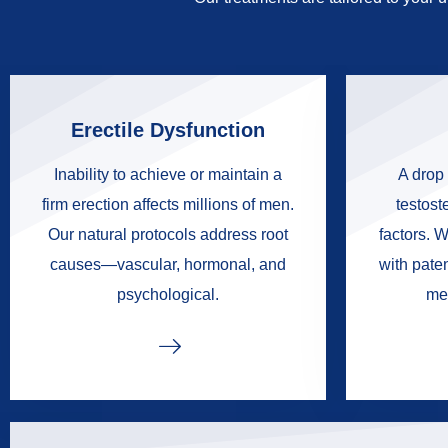
Erectile Dysfunction
Inability to achieve or maintain a
A drop 
firm erection affects millions of men.
testoste
Our natural protocols address root
factors. W
causes—vascular, hormonal, and
with pate
psychological.
me