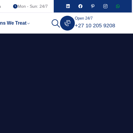
a
Mon - Sun: 24/7
Open 24/7
ons We Treat
+27 10 205 9208