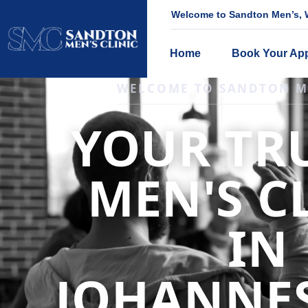
Welcome to Sandton Men’s, W
Home
Book Your Ap