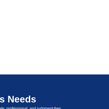
's Needs
vate, professional, and judgment-free.