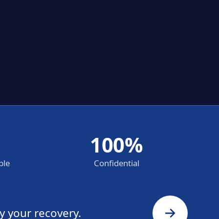
100%
ble
Confidential
y your recovery.