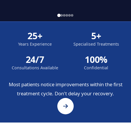
25+
5+
Years Experience
Specialised Treatments
24/7
100%
Consultations Available
Confidential
Most patients notice improvements within the first
treatment cycle. Don't delay your recovery.