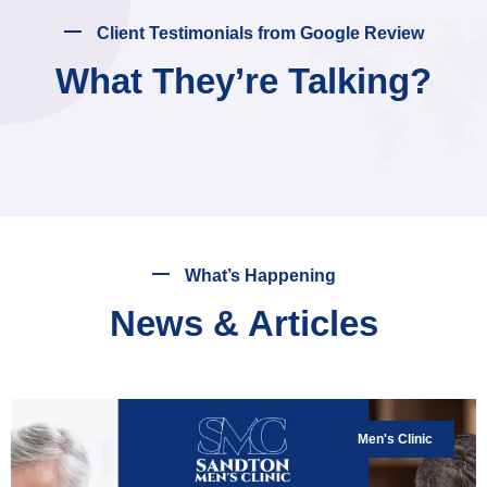
Client Testimonials from Google Review
What They’re Talking?
What’s Happening
News & Articles
Men's Clinic