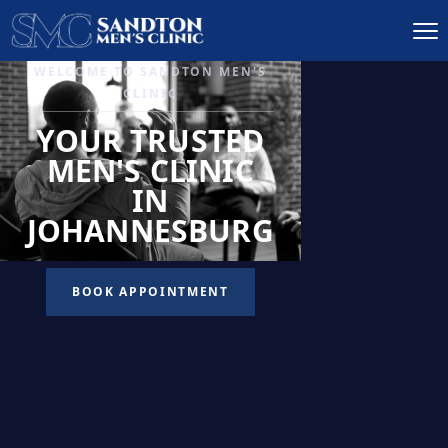
IGNITE DESIRE, AND
RECLAIM PASSION
LOW
LIBIDO
TREATMENT
READ MORE