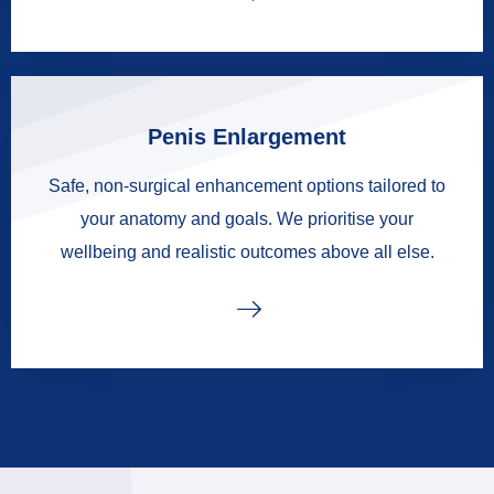
Penis Enlargement
Safe, non-surgical enhancement options tailored to
your anatomy and goals. We prioritise your
wellbeing and realistic outcomes above all else.