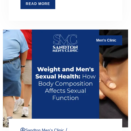
READ MORE
Men's Clinic
/
Sandton Men's Clinic