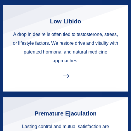
Low Libido
A drop in desire is often tied to testosterone, stress,
or lifestyle factors. We restore drive and vitality with
patented hormonal and natural medicine
approaches.
Premature Ejaculation
Lasting control and mutual satisfaction are