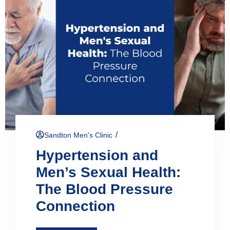
/
Sandton Men's Clinic
Hypertension and
Men’s Sexual Health:
The Blood Pressure
Connection