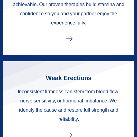
achievable. Our proven therapies build stamina and
confidence so you and your partner enjoy the
experience fully.
Weak Erections
Inconsistent firmness can stem from blood flow,
nerve sensitivity, or hormonal imbalance. We
identify the cause and restore full strength and
reliability.