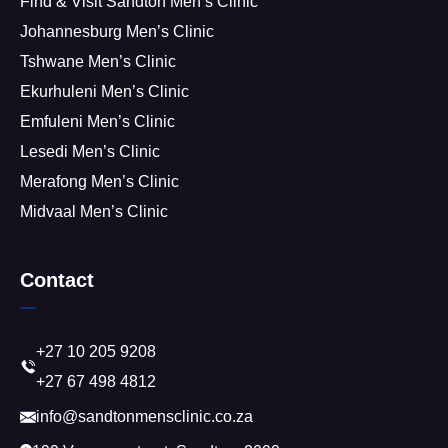
Find & Visit Sandton Men’s Clinic
Johannesburg Men’s Clinic
Tshwane Men’s Clinic
Ekurhuleni Men’s Clinic
Emfuleni Men’s Clinic
Lesedi Men’s Clinic
Merafong Men’s Clinic
Midvaal Men’s Clinic
Contact
+27 10 205 9208
+27 67 498 4812
info@sandtonmensclinic.co.za