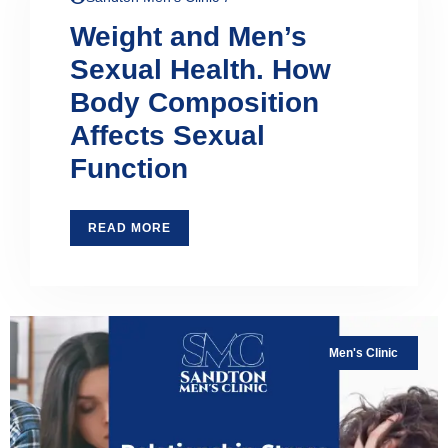
Weight and Men’s
Sexual Health. How
Body Composition
Affects Sexual
Function
READ MORE
Men's Clinic