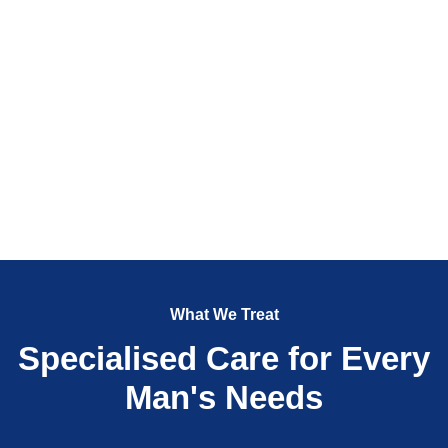
What We Treat
Specialised Care for Every
Man's Needs