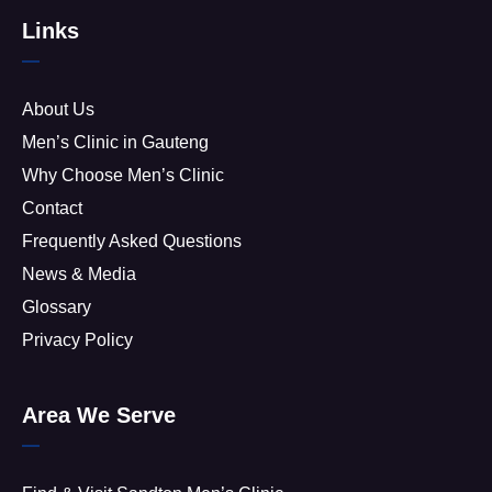
Links
About Us
Men’s Clinic in Gauteng
Why Choose Men’s Clinic
Contact
Frequently Asked Questions
News & Media
Glossary
Privacy Policy
Area We Serve