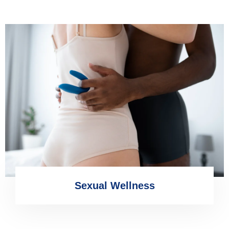
Sexual Wellness