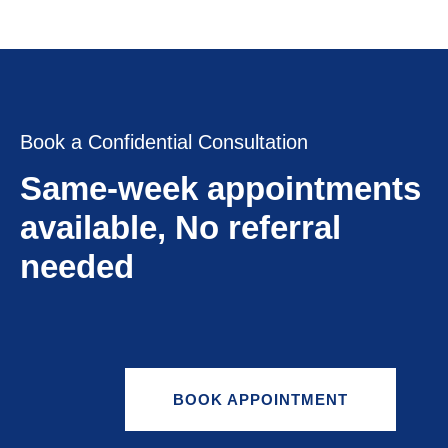
Book a Confidential Consultation
Same-week appointments
available, No referral
needed
BOOK APPOINTMENT