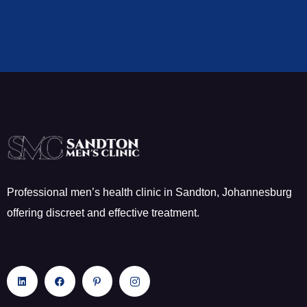
Professional men’s health clinic in Sandton, Johannesburg
offering discreet and effective treatment.