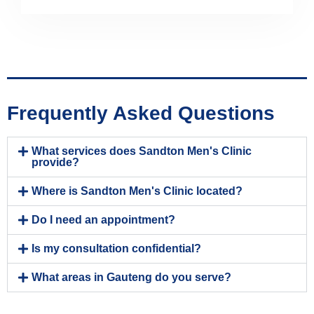
Frequently Asked Questions
What services does Sandton Men's Clinic
provide?
Where is Sandton Men's Clinic located?
Do I need an appointment?
Is my consultation confidential?
What areas in Gauteng do you serve?