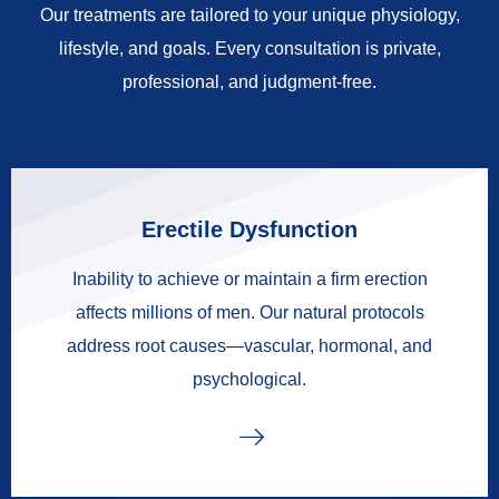
Our treatments are tailored to your unique physiology,
lifestyle, and goals. Every consultation is private,
professional, and judgment-free.
Erectile Dysfunction
Inability to achieve or maintain a firm erection
affects millions of men. Our natural protocols
address root causes—vascular, hormonal, and
psychological.