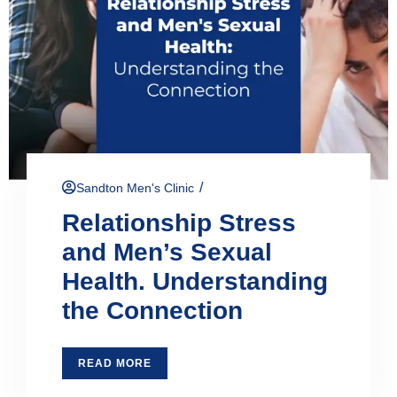
/
Sandton Men's Clinic
Relationship Stress
and Men’s Sexual
Health. Understanding
the Connection
READ MORE