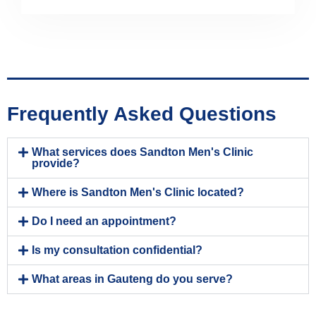
Frequently Asked Questions
What services does Sandton Men's Clinic
provide?
Where is Sandton Men's Clinic located?
Do I need an appointment?
Is my consultation confidential?
What areas in Gauteng do you serve?