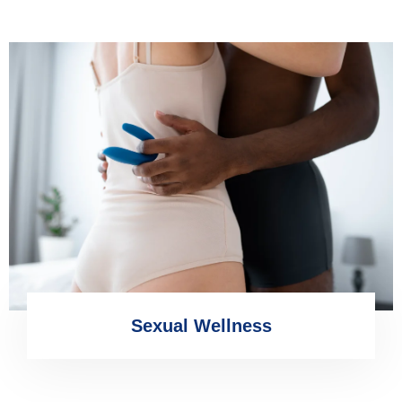
Sexual Wellness