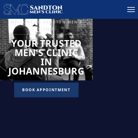
IGNITE DESIRE, AND
RECLAIM PASSION
LOW
LIBIDO
TREATMENT
READ MORE