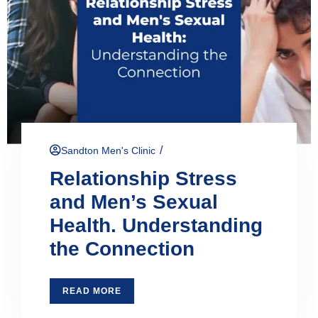
/
Sandton Men's Clinic
Relationship Stress
and Men’s Sexual
Health. Understanding
the Connection
READ MORE