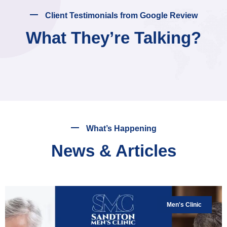
Client Testimonials from Google Review
What They’re Talking?
What’s Happening
News & Articles
Men's Clinic