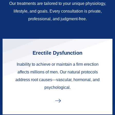
Our treatments are tailored to your unique physiology,
lifestyle, and goals. Every consultation is private,
professional, and judgment-free.
Erectile Dysfunction
Inability to achieve or maintain a firm erection
affects millions of men. Our natural protocols
address root causes—vascular, hormonal, and
psychological.