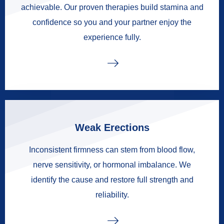
achievable. Our proven therapies build stamina and
confidence so you and your partner enjoy the
experience fully.
Weak Erections
Inconsistent firmness can stem from blood flow,
nerve sensitivity, or hormonal imbalance. We
identify the cause and restore full strength and
reliability.