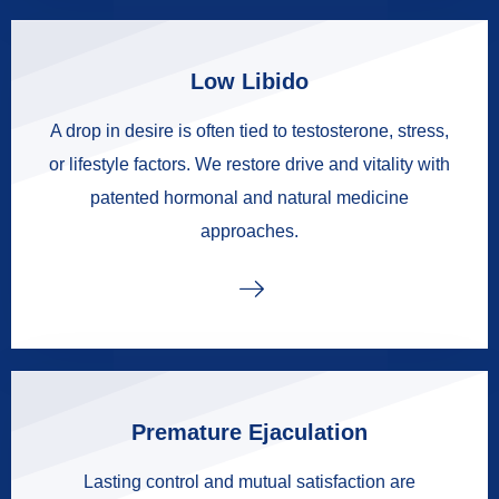
Low Libido
A drop in desire is often tied to testosterone, stress,
or lifestyle factors. We restore drive and vitality with
patented hormonal and natural medicine
approaches.
Premature Ejaculation
Lasting control and mutual satisfaction are