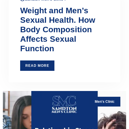
Weight and Men’s
Sexual Health. How
Body Composition
Affects Sexual
Function
READ MORE
Men's Clinic