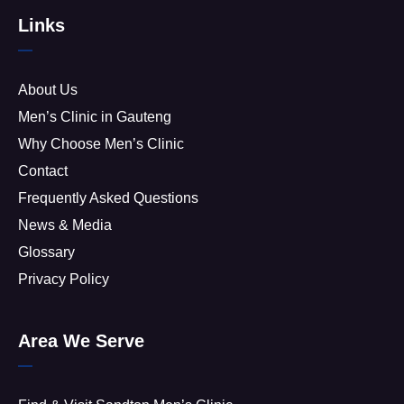
Links
About Us
Men’s Clinic in Gauteng
Why Choose Men’s Clinic
Contact
Frequently Asked Questions
News & Media
Glossary
Privacy Policy
Area We Serve