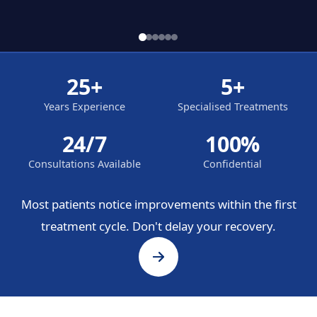
25+
5+
Years Experience
Specialised Treatments
24/7
100%
Consultations Available
Confidential
Most patients notice improvements within the first
treatment cycle. Don't delay your recovery.