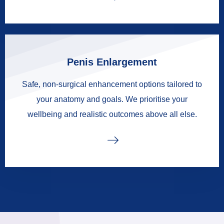
Penis Enlargement
Safe, non-surgical enhancement options tailored to
your anatomy and goals. We prioritise your
wellbeing and realistic outcomes above all else.