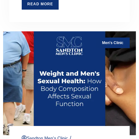
READ MORE
Men's Clinic
/
Sandton Men's Clinic