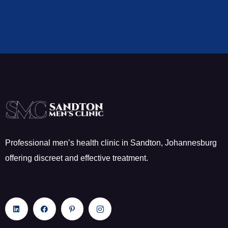
Professional men’s health clinic in Sandton, Johannesburg
offering discreet and effective treatment.