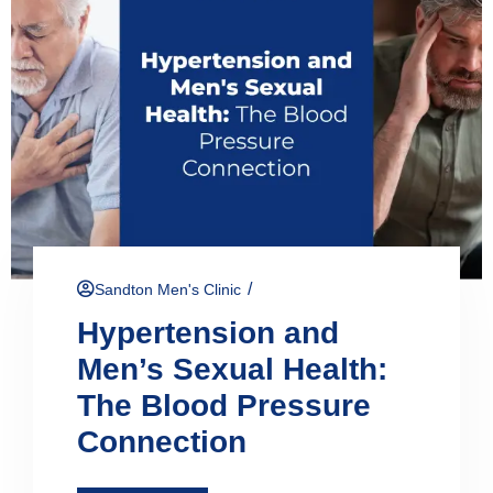
/
Sandton Men's Clinic
Hypertension and
Men’s Sexual Health:
The Blood Pressure
Connection