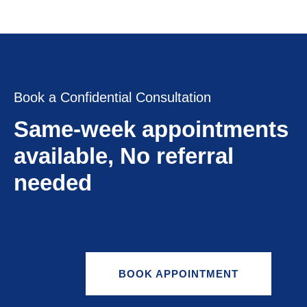
Book a Confidential Consultation
Same-week appointments
available, No referral
needed
BOOK APPOINTMENT