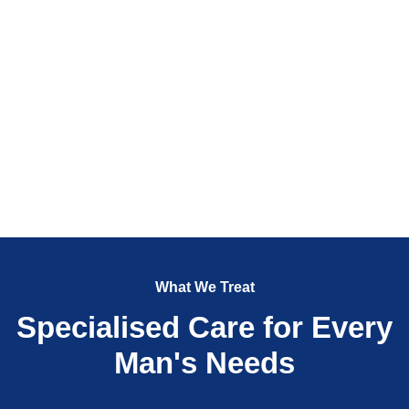
What We Treat
Specialised Care for Every
Man's Needs