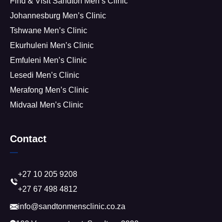
Find & Visit Sandton Men’s Clinic
Johannesburg Men’s Clinic
Tshwane Men’s Clinic
Ekurhuleni Men’s Clinic
Emfuleni Men’s Clinic
Lesedi Men’s Clinic
Merafong Men’s Clinic
Midvaal Men’s Clinic
Contact
+27 10 205 9208
+27 67 498 4812
info@sandtonmensclinic.co.za