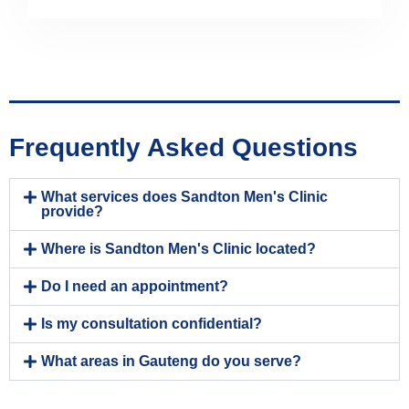
Frequently Asked Questions
What services does Sandton Men's Clinic
provide?
Where is Sandton Men's Clinic located?
Do I need an appointment?
Is my consultation confidential?
What areas in Gauteng do you serve?