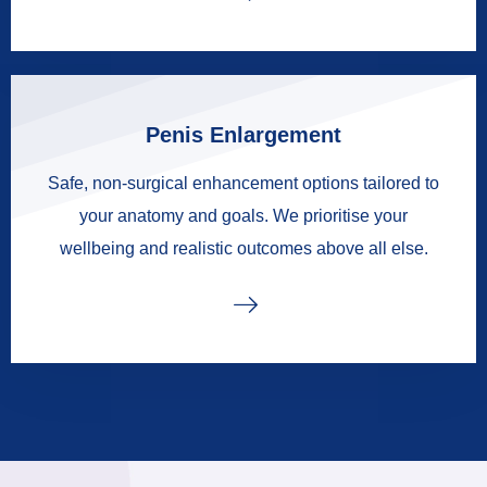
Penis Enlargement
Safe, non-surgical enhancement options tailored to
your anatomy and goals. We prioritise your
wellbeing and realistic outcomes above all else.