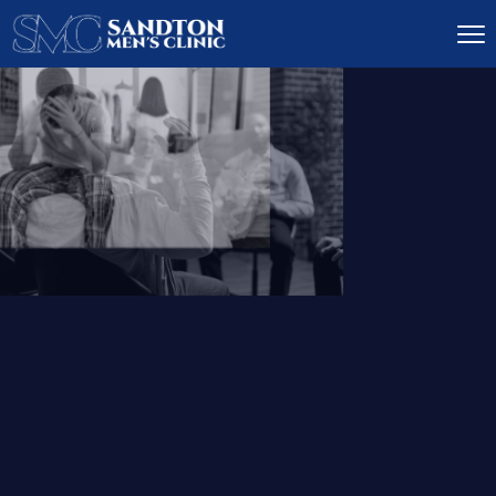
IGNITE DESIRE, AND
RECLAIM PASSION
LOW
LIBIDO
TREATMENT
READ MORE