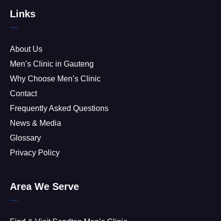
Links
About Us
Men’s Clinic in Gauteng
Why Choose Men’s Clinic
Contact
Frequently Asked Questions
News & Media
Glossary
Privacy Policy
Area We Serve