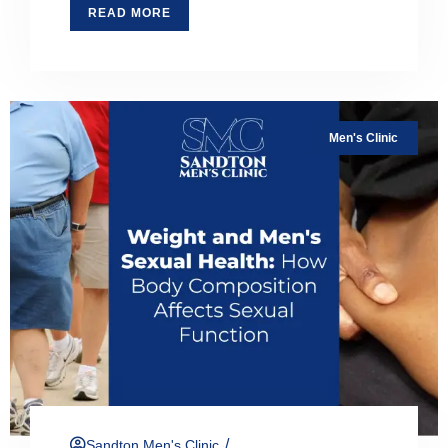
READ MORE
Men's Clinic
/
Sandton Men's Clinic