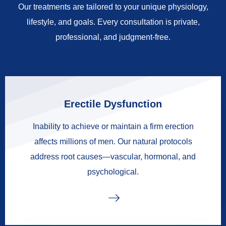
Our treatments are tailored to your unique physiology,
lifestyle, and goals. Every consultation is private,
professional, and judgment-free.
Erectile Dysfunction
Inability to achieve or maintain a firm erection
affects millions of men. Our natural protocols
address root causes—vascular, hormonal, and
psychological.