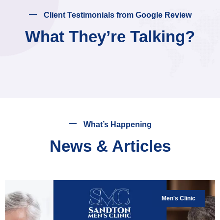
Client Testimonials from Google Review
What They’re Talking?
What’s Happening
News & Articles
Men's Clinic