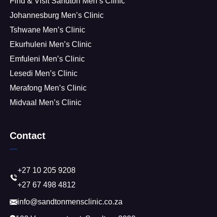
Find & Visit Sandton Men’s Clinic
Johannesburg Men’s Clinic
Tshwane Men’s Clinic
Ekurhuleni Men’s Clinic
Emfuleni Men’s Clinic
Lesedi Men’s Clinic
Merafong Men’s Clinic
Midvaal Men’s Clinic
Contact
+27 10 205 9208
+27 67 498 4812
info@sandtonmensclinic.co.za