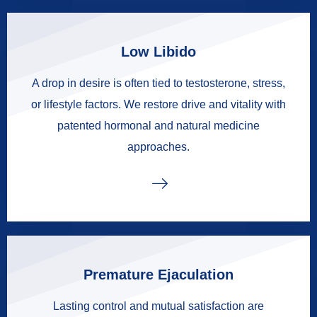
Low Libido
A drop in desire is often tied to testosterone, stress,
or lifestyle factors. We restore drive and vitality with
patented hormonal and natural medicine
approaches.
Premature Ejaculation
Lasting control and mutual satisfaction are