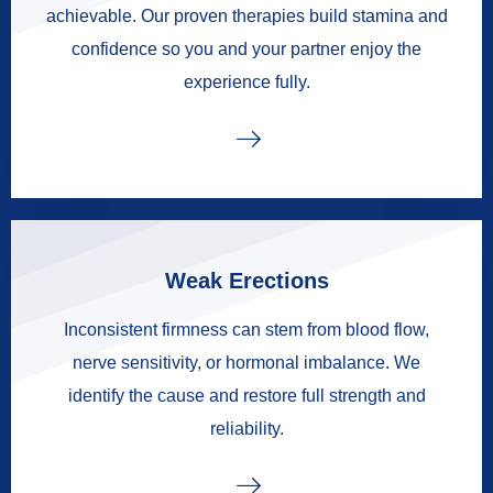
achievable. Our proven therapies build stamina and
confidence so you and your partner enjoy the
experience fully.
Weak Erections
Inconsistent firmness can stem from blood flow,
nerve sensitivity, or hormonal imbalance. We
identify the cause and restore full strength and
reliability.