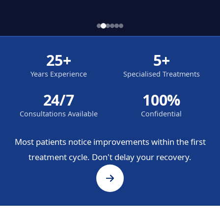
25+
5+
Years Experience
Specialised Treatments
24/7
100%
Consultations Available
Confidential
Most patients notice improvements within the first
treatment cycle. Don't delay your recovery.