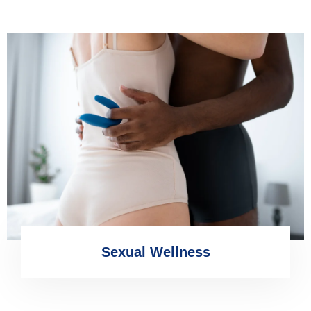
Sexual Wellness