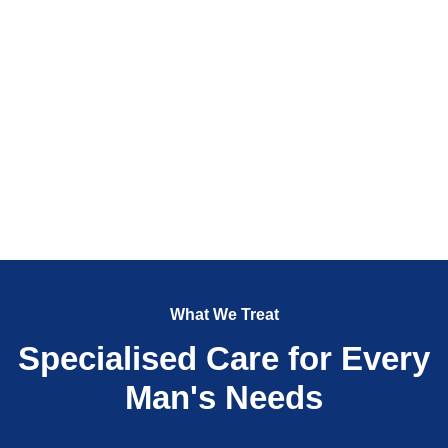
What We Treat
Specialised Care for Every
Man's Needs