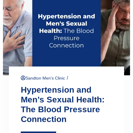
/
Sandton Men's Clinic
Hypertension and
Men’s Sexual Health:
The Blood Pressure
Connection