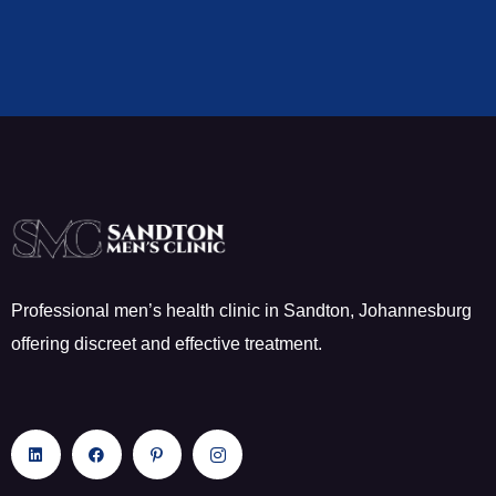
Professional men’s health clinic in Sandton, Johannesburg
offering discreet and effective treatment.