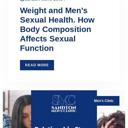
Weight and Men’s
Sexual Health. How
Body Composition
Affects Sexual
Function
READ MORE
Men's Clinic