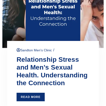
/
Sandton Men's Clinic
Relationship Stress
and Men’s Sexual
Health. Understanding
the Connection
READ MORE