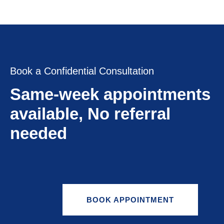
Book a Confidential Consultation
Same-week appointments
available, No referral
needed
BOOK APPOINTMENT