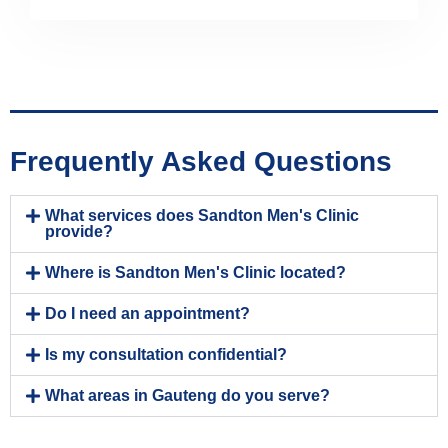
Frequently Asked Questions
What services does Sandton Men's Clinic
provide?
Where is Sandton Men's Clinic located?
Do I need an appointment?
Is my consultation confidential?
What areas in Gauteng do you serve?