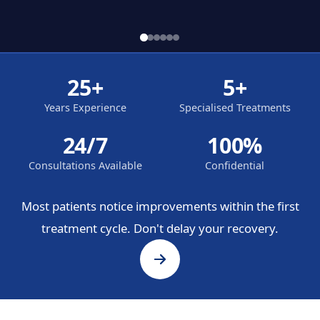
25+
5+
Years Experience
Specialised Treatments
24/7
100%
Consultations Available
Confidential
Most patients notice improvements within the first
treatment cycle. Don't delay your recovery.