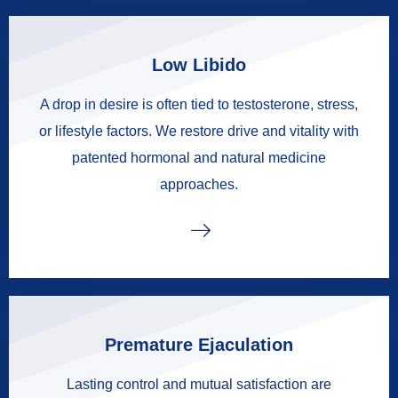
Low Libido
A drop in desire is often tied to testosterone, stress,
or lifestyle factors. We restore drive and vitality with
patented hormonal and natural medicine
approaches.
Premature Ejaculation
Lasting control and mutual satisfaction are