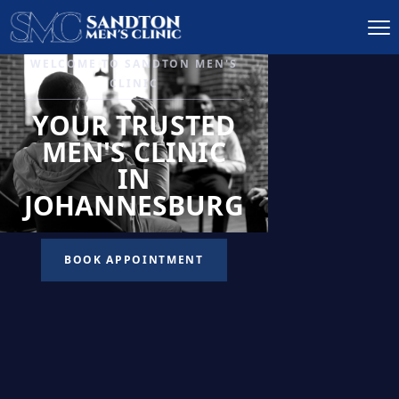
IGNITE DESIRE, AND
RECLAIM PASSION
LOW
LIBIDO
TREATMENT
READ MORE