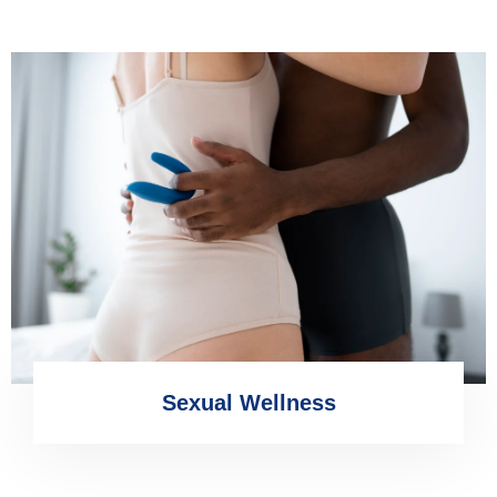
Sexual Wellness