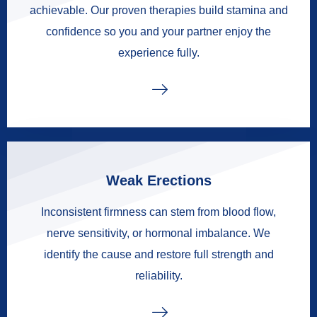
achievable. Our proven therapies build stamina and
confidence so you and your partner enjoy the
experience fully.
Weak Erections
Inconsistent firmness can stem from blood flow,
nerve sensitivity, or hormonal imbalance. We
identify the cause and restore full strength and
reliability.