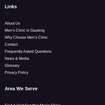
Links
About Us
Men’s Clinic in Gauteng
Why Choose Men’s Clinic
Contact
Frequently Asked Questions
News & Media
Glossary
Privacy Policy
Area We Serve