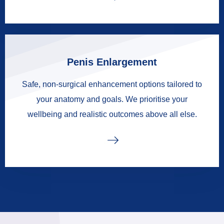
Penis Enlargement
Safe, non-surgical enhancement options tailored to
your anatomy and goals. We prioritise your
wellbeing and realistic outcomes above all else.