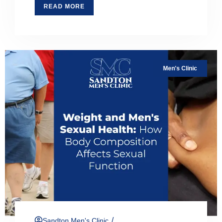
READ MORE
Men's Clinic
/
Sandton Men's Clinic