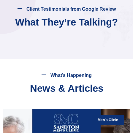
Client Testimonials from Google Review
What They’re Talking?
What’s Happening
News & Articles
Men's Clinic