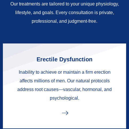
Our treatments are tailored to your unique physiology,
lifestyle, and goals. Every consultation is private,
professional, and judgment-free.
Erectile Dysfunction
Inability to achieve or maintain a firm erection
affects millions of men. Our natural protocols
address root causes—vascular, hormonal, and
psychological.