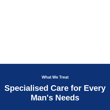
What We Treat
Specialised Care for Every
Man's Needs