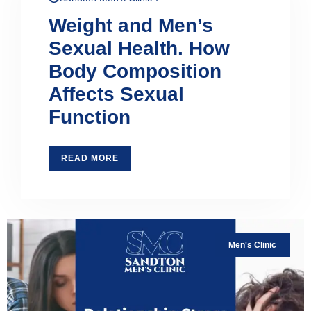
Weight and Men’s
Sexual Health. How
Body Composition
Affects Sexual
Function
READ MORE
Men's Clinic