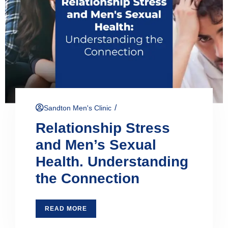
/
Sandton Men's Clinic
Relationship Stress
and Men’s Sexual
Health. Understanding
the Connection
READ MORE