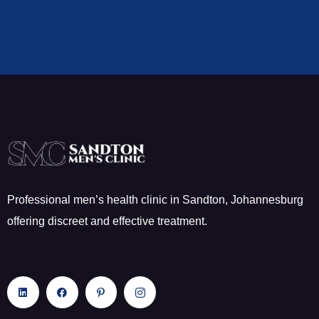
Professional men’s health clinic in Sandton, Johannesburg
offering discreet and effective treatment.