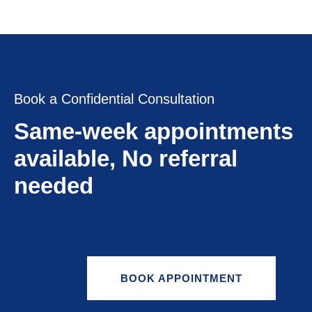
Book a Confidential Consultation
Same-week appointments
available, No referral
needed
BOOK APPOINTMENT