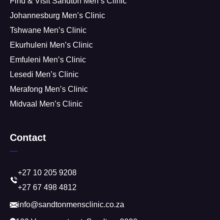
Find & Visit Sandton Men’s Clinic
Johannesburg Men’s Clinic
Tshwane Men’s Clinic
Ekurhuleni Men’s Clinic
Emfuleni Men’s Clinic
Lesedi Men’s Clinic
Merafong Men’s Clinic
Midvaal Men’s Clinic
Contact
+27 10 205 9208
+27 67 498 4812
info@sandtonmensclinic.co.za