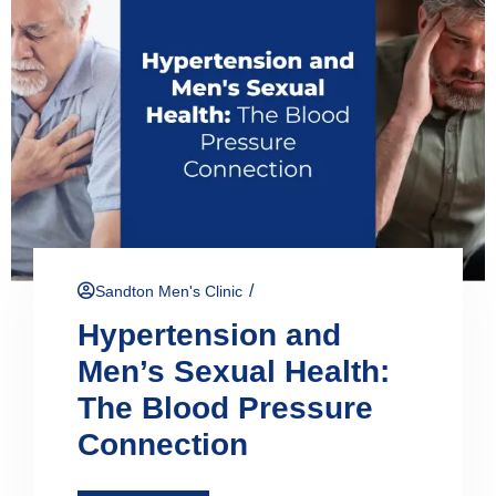
/
Sandton Men's Clinic
Hypertension and
Men’s Sexual Health:
The Blood Pressure
Connection