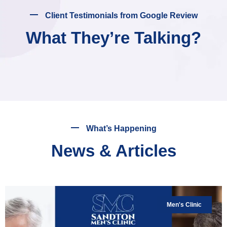
Client Testimonials from Google Review
What They’re Talking?
What’s Happening
News & Articles
Men's Clinic