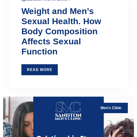
Weight and Men’s
Sexual Health. How
Body Composition
Affects Sexual
Function
READ MORE
Men's Clinic