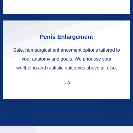
Penis Enlargement
Safe, non-surgical enhancement options tailored to
your anatomy and goals. We prioritise your
wellbeing and realistic outcomes above all else.