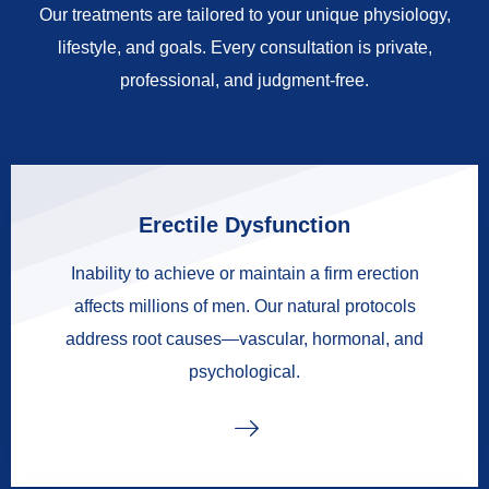
Our treatments are tailored to your unique physiology,
lifestyle, and goals. Every consultation is private,
professional, and judgment-free.
Erectile Dysfunction
Inability to achieve or maintain a firm erection
affects millions of men. Our natural protocols
address root causes—vascular, hormonal, and
psychological.