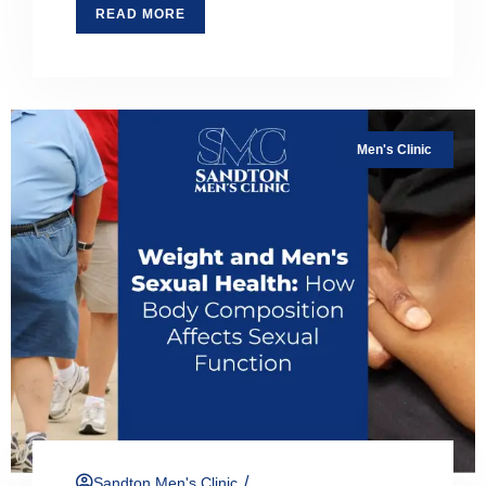
READ MORE
Men's Clinic
/
Sandton Men's Clinic