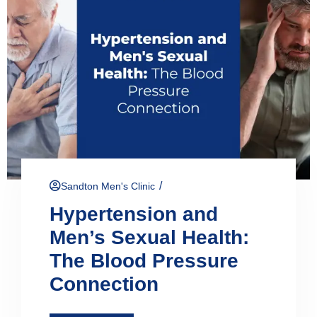
/
Sandton Men's Clinic
Hypertension and
Men’s Sexual Health:
The Blood Pressure
Connection