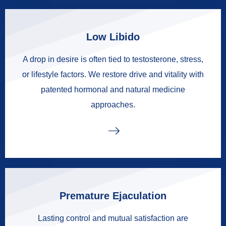
Low Libido
A drop in desire is often tied to testosterone, stress,
or lifestyle factors. We restore drive and vitality with
patented hormonal and natural medicine
approaches.
Premature Ejaculation
Lasting control and mutual satisfaction are