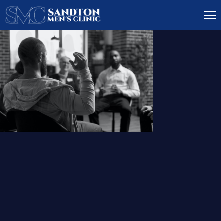
IGNITE DESIRE, AND
RECLAIM PASSION
LOW
LIBIDO
TREATMENT
READ MORE