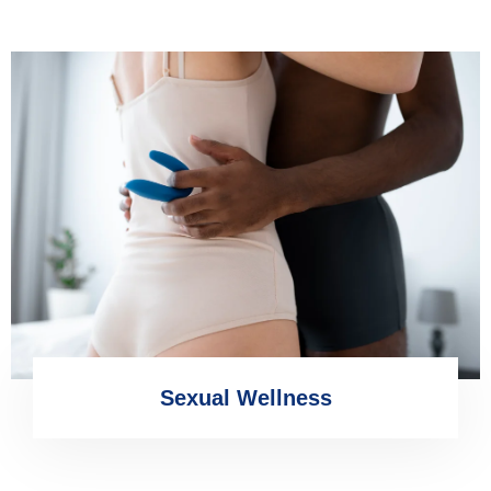
Sexual Wellness