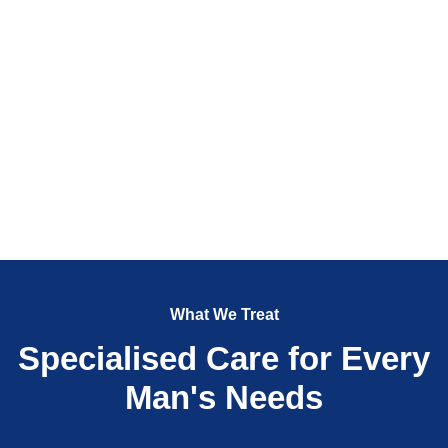
What We Treat
Specialised Care for Every
Man's Needs