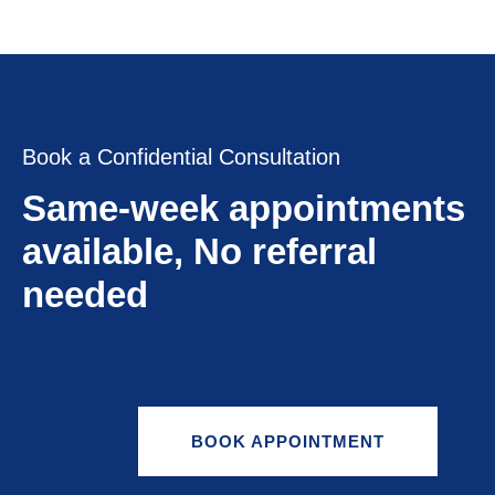
Book a Confidential Consultation
Same-week appointments
available, No referral
needed
BOOK APPOINTMENT