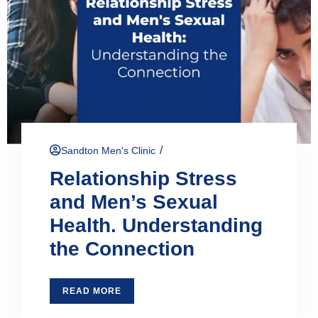
/
Sandton Men's Clinic
Relationship Stress
and Men’s Sexual
Health. Understanding
the Connection
READ MORE