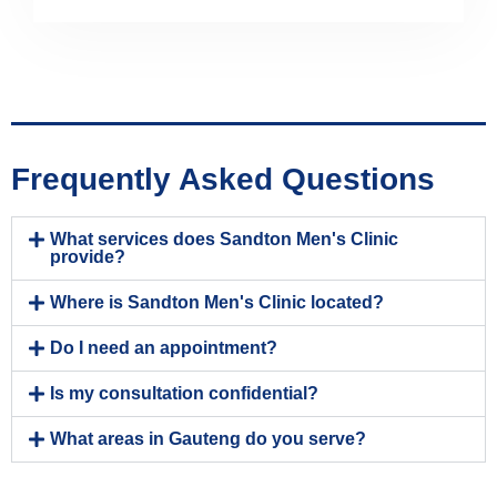
Frequently Asked Questions
What services does Sandton Men's Clinic
provide?
Where is Sandton Men's Clinic located?
Do I need an appointment?
Is my consultation confidential?
What areas in Gauteng do you serve?