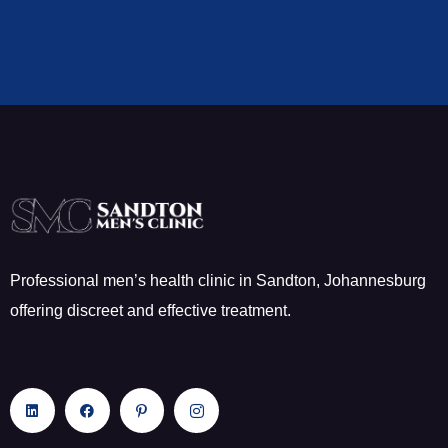
Professional men’s health clinic in Sandton, Johannesburg
offering discreet and effective treatment.