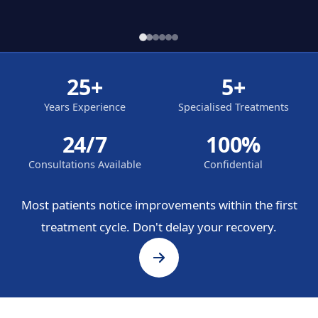
25+
5+
Years Experience
Specialised Treatments
24/7
100%
Consultations Available
Confidential
Most patients notice improvements within the first
treatment cycle. Don't delay your recovery.