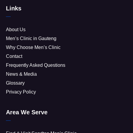
Links
About Us
Men’s Clinic in Gauteng
Why Choose Men’s Clinic
Contact
Frequently Asked Questions
News & Media
Glossary
Privacy Policy
Area We Serve