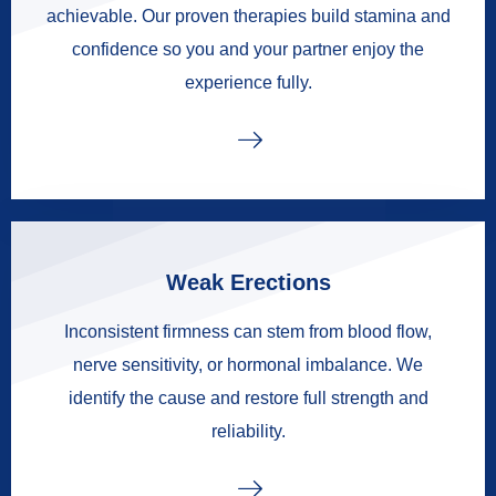
achievable. Our proven therapies build stamina and
confidence so you and your partner enjoy the
experience fully.
Weak Erections
Inconsistent firmness can stem from blood flow,
nerve sensitivity, or hormonal imbalance. We
identify the cause and restore full strength and
reliability.