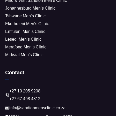
Find & Visit Sandton Men’s Clinic
Johannesburg Men’s Clinic
Tshwane Men’s Clinic
Ekurhuleni Men’s Clinic
Emfuleni Men’s Clinic
Lesedi Men’s Clinic
Merafong Men’s Clinic
Midvaal Men’s Clinic
Contact
+27 10 205 9208
+27 67 498 4812
info@sandtonmensclinic.co.za