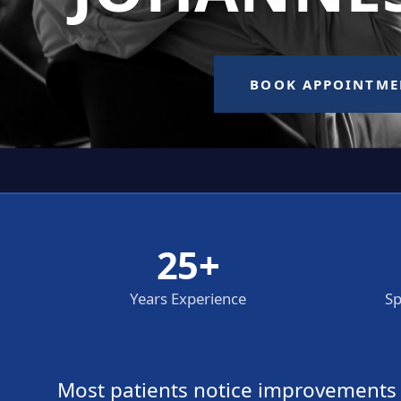
25+
Years Experience
Sp
Most patients notice improvements wi