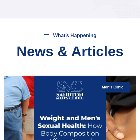
What’s Happening
News & Articles
Men's Clinic