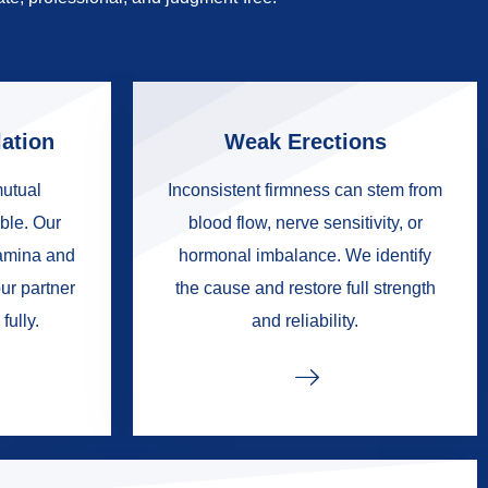
ation
Weak Erections
mutual
Inconsistent firmness can stem from
ble. Our
blood flow, nerve sensitivity, or
tamina and
hormonal imbalance. We identify
ur partner
the cause and restore full strength
fully.
and reliability.