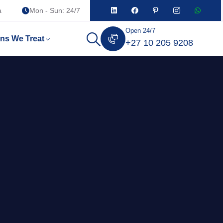
a
Mon - Sun: 24/7
Open 24/7
ons We Treat
+27 10 205 9208