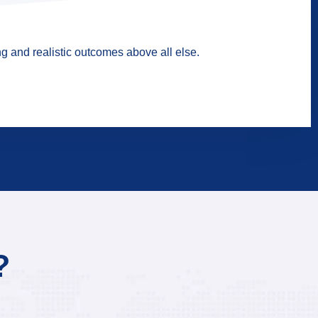
g and realistic outcomes above all else.
?