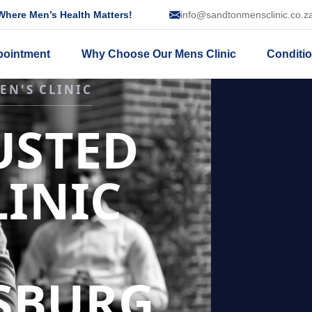
here Men’s Health Matters!
info@sandtonmensclinic.co.z
pointment
Why Choose Our Mens Clinic
Conditi