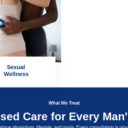
Sexual
Wellness
What We Treat
ised Care for Every Man
nique physiology, lifestyle, and goals. Every consultation is pri