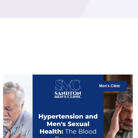
Men's Clinic