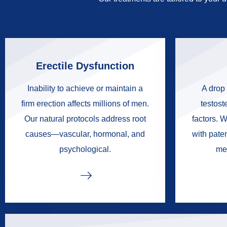
Erectile Dysfunction
Inability to achieve or maintain a
A drop 
firm erection affects millions of men.
testoste
Our natural protocols address root
factors. W
causes—vascular, hormonal, and
with pate
psychological.
me