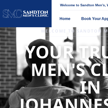
Welcome to Sandton Men’s, W
Home
Book Your Ap