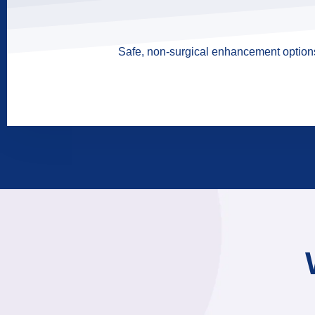
Safe, non-surgical enhancement options 