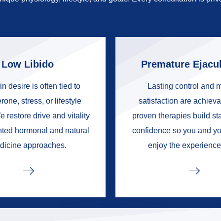
Low Libido
Premature Ejacul
in desire is often tied to
Lasting control and 
rone, stress, or lifestyle
satisfaction are achieva
e restore drive and vitality
proven therapies build s
nted hormonal and natural
confidence so you and yo
dicine approaches.
enjoy the experience 