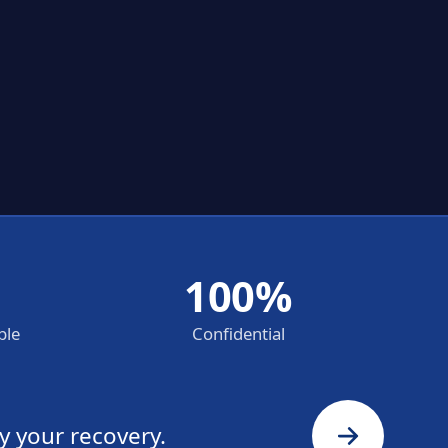
100%
ble
Confidential
y your recovery.