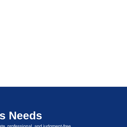
's Needs
vate, professional, and judgment-free.