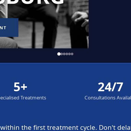
5+
24/7
ecialised Treatments
Consultations Availa
thin the first treatment cycle. Don't dela