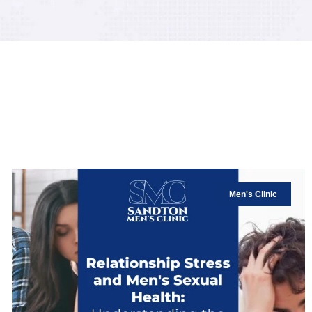
Men's Clinic