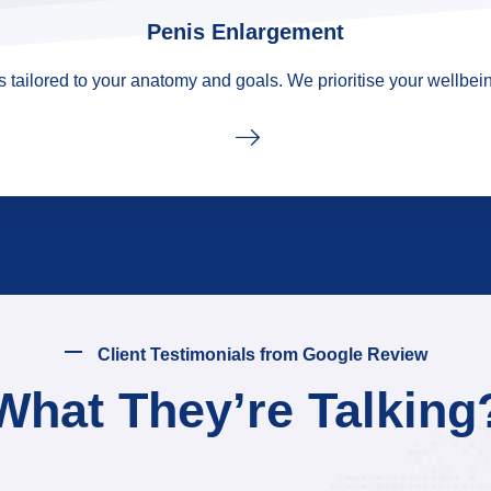
Penis Enlargement
tailored to your anatomy and goals. We prioritise your wellbein
Client Testimonials from Google Review
What They’re Talking