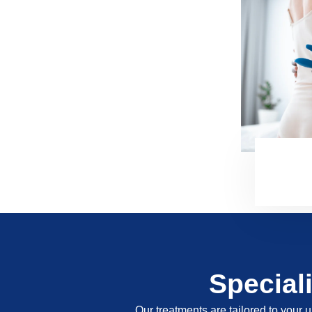
Special
Our treatments are tailored to your u