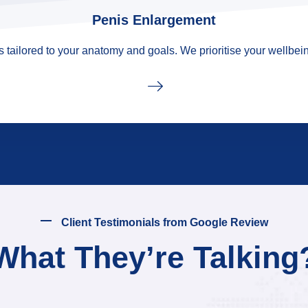
Penis Enlargement
tailored to your anatomy and goals. We prioritise your wellbein
Client Testimonials from Google Review
What They’re Talking