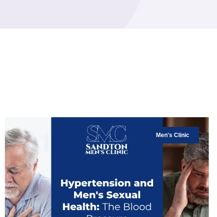
Men's Clinic