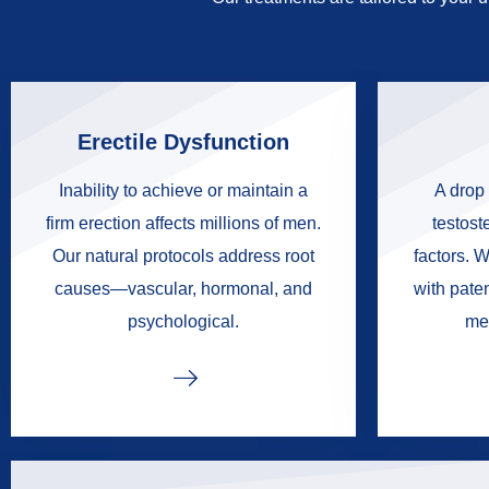
Erectile Dysfunction
Inability to achieve or maintain a
A drop 
firm erection affects millions of men.
testoste
Our natural protocols address root
factors. W
causes—vascular, hormonal, and
with pate
psychological.
me