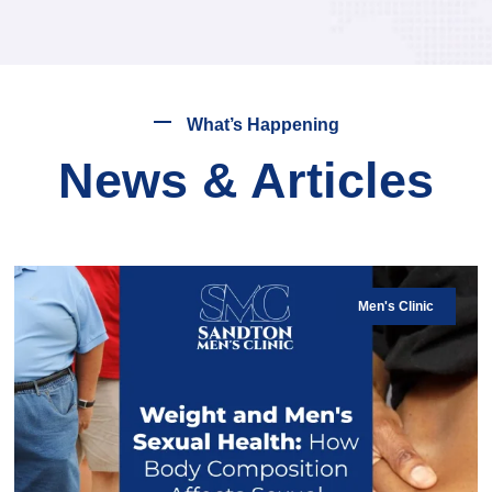
What’s Happening
News & Articles
Men's Clinic