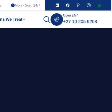
a
Mon - Sun: 24/7
Open 24/7
ons We Treat
+27 10 205 9208