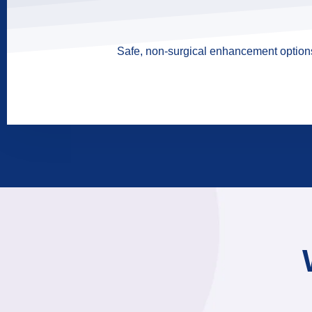
Safe, non-surgical enhancement options 