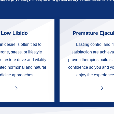
Low Libido
Premature Ejacul
in desire is often tied to
Lasting control and 
rone, stress, or lifestyle
satisfaction are achieva
e restore drive and vitality
proven therapies build s
nted hormonal and natural
confidence so you and yo
dicine approaches.
enjoy the experience 