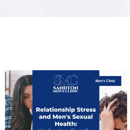
Men's Clinic