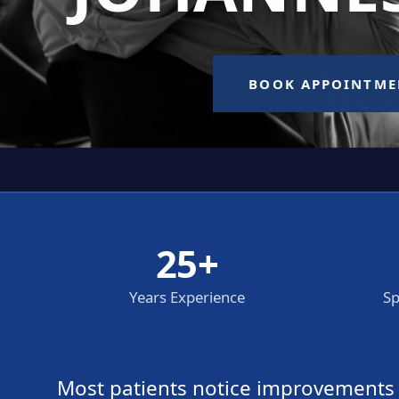
25+
Years Experience
Sp
Most patients notice improvements wi