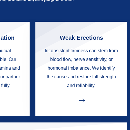
ation
Weak Erections
mutual
Inconsistent firmness can stem from
ble. Our
blood flow, nerve sensitivity, or
tamina and
hormonal imbalance. We identify
ur partner
the cause and restore full strength
fully.
and reliability.