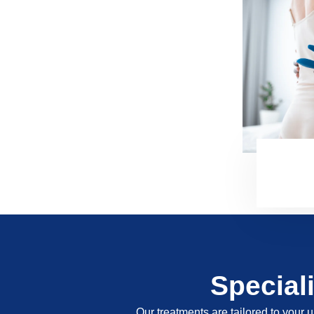
Special
Our treatments are tailored to your u