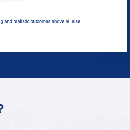
g and realistic outcomes above all else.
?