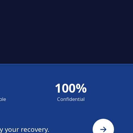
100%
ble
Confidential
y your recovery.