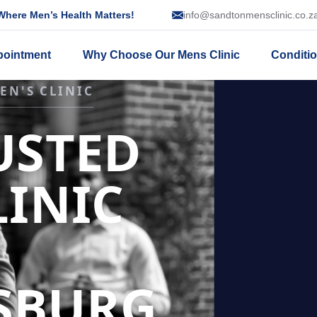
here Men’s Health Matters!
info@sandtonmensclinic.co.z
pointment
Why Choose Our Mens Clinic
Conditi
SSION
NT