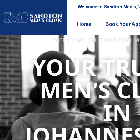
Welcome to Sandton Men’s, W
Home
Book Your Ap
IGNITE DESIRE, AND RECLAIM PA
LOW
LIBIDO
TREATME