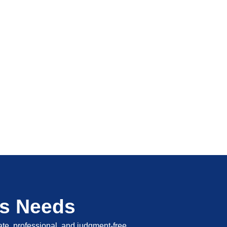
's Needs
vate, professional, and judgment-free.