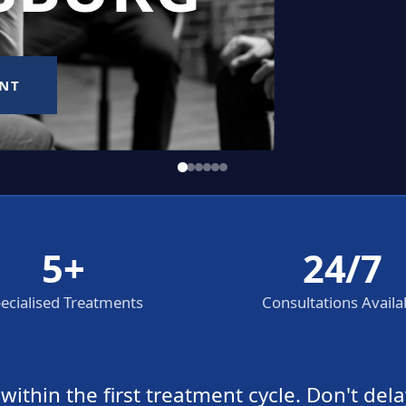
5+
24/7
ecialised Treatments
Consultations Availa
thin the first treatment cycle. Don't dela