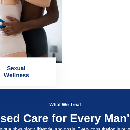
Sexual
Wellness
What We Treat
ised Care for Every Man
nique physiology, lifestyle, and goals. Every consultation is pri