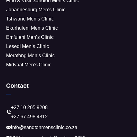
Find & Visit Sandton Men’s Clinic
Johannesburg Men’s Clinic
Tshwane Men’s Clinic
Ekurhuleni Men’s Clinic
Emfuleni Men’s Clinic
Lesedi Men’s Clinic
Merafong Men’s Clinic
Midvaal Men’s Clinic
Contact
+27 10 205 9208
+27 67 498 4812
info@sandtonmensclinic.co.za