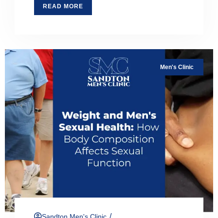
READ MORE
Men's Clinic
/
Sandton Men's Clinic