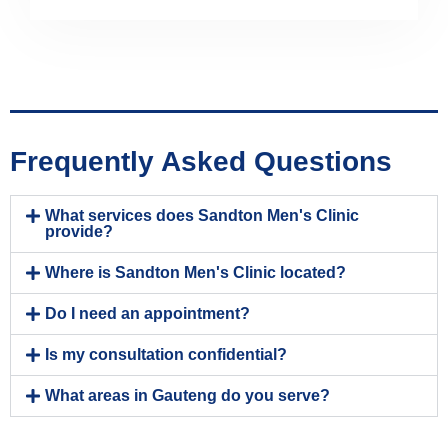
Frequently Asked Questions
What services does Sandton Men's Clinic
provide?
Where is Sandton Men's Clinic located?
Do I need an appointment?
Is my consultation confidential?
What areas in Gauteng do you serve?