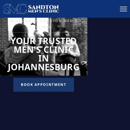
IGNITE DESIRE, AND
RECLAIM PASSION
LOW
LIBIDO
TREATMENT
READ MORE