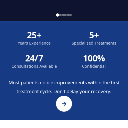
25+
5+
Years Experience
Specialised Treatments
24/7
100%
Consultations Available
Confidential
Most patients notice improvements within the first
treatment cycle. Don't delay your recovery.