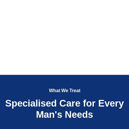
What We Treat
Specialised Care for Every
Man's Needs