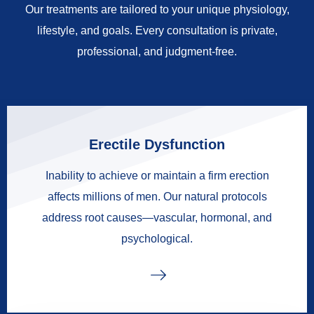
Our treatments are tailored to your unique physiology,
lifestyle, and goals. Every consultation is private,
professional, and judgment-free.
Erectile Dysfunction
Inability to achieve or maintain a firm erection
affects millions of men. Our natural protocols
address root causes—vascular, hormonal, and
psychological.