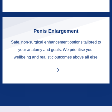
Penis Enlargement
Safe, non-surgical enhancement options tailored to
your anatomy and goals. We prioritise your
wellbeing and realistic outcomes above all else.