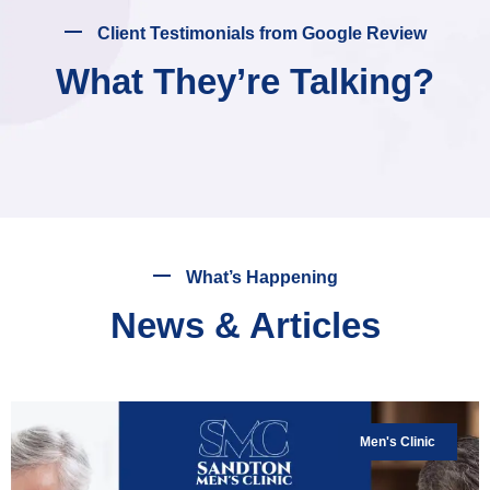
Client Testimonials from Google Review
What They’re Talking?
What’s Happening
News & Articles
Men's Clinic