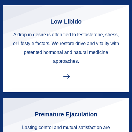
Low Libido
A drop in desire is often tied to testosterone, stress,
or lifestyle factors. We restore drive and vitality with
patented hormonal and natural medicine
approaches.
Premature Ejaculation
Lasting control and mutual satisfaction are