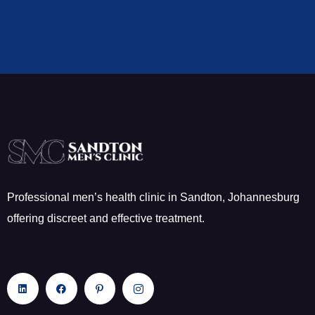
Professional men’s health clinic in Sandton, Johannesburg
offering discreet and effective treatment.