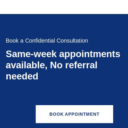
Book a Confidential Consultation
Same-week appointments
available, No referral
needed
BOOK APPOINTMENT