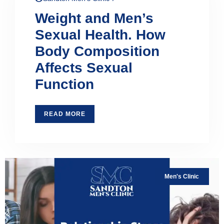
Weight and Men’s
Sexual Health. How
Body Composition
Affects Sexual
Function
READ MORE
Men's Clinic