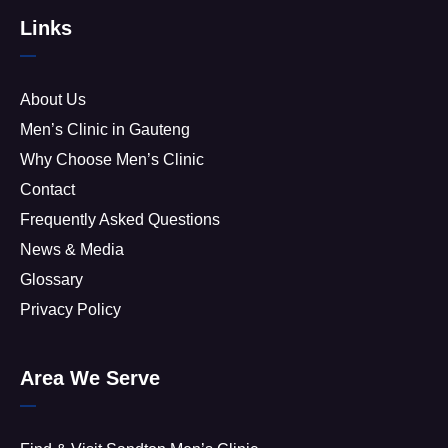
Links
About Us
Men’s Clinic in Gauteng
Why Choose Men’s Clinic
Contact
Frequently Asked Questions
News & Media
Glossary
Privacy Policy
Area We Serve