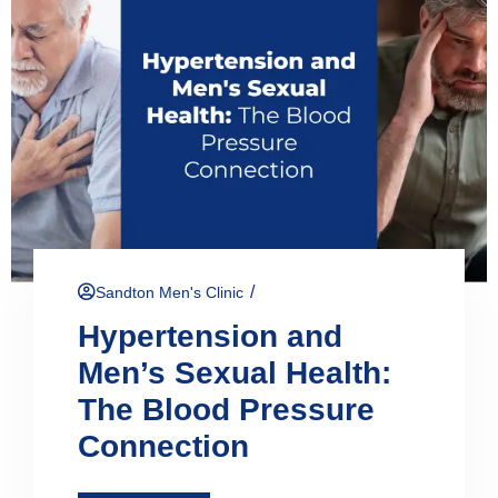
/
Sandton Men's Clinic
Hypertension and
Men’s Sexual Health:
The Blood Pressure
Connection