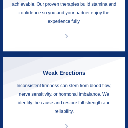
achievable. Our proven therapies build stamina and
confidence so you and your partner enjoy the
experience fully.
Weak Erections
Inconsistent firmness can stem from blood flow,
nerve sensitivity, or hormonal imbalance. We
identify the cause and restore full strength and
reliability.