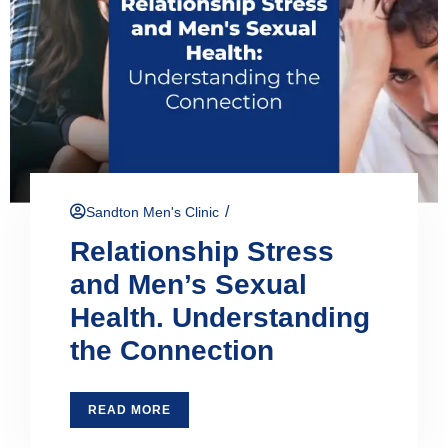
/
Sandton Men's Clinic
Relationship Stress
and Men’s Sexual
Health. Understanding
the Connection
READ MORE