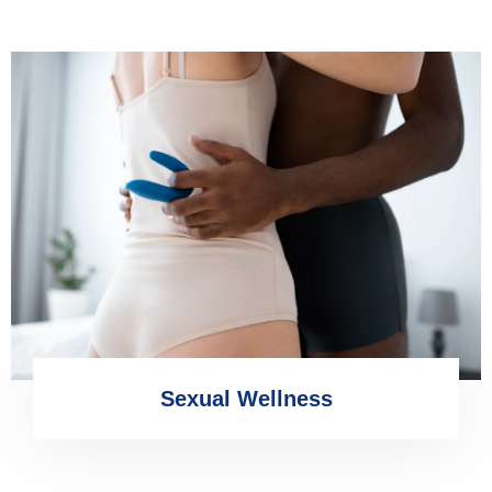
Sexual Wellness