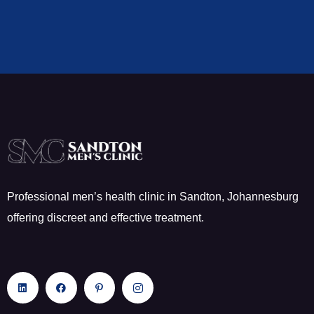
Professional men’s health clinic in Sandton, Johannesburg
offering discreet and effective treatment.