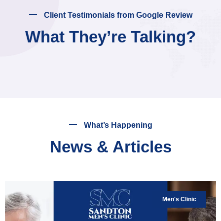
Client Testimonials from Google Review
What They’re Talking?
What’s Happening
News & Articles
Men's Clinic