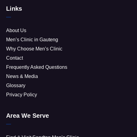
Links
About Us
Men’s Clinic in Gauteng
Why Choose Men’s Clinic
Contact
Frequently Asked Questions
News & Media
Glossary
Privacy Policy
Area We Serve