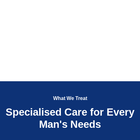
What We Treat
Specialised Care for Every
Man's Needs