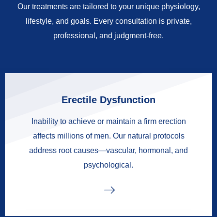
Our treatments are tailored to your unique physiology,
lifestyle, and goals. Every consultation is private,
professional, and judgment-free.
Erectile Dysfunction
Inability to achieve or maintain a firm erection
affects millions of men. Our natural protocols
address root causes—vascular, hormonal, and
psychological.