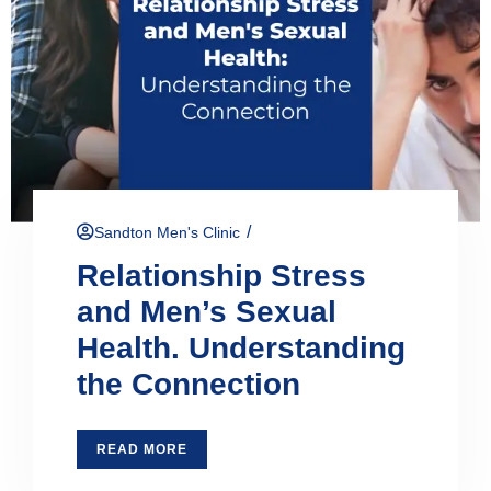
/
Sandton Men's Clinic
Relationship Stress
and Men’s Sexual
Health. Understanding
the Connection
READ MORE