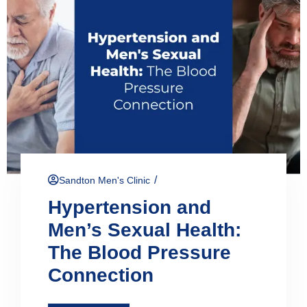
/
Sandton Men's Clinic
Hypertension and
Men’s Sexual Health:
The Blood Pressure
Connection