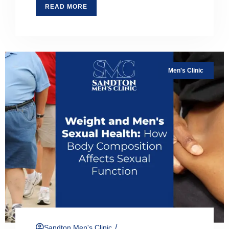
READ MORE
Men's Clinic
/
Sandton Men's Clinic