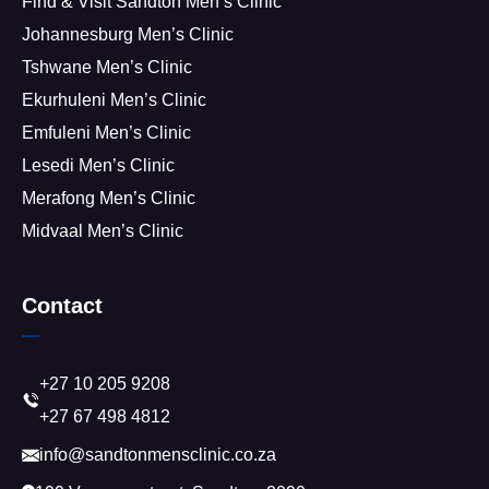
Find & Visit Sandton Men’s Clinic
Johannesburg Men’s Clinic
Tshwane Men’s Clinic
Ekurhuleni Men’s Clinic
Emfuleni Men’s Clinic
Lesedi Men’s Clinic
Merafong Men’s Clinic
Midvaal Men’s Clinic
Contact
+27 10 205 9208
+27 67 498 4812
info@sandtonmensclinic.co.za