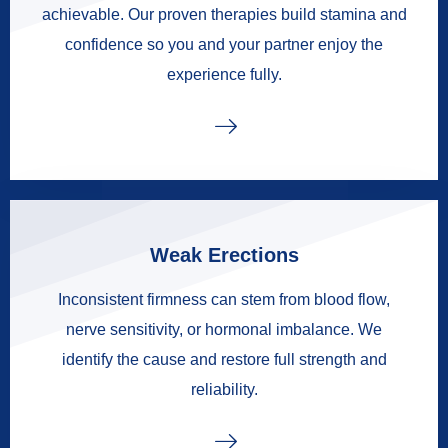
achievable. Our proven therapies build stamina and
confidence so you and your partner enjoy the
experience fully.
Weak Erections
Inconsistent firmness can stem from blood flow,
nerve sensitivity, or hormonal imbalance. We
identify the cause and restore full strength and
reliability.