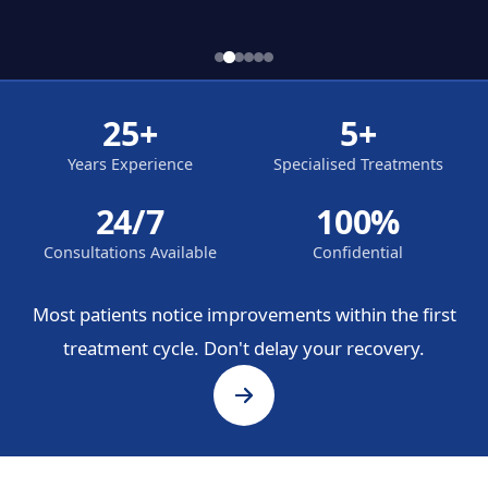
25+
5+
Years Experience
Specialised Treatments
24/7
100%
Consultations Available
Confidential
Most patients notice improvements within the first
treatment cycle. Don't delay your recovery.