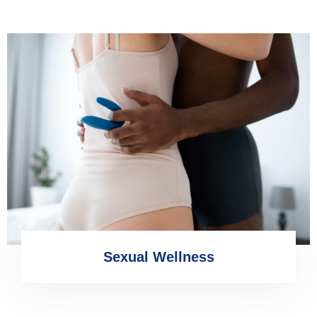
Sexual Wellness