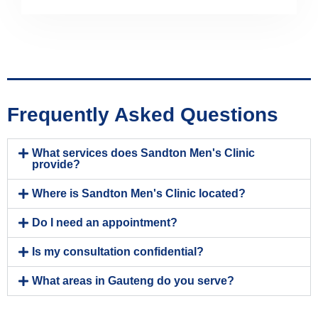
Frequently Asked Questions
What services does Sandton Men's Clinic
provide?
Where is Sandton Men's Clinic located?
Do I need an appointment?
Is my consultation confidential?
What areas in Gauteng do you serve?