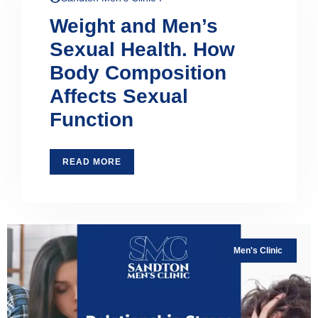
Weight and Men’s
Sexual Health. How
Body Composition
Affects Sexual
Function
READ MORE
Men's Clinic