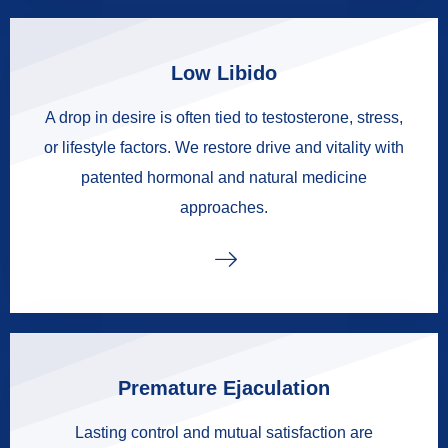
Low Libido
A drop in desire is often tied to testosterone, stress,
or lifestyle factors. We restore drive and vitality with
patented hormonal and natural medicine
approaches.
Premature Ejaculation
Lasting control and mutual satisfaction are