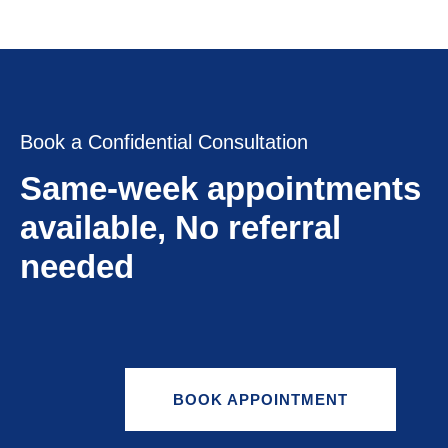
Book a Confidential Consultation
Same-week appointments
available, No referral
needed
BOOK APPOINTMENT