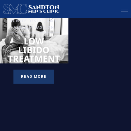
IGNITE DESIRE, AND
RECLAIM PASSION
LOW
LIBIDO
TREATMENT
READ MORE