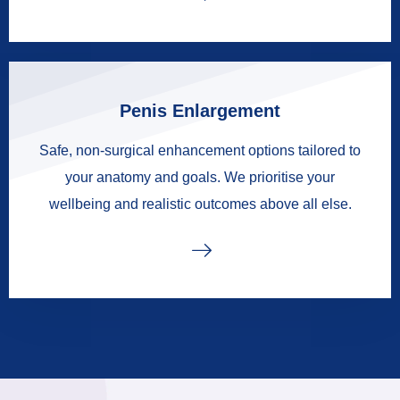
Penis Enlargement
Safe, non-surgical enhancement options tailored to
your anatomy and goals. We prioritise your
wellbeing and realistic outcomes above all else.