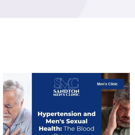
Men's Clinic