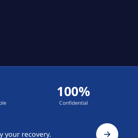
100%
ble
Confidential
y your recovery.