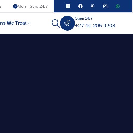
a
Mon - Sun: 24/7
Open 24/7
ons We Treat
+27 10 205 9208