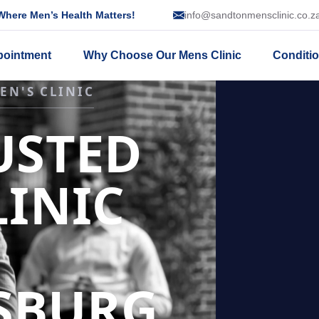
here Men’s Health Matters!
info@sandtonmensclinic.co.z
pointment
Why Choose Our Mens Clinic
Conditi