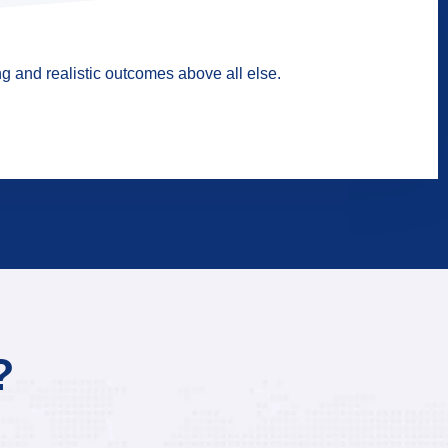
g and realistic outcomes above all else.
?