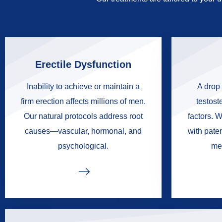
Erectile Dysfunction
Inability to achieve or maintain a
A drop 
firm erection affects millions of men.
testoste
Our natural protocols address root
factors. W
causes—vascular, hormonal, and
with pate
psychological.
me