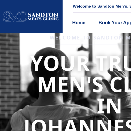
Welcome to Sandton Men’s, W
Home
Book Your Ap