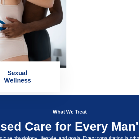
Sexual
Wellness
What We Treat
ised Care for Every Man
nique physiology, lifestyle, and goals. Every consultation is pri