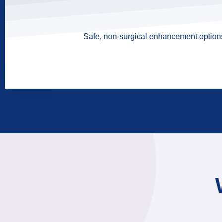
Safe, non-surgical enhancement options 