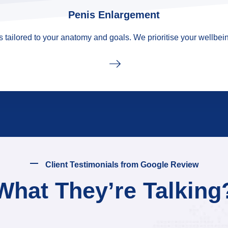
Penis Enlargement
tailored to your anatomy and goals. We prioritise your wellbein
Client Testimonials from Google Review
What They’re Talking