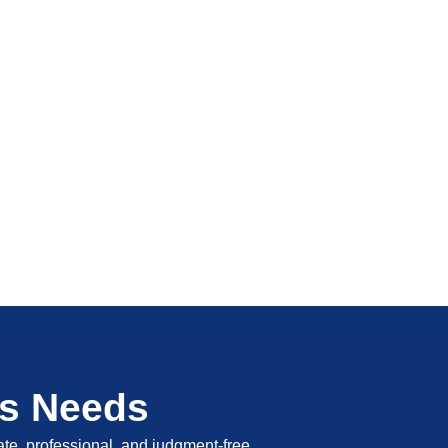
's Needs
vate, professional, and judgment-free.