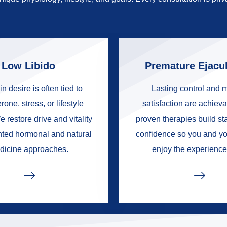
Low Libido
Premature Ejacul
in desire is often tied to
Lasting control and 
rone, stress, or lifestyle
satisfaction are achieva
e restore drive and vitality
proven therapies build s
nted hormonal and natural
confidence so you and yo
dicine approaches.
enjoy the experience 