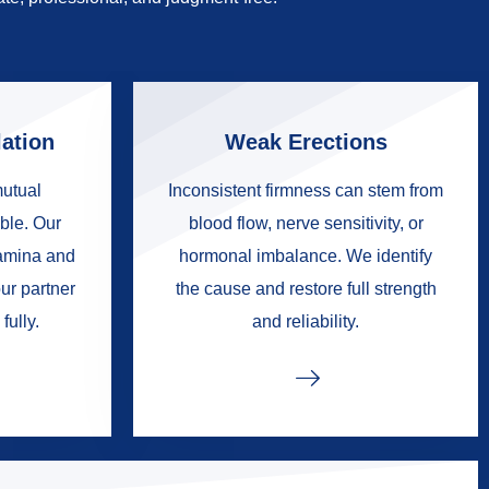
ation
Weak Erections
mutual
Inconsistent firmness can stem from
ble. Our
blood flow, nerve sensitivity, or
tamina and
hormonal imbalance. We identify
ur partner
the cause and restore full strength
fully.
and reliability.