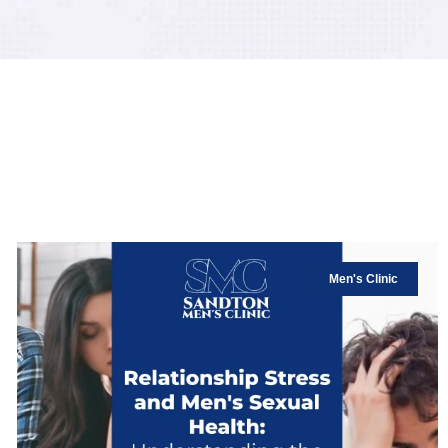
Men's Clinic