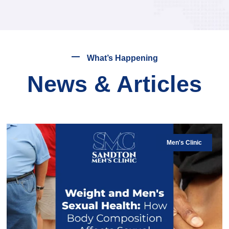
What’s Happening
News & Articles
Men's Clinic