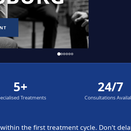
5+
24/7
ecialised Treatments
Consultations Availa
thin the first treatment cycle. Don't dela