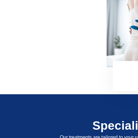
Special
Our treatments are tailored to your u