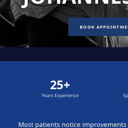
25+
Years Experience
Sp
Most patients notice improvements wi