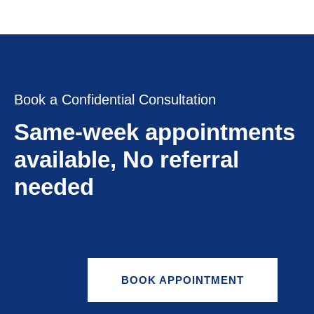
Book a Confidential Consultation
Same-week appointments
available, No referral
needed
BOOK APPOINTMENT