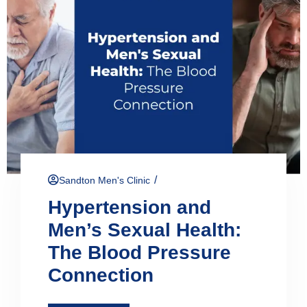
/
Sandton Men's Clinic
Hypertension and
Men’s Sexual Health:
The Blood Pressure
Connection