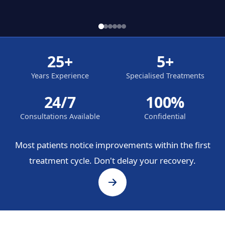
25+
5+
Years Experience
Specialised Treatments
24/7
100%
Consultations Available
Confidential
Most patients notice improvements within the first
treatment cycle. Don't delay your recovery.