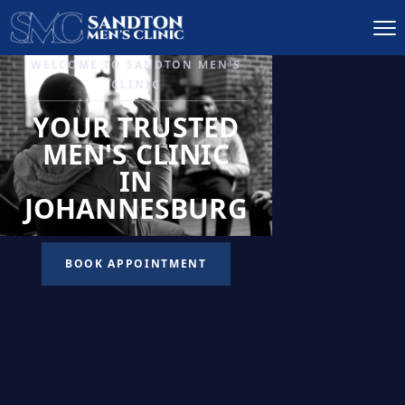
IGNITE DESIRE, AND
RECLAIM PASSION
LOW
LIBIDO
TREATMENT
READ MORE