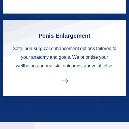
Penis Enlargement
Safe, non-surgical enhancement options tailored to
your anatomy and goals. We prioritise your
wellbeing and realistic outcomes above all else.