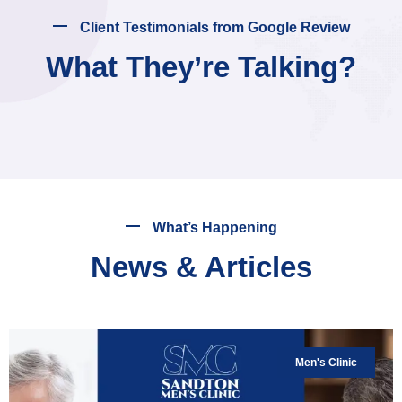
Client Testimonials from Google Review
What They’re Talking?
What’s Happening
News & Articles
Men's Clinic