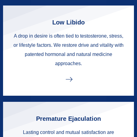
Low Libido
A drop in desire is often tied to testosterone, stress,
or lifestyle factors. We restore drive and vitality with
patented hormonal and natural medicine
approaches.
Premature Ejaculation
Lasting control and mutual satisfaction are