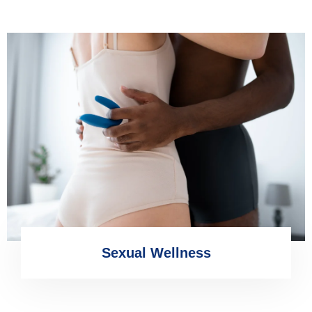
Sexual Wellness