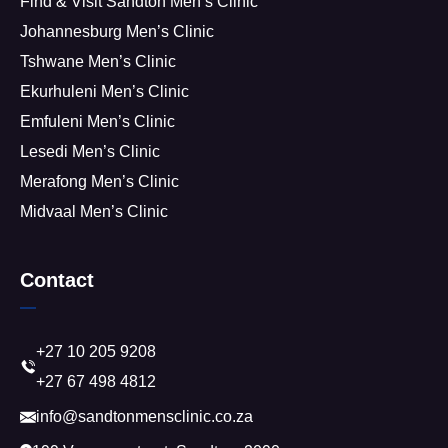
Find & Visit Sandton Men’s Clinic
Johannesburg Men’s Clinic
Tshwane Men’s Clinic
Ekurhuleni Men’s Clinic
Emfuleni Men’s Clinic
Lesedi Men’s Clinic
Merafong Men’s Clinic
Midvaal Men’s Clinic
Contact
+27 10 205 9208
+27 67 498 4812
info@sandtonmensclinic.co.za