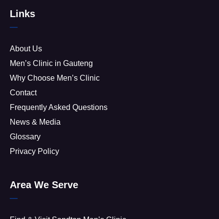
Links
About Us
Men’s Clinic in Gauteng
Why Choose Men’s Clinic
Contact
Frequently Asked Questions
News & Media
Glossary
Privacy Policy
Area We Serve