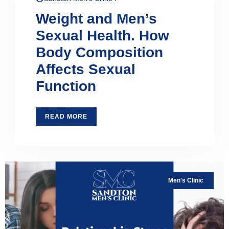
Weight and Men’s
Sexual Health. How
Body Composition
Affects Sexual
Function
READ MORE
Men's Clinic