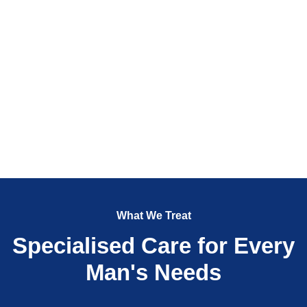
What We Treat
Specialised Care for Every
Man's Needs