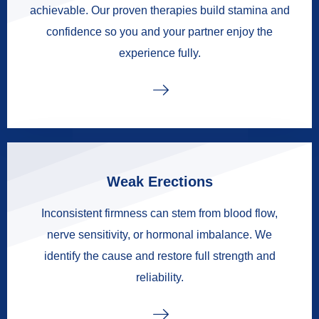
achievable. Our proven therapies build stamina and
confidence so you and your partner enjoy the
experience fully.
Weak Erections
Inconsistent firmness can stem from blood flow,
nerve sensitivity, or hormonal imbalance. We
identify the cause and restore full strength and
reliability.