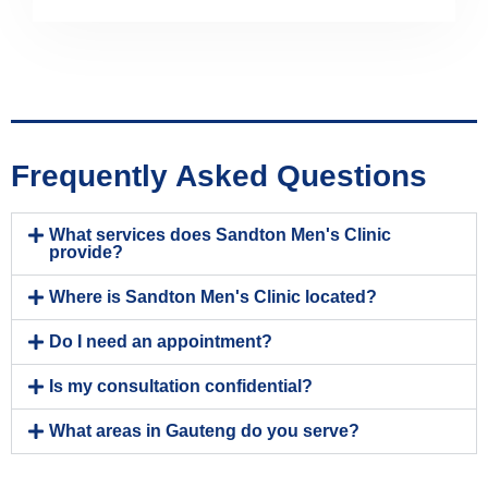
Frequently Asked Questions
What services does Sandton Men's Clinic
provide?
Where is Sandton Men's Clinic located?
Do I need an appointment?
Is my consultation confidential?
What areas in Gauteng do you serve?