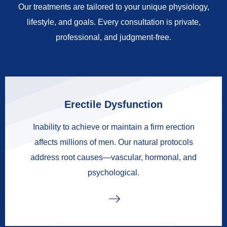
Our treatments are tailored to your unique physiology,
lifestyle, and goals. Every consultation is private,
professional, and judgment-free.
Erectile Dysfunction
Inability to achieve or maintain a firm erection
affects millions of men. Our natural protocols
address root causes—vascular, hormonal, and
psychological.