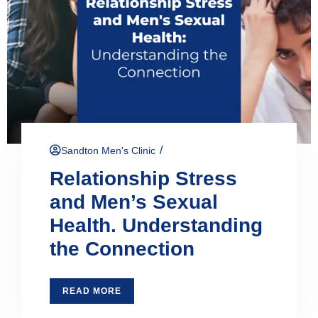
/
Sandton Men's Clinic
Relationship Stress
and Men’s Sexual
Health. Understanding
the Connection
READ MORE