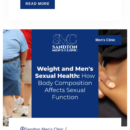
READ MORE
Men's Clinic
/
Sandton Men's Clinic