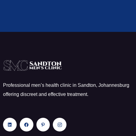
Professional men’s health clinic in Sandton, Johannesburg
offering discreet and effective treatment.