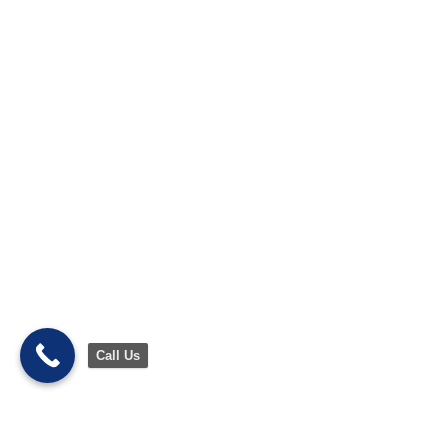
Call Us