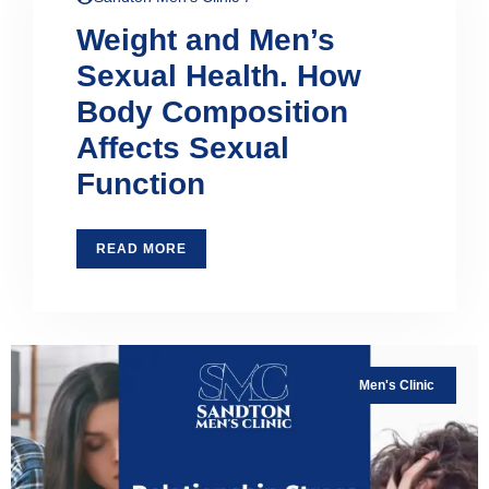
Weight and Men’s
Sexual Health. How
Body Composition
Affects Sexual
Function
READ MORE
Men's Clinic