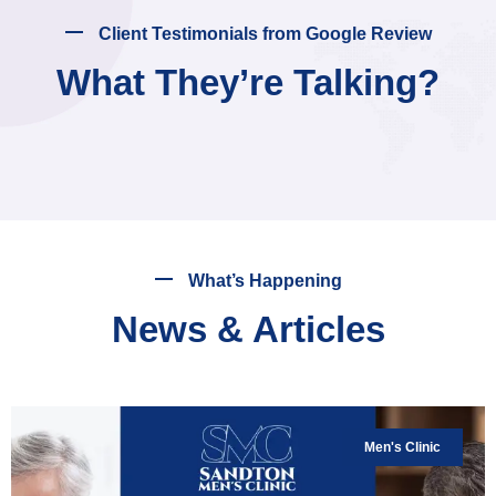
Client Testimonials from Google Review
What They’re Talking?
What’s Happening
News & Articles
Men's Clinic