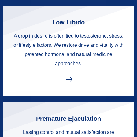
Low Libido
A drop in desire is often tied to testosterone, stress,
or lifestyle factors. We restore drive and vitality with
patented hormonal and natural medicine
approaches.
Premature Ejaculation
Lasting control and mutual satisfaction are