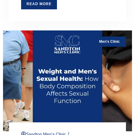
READ MORE
Men's Clinic
/
Sandton Men's Clinic