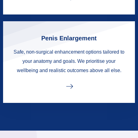
Penis Enlargement
Safe, non-surgical enhancement options tailored to
your anatomy and goals. We prioritise your
wellbeing and realistic outcomes above all else.