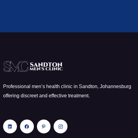
Professional men’s health clinic in Sandton, Johannesburg
offering discreet and effective treatment.