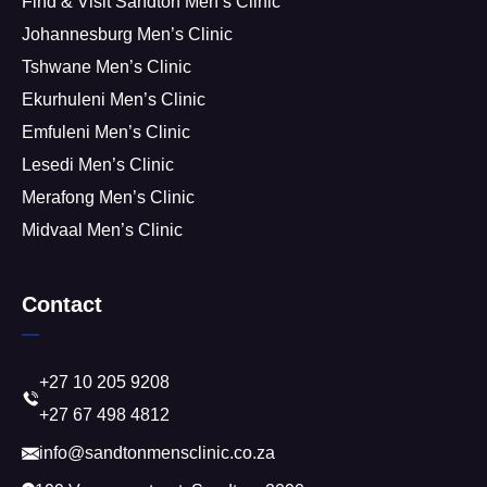
Find & Visit Sandton Men’s Clinic
Johannesburg Men’s Clinic
Tshwane Men’s Clinic
Ekurhuleni Men’s Clinic
Emfuleni Men’s Clinic
Lesedi Men’s Clinic
Merafong Men’s Clinic
Midvaal Men’s Clinic
Contact
+27 10 205 9208
+27 67 498 4812
info@sandtonmensclinic.co.za