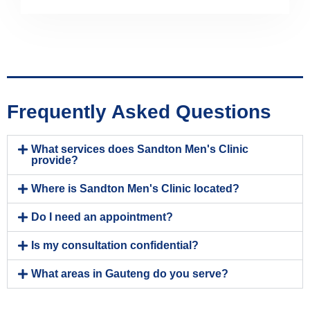
Frequently Asked Questions
What services does Sandton Men's Clinic
provide?
Where is Sandton Men's Clinic located?
Do I need an appointment?
Is my consultation confidential?
What areas in Gauteng do you serve?