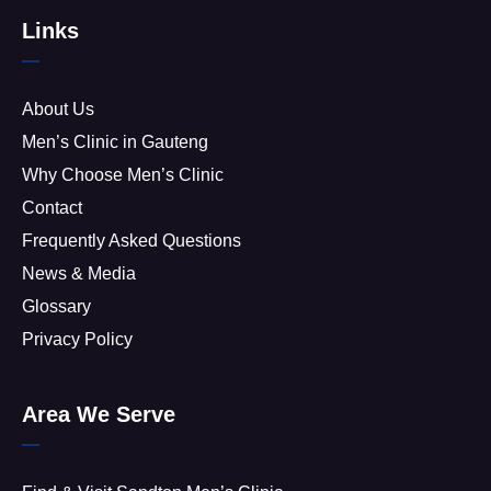
Links
About Us
Men’s Clinic in Gauteng
Why Choose Men’s Clinic
Contact
Frequently Asked Questions
News & Media
Glossary
Privacy Policy
Area We Serve