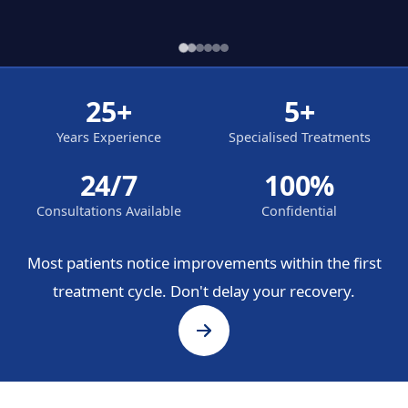
25+
5+
Years Experience
Specialised Treatments
24/7
100%
Consultations Available
Confidential
Most patients notice improvements within the first
treatment cycle. Don't delay your recovery.