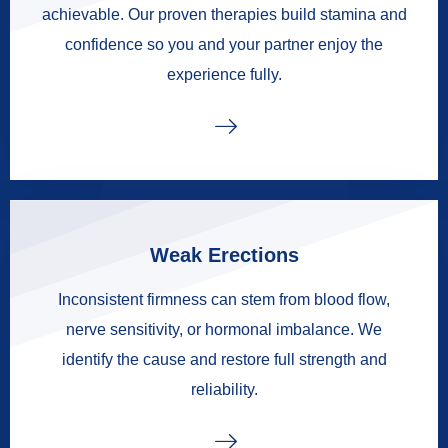
achievable. Our proven therapies build stamina and
confidence so you and your partner enjoy the
experience fully.
Weak Erections
Inconsistent firmness can stem from blood flow,
nerve sensitivity, or hormonal imbalance. We
identify the cause and restore full strength and
reliability.