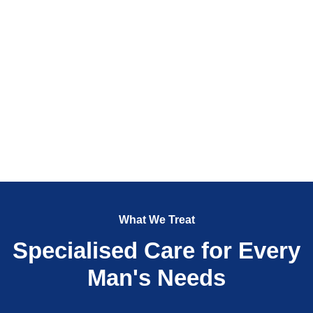
What We Treat
Specialised Care for Every
Man's Needs