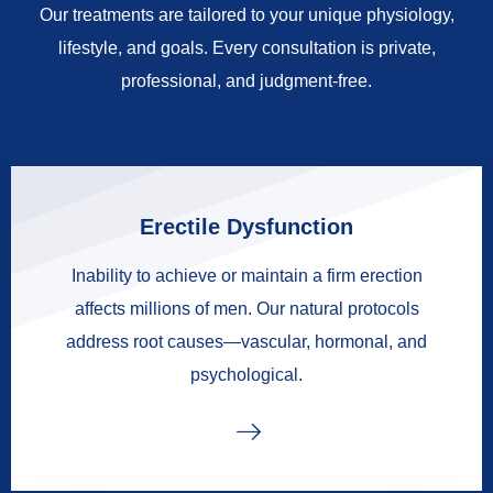
Our treatments are tailored to your unique physiology,
lifestyle, and goals. Every consultation is private,
professional, and judgment-free.
Erectile Dysfunction
Inability to achieve or maintain a firm erection
affects millions of men. Our natural protocols
address root causes—vascular, hormonal, and
psychological.