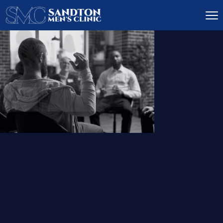
IGNITE DESIRE, AND
RECLAIM PASSION
LOW
LIBIDO
TREATMENT
READ MORE