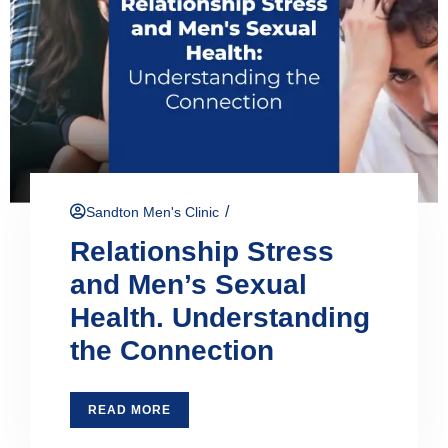
/
Sandton Men's Clinic
Relationship Stress
and Men’s Sexual
Health. Understanding
the Connection
READ MORE