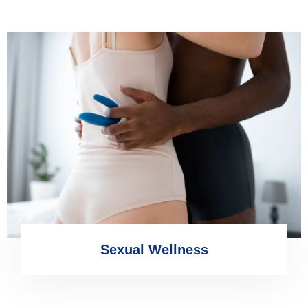
Sexual Wellness