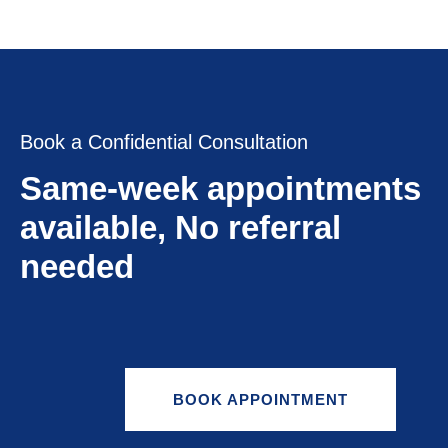
Book a Confidential Consultation
Same-week appointments
available, No referral
needed
BOOK APPOINTMENT