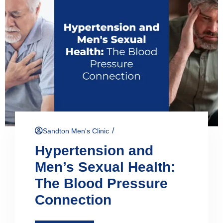
/
Sandton Men's Clinic
Hypertension and
Men’s Sexual Health:
The Blood Pressure
Connection