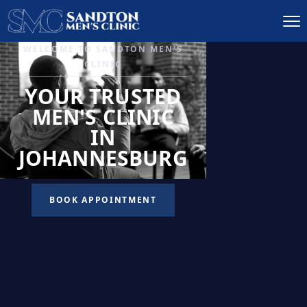
IGNITE DESIRE, AND
RECLAIM PASSION
LOW
LIBIDO
TREATMENT
READ MORE