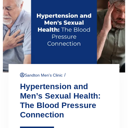
/
Sandton Men's Clinic
Hypertension and
Men’s Sexual Health:
The Blood Pressure
Connection