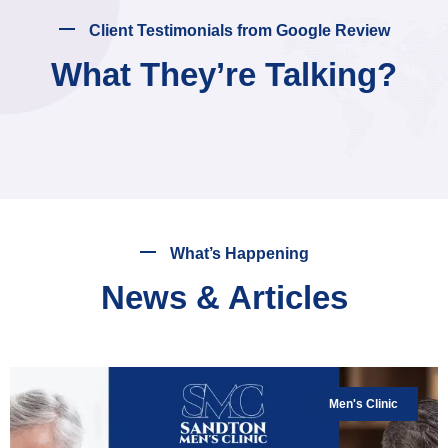
Client Testimonials from Google Review
What They’re Talking?
What’s Happening
News & Articles
Men's Clinic