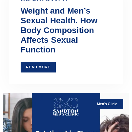
Weight and Men’s
Sexual Health. How
Body Composition
Affects Sexual
Function
READ MORE
Men's Clinic