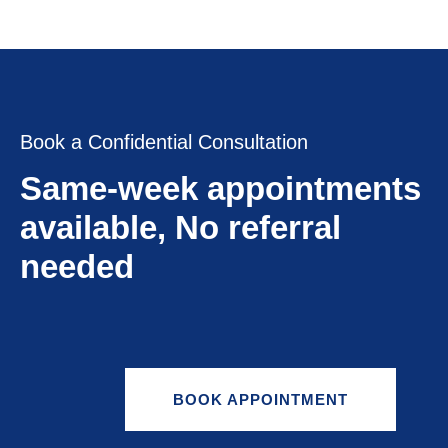
Book a Confidential Consultation
Same-week appointments
available, No referral
needed
BOOK APPOINTMENT