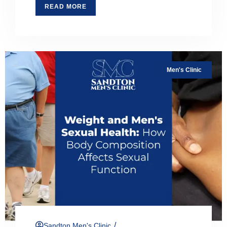
READ MORE
Men's Clinic
/
Sandton Men's Clinic