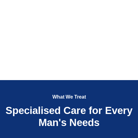
What We Treat
Specialised Care for Every
Man's Needs