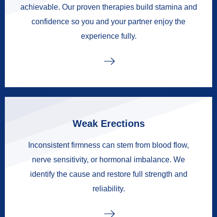
achievable. Our proven therapies build stamina and
confidence so you and your partner enjoy the
experience fully.
Weak Erections
Inconsistent firmness can stem from blood flow,
nerve sensitivity, or hormonal imbalance. We
identify the cause and restore full strength and
reliability.