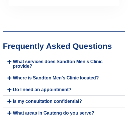
Frequently Asked Questions
What services does Sandton Men's Clinic
provide?
Where is Sandton Men's Clinic located?
Do I need an appointment?
Is my consultation confidential?
What areas in Gauteng do you serve?