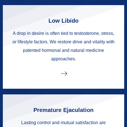
Low Libido
A drop in desire is often tied to testosterone, stress,
or lifestyle factors. We restore drive and vitality with
patented hormonal and natural medicine
approaches.
Premature Ejaculation
Lasting control and mutual satisfaction are