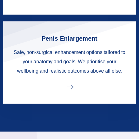
Penis Enlargement
Safe, non-surgical enhancement options tailored to
your anatomy and goals. We prioritise your
wellbeing and realistic outcomes above all else.