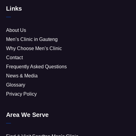
Links
About Us
Men’s Clinic in Gauteng
Why Choose Men’s Clinic
Contact
Frequently Asked Questions
News & Media
Glossary
Privacy Policy
Area We Serve