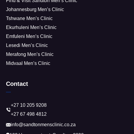
Find & Visit Sandton Men’s Clinic
Johannesburg Men’s Clinic
Tshwane Men’s Clinic
Ekurhuleni Men’s Clinic
Emfuleni Men’s Clinic
Lesedi Men’s Clinic
Merafong Men’s Clinic
Midvaal Men’s Clinic
Contact
+27 10 205 9208
+27 67 498 4812
info@sandtonmensclinic.co.za