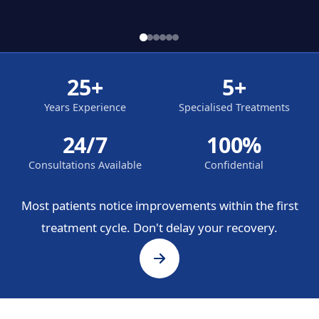
25+
5+
Years Experience
Specialised Treatments
24/7
100%
Consultations Available
Confidential
Most patients notice improvements within the first
treatment cycle. Don't delay your recovery.