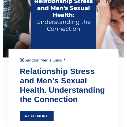
/
Sandton Men's Clinic
Relationship Stress
and Men’s Sexual
Health. Understanding
the Connection
READ MORE