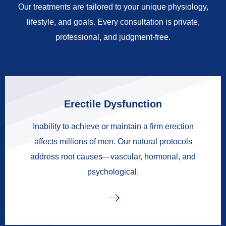
Our treatments are tailored to your unique physiology,
lifestyle, and goals. Every consultation is private,
professional, and judgment-free.
Erectile Dysfunction
Inability to achieve or maintain a firm erection
affects millions of men. Our natural protocols
address root causes—vascular, hormonal, and
psychological.