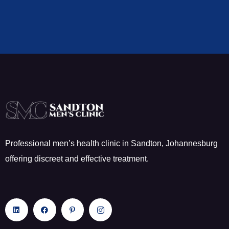
Professional men’s health clinic in Sandton, Johannesburg
offering discreet and effective treatment.