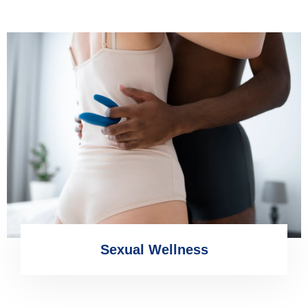
Sexual Wellness