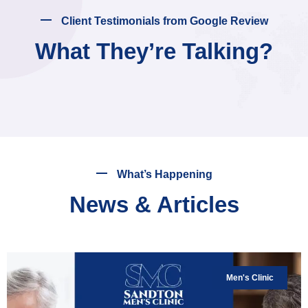
Client Testimonials from Google Review
What They’re Talking?
What’s Happening
News & Articles
Men's Clinic