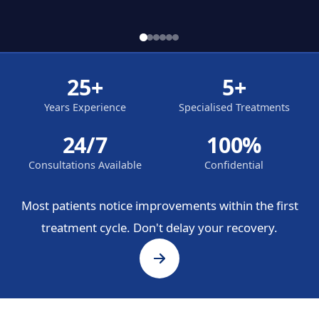
25+
5+
Years Experience
Specialised Treatments
24/7
100%
Consultations Available
Confidential
Most patients notice improvements within the first
treatment cycle. Don't delay your recovery.