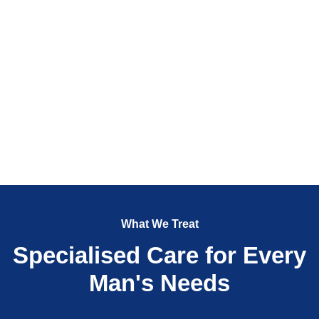
What We Treat
Specialised Care for Every
Man's Needs