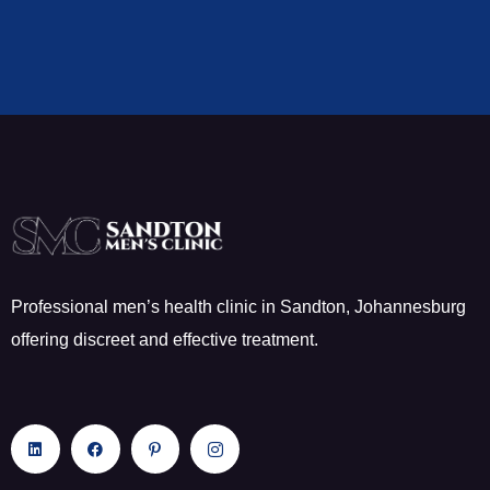
Professional men’s health clinic in Sandton, Johannesburg
offering discreet and effective treatment.