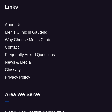
Links
About Us
Men’s Clinic in Gauteng
Why Choose Men’s Clinic
Contact
Frequently Asked Questions
News & Media
Glossary
Privacy Policy
Area We Serve