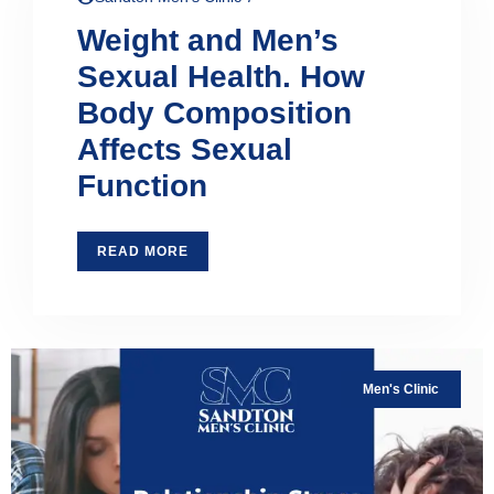
Weight and Men’s
Sexual Health. How
Body Composition
Affects Sexual
Function
READ MORE
Men's Clinic