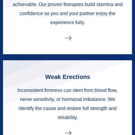
achievable. Our proven therapies build stamina and
confidence so you and your partner enjoy the
experience fully.
Weak Erections
Inconsistent firmness can stem from blood flow,
nerve sensitivity, or hormonal imbalance. We
identify the cause and restore full strength and
reliability.