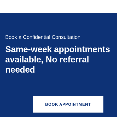
Book a Confidential Consultation
Same-week appointments
available, No referral
needed
BOOK APPOINTMENT