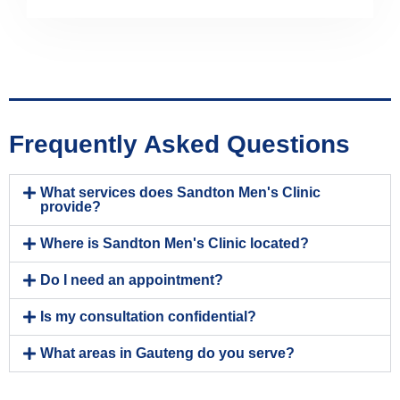
Frequently Asked Questions
What services does Sandton Men's Clinic
provide?
Where is Sandton Men's Clinic located?
Do I need an appointment?
Is my consultation confidential?
What areas in Gauteng do you serve?