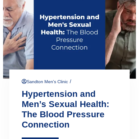
/
Sandton Men's Clinic
Hypertension and
Men’s Sexual Health:
The Blood Pressure
Connection