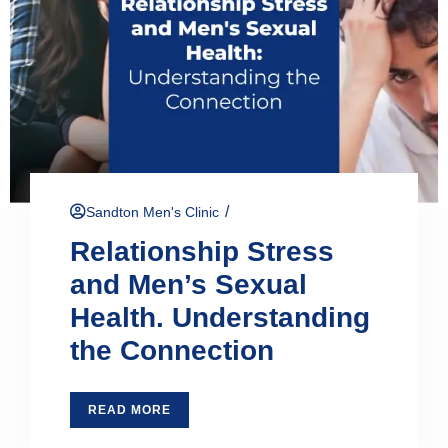
/
Sandton Men's Clinic
Relationship Stress
and Men’s Sexual
Health. Understanding
the Connection
READ MORE