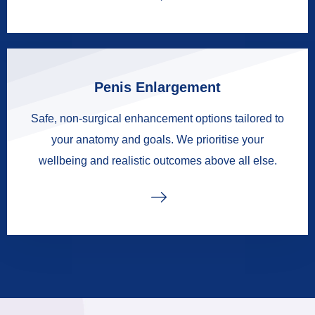
Penis Enlargement
Safe, non-surgical enhancement options tailored to
your anatomy and goals. We prioritise your
wellbeing and realistic outcomes above all else.