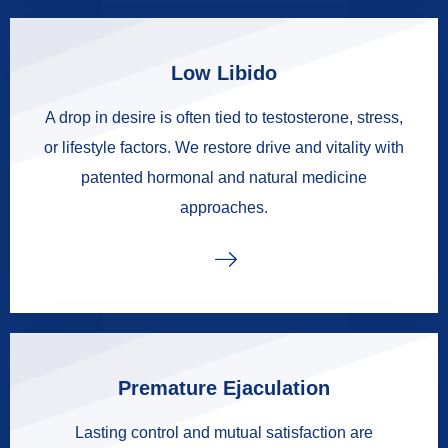
Low Libido
A drop in desire is often tied to testosterone, stress,
or lifestyle factors. We restore drive and vitality with
patented hormonal and natural medicine
approaches.
Premature Ejaculation
Lasting control and mutual satisfaction are