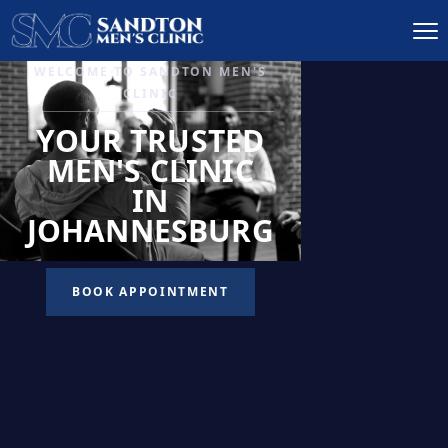
IGNITE DESIRE, AND
RECLAIM PASSION
LOW
LIBIDO
TREATMENT
READ MORE