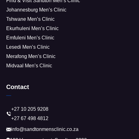
Find & Visit Sandton Men’s Clinic
Johannesburg Men’s Clinic
Tshwane Men’s Clinic
Ekurhuleni Men’s Clinic
Emfuleni Men’s Clinic
Lesedi Men’s Clinic
Merafong Men’s Clinic
Midvaal Men’s Clinic
Contact
+27 10 205 9208
+27 67 498 4812
info@sandtonmensclinic.co.za