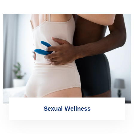
Sexual Wellness