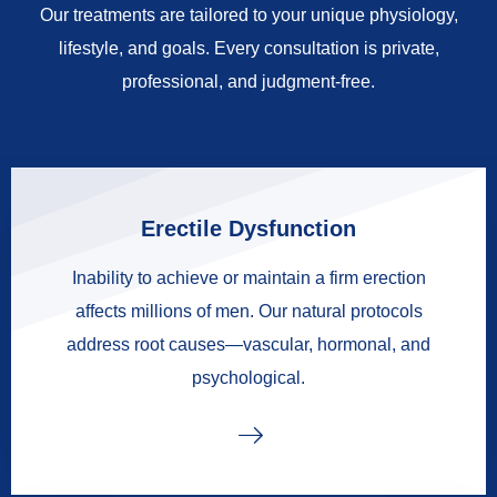
Our treatments are tailored to your unique physiology,
lifestyle, and goals. Every consultation is private,
professional, and judgment-free.
Erectile Dysfunction
Inability to achieve or maintain a firm erection
affects millions of men. Our natural protocols
address root causes—vascular, hormonal, and
psychological.