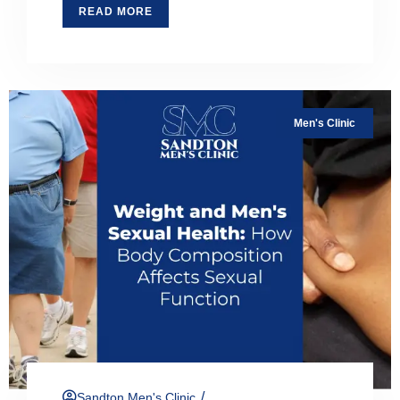
READ MORE
Men's Clinic
/
Sandton Men's Clinic