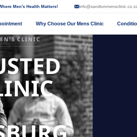
here Men’s Health Matters!
info@sandtonmensclinic.co.z
pointment
Why Choose Our Mens Clinic
Conditi