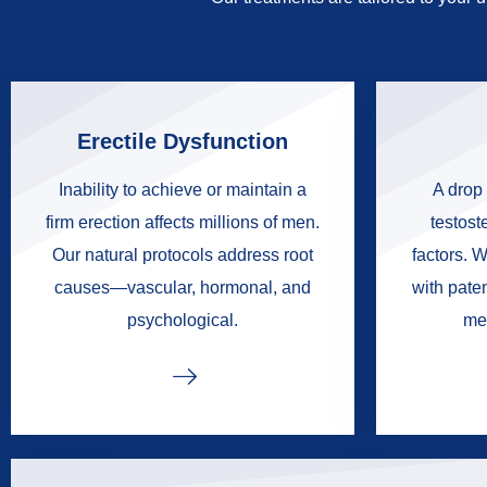
Erectile Dysfunction
Inability to achieve or maintain a
A drop 
firm erection affects millions of men.
testoste
Our natural protocols address root
factors. W
causes—vascular, hormonal, and
with pate
psychological.
me