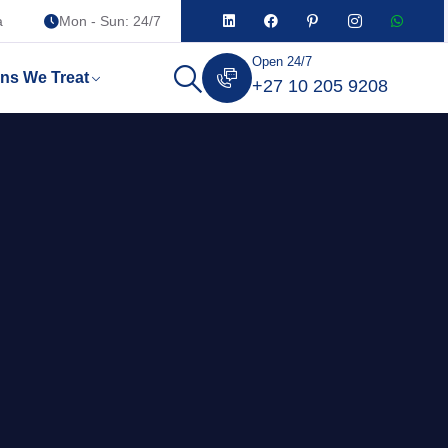
a
Mon - Sun: 24/7
Open 24/7
ons We Treat
+27 10 205 9208