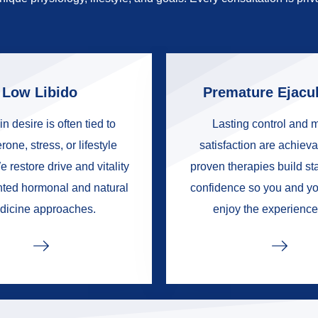
Low Libido
Premature Ejacul
in desire is often tied to
Lasting control and 
rone, stress, or lifestyle
satisfaction are achieva
e restore drive and vitality
proven therapies build s
nted hormonal and natural
confidence so you and yo
dicine approaches.
enjoy the experience 