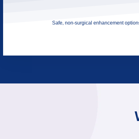
Safe, non-surgical enhancement options 