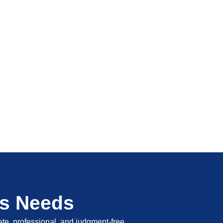
's Needs
vate, professional, and judgment-free.