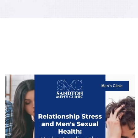
Men's Clinic