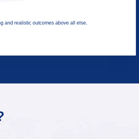
g and realistic outcomes above all else.
?