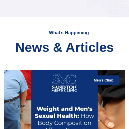
What’s Happening
News & Articles
Men's Clinic