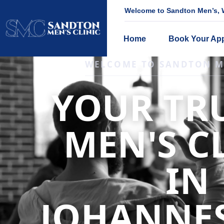
Welcome to Sandton Men’s, W
Home
Book Your Ap