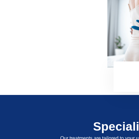
Special
Our treatments are tailored to your u