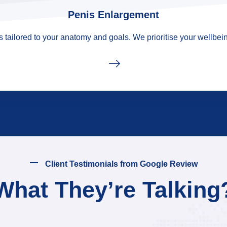
Penis Enlargement
tailored to your anatomy and goals. We prioritise your wellbein
Client Testimonials from Google Review
What They’re Talking