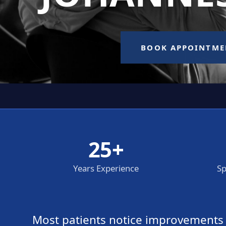
25+
Years Experience
Sp
Most patients notice improvements wi