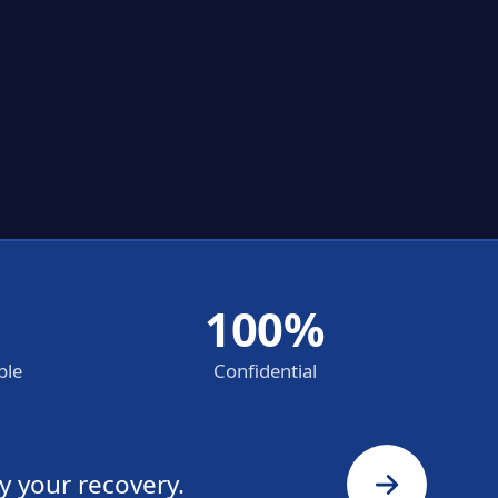
100%
ble
Confidential
y your recovery.