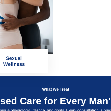
Sexual
Wellness
What We Treat
ised Care for Every Man
nique physiology, lifestyle, and goals. Every consultation is pri