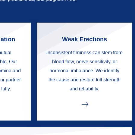
ation
Weak Erections
mutual
Inconsistent firmness can stem from
ble. Our
blood flow, nerve sensitivity, or
tamina and
hormonal imbalance. We identify
ur partner
the cause and restore full strength
fully.
and reliability.