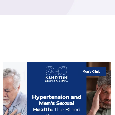
Men's Clinic