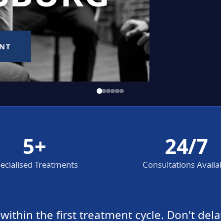
5+
24/7
ecialised Treatments
Consultations Availa
thin the first treatment cycle. Don't dela