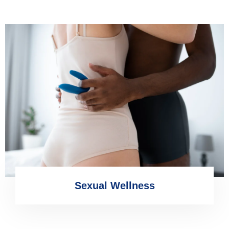
Sexual Wellness