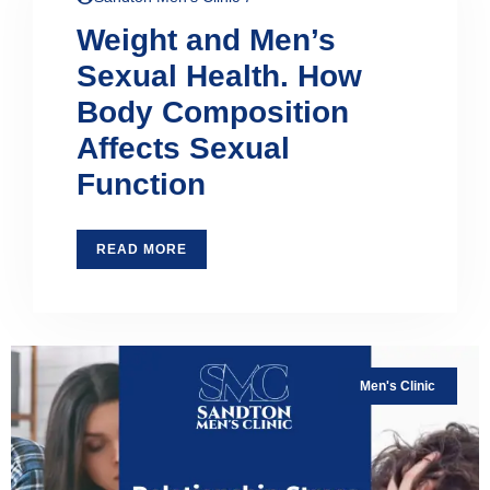
Weight and Men’s
Sexual Health. How
Body Composition
Affects Sexual
Function
READ MORE
Men's Clinic