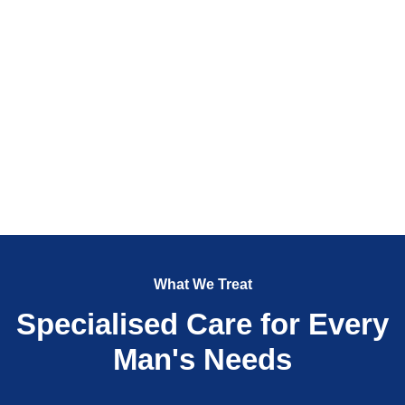
What We Treat
Specialised Care for Every
Man's Needs