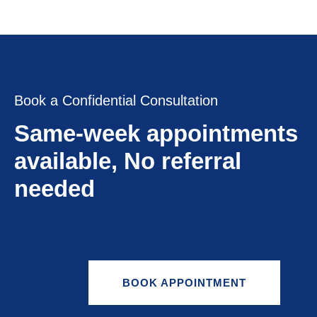
Book a Confidential Consultation
Same-week appointments
available, No referral
needed
BOOK APPOINTMENT