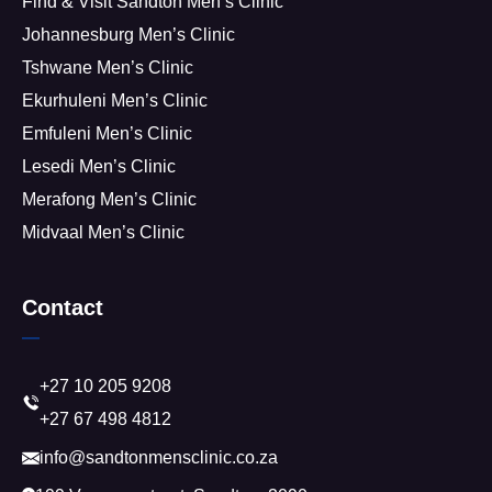
Find & Visit Sandton Men’s Clinic
Johannesburg Men’s Clinic
Tshwane Men’s Clinic
Ekurhuleni Men’s Clinic
Emfuleni Men’s Clinic
Lesedi Men’s Clinic
Merafong Men’s Clinic
Midvaal Men’s Clinic
Contact
+27 10 205 9208
+27 67 498 4812
info@sandtonmensclinic.co.za