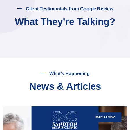
Client Testimonials from Google Review
What They’re Talking?
What’s Happening
News & Articles
Men's Clinic