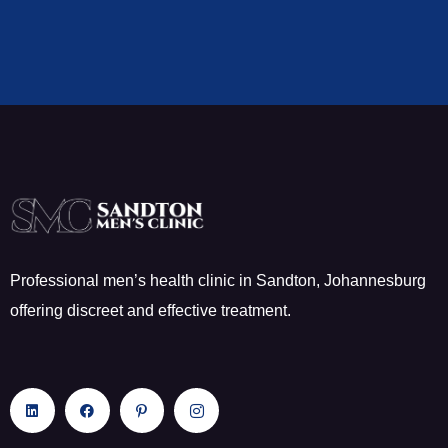
Professional men’s health clinic in Sandton, Johannesburg
offering discreet and effective treatment.