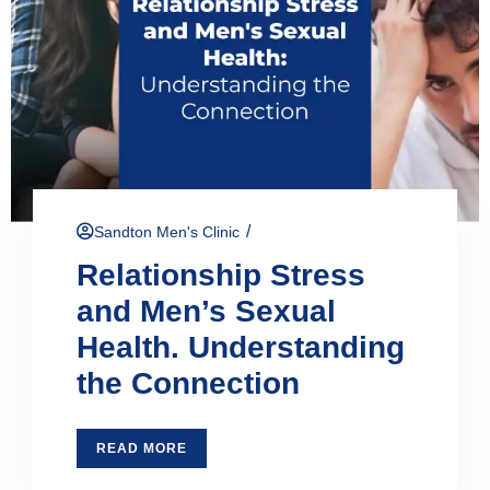
/
Sandton Men's Clinic
Relationship Stress
and Men’s Sexual
Health. Understanding
the Connection
READ MORE