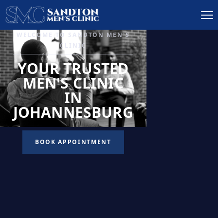
IGNITE DESIRE, AND
RECLAIM PASSION
LOW
LIBIDO
TREATMENT
READ MORE