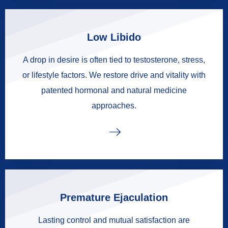
Low Libido
A drop in desire is often tied to testosterone, stress,
or lifestyle factors. We restore drive and vitality with
patented hormonal and natural medicine
approaches.
Premature Ejaculation
Lasting control and mutual satisfaction are