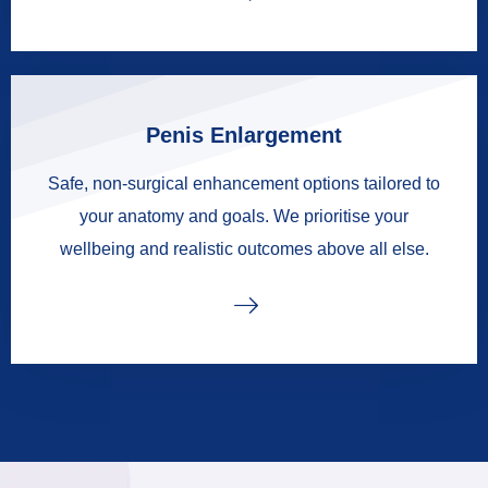
Penis Enlargement
Safe, non-surgical enhancement options tailored to
your anatomy and goals. We prioritise your
wellbeing and realistic outcomes above all else.