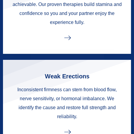
achievable. Our proven therapies build stamina and
confidence so you and your partner enjoy the
experience fully.
Weak Erections
Inconsistent firmness can stem from blood flow,
nerve sensitivity, or hormonal imbalance. We
identify the cause and restore full strength and
reliability.