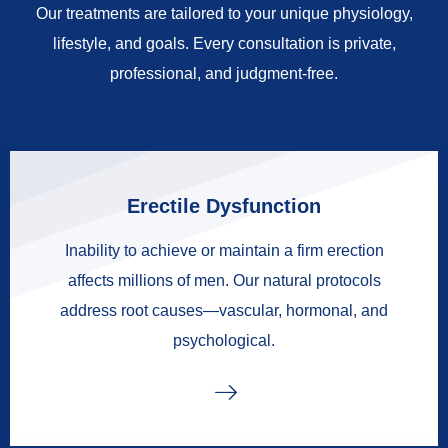
Our treatments are tailored to your unique physiology,
lifestyle, and goals. Every consultation is private,
professional, and judgment-free.
Erectile Dysfunction
Inability to achieve or maintain a firm erection
affects millions of men. Our natural protocols
address root causes—vascular, hormonal, and
psychological.