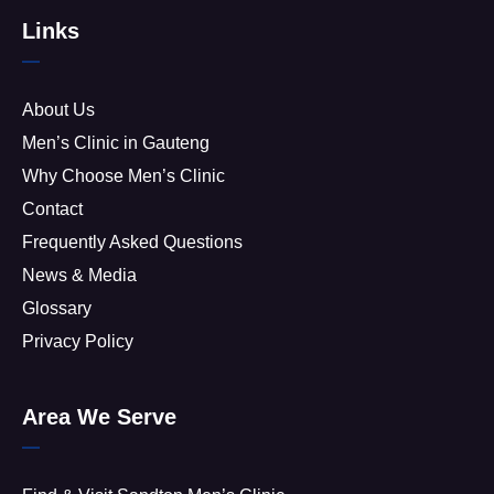
Links
About Us
Men’s Clinic in Gauteng
Why Choose Men’s Clinic
Contact
Frequently Asked Questions
News & Media
Glossary
Privacy Policy
Area We Serve