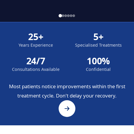
25+
5+
Years Experience
Specialised Treatments
24/7
100%
Consultations Available
Confidential
Most patients notice improvements within the first
treatment cycle. Don't delay your recovery.