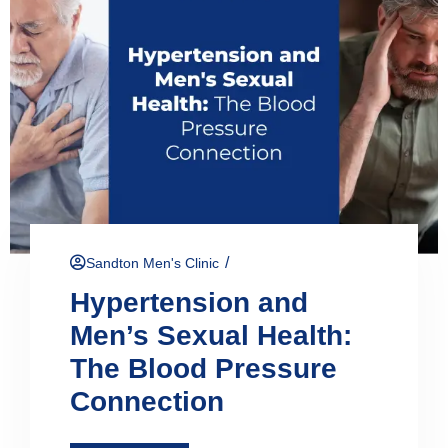
/
Sandton Men's Clinic
Hypertension and
Men’s Sexual Health:
The Blood Pressure
Connection