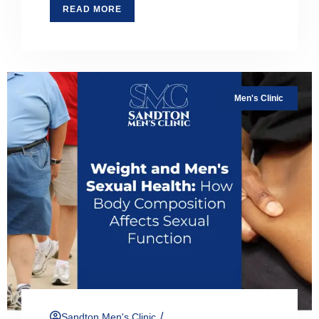
READ MORE
Men's Clinic
/
Sandton Men's Clinic