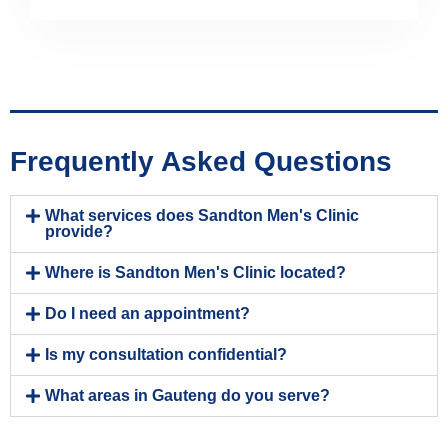
Frequently Asked Questions
What services does Sandton Men's Clinic
provide?
Where is Sandton Men's Clinic located?
Do I need an appointment?
Is my consultation confidential?
What areas in Gauteng do you serve?