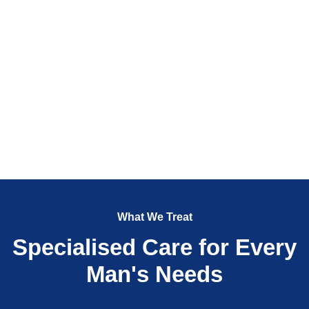
What We Treat
Specialised Care for Every
Man's Needs