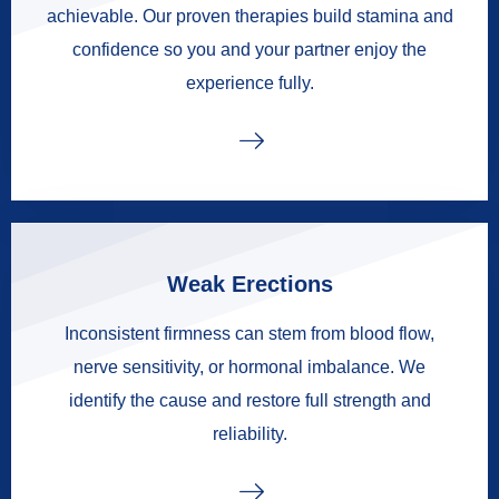
achievable. Our proven therapies build stamina and
confidence so you and your partner enjoy the
experience fully.
Weak Erections
Inconsistent firmness can stem from blood flow,
nerve sensitivity, or hormonal imbalance. We
identify the cause and restore full strength and
reliability.