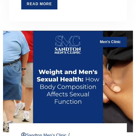
READ MORE
Men's Clinic
/
Sandton Men's Clinic