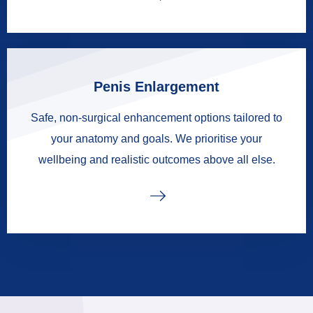
Penis Enlargement
Safe, non-surgical enhancement options tailored to
your anatomy and goals. We prioritise your
wellbeing and realistic outcomes above all else.