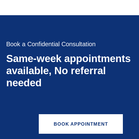
Book a Confidential Consultation
Same-week appointments
available, No referral
needed
BOOK APPOINTMENT