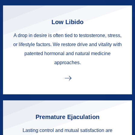
Low Libido
A drop in desire is often tied to testosterone, stress,
or lifestyle factors. We restore drive and vitality with
patented hormonal and natural medicine
approaches.
Premature Ejaculation
Lasting control and mutual satisfaction are