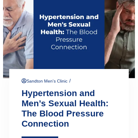
/
Sandton Men's Clinic
Hypertension and
Men’s Sexual Health:
The Blood Pressure
Connection