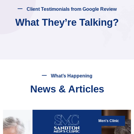
Client Testimonials from Google Review
What They’re Talking?
What’s Happening
News & Articles
Men's Clinic