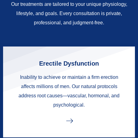
Our treatments are tailored to your unique physiology,
lifestyle, and goals. Every consultation is private,
professional, and judgment-free.
Erectile Dysfunction
Inability to achieve or maintain a firm erection
affects millions of men. Our natural protocols
address root causes—vascular, hormonal, and
psychological.