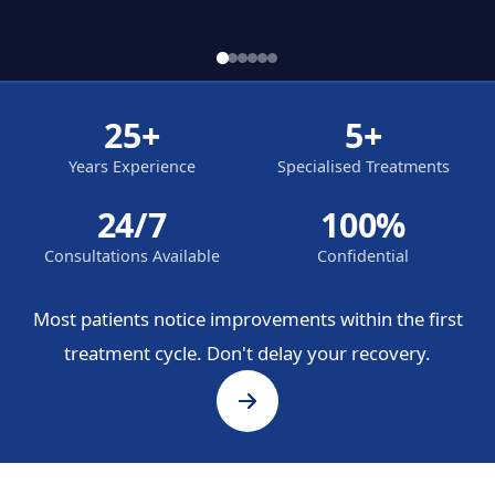
25+
5+
Years Experience
Specialised Treatments
24/7
100%
Consultations Available
Confidential
Most patients notice improvements within the first
treatment cycle. Don't delay your recovery.