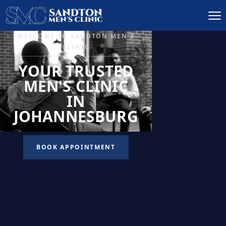
IGNITE DESIRE, AND
RECLAIM PASSION
LOW
LIBIDO
TREATMENT
READ MORE