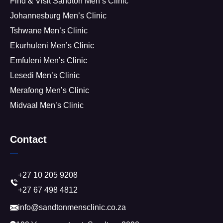
Find & Visit Sandton Men’s Clinic
Johannesburg Men’s Clinic
Tshwane Men’s Clinic
Ekurhuleni Men’s Clinic
Emfuleni Men’s Clinic
Lesedi Men’s Clinic
Merafong Men’s Clinic
Midvaal Men’s Clinic
Contact
+27 10 205 9208
+27 67 498 4812
info@sandtonmensclinic.co.za