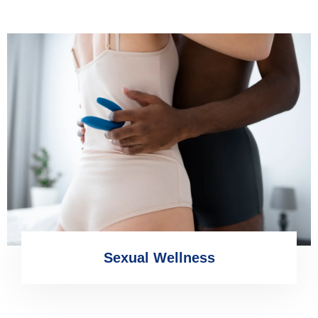
Sexual Wellness