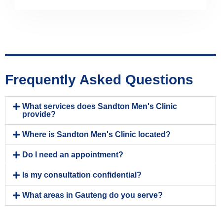
Frequently Asked Questions
What services does Sandton Men's Clinic
provide?
Where is Sandton Men's Clinic located?
Do I need an appointment?
Is my consultation confidential?
What areas in Gauteng do you serve?