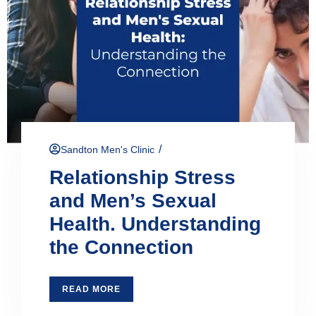
/
Sandton Men's Clinic
Relationship Stress
and Men’s Sexual
Health. Understanding
the Connection
READ MORE