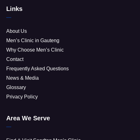
Links
About Us
Men’s Clinic in Gauteng
Why Choose Men’s Clinic
Contact
Frequently Asked Questions
News & Media
Glossary
Privacy Policy
Area We Serve