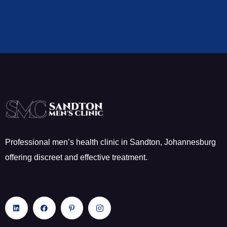
Professional men’s health clinic in Sandton, Johannesburg
offering discreet and effective treatment.