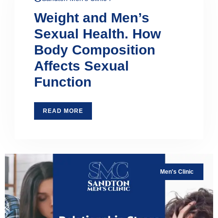
Weight and Men’s
Sexual Health. How
Body Composition
Affects Sexual
Function
READ MORE
Men's Clinic