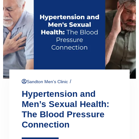
/
Sandton Men's Clinic
Hypertension and
Men’s Sexual Health:
The Blood Pressure
Connection