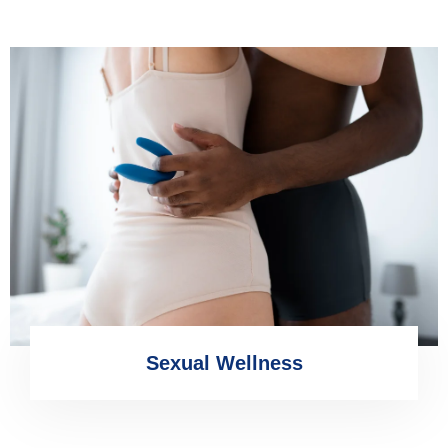
Sexual Wellness