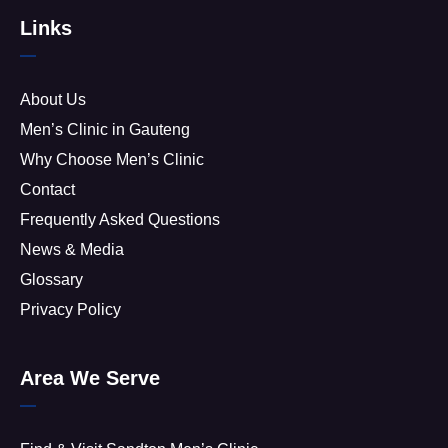
Links
About Us
Men’s Clinic in Gauteng
Why Choose Men’s Clinic
Contact
Frequently Asked Questions
News & Media
Glossary
Privacy Policy
Area We Serve