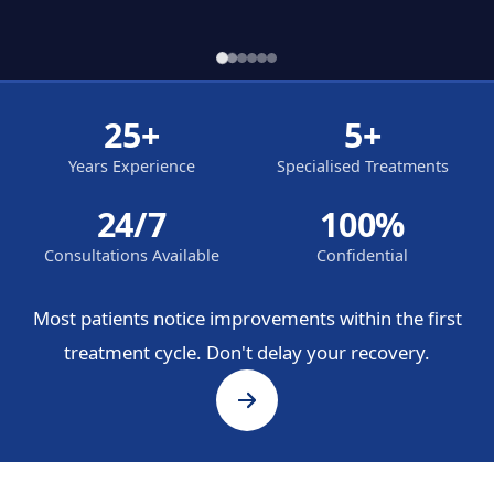
25+
5+
Years Experience
Specialised Treatments
24/7
100%
Consultations Available
Confidential
Most patients notice improvements within the first
treatment cycle. Don't delay your recovery.