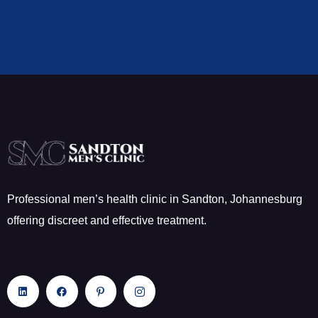
Professional men’s health clinic in Sandton, Johannesburg
offering discreet and effective treatment.