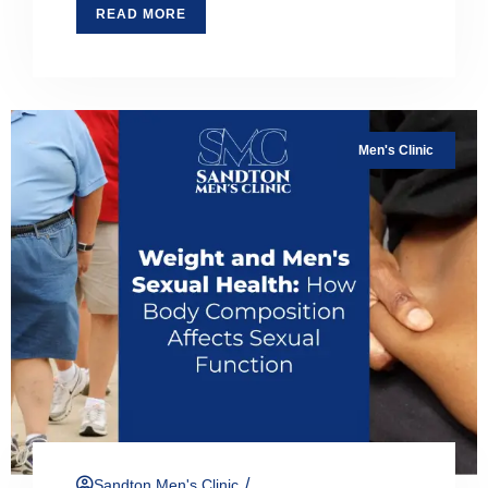
READ MORE
Men's Clinic
/
Sandton Men's Clinic