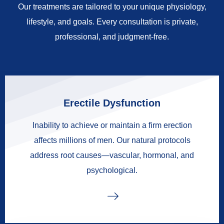
Our treatments are tailored to your unique physiology,
lifestyle, and goals. Every consultation is private,
professional, and judgment-free.
Erectile Dysfunction
Inability to achieve or maintain a firm erection
affects millions of men. Our natural protocols
address root causes—vascular, hormonal, and
psychological.