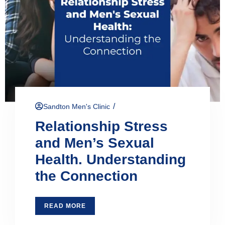
/
Sandton Men's Clinic
Relationship Stress
and Men’s Sexual
Health. Understanding
the Connection
READ MORE