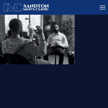
IGNITE DESIRE, AND
RECLAIM PASSION
LOW
LIBIDO
TREATMENT
READ MORE