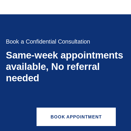
Book a Confidential Consultation
Same-week appointments
available, No referral
needed
BOOK APPOINTMENT