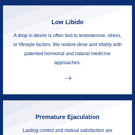
Low Libido
A drop in desire is often tied to testosterone, stress,
or lifestyle factors. We restore drive and vitality with
patented hormonal and natural medicine
approaches.
Premature Ejaculation
Lasting control and mutual satisfaction are