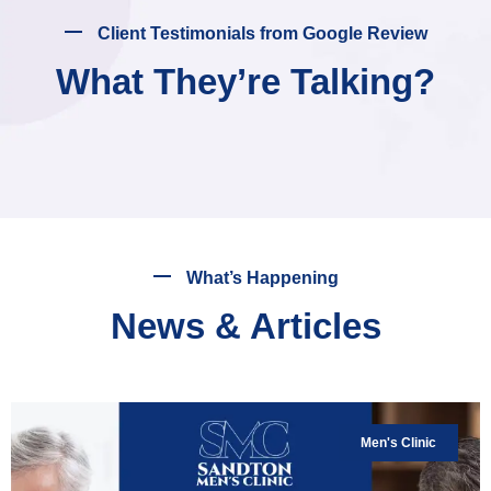
Client Testimonials from Google Review
What They’re Talking?
What’s Happening
News & Articles
Men's Clinic