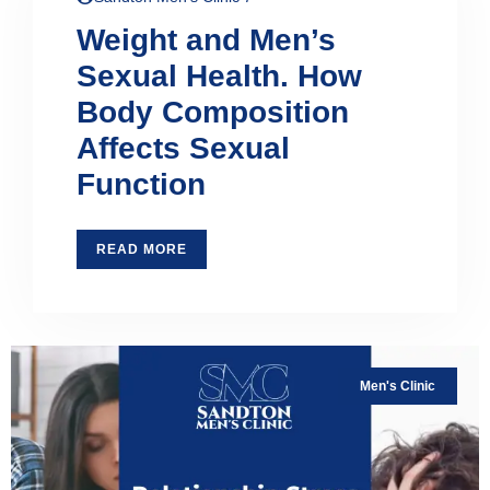
Weight and Men’s
Sexual Health. How
Body Composition
Affects Sexual
Function
READ MORE
Men's Clinic