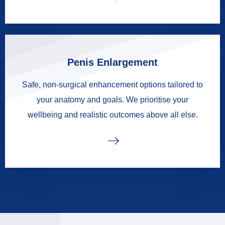
Penis Enlargement
Safe, non-surgical enhancement options tailored to
your anatomy and goals. We prioritise your
wellbeing and realistic outcomes above all else.