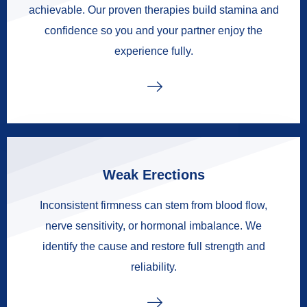
achievable. Our proven therapies build stamina and
confidence so you and your partner enjoy the
experience fully.
Weak Erections
Inconsistent firmness can stem from blood flow,
nerve sensitivity, or hormonal imbalance. We
identify the cause and restore full strength and
reliability.