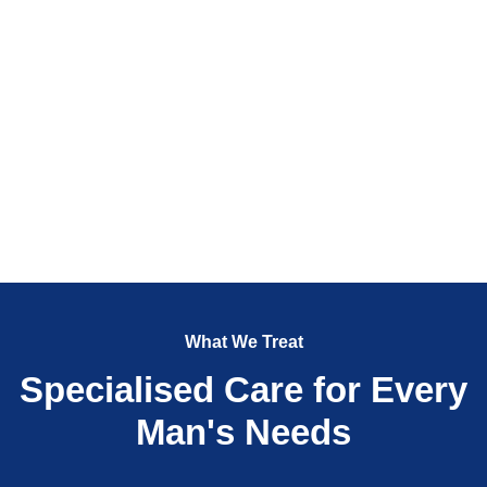
What We Treat
Specialised Care for Every
Man's Needs