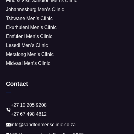
Find & Visit Sandton Men’s Clinic
Johannesburg Men’s Clinic
Tshwane Men’s Clinic
Ekurhuleni Men’s Clinic
Emfuleni Men’s Clinic
Lesedi Men’s Clinic
Merafong Men’s Clinic
Midvaal Men’s Clinic
Contact
+27 10 205 9208
+27 67 498 4812
info@sandtonmensclinic.co.za