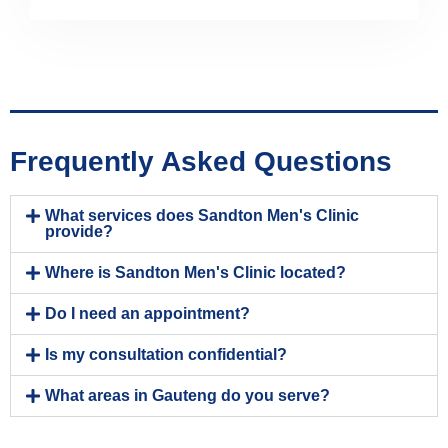
Frequently Asked Questions
What services does Sandton Men's Clinic
provide?
Where is Sandton Men's Clinic located?
Do I need an appointment?
Is my consultation confidential?
What areas in Gauteng do you serve?