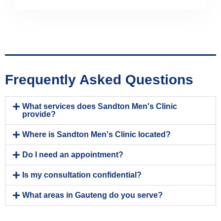
Frequently Asked Questions
What services does Sandton Men's Clinic
provide?
Where is Sandton Men's Clinic located?
Do I need an appointment?
Is my consultation confidential?
What areas in Gauteng do you serve?