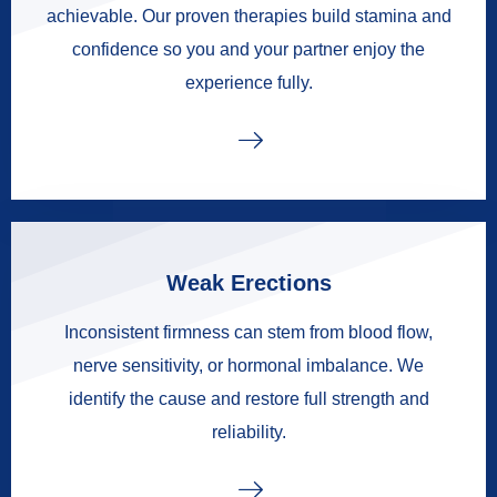
achievable. Our proven therapies build stamina and
confidence so you and your partner enjoy the
experience fully.
Weak Erections
Inconsistent firmness can stem from blood flow,
nerve sensitivity, or hormonal imbalance. We
identify the cause and restore full strength and
reliability.