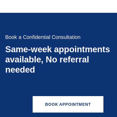
Book a Confidential Consultation
Same-week appointments
available, No referral
needed
BOOK APPOINTMENT