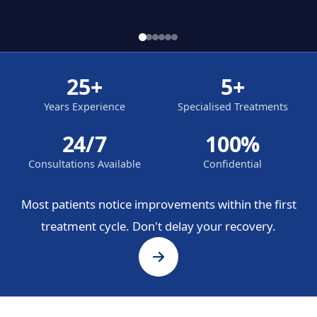
25+
5+
Years Experience
Specialised Treatments
24/7
100%
Consultations Available
Confidential
Most patients notice improvements within the first
treatment cycle. Don't delay your recovery.