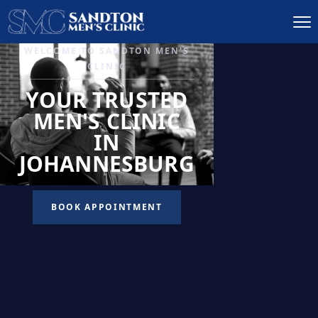
IGNITE DESIRE, AND
RECLAIM PASSION
LOW
LIBIDO
TREATMENT
READ MORE