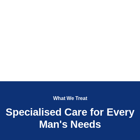
What We Treat
Specialised Care for Every
Man's Needs