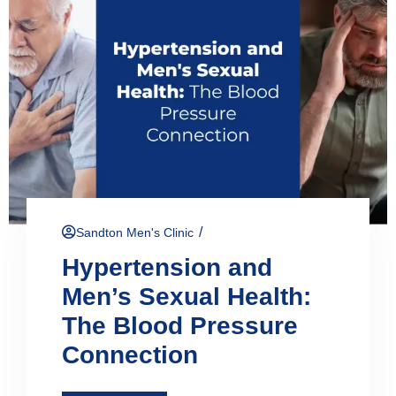
/
Sandton Men's Clinic
Hypertension and
Men’s Sexual Health:
The Blood Pressure
Connection