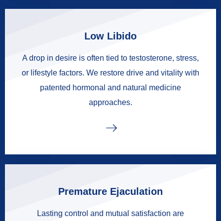
Low Libido
A drop in desire is often tied to testosterone, stress,
or lifestyle factors. We restore drive and vitality with
patented hormonal and natural medicine
approaches.
Premature Ejaculation
Lasting control and mutual satisfaction are