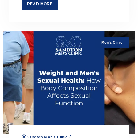
READ MORE
Men's Clinic
/
Sandton Men's Clinic