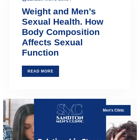
Weight and Men’s
Sexual Health. How
Body Composition
Affects Sexual
Function
READ MORE
Men's Clinic