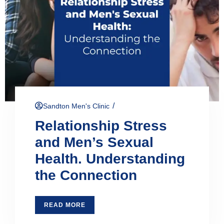
/
Sandton Men's Clinic
Relationship Stress
and Men’s Sexual
Health. Understanding
the Connection
READ MORE