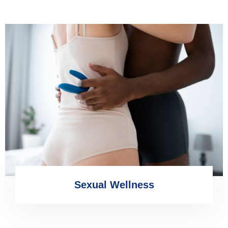
Sexual Wellness