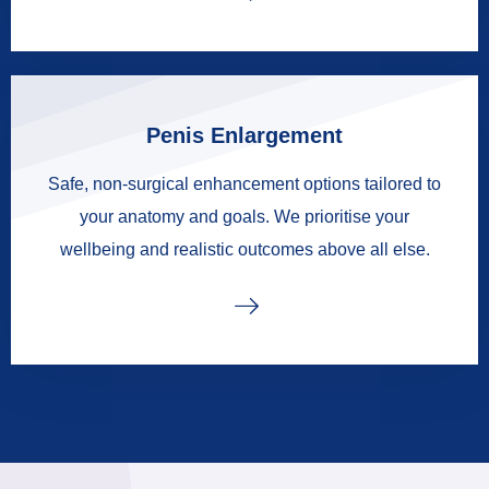
Penis Enlargement
Safe, non-surgical enhancement options tailored to
your anatomy and goals. We prioritise your
wellbeing and realistic outcomes above all else.