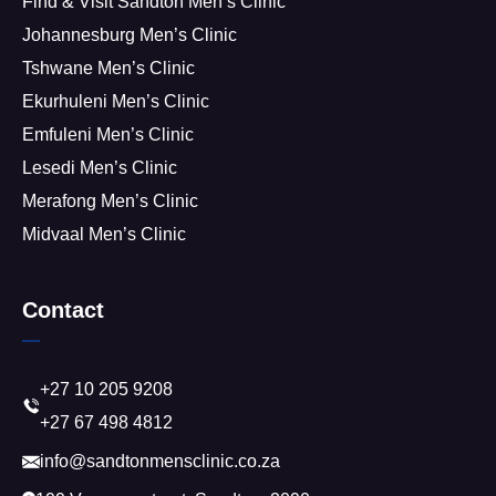
Find & Visit Sandton Men’s Clinic
Johannesburg Men’s Clinic
Tshwane Men’s Clinic
Ekurhuleni Men’s Clinic
Emfuleni Men’s Clinic
Lesedi Men’s Clinic
Merafong Men’s Clinic
Midvaal Men’s Clinic
Contact
+27 10 205 9208
+27 67 498 4812
info@sandtonmensclinic.co.za