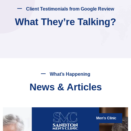
Client Testimonials from Google Review
What They’re Talking?
What’s Happening
News & Articles
Men's Clinic