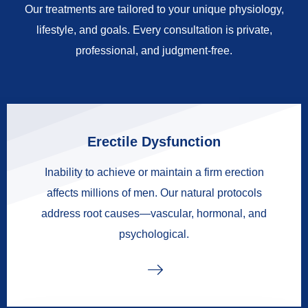
Our treatments are tailored to your unique physiology,
lifestyle, and goals. Every consultation is private,
professional, and judgment-free.
Erectile Dysfunction
Inability to achieve or maintain a firm erection
affects millions of men. Our natural protocols
address root causes—vascular, hormonal, and
psychological.