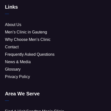
Links
About Us
Men’s Clinic in Gauteng
Why Choose Men’s Clinic
Contact
Frequently Asked Questions
News & Media
Glossary
Privacy Policy
Area We Serve