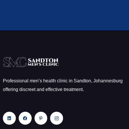
Professional men’s health clinic in Sandton, Johannesburg
offering discreet and effective treatment.