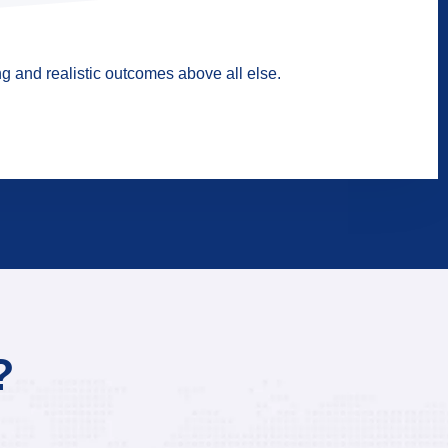
g and realistic outcomes above all else.
?