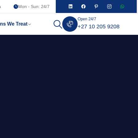
a
Mon - Sun: 24/7
Open 24/7
ons We Treat
+27 10 205 9208