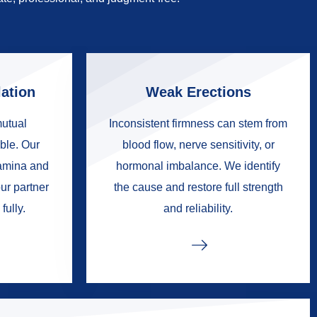
ation
Weak Erections
mutual
Inconsistent firmness can stem from
ble. Our
blood flow, nerve sensitivity, or
tamina and
hormonal imbalance. We identify
ur partner
the cause and restore full strength
fully.
and reliability.