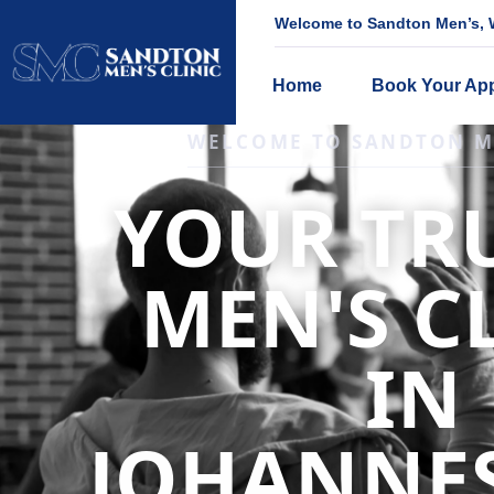
Welcome to Sandton Men’s, W
Home
Book Your Ap