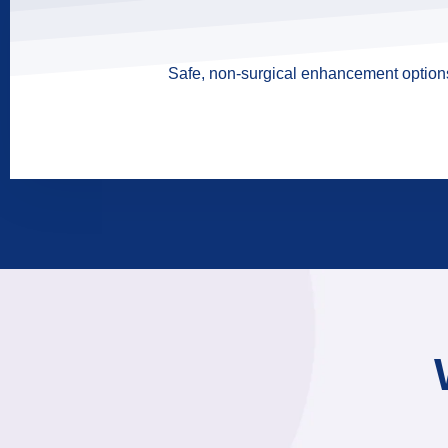
Safe, non-surgical enhancement options 