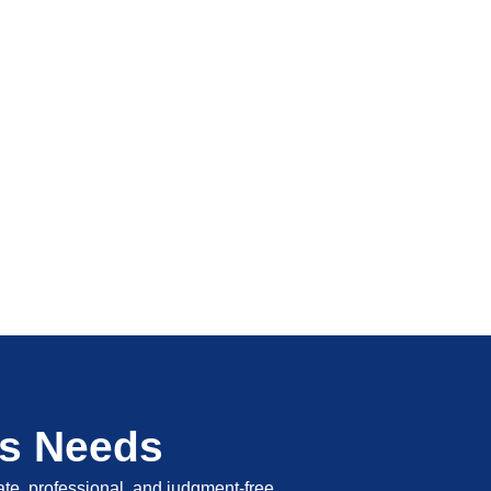
's Needs
vate, professional, and judgment-free.