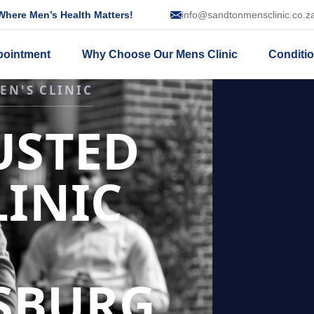
here Men’s Health Matters!
info@sandtonmensclinic.co.z
pointment
Why Choose Our Mens Clinic
Conditi