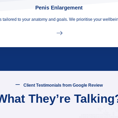
Penis Enlargement
tailored to your anatomy and goals. We prioritise your wellbein
Client Testimonials from Google Review
What They’re Talking