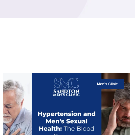
Men's Clinic