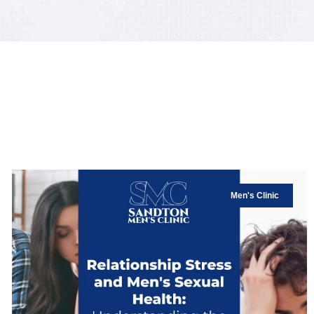
Men's Clinic