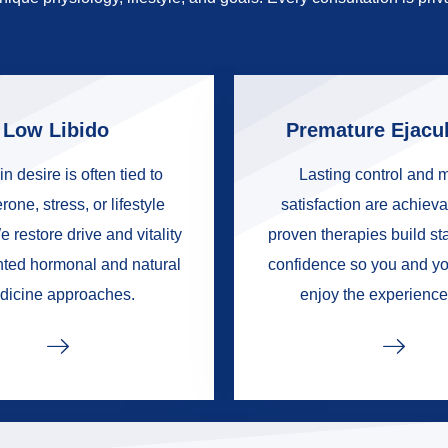
Low Libido
Premature Ejacul
in desire is often tied to
Lasting control and 
rone, stress, or lifestyle
satisfaction are achieva
e restore drive and vitality
proven therapies build s
nted hormonal and natural
confidence so you and yo
dicine approaches.
enjoy the experience 