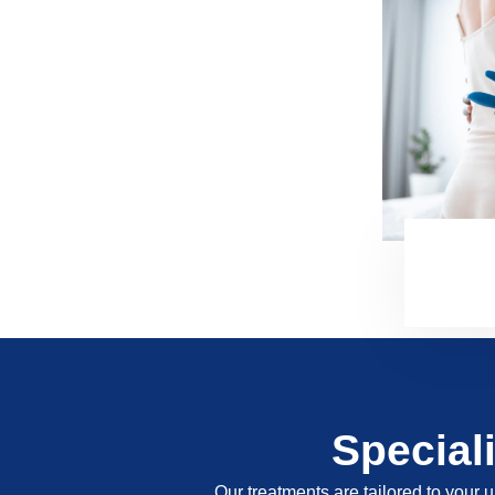
Special
Our treatments are tailored to your u