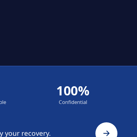
100%
ble
Confidential
y your recovery.