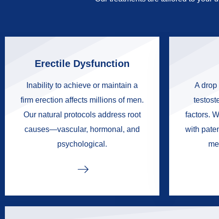
Erectile Dysfunction
Inability to achieve or maintain a
A drop 
firm erection affects millions of men.
testoste
Our natural protocols address root
factors. W
causes—vascular, hormonal, and
with pate
psychological.
me