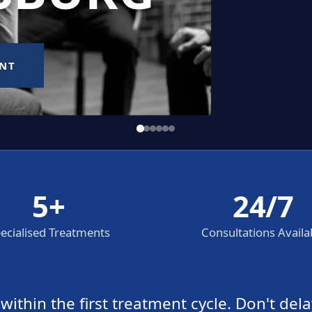
5+
24/7
ecialised Treatments
Consultations Availa
thin the first treatment cycle. Don't dela