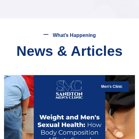
What’s Happening
News & Articles
Men's Clinic