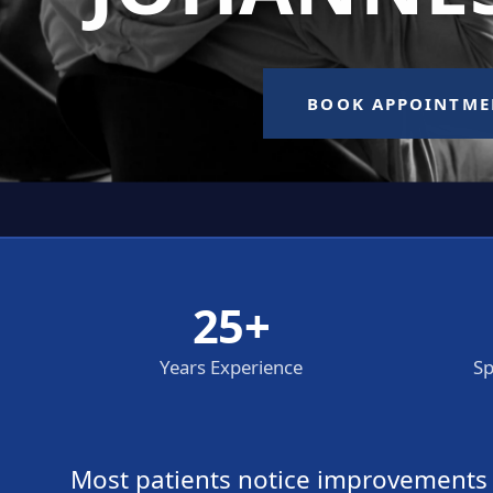
25+
Years Experience
Sp
Most patients notice improvements wi