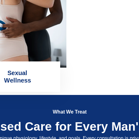
Sexual
Wellness
What We Treat
ised Care for Every Man
nique physiology, lifestyle, and goals. Every consultation is pri