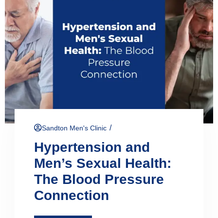
/
Sandton Men's Clinic
Hypertension and
Men’s Sexual Health:
The Blood Pressure
Connection