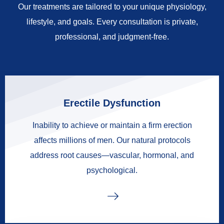
Our treatments are tailored to your unique physiology,
lifestyle, and goals. Every consultation is private,
professional, and judgment-free.
Erectile Dysfunction
Inability to achieve or maintain a firm erection
affects millions of men. Our natural protocols
address root causes—vascular, hormonal, and
psychological.