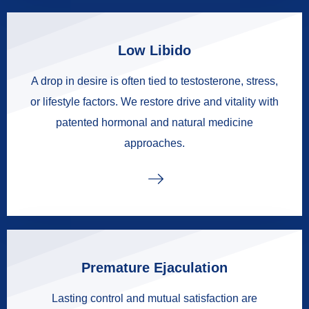
Low Libido
A drop in desire is often tied to testosterone, stress,
or lifestyle factors. We restore drive and vitality with
patented hormonal and natural medicine
approaches.
Premature Ejaculation
Lasting control and mutual satisfaction are