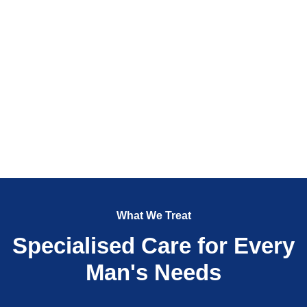
What We Treat
Specialised Care for Every
Man's Needs