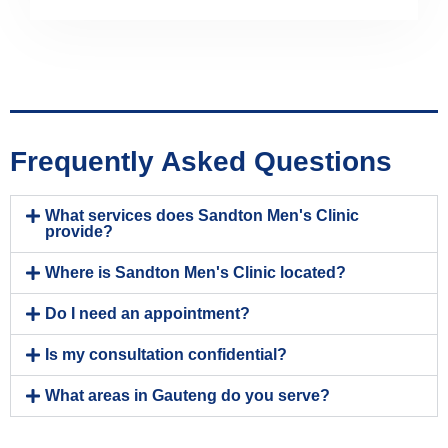
Frequently Asked Questions
What services does Sandton Men's Clinic
provide?
Where is Sandton Men's Clinic located?
Do I need an appointment?
Is my consultation confidential?
What areas in Gauteng do you serve?