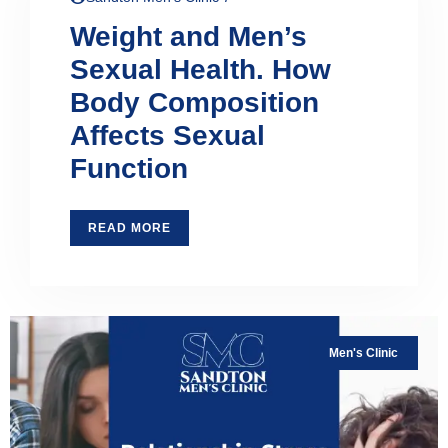
Weight and Men’s
Sexual Health. How
Body Composition
Affects Sexual
Function
READ MORE
Men's Clinic