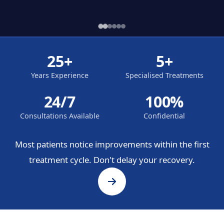
25+
5+
Years Experience
Specialised Treatments
24/7
100%
Consultations Available
Confidential
Most patients notice improvements within the first
treatment cycle. Don't delay your recovery.