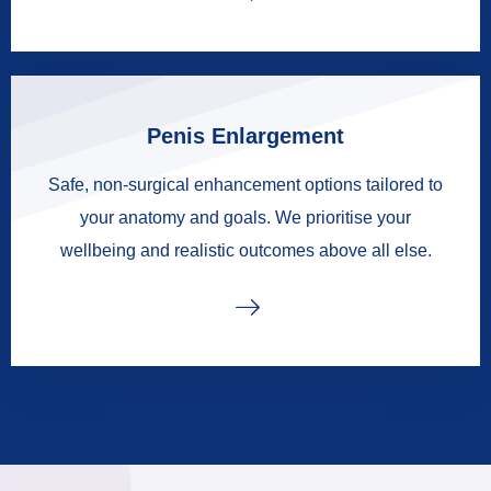
Penis Enlargement
Safe, non-surgical enhancement options tailored to
your anatomy and goals. We prioritise your
wellbeing and realistic outcomes above all else.