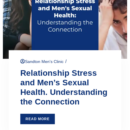
/
Sandton Men's Clinic
Relationship Stress
and Men’s Sexual
Health. Understanding
the Connection
READ MORE