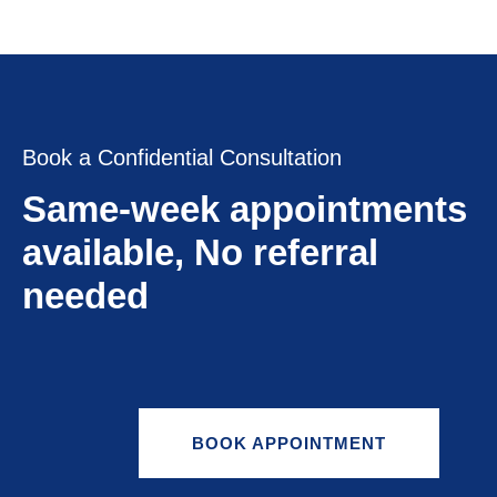
Book a Confidential Consultation
Same-week appointments
available, No referral
needed
BOOK APPOINTMENT