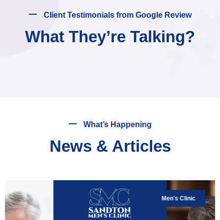
Client Testimonials from Google Review
What They’re Talking?
What’s Happening
News & Articles
Men's Clinic