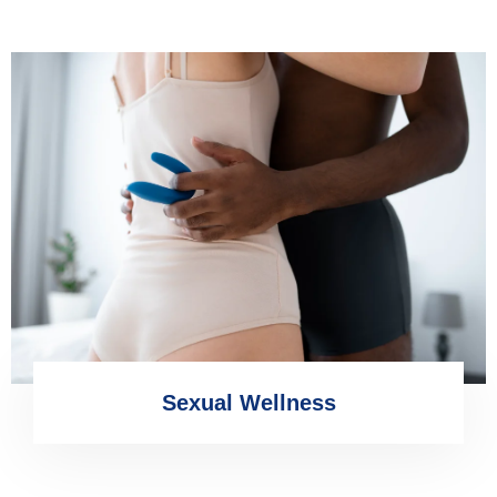
Sexual Wellness