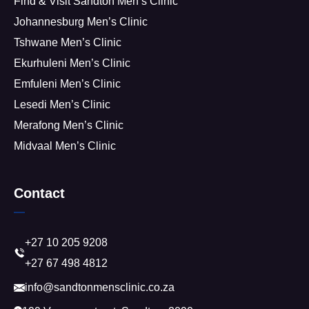
Find & Visit Sandton Men’s Clinic
Johannesburg Men’s Clinic
Tshwane Men’s Clinic
Ekurhuleni Men’s Clinic
Emfuleni Men’s Clinic
Lesedi Men’s Clinic
Merafong Men’s Clinic
Midvaal Men’s Clinic
Contact
+27 10 205 9208
+27 67 498 4812
info@sandtonmensclinic.co.za