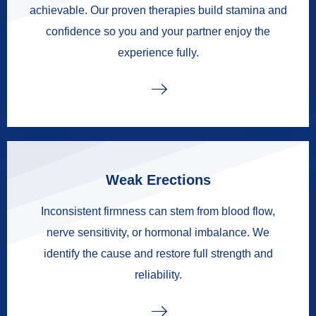
achievable. Our proven therapies build stamina and
confidence so you and your partner enjoy the
experience fully.
Weak Erections
Inconsistent firmness can stem from blood flow,
nerve sensitivity, or hormonal imbalance. We
identify the cause and restore full strength and
reliability.