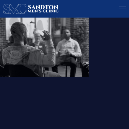
IGNITE DESIRE, AND
RECLAIM PASSION
LOW
LIBIDO
TREATMENT
READ MORE