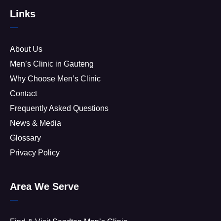
Links
About Us
Men’s Clinic in Gauteng
Why Choose Men’s Clinic
Contact
Frequently Asked Questions
News & Media
Glossary
Privacy Policy
Area We Serve