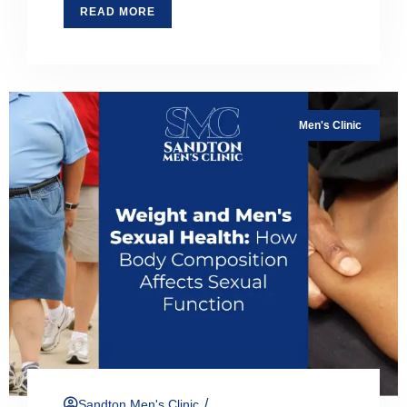
READ MORE
Men's Clinic
/
Sandton Men's Clinic