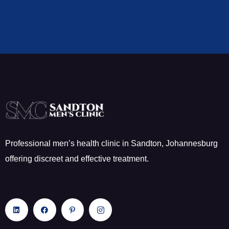
Professional men’s health clinic in Sandton, Johannesburg
offering discreet and effective treatment.