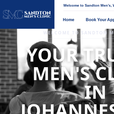
Welcome to Sandton Men’s, W
Home
Book Your Ap