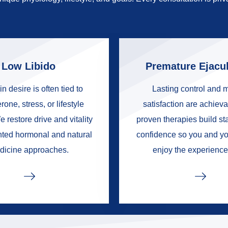
Low Libido
Premature Ejacul
in desire is often tied to
Lasting control and 
rone, stress, or lifestyle
satisfaction are achieva
e restore drive and vitality
proven therapies build s
nted hormonal and natural
confidence so you and yo
dicine approaches.
enjoy the experience 