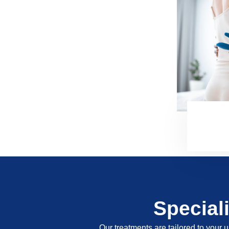
Special
Our treatments are tailored to your u