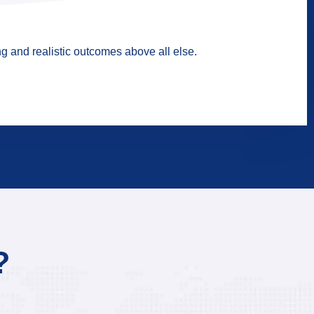
g and realistic outcomes above all else.
?