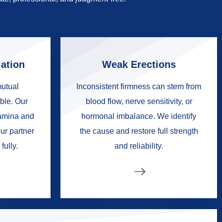
ation
Weak Erections
mutual
Inconsistent firmness can stem from
ble. Our
blood flow, nerve sensitivity, or
tamina and
hormonal imbalance. We identify
ur partner
the cause and restore full strength
fully.
and reliability.