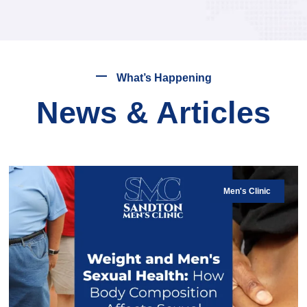
What’s Happening
News & Articles
Men's Clinic