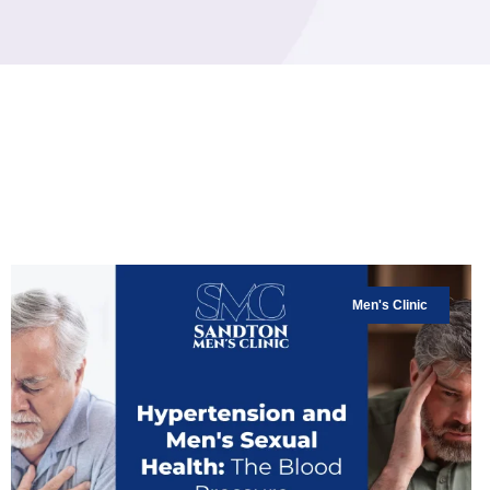
Men's Clinic