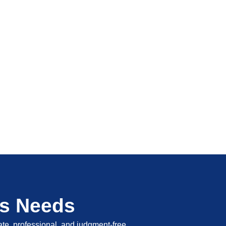
's Needs
vate, professional, and judgment-free.