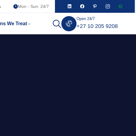
a
Mon - Sun: 24/7
Open 24/7
ons We Treat
+27 10 205 9208