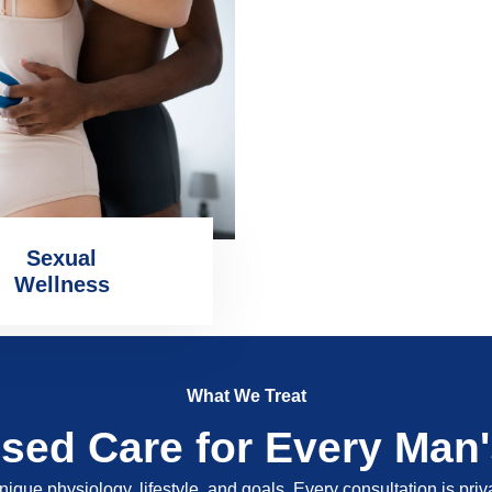
Sexual
Wellness
What We Treat
ised Care for Every Man
nique physiology, lifestyle, and goals. Every consultation is pri