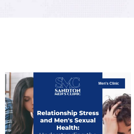
Men's Clinic