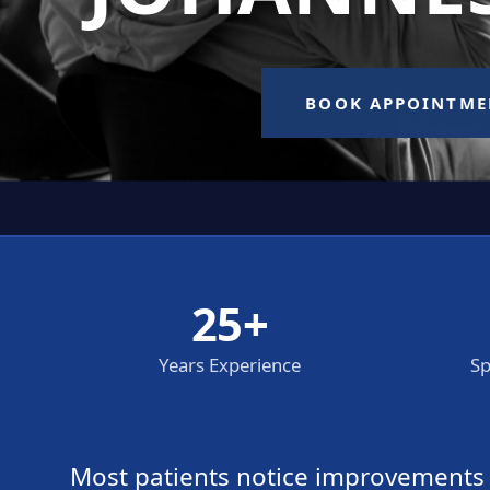
25+
Years Experience
Sp
Most patients notice improvements wi