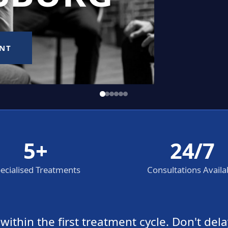
5+
24/7
ecialised Treatments
Consultations Availa
thin the first treatment cycle. Don't dela