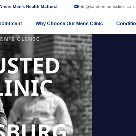
here Men’s Health Matters!
info@sandtonmensclinic.co.z
pointment
Why Choose Our Mens Clinic
Conditi