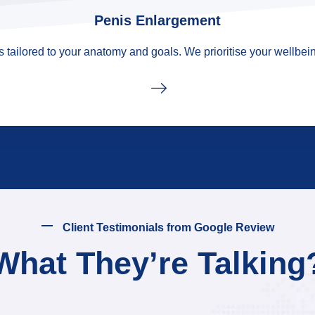
Penis Enlargement
tailored to your anatomy and goals. We prioritise your wellbein
Client Testimonials from Google Review
What They’re Talking