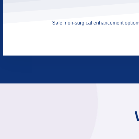
Safe, non-surgical enhancement options 