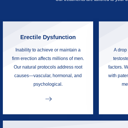
Erectile Dysfunction
Inability to achieve or maintain a
A drop 
firm erection affects millions of men.
testoste
Our natural protocols address root
factors. W
causes—vascular, hormonal, and
with pate
psychological.
me