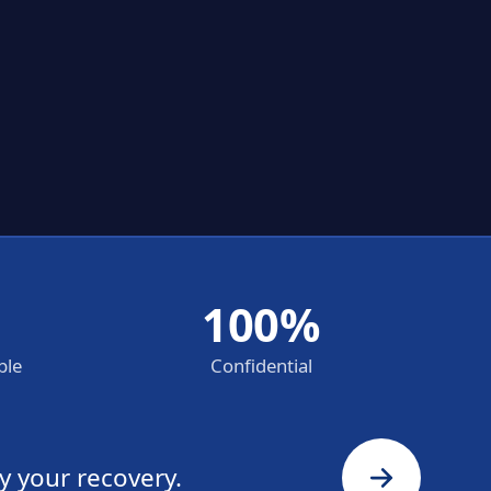
100%
ble
Confidential
y your recovery.