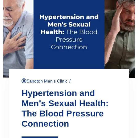
/
Sandton Men's Clinic
Hypertension and
Men’s Sexual Health:
The Blood Pressure
Connection