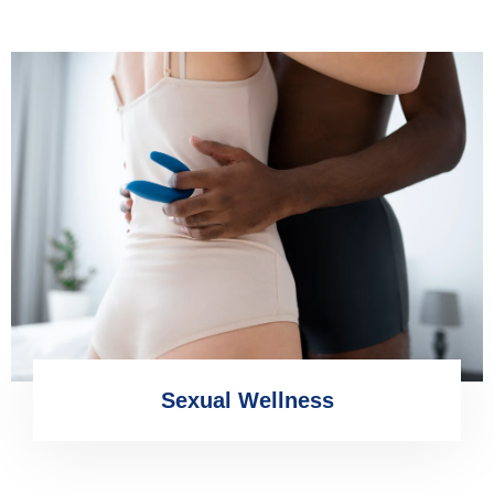
Sexual Wellness