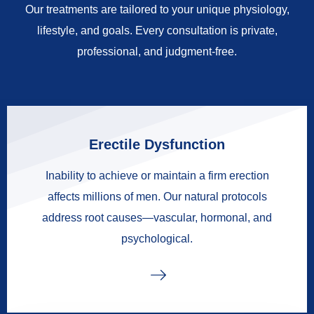
Our treatments are tailored to your unique physiology,
lifestyle, and goals. Every consultation is private,
professional, and judgment-free.
Erectile Dysfunction
Inability to achieve or maintain a firm erection
affects millions of men. Our natural protocols
address root causes—vascular, hormonal, and
psychological.