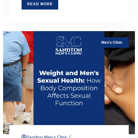
READ MORE
Men's Clinic
/
Sandton Men's Clinic