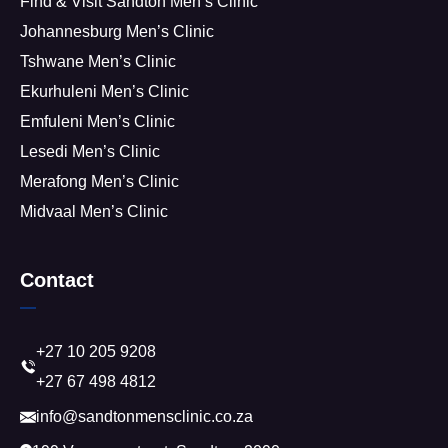
Find & Visit Sandton Men’s Clinic
Johannesburg Men’s Clinic
Tshwane Men’s Clinic
Ekurhuleni Men’s Clinic
Emfuleni Men’s Clinic
Lesedi Men’s Clinic
Merafong Men’s Clinic
Midvaal Men’s Clinic
Contact
+27 10 205 9208
+27 67 498 4812
info@sandtonmensclinic.co.za