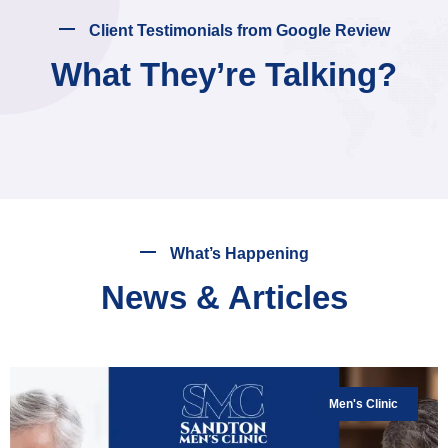
Client Testimonials from Google Review
What They’re Talking?
What’s Happening
News & Articles
Men's Clinic