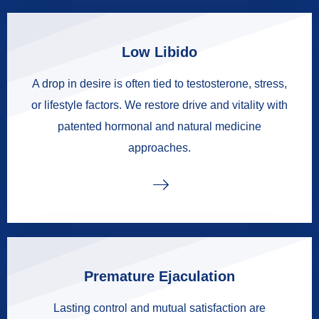
Low Libido
A drop in desire is often tied to testosterone, stress,
or lifestyle factors. We restore drive and vitality with
patented hormonal and natural medicine
approaches.
Premature Ejaculation
Lasting control and mutual satisfaction are