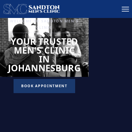
IGNITE DESIRE, AND
RECLAIM PASSION
LOW
LIBIDO
TREATMENT
READ MORE