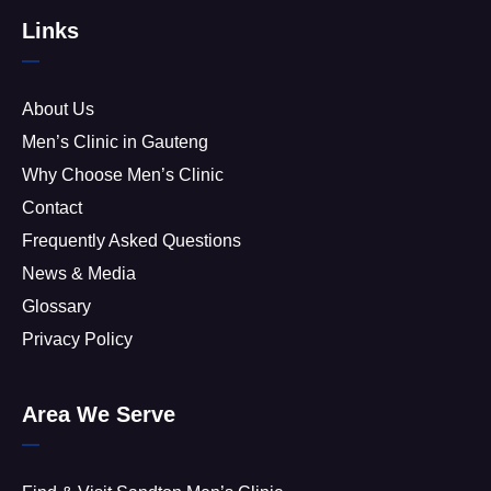
Links
About Us
Men’s Clinic in Gauteng
Why Choose Men’s Clinic
Contact
Frequently Asked Questions
News & Media
Glossary
Privacy Policy
Area We Serve