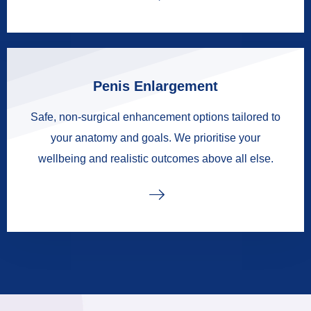
Penis Enlargement
Safe, non-surgical enhancement options tailored to
your anatomy and goals. We prioritise your
wellbeing and realistic outcomes above all else.