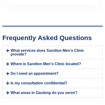
Frequently Asked Questions
What services does Sandton Men's Clinic
provide?
Where is Sandton Men's Clinic located?
Do I need an appointment?
Is my consultation confidential?
What areas in Gauteng do you serve?