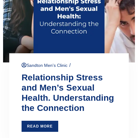
/
Sandton Men's Clinic
Relationship Stress
and Men’s Sexual
Health. Understanding
the Connection
READ MORE