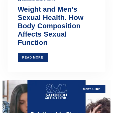
Weight and Men’s
Sexual Health. How
Body Composition
Affects Sexual
Function
READ MORE
Men's Clinic