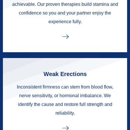
achievable. Our proven therapies build stamina and
confidence so you and your partner enjoy the
experience fully.
Weak Erections
Inconsistent firmness can stem from blood flow,
nerve sensitivity, or hormonal imbalance. We
identify the cause and restore full strength and
reliability.