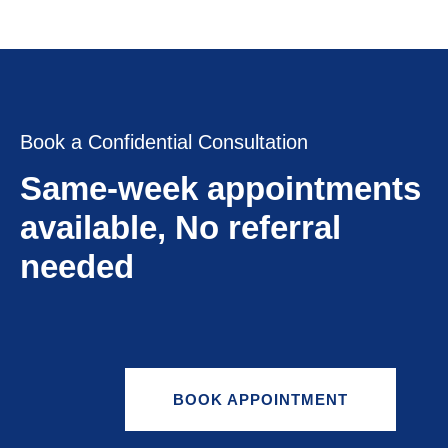
Book a Confidential Consultation
Same-week appointments
available, No referral
needed
BOOK APPOINTMENT