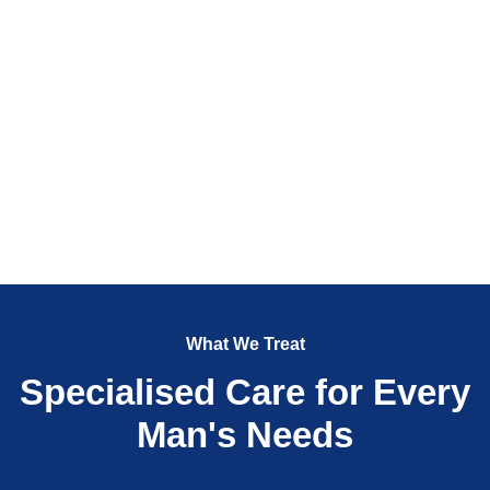
What We Treat
Specialised Care for Every
Man's Needs