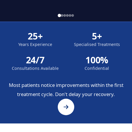
25+
5+
Years Experience
Specialised Treatments
24/7
100%
Consultations Available
Confidential
Most patients notice improvements within the first
treatment cycle. Don't delay your recovery.