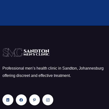
Professional men’s health clinic in Sandton, Johannesburg
offering discreet and effective treatment.