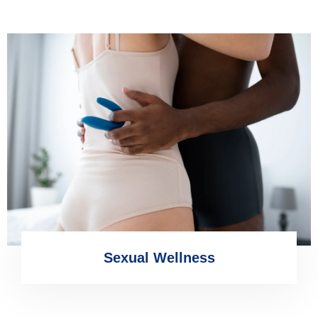
Sexual Wellness