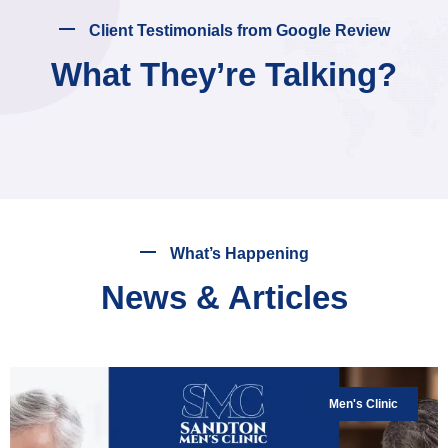
Client Testimonials from Google Review
What They’re Talking?
What’s Happening
News & Articles
Men's Clinic