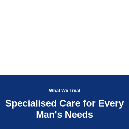
What We Treat
Specialised Care for Every
Man's Needs