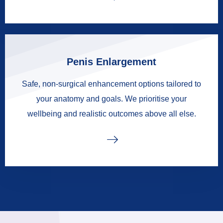
Penis Enlargement
Safe, non-surgical enhancement options tailored to
your anatomy and goals. We prioritise your
wellbeing and realistic outcomes above all else.