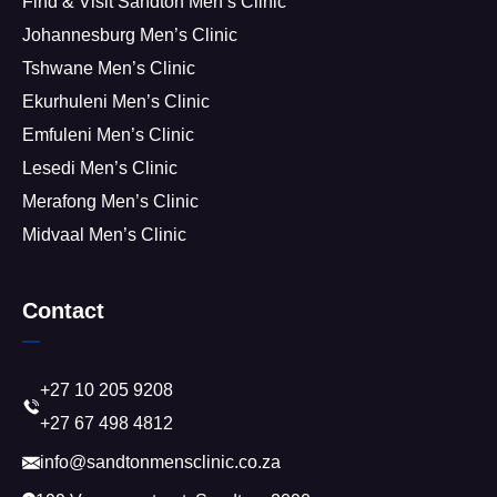
Find & Visit Sandton Men’s Clinic
Johannesburg Men’s Clinic
Tshwane Men’s Clinic
Ekurhuleni Men’s Clinic
Emfuleni Men’s Clinic
Lesedi Men’s Clinic
Merafong Men’s Clinic
Midvaal Men’s Clinic
Contact
+27 10 205 9208
+27 67 498 4812
info@sandtonmensclinic.co.za