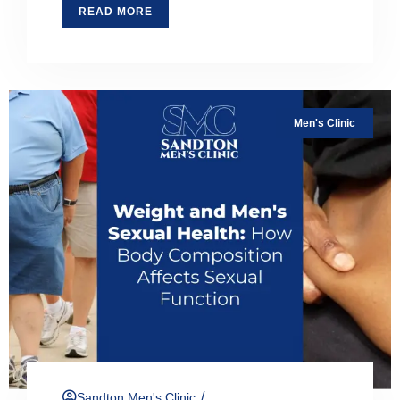
READ MORE
Men's Clinic
/
Sandton Men's Clinic