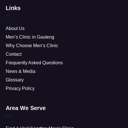
Links
About Us
Men’s Clinic in Gauteng
Why Choose Men’s Clinic
Contact
Frequently Asked Questions
News & Media
Glossary
Privacy Policy
Area We Serve