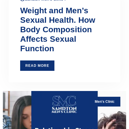
Weight and Men’s
Sexual Health. How
Body Composition
Affects Sexual
Function
READ MORE
Men's Clinic