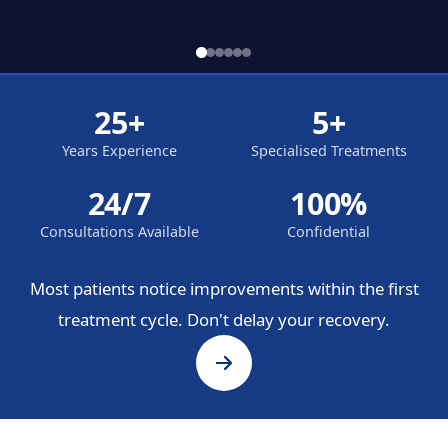
25+
5+
Years Experience
Specialised Treatments
24/7
100%
Consultations Available
Confidential
Most patients notice improvements within the first
treatment cycle. Don't delay your recovery.