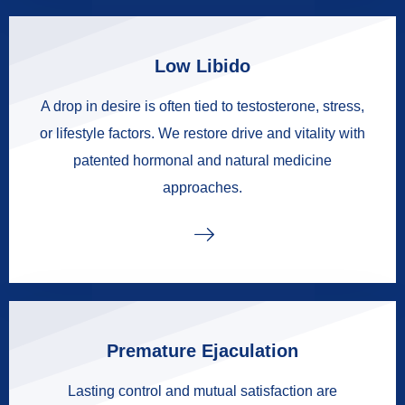
Low Libido
A drop in desire is often tied to testosterone, stress,
or lifestyle factors. We restore drive and vitality with
patented hormonal and natural medicine
approaches.
Premature Ejaculation
Lasting control and mutual satisfaction are