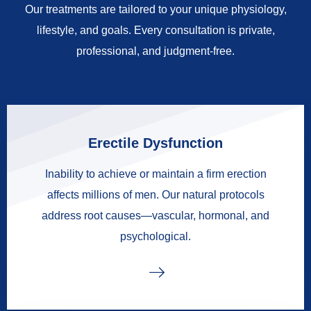
Our treatments are tailored to your unique physiology,
lifestyle, and goals. Every consultation is private,
professional, and judgment-free.
Erectile Dysfunction
Inability to achieve or maintain a firm erection
affects millions of men. Our natural protocols
address root causes—vascular, hormonal, and
psychological.