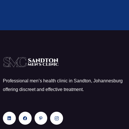
Professional men’s health clinic in Sandton, Johannesburg
offering discreet and effective treatment.