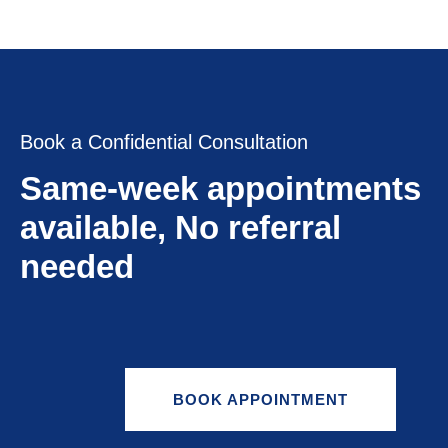
Book a Confidential Consultation
Same-week appointments
available, No referral
needed
BOOK APPOINTMENT