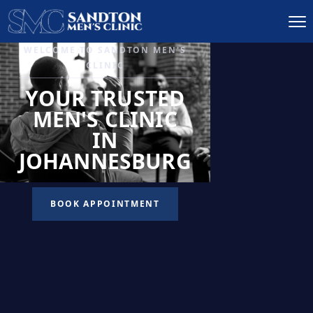
IGNITE DESIRE, AND
RECLAIM PASSION
LOW
LIBIDO
TREATMENT
READ MORE