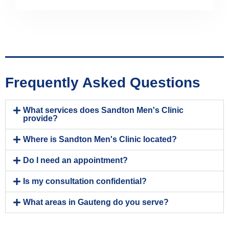
Frequently Asked Questions
What services does Sandton Men's Clinic
provide?
Where is Sandton Men's Clinic located?
Do I need an appointment?
Is my consultation confidential?
What areas in Gauteng do you serve?