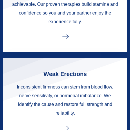
achievable. Our proven therapies build stamina and
confidence so you and your partner enjoy the
experience fully.
Weak Erections
Inconsistent firmness can stem from blood flow,
nerve sensitivity, or hormonal imbalance. We
identify the cause and restore full strength and
reliability.