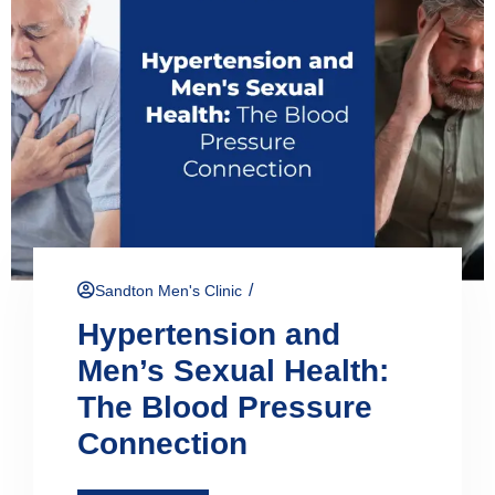
/
Sandton Men's Clinic
Hypertension and
Men’s Sexual Health:
The Blood Pressure
Connection