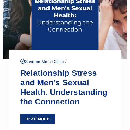
/
Sandton Men's Clinic
Relationship Stress
and Men’s Sexual
Health. Understanding
the Connection
READ MORE