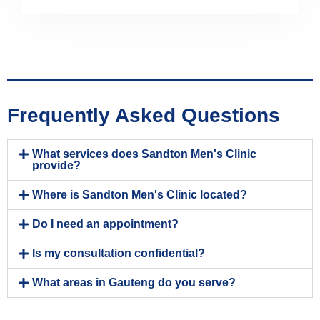
Frequently Asked Questions
What services does Sandton Men's Clinic
provide?
Where is Sandton Men's Clinic located?
Do I need an appointment?
Is my consultation confidential?
What areas in Gauteng do you serve?