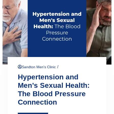
/
Sandton Men's Clinic
Hypertension and
Men’s Sexual Health:
The Blood Pressure
Connection