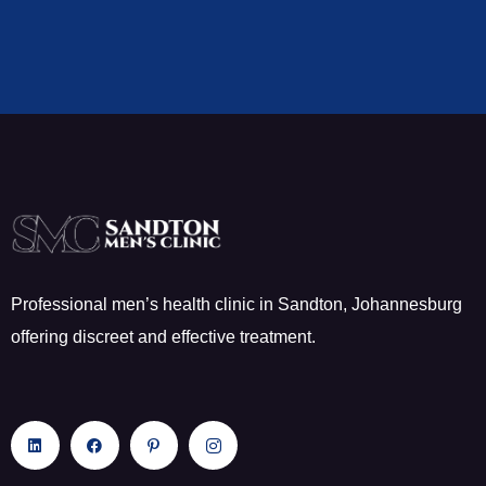
Professional men’s health clinic in Sandton, Johannesburg
offering discreet and effective treatment.