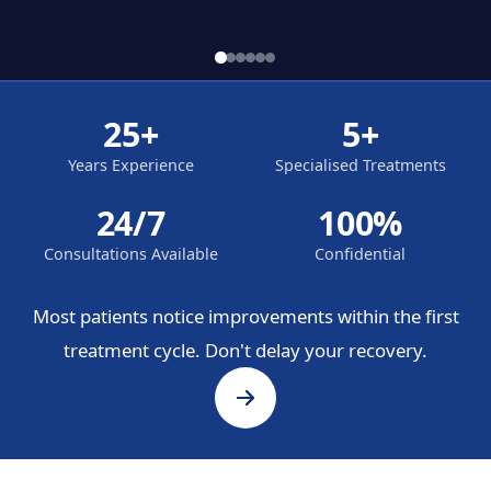
25+
5+
Years Experience
Specialised Treatments
24/7
100%
Consultations Available
Confidential
Most patients notice improvements within the first
treatment cycle. Don't delay your recovery.