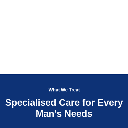
What We Treat
Specialised Care for Every
Man's Needs