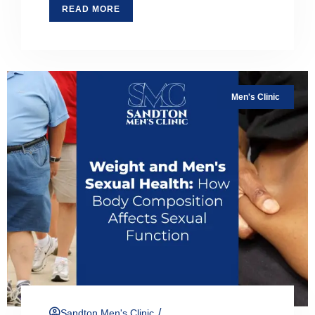
READ MORE
Men's Clinic
/
Sandton Men's Clinic