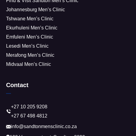
Find & Visit Sandton Men’s Clinic
Johannesburg Men’s Clinic
Tshwane Men’s Clinic
Ekurhuleni Men’s Clinic
Emfuleni Men’s Clinic
Lesedi Men’s Clinic
Merafong Men’s Clinic
Midvaal Men’s Clinic
Contact
+27 10 205 9208
+27 67 498 4812
info@sandtonmensclinic.co.za