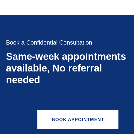
Book a Confidential Consultation
Same-week appointments
available, No referral
needed
BOOK APPOINTMENT