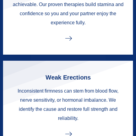
achievable. Our proven therapies build stamina and
confidence so you and your partner enjoy the
experience fully.
Weak Erections
Inconsistent firmness can stem from blood flow,
nerve sensitivity, or hormonal imbalance. We
identify the cause and restore full strength and
reliability.