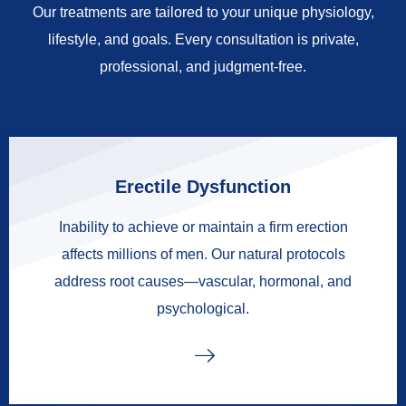
Our treatments are tailored to your unique physiology,
lifestyle, and goals. Every consultation is private,
professional, and judgment-free.
Erectile Dysfunction
Inability to achieve or maintain a firm erection
affects millions of men. Our natural protocols
address root causes—vascular, hormonal, and
psychological.