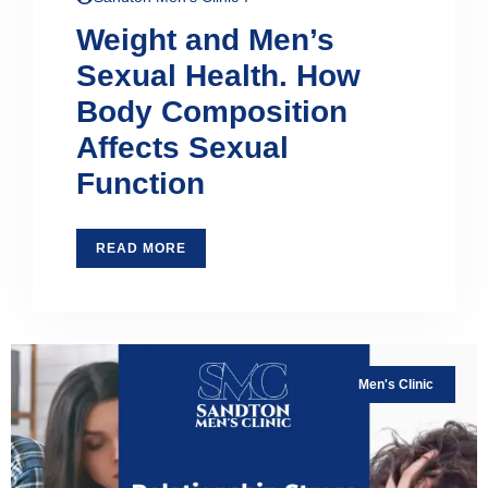
Weight and Men’s
Sexual Health. How
Body Composition
Affects Sexual
Function
READ MORE
Men's Clinic