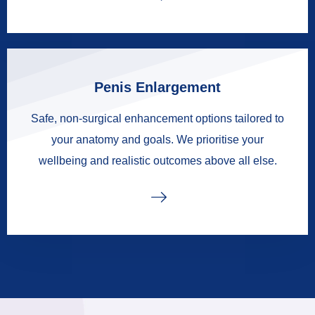
Penis Enlargement
Safe, non-surgical enhancement options tailored to
your anatomy and goals. We prioritise your
wellbeing and realistic outcomes above all else.