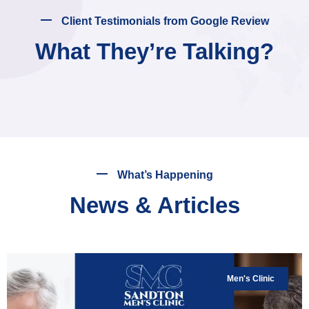
Client Testimonials from Google Review
What They’re Talking?
What’s Happening
News & Articles
Men's Clinic