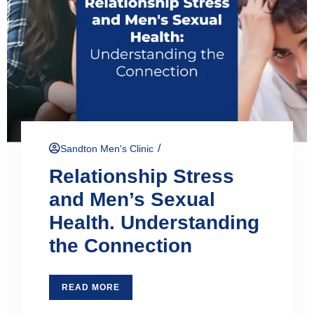
/
Sandton Men's Clinic
Relationship Stress
and Men’s Sexual
Health. Understanding
the Connection
READ MORE