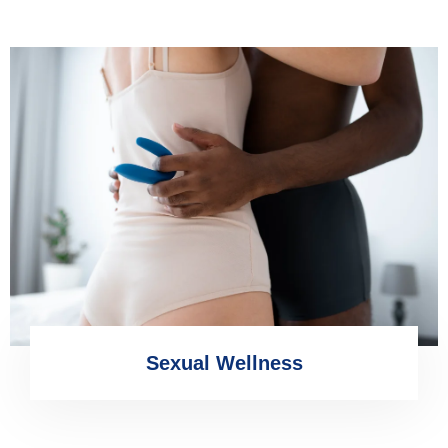
Sexual Wellness