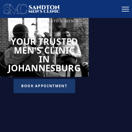
IGNITE DESIRE, AND
RECLAIM PASSION
LOW
LIBIDO
TREATMENT
READ MORE