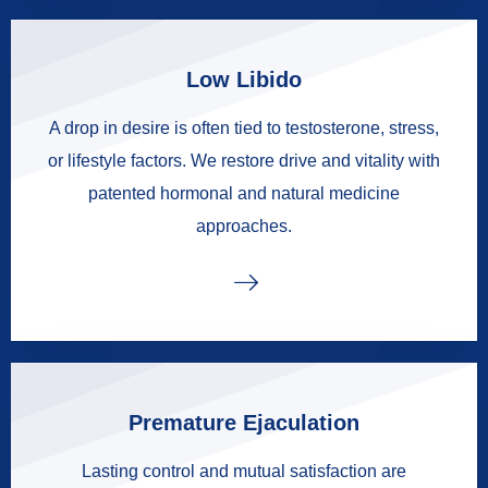
Low Libido
A drop in desire is often tied to testosterone, stress,
or lifestyle factors. We restore drive and vitality with
patented hormonal and natural medicine
approaches.
Premature Ejaculation
Lasting control and mutual satisfaction are