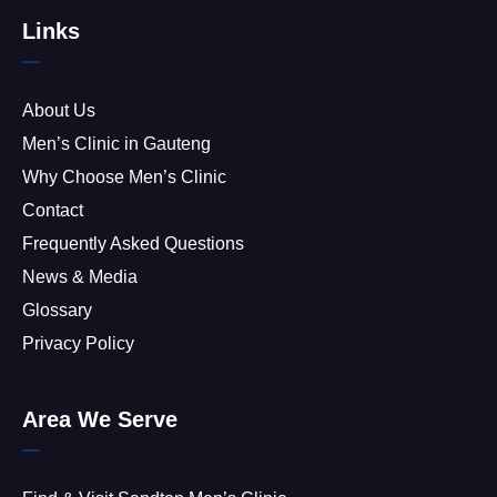
Links
About Us
Men’s Clinic in Gauteng
Why Choose Men’s Clinic
Contact
Frequently Asked Questions
News & Media
Glossary
Privacy Policy
Area We Serve