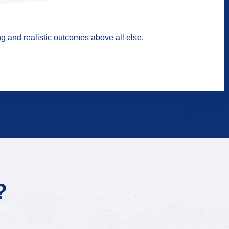
g and realistic outcomes above all else.
?