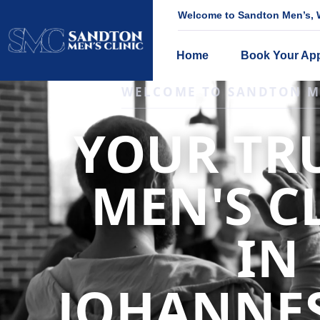
Welcome to Sandton Men’s, W
Home
Book Your Ap