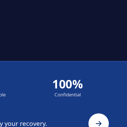
100%
ble
Confidential
y your recovery.