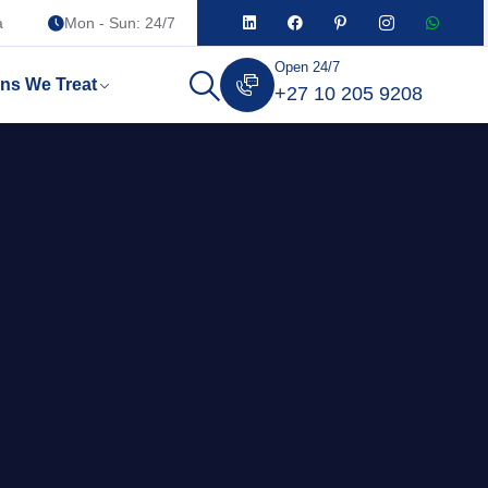
a
Mon - Sun: 24/7
Open 24/7
ons We Treat
+27 10 205 9208