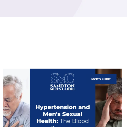
Men's Clinic