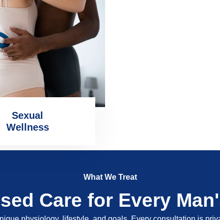
Sexual
Wellness
What We Treat
ised Care for Every Man
nique physiology, lifestyle, and goals. Every consultation is pri