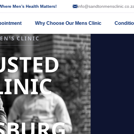
here Men’s Health Matters!
info@sandtonmensclinic.co.z
pointment
Why Choose Our Mens Clinic
Conditi