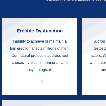
Erectile Dysfunction
Inability to achieve or maintain a
A drop 
firm erection affects millions of men.
testoste
Our natural protocols address root
factors. W
causes—vascular, hormonal, and
with pate
psychological.
me