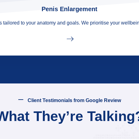
Penis Enlargement
tailored to your anatomy and goals. We prioritise your wellbein
Client Testimonials from Google Review
What They’re Talking