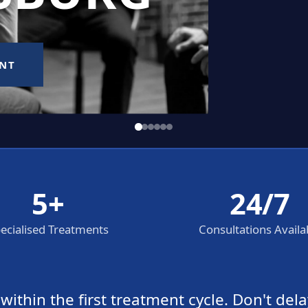
5+
24/7
ecialised Treatments
Consultations Availa
thin the first treatment cycle. Don't dela