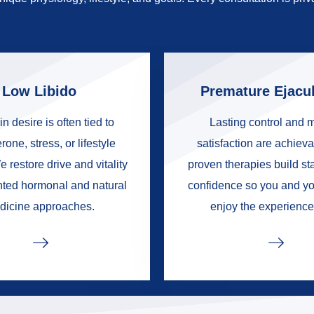
Low Libido
Premature Ejacul
in desire is often tied to
Lasting control and 
rone, stress, or lifestyle
satisfaction are achieva
e restore drive and vitality
proven therapies build s
nted hormonal and natural
confidence so you and yo
dicine approaches.
enjoy the experience 