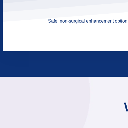
Safe, non-surgical enhancement options 