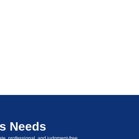
's Needs
vate, professional, and judgment-free.