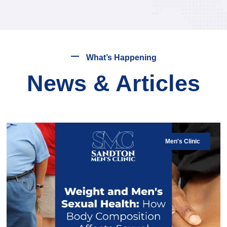
What’s Happening
News & Articles
Men's Clinic