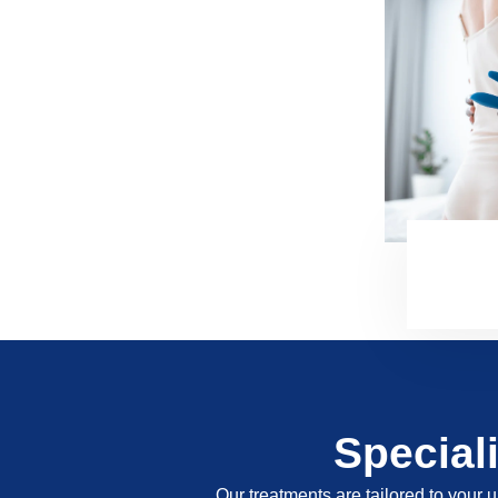
Special
Our treatments are tailored to your u