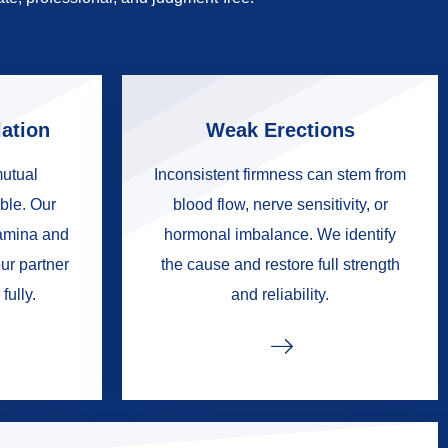
ation
Weak Erections
mutual
Inconsistent firmness can stem from
ble. Our
blood flow, nerve sensitivity, or
tamina and
hormonal imbalance. We identify
ur partner
the cause and restore full strength
fully.
and reliability.