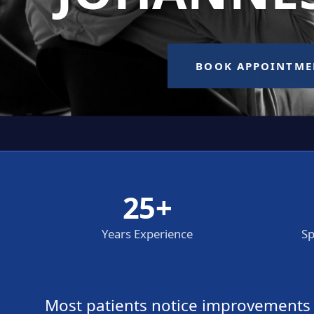
25+
Years Experience
Sp
Most patients notice improvements wi