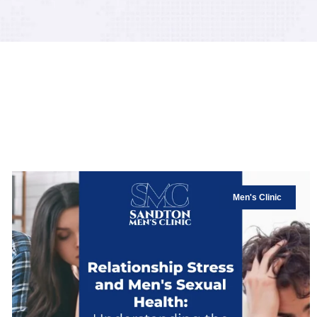
Men's Clinic