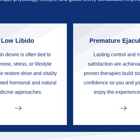
Low Libido
Premature Ejacul
in desire is often tied to
Lasting control and 
rone, stress, or lifestyle
satisfaction are achieva
e restore drive and vitality
proven therapies build s
nted hormonal and natural
confidence so you and yo
dicine approaches.
enjoy the experience 