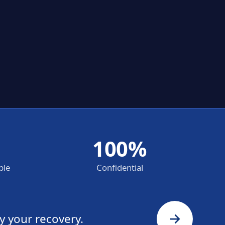
100%
ble
Confidential
y your recovery.