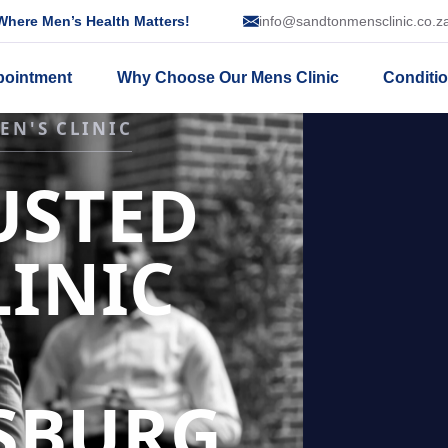
here Men’s Health Matters!
info@sandtonmensclinic.co.z
pointment
Why Choose Our Mens Clinic
Conditi