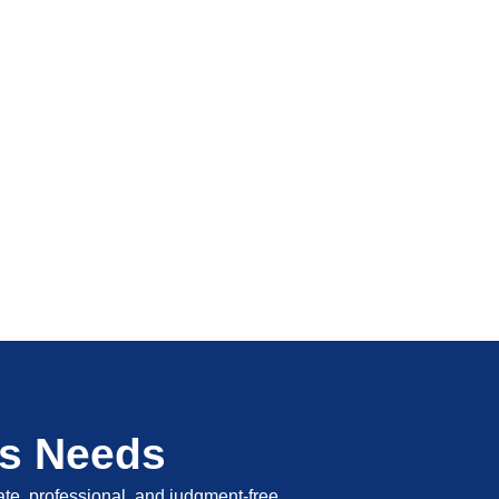
's Needs
vate, professional, and judgment-free.