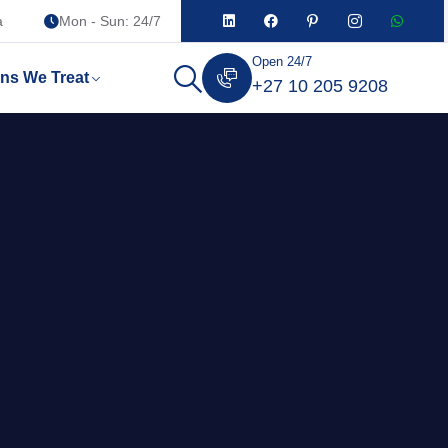
a
Mon - Sun: 24/7
Open 24/7
ons We Treat
+27 10 205 9208