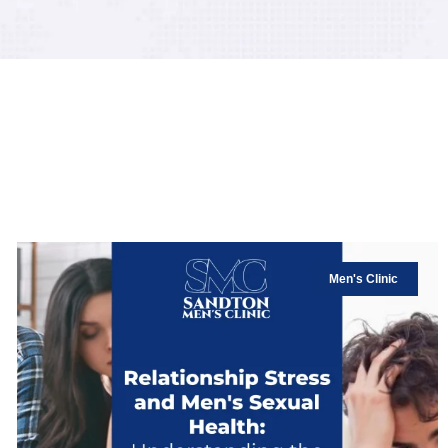
Men's Clinic