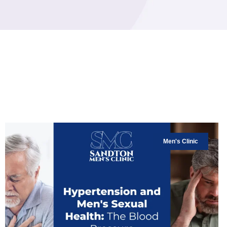
Men's Clinic