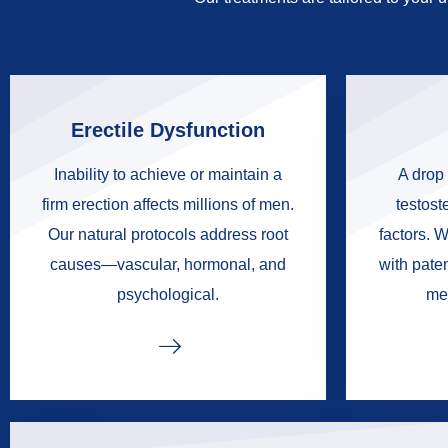
Erectile Dysfunction
Inability to achieve or maintain a
A drop 
firm erection affects millions of men.
testoste
Our natural protocols address root
factors. W
causes—vascular, hormonal, and
with pate
psychological.
me