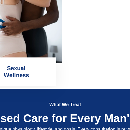
Sexual
Wellness
What We Treat
ised Care for Every Man
nique physiology, lifestyle, and goals. Every consultation is pri