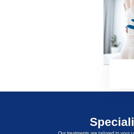
Special
Our treatments are tailored to your u