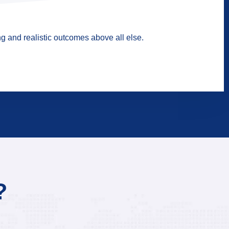
g and realistic outcomes above all else.
?