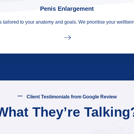
Penis Enlargement
tailored to your anatomy and goals. We prioritise your wellbein
Client Testimonials from Google Review
What They’re Talking