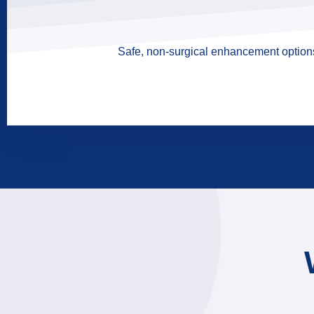
Safe, non-surgical enhancement options 