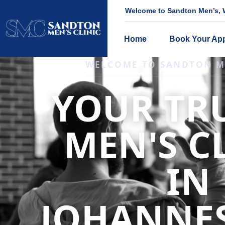
Welcome to Sandton Men’s, W
Home
Book Your Ap