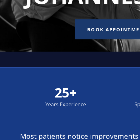
25+
Years Experience
Sp
Most patients notice improvements wi