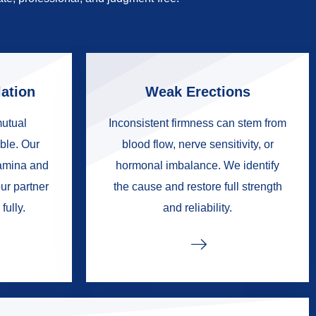
ation
Weak Erections
mutual
Inconsistent firmness can stem from
ble. Our
blood flow, nerve sensitivity, or
tamina and
hormonal imbalance. We identify
ur partner
the cause and restore full strength
fully.
and reliability.