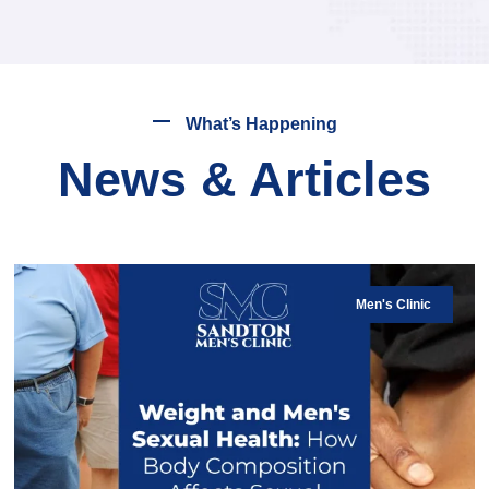
What’s Happening
News & Articles
Men's Clinic