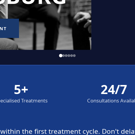
5+
24/7
ecialised Treatments
Consultations Availa
thin the first treatment cycle. Don't dela