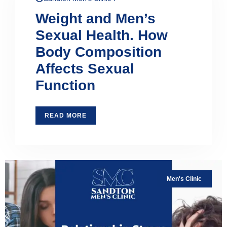
Weight and Men’s
Sexual Health. How
Body Composition
Affects Sexual
Function
READ MORE
Men's Clinic