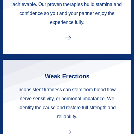
achievable. Our proven therapies build stamina and
confidence so you and your partner enjoy the
experience fully.
Weak Erections
Inconsistent firmness can stem from blood flow,
nerve sensitivity, or hormonal imbalance. We
identify the cause and restore full strength and
reliability.