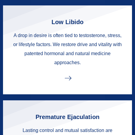
Low Libido
A drop in desire is often tied to testosterone, stress,
or lifestyle factors. We restore drive and vitality with
patented hormonal and natural medicine
approaches.
Premature Ejaculation
Lasting control and mutual satisfaction are