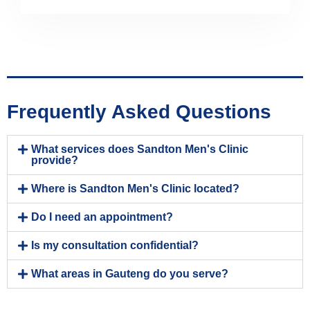
Frequently Asked Questions
What services does Sandton Men's Clinic
provide?
Where is Sandton Men's Clinic located?
Do I need an appointment?
Is my consultation confidential?
What areas in Gauteng do you serve?