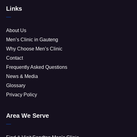
Links
About Us
Men’s Clinic in Gauteng
Why Choose Men’s Clinic
Contact
Frequently Asked Questions
News & Media
Glossary
Privacy Policy
Area We Serve