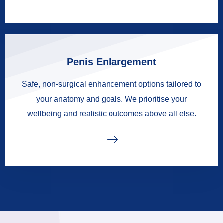
Penis Enlargement
Safe, non-surgical enhancement options tailored to
your anatomy and goals. We prioritise your
wellbeing and realistic outcomes above all else.