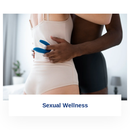
Sexual Wellness