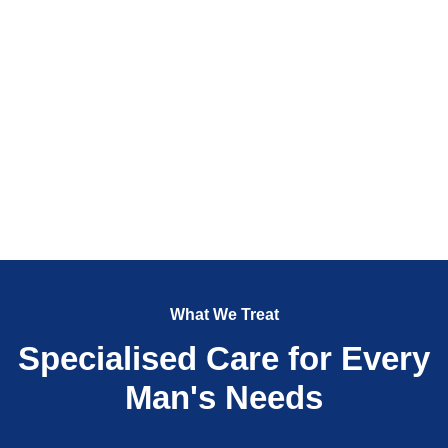
What We Treat
Specialised Care for Every
Man's Needs