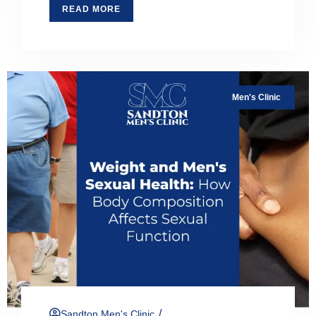
READ MORE
Men's Clinic
/
Sandton Men's Clinic