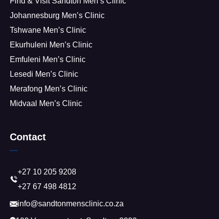
Find & Visit Sandton Men’s Clinic
Johannesburg Men’s Clinic
Tshwane Men’s Clinic
Ekurhuleni Men’s Clinic
Emfuleni Men’s Clinic
Lesedi Men’s Clinic
Merafong Men’s Clinic
Midvaal Men’s Clinic
Contact
+27 10 205 9208
+27 67 498 4812
info@sandtonmensclinic.co.za