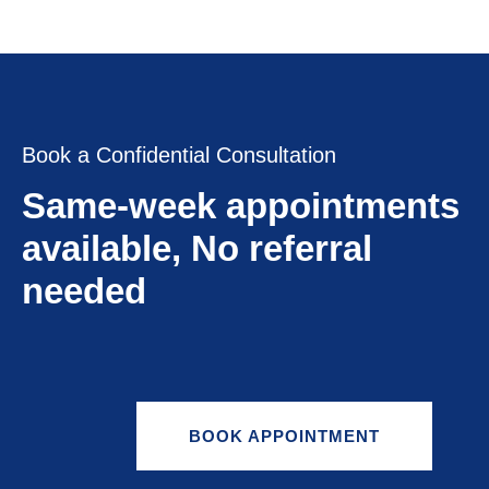
Book a Confidential Consultation
Same-week appointments
available, No referral
needed
BOOK APPOINTMENT