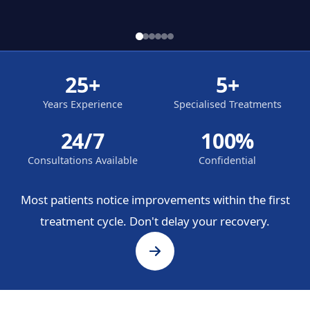
25+
5+
Years Experience
Specialised Treatments
24/7
100%
Consultations Available
Confidential
Most patients notice improvements within the first
treatment cycle. Don't delay your recovery.