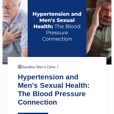
/
Sandton Men's Clinic
Hypertension and
Men’s Sexual Health:
The Blood Pressure
Connection