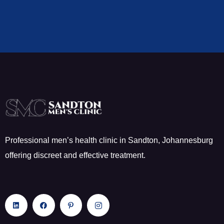
Professional men’s health clinic in Sandton, Johannesburg
offering discreet and effective treatment.