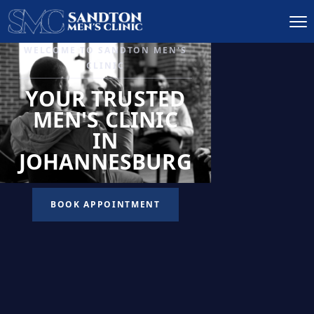
IGNITE DESIRE, AND
RECLAIM PASSION
LOW
LIBIDO
TREATMENT
READ MORE