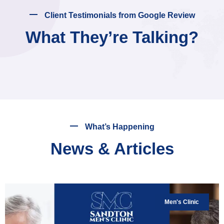
Client Testimonials from Google Review
What They’re Talking?
What’s Happening
News & Articles
Men's Clinic