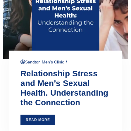
/
Sandton Men's Clinic
Relationship Stress
and Men’s Sexual
Health. Understanding
the Connection
READ MORE