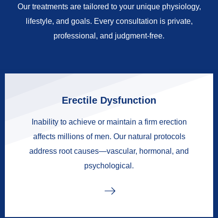
Our treatments are tailored to your unique physiology,
lifestyle, and goals. Every consultation is private,
professional, and judgment-free.
Erectile Dysfunction
Inability to achieve or maintain a firm erection
affects millions of men. Our natural protocols
address root causes—vascular, hormonal, and
psychological.