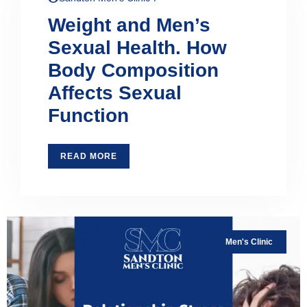
Weight and Men’s
Sexual Health. How
Body Composition
Affects Sexual
Function
READ MORE
Men's Clinic