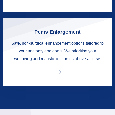
Penis Enlargement
Safe, non-surgical enhancement options tailored to
your anatomy and goals. We prioritise your
wellbeing and realistic outcomes above all else.