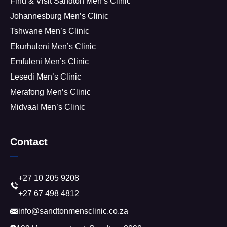
Find & Visit Sandton Men’s Clinic
Johannesburg Men’s Clinic
Tshwane Men’s Clinic
Ekurhuleni Men’s Clinic
Emfuleni Men’s Clinic
Lesedi Men’s Clinic
Merafong Men’s Clinic
Midvaal Men’s Clinic
Contact
+27 10 205 9208
+27 67 498 4812
info@sandtonmensclinic.co.za