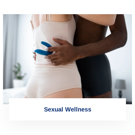
Sexual Wellness