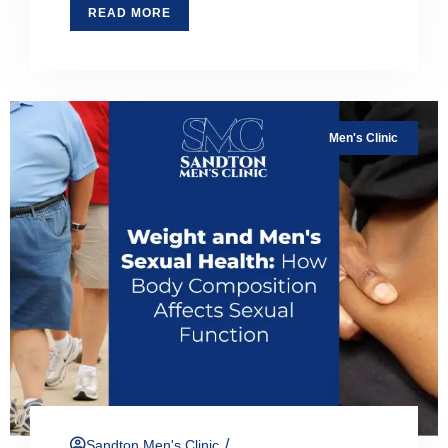
READ MORE
Men's Clinic
/
Sandton Men's Clinic