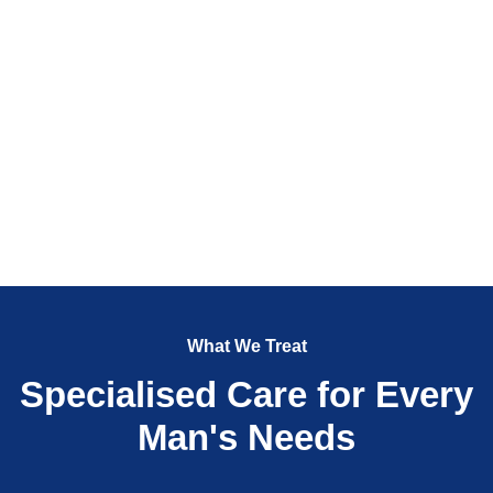
What We Treat
Specialised Care for Every
Man's Needs