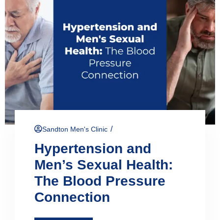
/
Sandton Men's Clinic
Hypertension and
Men’s Sexual Health:
The Blood Pressure
Connection