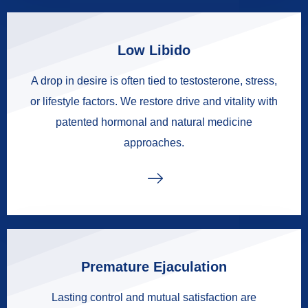
Low Libido
A drop in desire is often tied to testosterone, stress,
or lifestyle factors. We restore drive and vitality with
patented hormonal and natural medicine
approaches.
Premature Ejaculation
Lasting control and mutual satisfaction are