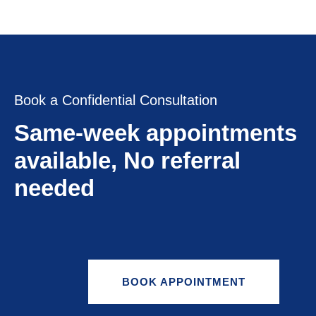
Book a Confidential Consultation
Same-week appointments
available, No referral
needed
BOOK APPOINTMENT