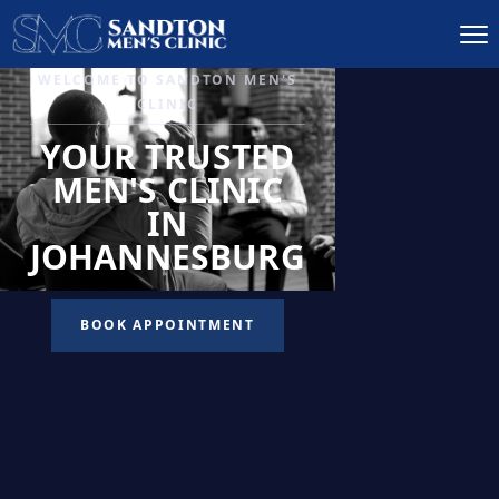
IGNITE DESIRE, AND
RECLAIM PASSION
LOW
LIBIDO
TREATMENT
READ MORE