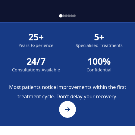
25+
5+
Years Experience
Specialised Treatments
24/7
100%
Consultations Available
Confidential
Most patients notice improvements within the first
treatment cycle. Don't delay your recovery.