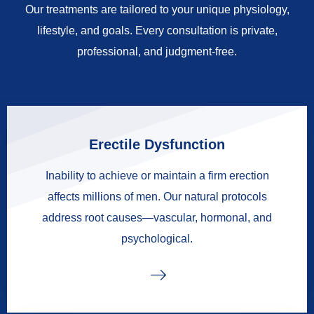
Our treatments are tailored to your unique physiology,
lifestyle, and goals. Every consultation is private,
professional, and judgment-free.
Erectile Dysfunction
Inability to achieve or maintain a firm erection
affects millions of men. Our natural protocols
address root causes—vascular, hormonal, and
psychological.