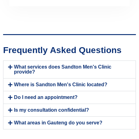
Frequently Asked Questions
What services does Sandton Men's Clinic
provide?
Where is Sandton Men's Clinic located?
Do I need an appointment?
Is my consultation confidential?
What areas in Gauteng do you serve?