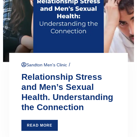
/
Sandton Men's Clinic
Relationship Stress
and Men’s Sexual
Health. Understanding
the Connection
READ MORE