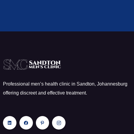
Professional men’s health clinic in Sandton, Johannesburg
offering discreet and effective treatment.