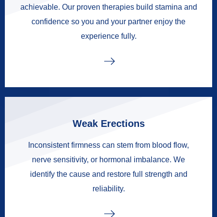
achievable. Our proven therapies build stamina and
confidence so you and your partner enjoy the
experience fully.
Weak Erections
Inconsistent firmness can stem from blood flow,
nerve sensitivity, or hormonal imbalance. We
identify the cause and restore full strength and
reliability.