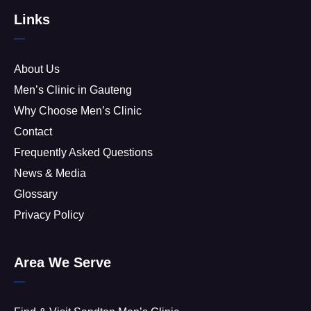
Links
About Us
Men’s Clinic in Gauteng
Why Choose Men’s Clinic
Contact
Frequently Asked Questions
News & Media
Glossary
Privacy Policy
Area We Serve