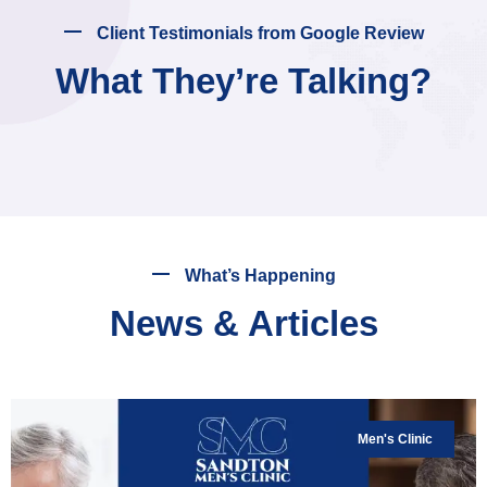
Client Testimonials from Google Review
What They’re Talking?
What’s Happening
News & Articles
Men's Clinic